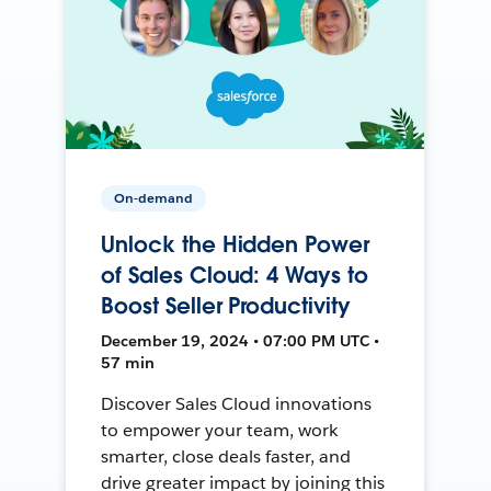
On-demand
Unlock the Hidden Power
of Sales Cloud: 4 Ways to
Boost Seller Productivity
December 19, 2024 • 07:00 PM UTC •
57 min
Discover Sales Cloud innovations
to empower your team, work
smarter, close deals faster, and
drive greater impact by joining this