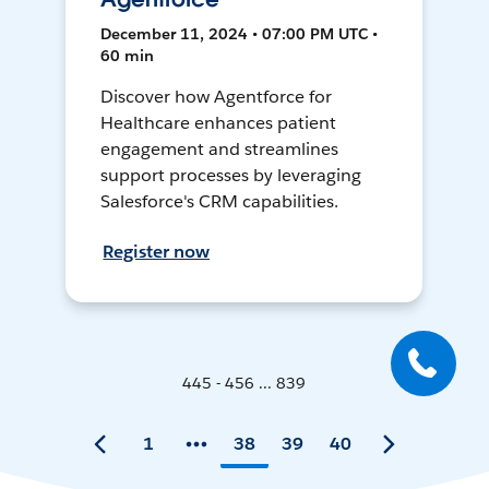
December 11, 2024 • 07:00 PM UTC •
60 min
Discover how Agentforce for
Healthcare enhances patient
engagement and streamlines
support processes by leveraging
Salesforce's CRM capabilities.
Register now
445 - 456 ... 839
1
38
39
40