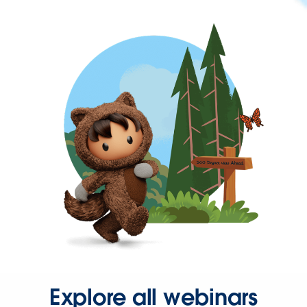
Explore all webinars