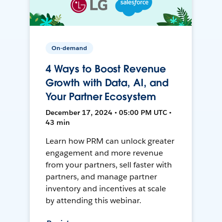
On-demand
4 Ways to Boost Revenue
Growth with Data, AI, and
Your Partner Ecosystem
December 17, 2024 • 05:00 PM UTC •
43 min
Learn how PRM can unlock greater
engagement and more revenue
from your partners, sell faster with
partners, and manage partner
inventory and incentives at scale
by attending this webinar.