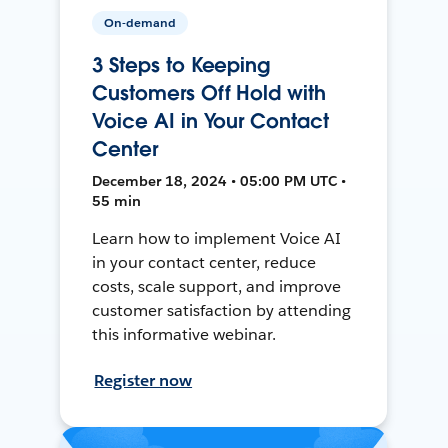
On-demand
3 Steps to Keeping
Customers Off Hold with
Voice AI in Your Contact
Center
December 18, 2024 • 05:00 PM UTC •
55 min
Learn how to implement Voice AI
in your contact center, reduce
costs, scale support, and improve
customer satisfaction by attending
this informative webinar.
Register now