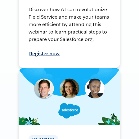
Discover how AI can revolutionize
Field Service and make your teams
more efficient by attending this
webinar to learn practical steps to
prepare your Salesforce org.
Register now
On-demand