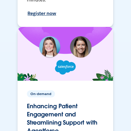
Register now
On-demand
Enhancing Patient
Engagement and
Streamlining Support with
Agentforce