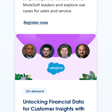
MuleSoft leaders and explore use
cases for sales and service.
Register now
On-demand
Unlocking Financial Data
for Customer Insights with