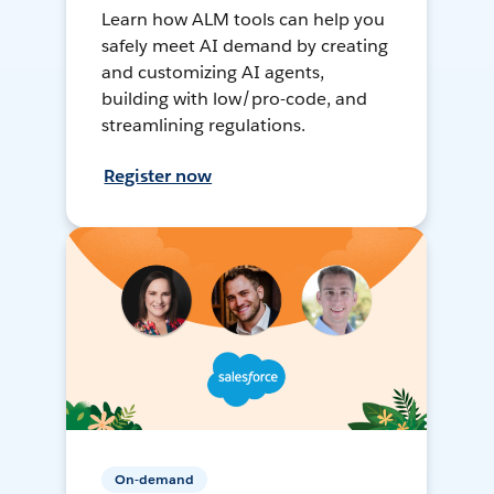
Learn how ALM tools can help you
safely meet AI demand by creating
and customizing AI agents,
building with low/pro-code, and
streamlining regulations.
Register now
On-demand