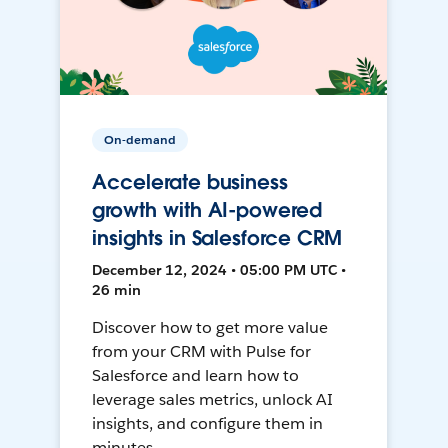
On-demand
Accelerate business
growth with AI-powered
insights in Salesforce CRM
December 12, 2024 • 05:00 PM UTC •
26 min
Discover how to get more value
from your CRM with Pulse for
Salesforce and learn how to
leverage sales metrics, unlock AI
insights, and configure them in
minutes.