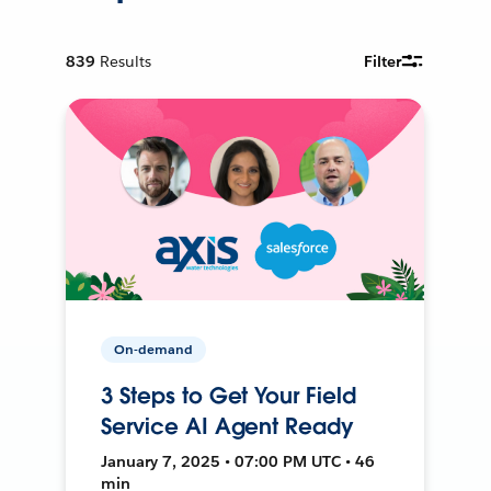
839
Results
Filter
On-demand
3 Steps to Get Your Field
Service AI Agent Ready
January 7, 2025 • 07:00 PM UTC • 46
min