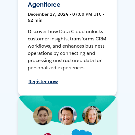
Agentforce
December 17, 2024 • 07:00 PM UTC •
52 min
Discover how Data Cloud unlocks
customer insights, transforms CRM
workflows, and enhances business
operations by connecting and
processing unstructured data for
personalized experiences.
Register now