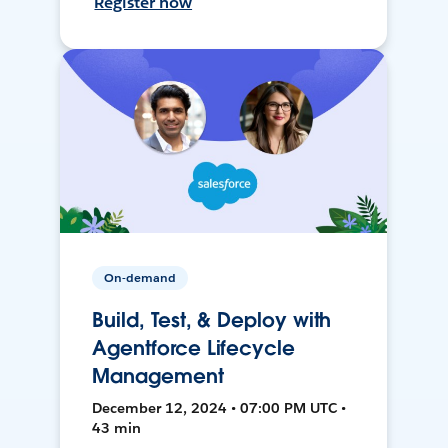
Register now
On-demand
Build, Test, & Deploy with
Agentforce Lifecycle
Management
December 12, 2024 • 07:00 PM UTC •
43 min