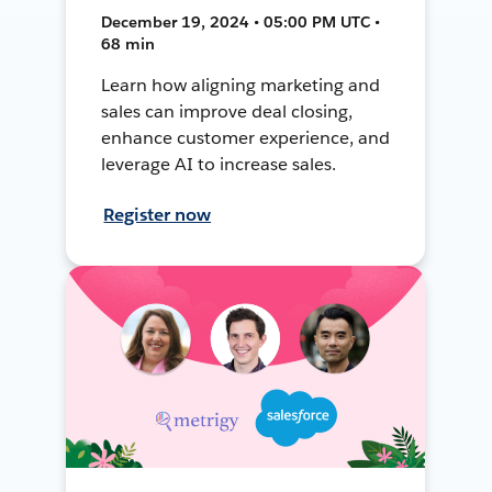
December 19, 2024 • 05:00 PM UTC •
68 min
Learn how aligning marketing and
sales can improve deal closing,
enhance customer experience, and
leverage AI to increase sales.
Register now