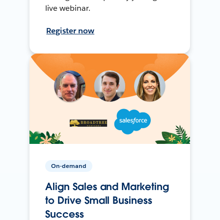
live webinar.
Register now
On-demand
Align Sales and Marketing
to Drive Small Business
Success