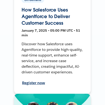
How Salesforce Uses
Agentforce to Deliver
Customer Success
January 7, 2025 • 05:00 PM UTC • 51
min
Discover how Salesforce uses
Agentforce to provide high-quality,
real-time support, enhance self-
service, and increase case
deflection, creating impactful, AI-
driven customer experiences.
Register now