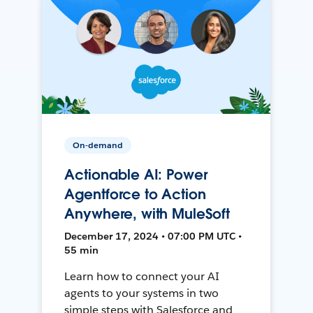
On-demand
Actionable AI: Power
Agentforce to Action
Anywhere, with MuleSoft
December 17, 2024 • 07:00 PM UTC •
55 min
Learn how to connect your AI
agents to your systems in two
simple steps with Salesforce and