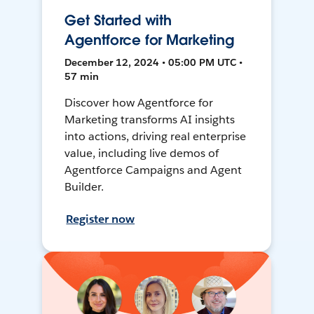
Get Started with
Agentforce for Marketing
December 12, 2024 • 05:00 PM UTC •
57 min
Discover how Agentforce for
Marketing transforms AI insights
into actions, driving real enterprise
value, including live demos of
Agentforce Campaigns and Agent
Builder.
Register now