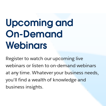
Upcoming and
On-Demand
Webinars
Register to watch our upcoming live
webinars or listen to on-demand webinars
at any time. Whatever your business needs,
you'll find a wealth of knowledge and
business insights.