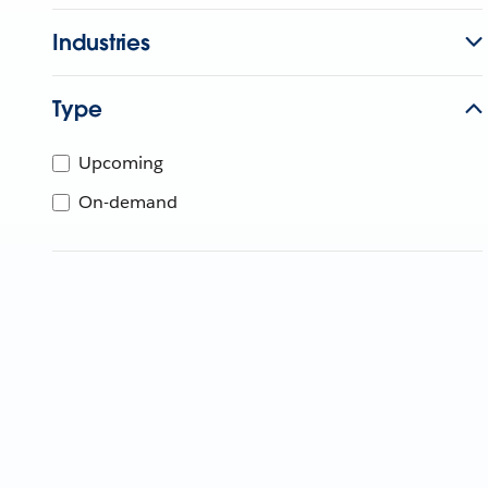
Industries
Type
Upcoming
On-demand