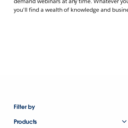
demand webinars at any time. Whatever you
you'll find a wealth of knowledge and busine
Filter by
Products