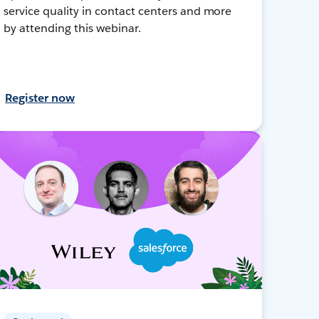
service quality in contact centers and more
by attending this webinar.
Register now