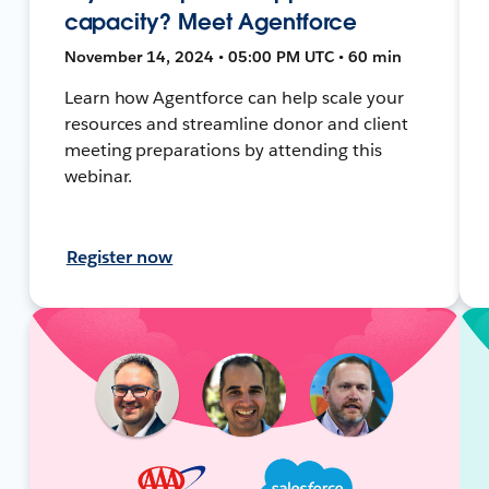
capacity? Meet Agentforce
November 14, 2024 • 05:00 PM UTC • 60 min
Learn how Agentforce can help scale your
resources and streamline donor and client
meeting preparations by attending this
webinar.
Register now