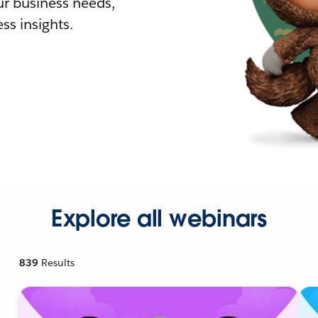
r business needs,
ss insights.
Explore all webinars
839
Results