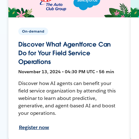
On-demand
Discover What Agentforce Can
Do for Your Field Service
Operations
November 13, 2024 • 04:30 PM UTC • 56 min
Discover how AI agents can benefit your
field service organization by attending this
webinar to learn about predictive,
generative, and agent-based AI and boost
your operations.
Register now