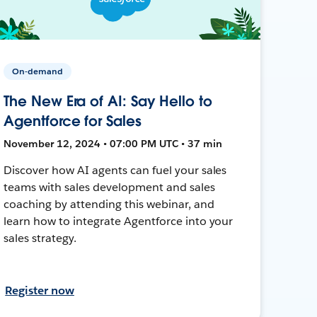
On-demand
The New Era of AI: Say Hello to
Agentforce for Sales
November 12, 2024 • 07:00 PM UTC • 37 min
Discover how AI agents can fuel your sales
teams with sales development and sales
coaching by attending this webinar, and
learn how to integrate Agentforce into your
sales strategy.
Register now