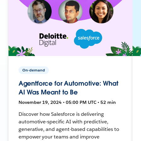
On-demand
Agentforce for Automotive: What
AI Was Meant to Be
November 19, 2024 • 05:00 PM UTC • 52 min
Discover how Salesforce is delivering
automotive-specific AI with predictive,
generative, and agent-based capabilities to
empower your teams and improve