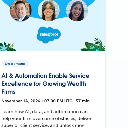
On-demand
AI & Automation Enable Service
Excellence for Growing Wealth
Firms
November 14, 2024 • 07:00 PM UTC • 57 min
Learn how AI, data, and automation can
help your firm overcome obstacles, deliver
superior client service, and unlock new