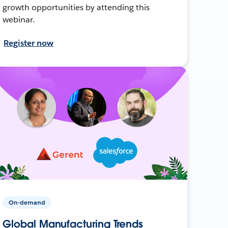
growth opportunities by attending this
webinar.
Register now
On-demand
Global Manufacturing Trends