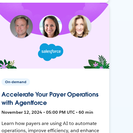
On-demand
Accelerate Your Payer Operations
with Agentforce
November 12, 2024 • 05:00 PM UTC • 60 min
Learn how payers are using AI to automate
operations, improve efficiency, and enhance