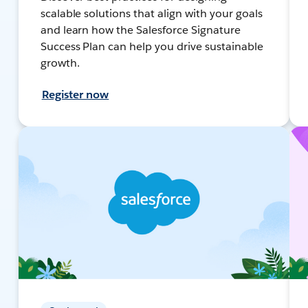
scalable solutions that align with your goals
and learn how the Salesforce Signature
Success Plan can help you drive sustainable
growth.
Register now