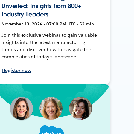
Unveiled: Insights from 800+
Industry Leaders
November 13, 2024 • 07:00 PM UTC • 52 min
Join this exclusive webinar to gain valuable
insights into the latest manufacturing
trends and discover how to navigate the
complexities of today's landscape.
Register now