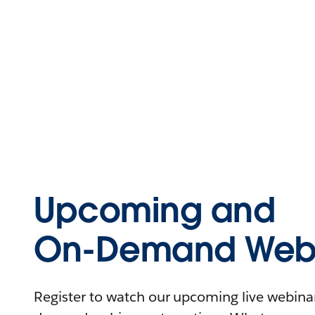
Upcoming and
On-Demand Webi
Register to watch our upcoming live webinars