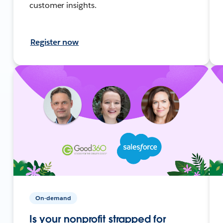
customer insights.
Register now
On-demand
Is your nonprofit strapped for