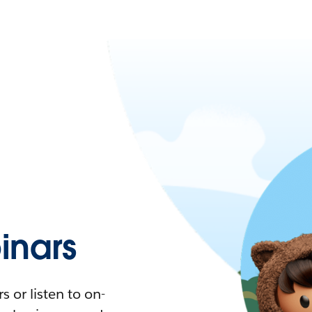
nars
 or listen to on-