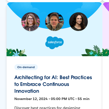
On-demand
Architecting for AI: Best Practices
to Embrace Continuous
Innovation
November 12, 2024 • 05:00 PM UTC • 55 min
Discover best practices for designing