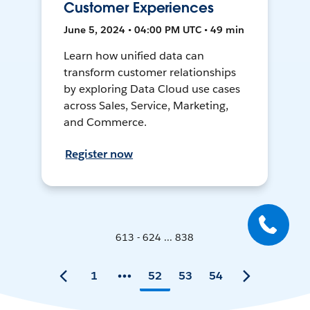
Customer Experiences
June 5, 2024 • 04:00 PM UTC • 49 min
Learn how unified data can
transform customer relationships
by exploring Data Cloud use cases
across Sales, Service, Marketing,
and Commerce.
Register now
613 - 624 ... 838
1
52
53
54