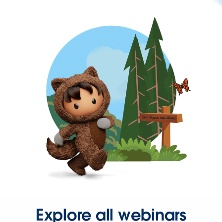
Explore all webinars