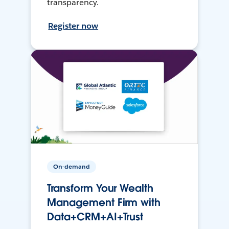
transparency.
Register now
On-demand
Transform Your Wealth
Management Firm with
Data+CRM+AI+Trust