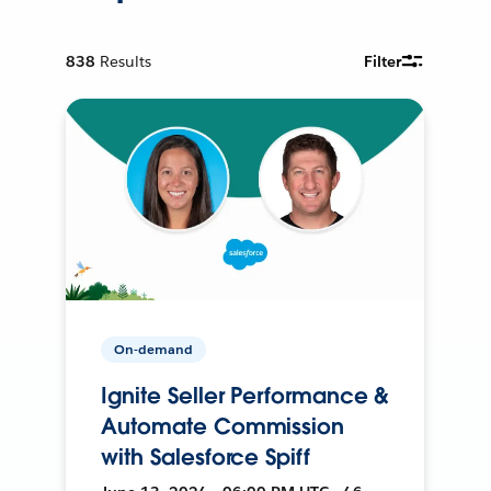
838
Results
Filter
On-demand
Ignite Seller Performance &
Automate Commission
with Salesforce Spiff