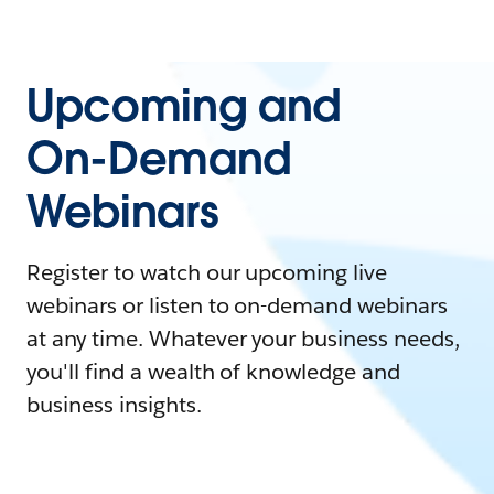
Upcoming and
On-Demand
Webinars
Register to watch our upcoming live
webinars or listen to on-demand webinars
at any time. Whatever your business needs,
you'll find a wealth of knowledge and
business insights.