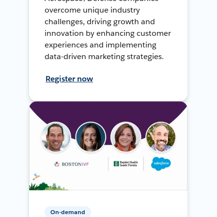
overcome unique industry
challenges, driving growth and
innovation by enhancing customer
experiences and implementing
data-driven marketing strategies.
Register now
On-demand