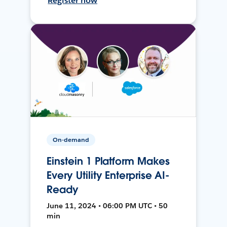
Register now
On-demand
Einstein 1 Platform Makes
Every Utility Enterprise AI-
Ready
June 11, 2024 • 06:00 PM UTC • 50
min