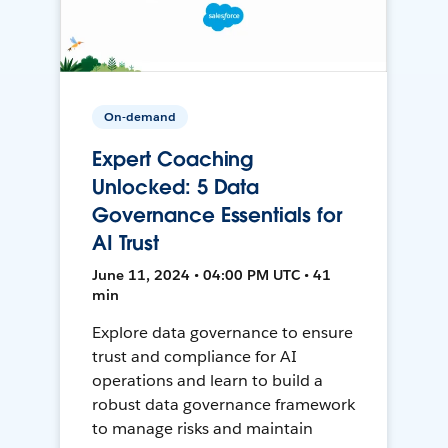
On-demand
Expert Coaching
Unlocked: 5 Data
Governance Essentials for
AI Trust
June 11, 2024 • 04:00 PM UTC • 41
min
Explore data governance to ensure
trust and compliance for AI
operations and learn to build a
robust data governance framework
to manage risks and maintain