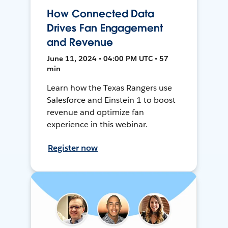
How Connected Data
Drives Fan Engagement
and Revenue
June 11, 2024 • 04:00 PM UTC • 57
min
Learn how the Texas Rangers use
Salesforce and Einstein 1 to boost
revenue and optimize fan
experience in this webinar.
Register now