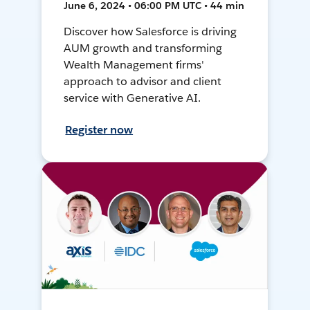
June 6, 2024 • 06:00 PM UTC • 44 min
Discover how Salesforce is driving
AUM growth and transforming
Wealth Management firms'
approach to advisor and client
service with Generative AI.
Register now