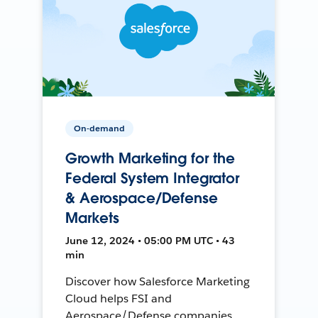
On-demand
Growth Marketing for the
Federal System Integrator
& Aerospace/Defense
Markets
June 12, 2024 • 05:00 PM UTC • 43
min
Discover how Salesforce Marketing
Cloud helps FSI and
Aerospace/Defense companies