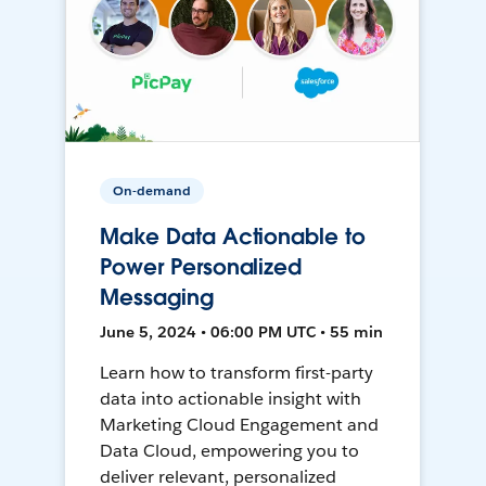
On-demand
Make Data Actionable to
Power Personalized
Messaging
June 5, 2024 • 06:00 PM UTC • 55 min
Learn how to transform first-party
data into actionable insight with
Marketing Cloud Engagement and
Data Cloud, empowering you to
deliver relevant, personalized