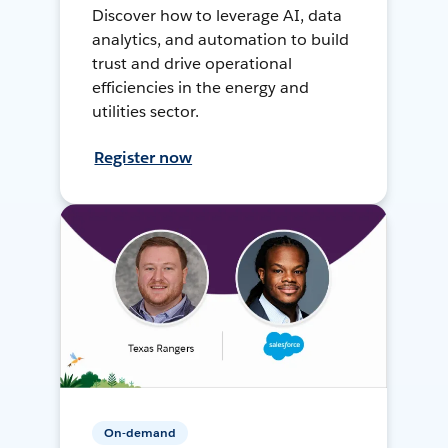
Discover how to leverage AI, data
analytics, and automation to build
trust and drive operational
efficiencies in the energy and
utilities sector.
Register now
On-demand