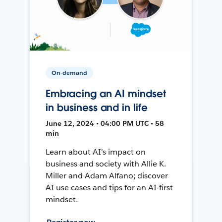
On-demand
Embracing an AI mindset
in business and in life
June 12, 2024 • 04:00 PM UTC • 58
min
Learn about AI's impact on
business and society with Allie K.
Miller and Adam Alfano; discover
AI use cases and tips for an AI-first
mindset.