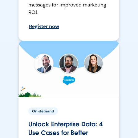
messages for improved marketing
ROI.
Register now
On-demand
Unlock Enterprise Data: 4
Use Cases for Better