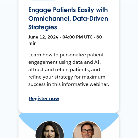
Engage Patients Easily with
Omnichannel, Data-Driven
Strategies
June 12, 2024 • 04:00 PM UTC • 60
min
Learn how to personalize patient
engagement using data and AI,
attract and retain patients, and
refine your strategy for maximum
success in this informative webinar.
Register now