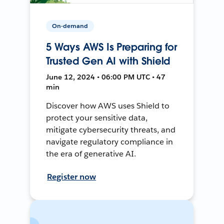
On-demand
5 Ways AWS Is Preparing for
Trusted Gen AI with Shield
June 12, 2024 • 06:00 PM UTC • 47
min
Discover how AWS uses Shield to
protect your sensitive data,
mitigate cybersecurity threats, and
navigate regulatory compliance in
the era of generative AI.
Register now