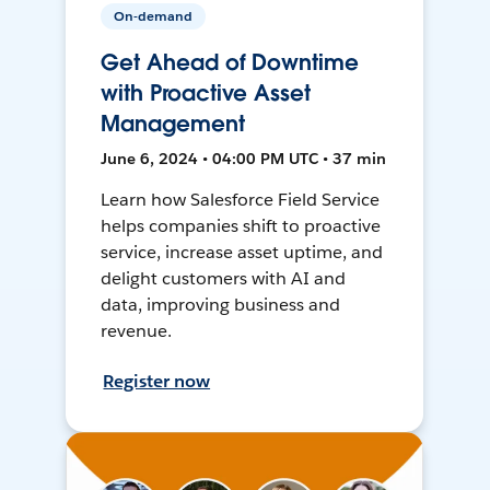
On-demand
Get Ahead of Downtime
with Proactive Asset
Management
June 6, 2024 • 04:00 PM UTC • 37 min
Learn how Salesforce Field Service
helps companies shift to proactive
service, increase asset uptime, and
delight customers with AI and
data, improving business and
revenue.
Register now