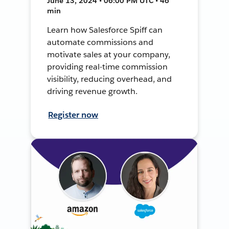
June 13, 2024 • 06:00 PM UTC • 46
min
Learn how Salesforce Spiff can
automate commissions and
motivate sales at your company,
providing real-time commission
visibility, reducing overhead, and
driving revenue growth.
Register now