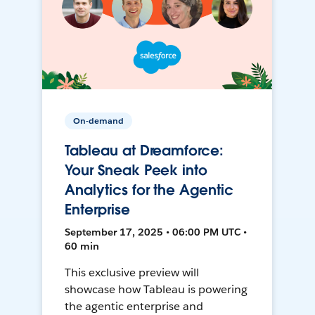
On-demand
Tableau at Dreamforce:
Your Sneak Peek into
Analytics for the Agentic
Enterprise
September 17, 2025 • 06:00 PM UTC •
60 min
This exclusive preview will
showcase how Tableau is powering
the agentic enterprise and