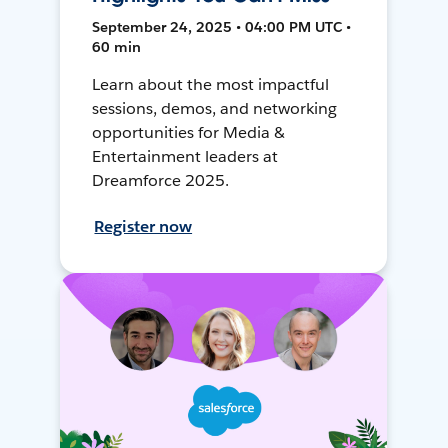
September 24, 2025 • 04:00 PM UTC •
60 min
Learn about the most impactful
sessions, demos, and networking
opportunities for Media &
Entertainment leaders at
Dreamforce 2025.
Register now