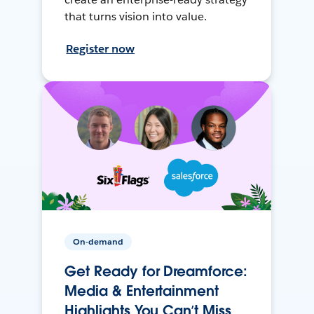
that turns vision into value.
Register now
On-demand
Get Ready for Dreamforce:
Media & Entertainment
Highlights You Can’t Miss