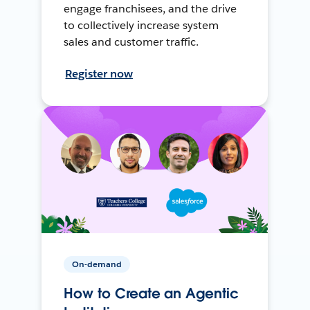
engage franchisees, and the drive
to collectively increase system
sales and customer traffic.
Register now
On-demand
How to Create an Agentic