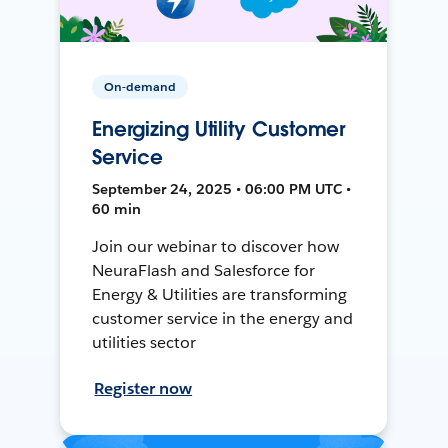
On-demand
Energizing Utility Customer
Service
September 24, 2025 • 06:00 PM UTC •
60 min
Join our webinar to discover how
NeuraFlash and Salesforce for
Energy & Utilities are transforming
customer service in the energy and
utilities sector
Register now