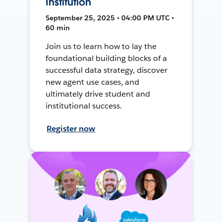
Institution
September 25, 2025 • 04:00 PM UTC •
60 min
Join us to learn how to lay the
foundational building blocks of a
successful data strategy, discover
new agent use cases, and
ultimately drive student and
institutional success.
Register now