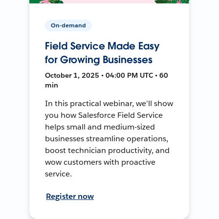
On-demand
Field Service Made Easy
for Growing Businesses
October 1, 2025 • 04:00 PM UTC • 60
min
In this practical webinar, we’ll show
you how Salesforce Field Service
helps small and medium-sized
businesses streamline operations,
boost technician productivity, and
wow customers with proactive
service.
Register now