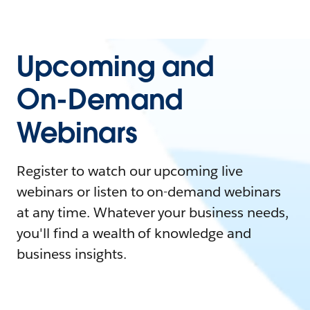
Upcoming and
On-Demand
Webinars
Register to watch our upcoming live
webinars or listen to on-demand webinars
at any time. Whatever your business needs,
you'll find a wealth of knowledge and
business insights.