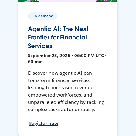
On-demand
Agentic AI: The Next
Frontier for Financial
Services
September 23, 2025 • 06:00 PM UTC •
60 min
Discover how agentic AI can
transform financial services,
leading to increased revenue,
empowered workforces, and
unparalleled efficiency by tackling
complex tasks autonomously.
Register now