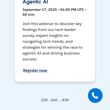
Agentic AI
September 17, 2025 • 04:00 PM UTC •
60 min
Join this webinar to discover key
findings from our tech leader
survey, expert insights on
navigating tech trends, and
strategies for winning the race to
agentic AI and driving business
success.
Register now
229 - 240 ... 839