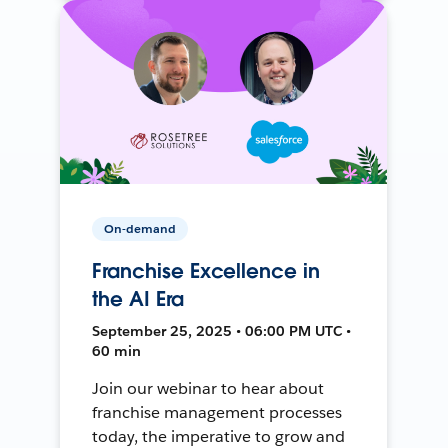
On-demand
Franchise Excellence in
the AI Era
September 25, 2025 • 06:00 PM UTC •
60 min
Join our webinar to hear about
franchise management processes
today, the imperative to grow and