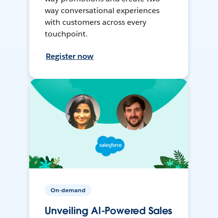
way conversational experiences
with customers across every
touchpoint.
Register now
On-demand
Unveiling AI-Powered Sales