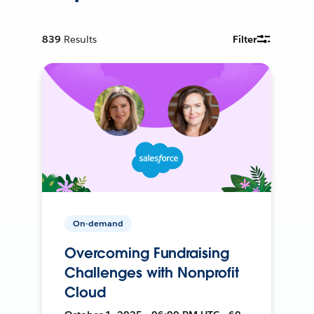
839
Results
Filter
On-demand
Overcoming Fundraising
Challenges with Nonprofit
Cloud