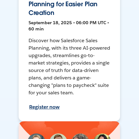
Planning for Easier Plan
Creation
September 18, 2025 • 06:00 PM UTC •
60 min
Discover how Salesforce Sales
Planning, with its three AI-powered
upgrades, streamlines go-to-
market strategies, provides a single
source of truth for data-driven
plans, and delivers a game-
changing "plans to paycheck" suite
for your sales team.
Register now