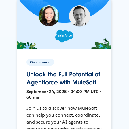
On-demand
Unlock the Full Potential of
Agentforce with MuleSoft
September 24, 2025 • 04:00 PM UTC •
60 min
Join us to discover how MuleSoft
can help you connect, coordinate,
and secure your AI agents to
create an enterprise-ready strategy