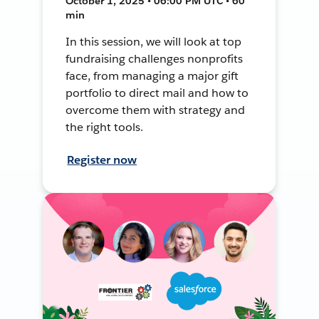
October 1, 2025 • 06:00 PM UTC • 60
min
In this session, we will look at top
fundraising challenges nonprofits
face, from managing a major gift
portfolio to direct mail and how to
overcome them with strategy and
the right tools.
Register now