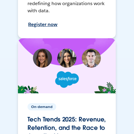
redefining how organizations work
with data.
Register now
On-demand
Tech Trends 2025: Revenue,
Retention, and the Race to