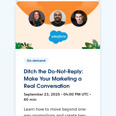
On-demand
Ditch the Do-Not-Reply:
Make Your Marketing a
Real Conversation
September 23, 2025 • 04:00 PM UTC •
60 min
Learn how to move beyond one-
way promotions and create two-