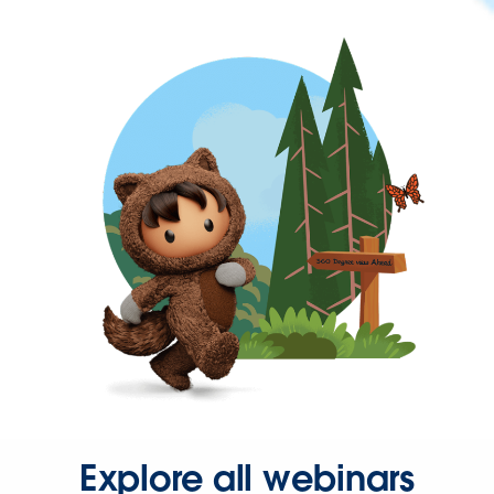
Explore all webinars