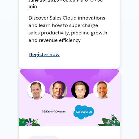
min
Discover Sales Cloud innovations
and learn how to supercharge
sales productivity, pipeline growth,
and revenue efficiency.
Register now