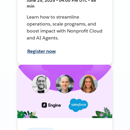
June 25, 2025 • 04:00 PM UTC • 58
min
Learn how to streamline
operations, scale programs, and
boost impact with Nonprofit Cloud
and AI Agents.
Register now