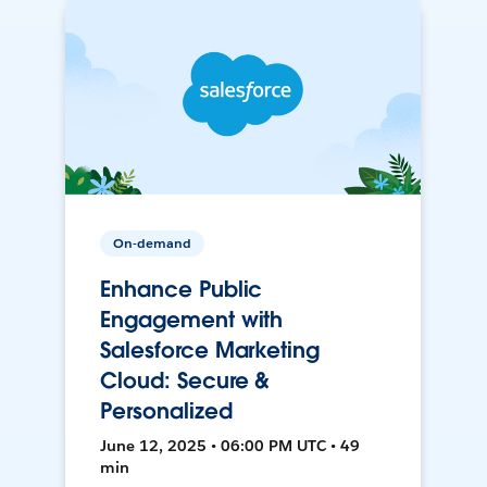
On-demand
Enhance Public
Engagement with
Salesforce Marketing
Cloud: Secure &
Personalized
June 12, 2025 • 06:00 PM UTC • 49
min