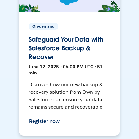
On-demand
Safeguard Your Data with
Salesforce Backup &
Recover
June 12, 2025 • 04:00 PM UTC • 51
min
Discover how our new backup &
recovery solution from Own by
Salesforce can ensure your data
remains secure and recoverable.
Register now