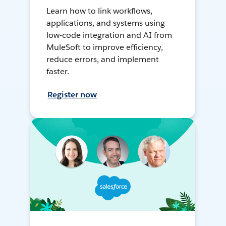
Learn how to link workflows,
applications, and systems using
low-code integration and AI from
MuleSoft to improve efficiency,
reduce errors, and implement
faster.
Register now