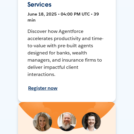
Services
June 18, 2025 • 04:00 PM UTC • 39
min
Discover how Agentforce
accelerates productivity and time-
to-value with pre-built agents
designed for banks, wealth
managers, and insurance firms to
deliver impactful client
interactions.
Register now