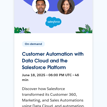
On-demand
Customer Automation with
Data Cloud and the
Salesforce Platform
June 18, 2025 • 06:00 PM UTC • 46
min
Discover how Salesforce
transformed its Customer 360,
Marketing, and Sales Automations
using Data Cloud, and automation,