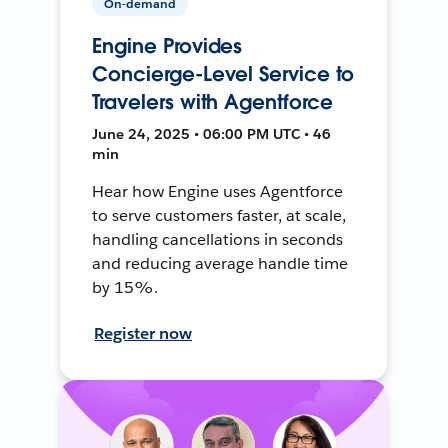
On-demand
Engine Provides
Concierge-Level Service to
Travelers with Agentforce
June 24, 2025 • 06:00 PM UTC • 46
min
Hear how Engine uses Agentforce
to serve customers faster, at scale,
handling cancellations in seconds
and reducing average handle time
by 15%.
Register now