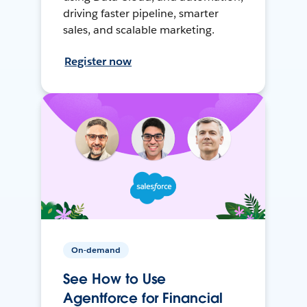
driving faster pipeline, smarter
sales, and scalable marketing.
Register now
On-demand
See How to Use
Agentforce for Financial