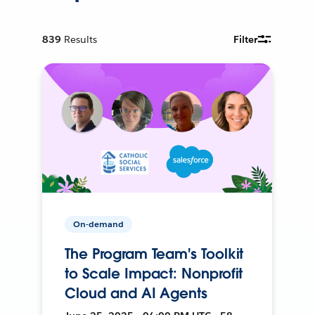
839
Results
Filter
On-demand
The Program Team's Toolkit
to Scale Impact: Nonprofit
Cloud and AI Agents