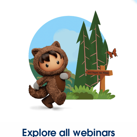
Explore all webinars