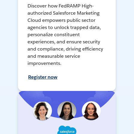
Discover how FedRAMP High-
authorized Salesforce Marketing
Cloud empowers public sector
agencies to unlock trapped data,
personalize constituent
experiences, and ensure security
and compliance, driving efficiency
and measurable service
improvements.
Register now