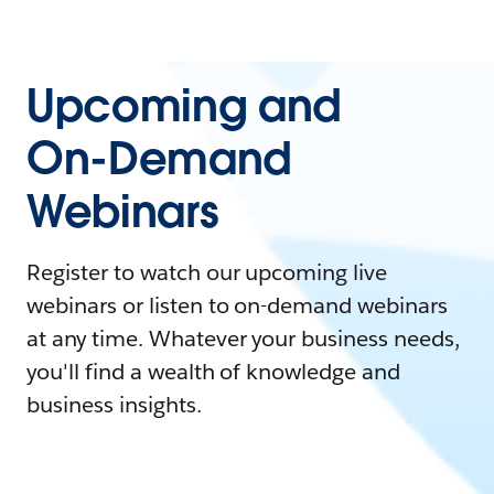
Upcoming and
On-Demand
Webinars
Register to watch our upcoming live
webinars or listen to on-demand webinars
at any time. Whatever your business needs,
you'll find a wealth of knowledge and
business insights.