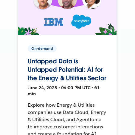
On-demand
Untapped Data is
Untapped Potential: AI for
the Energy & Utilities Sector
June 24, 2025 • 04:00 PM UTC • 61
min
Explore how Energy & Utilities
companies use Data Cloud, Energy
& Utilities Cloud, and Agentforce
to improve customer interactions
and create a foundation for AI.