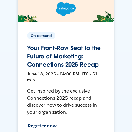
On-demand
Your Front-Row Seat to the
Future of Marketing:
Connections 2025 Recap
June 18, 2025 • 04:00 PM UTC • 51
min
Get inspired by the exclusive
Connections 2025 recap and
discover how to drive success in
your organization.
Register now