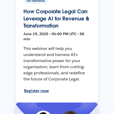
On-demand
How Corporate Legal Can
Leverage AI for Revenue &
Transformation
June 19, 2025 • 04:00 PM UTC • 58
min
This webinar will help you
understand and harness AI's
transformative power for your
organization, learn from cutting-
edge professionals, and redefine
the future of Corporate Legal.
Register now