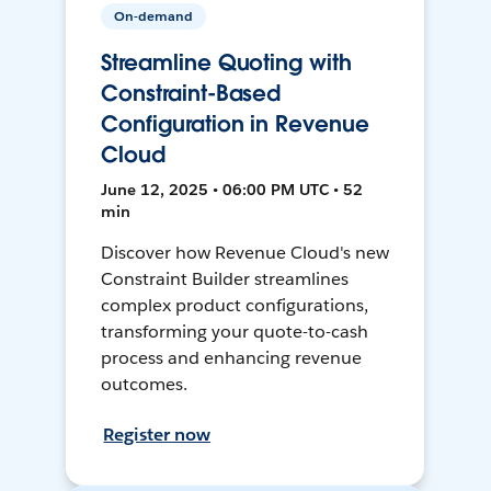
On-demand
Streamline Quoting with
Constraint-Based
Configuration in Revenue
Cloud
June 12, 2025 • 06:00 PM UTC • 52
min
Discover how Revenue Cloud's new
Constraint Builder streamlines
complex product configurations,
transforming your quote-to-cash
process and enhancing revenue
outcomes.
Register now