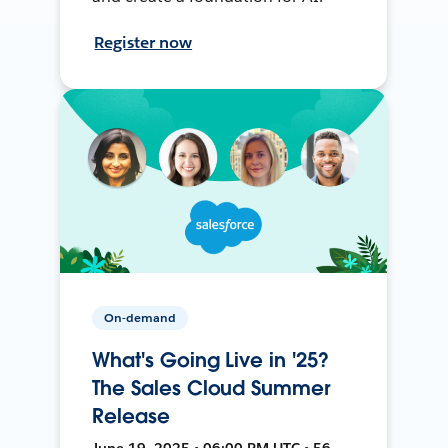
Register now
On-demand
What's Going Live in '25?
The Sales Cloud Summer
Release
June 19, 2025 • 06:00 PM UTC • 56