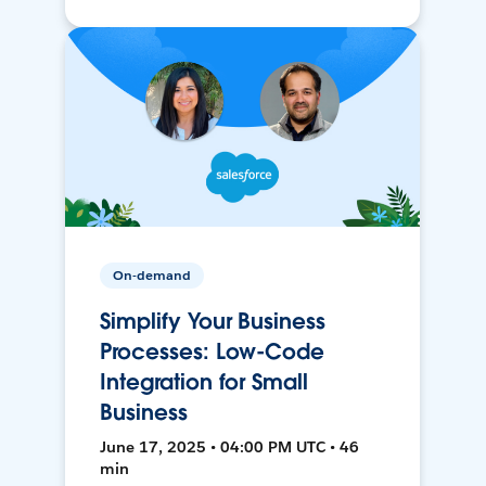
On-demand
Simplify Your Business
Processes: Low-Code
Integration for Small
Business
June 17, 2025 • 04:00 PM UTC • 46
min