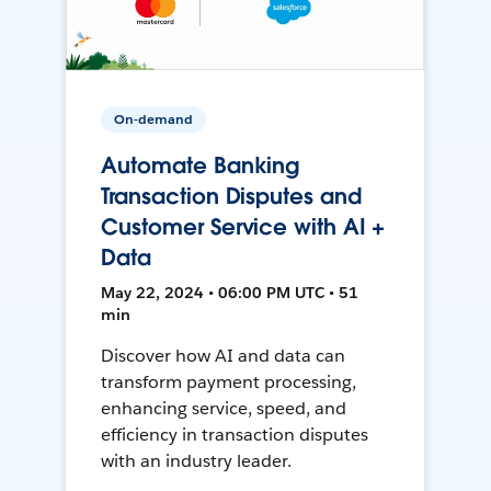
On-demand
Automate Banking
Transaction Disputes and
Customer Service with AI +
Data
May 22, 2024 • 06:00 PM UTC • 51
min
Discover how AI and data can
transform payment processing,
enhancing service, speed, and
efficiency in transaction disputes
with an industry leader.