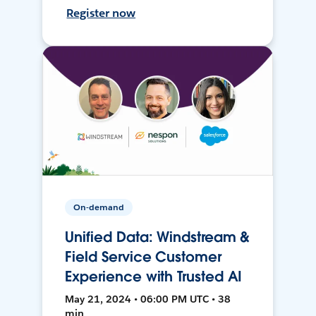
Register now
On-demand
Unified Data: Windstream &
Field Service Customer
Experience with Trusted AI
May 21, 2024 • 06:00 PM UTC • 38
min