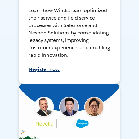
Learn how Windstream optimized
their service and field service
processes with Salesforce and
Nespon Solutions by consolidating
legacy systems, improving
customer experience, and enabling
rapid innovation.
Register now