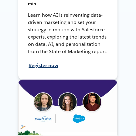
min
Learn how AI is reinventing data-
driven marketing and set your
strategy in motion with Salesforce
experts, exploring the latest trends
on data, AI, and personalization
from the State of Marketing report.
Register now