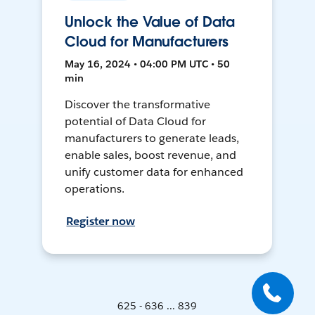
Unlock the Value of Data
Cloud for Manufacturers
May 16, 2024 • 04:00 PM UTC • 50
min
Discover the transformative
potential of Data Cloud for
manufacturers to generate leads,
enable sales, boost revenue, and
unify customer data for enhanced
operations.
Register now
625 - 636 ... 839