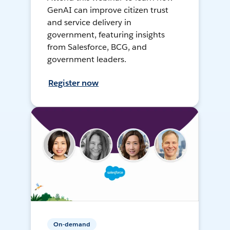
GenAI can improve citizen trust
and service delivery in
government, featuring insights
from Salesforce, BCG, and
government leaders.
Register now
On-demand