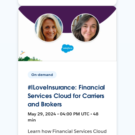
On-demand
#ILoveInsurance: Financial
Services Cloud for Carriers
and Brokers
May 29, 2024 • 04:00 PM UTC • 48
min
Learn how Financial Services Cloud