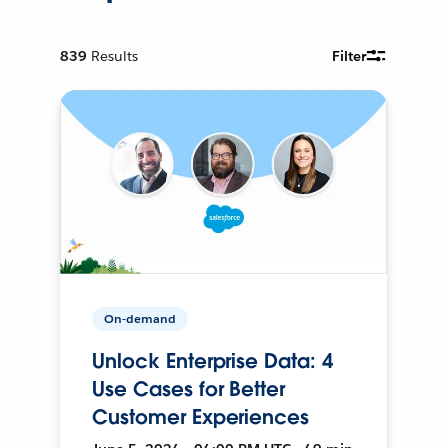
839
Results
Filter
On-demand
Unlock Enterprise Data: 4
Use Cases for Better
Customer Experiences