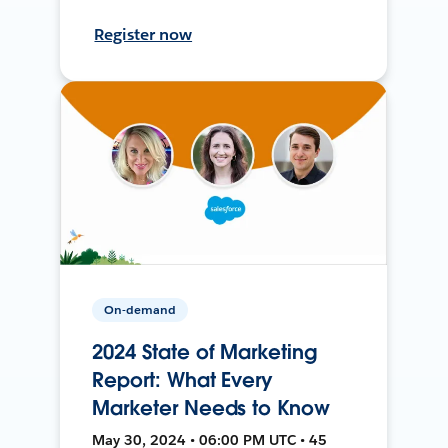
Register now
On-demand
2024 State of Marketing
Report: What Every
Marketer Needs to Know
May 30, 2024 • 06:00 PM UTC • 45