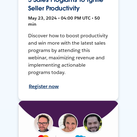
Seller Productivity
May 23, 2024 • 04:00 PM UTC • 50
min
Discover how to boost productivity
and win more with the latest sales
programs by attending this
webinar, maximizing revenue and
implementing actionable
programs today.
Register now