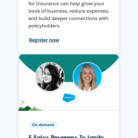
for Insurance can help grow your
book of business, reduce expenses,
and build deeper connections with
policyholders.
Register now
On-demand
5 Sales Programs To Ignite