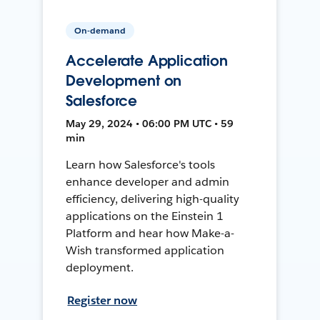
On-demand
Accelerate Application
Development on
Salesforce
May 29, 2024 • 06:00 PM UTC • 59
min
Learn how Salesforce's tools
enhance developer and admin
efficiency, delivering high-quality
applications on the Einstein 1
Platform and hear how Make-a-
Wish transformed application
deployment.
Register now