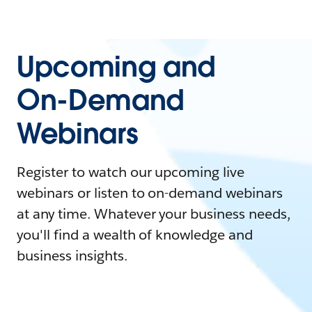
Upcoming and
On-Demand
Webinars
Register to watch our upcoming live
webinars or listen to on-demand webinars
at any time. Whatever your business needs,
you'll find a wealth of knowledge and
business insights.