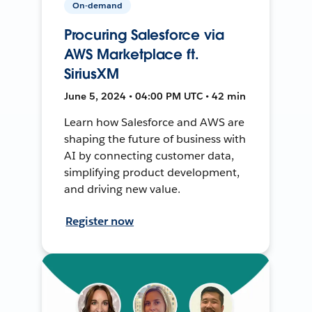
On-demand
Procuring Salesforce via
AWS Marketplace ft.
SiriusXM
June 5, 2024 • 04:00 PM UTC • 42 min
Learn how Salesforce and AWS are
shaping the future of business with
AI by connecting customer data,
simplifying product development,
and driving new value.
Register now