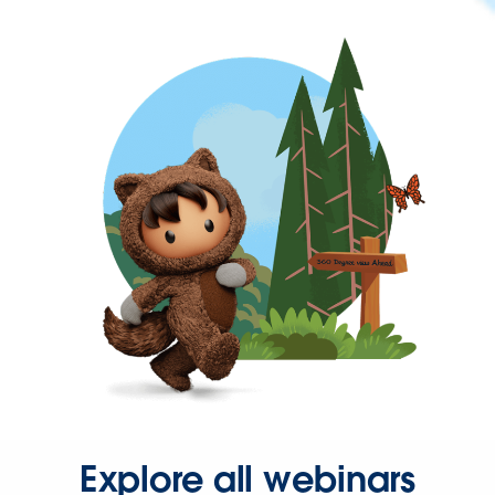
Explore all webinars