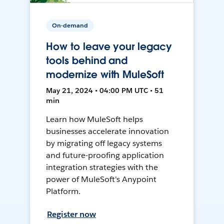
On-demand
How to leave your legacy
tools behind and
modernize with MuleSoft
May 21, 2024 • 04:00 PM UTC • 51
min
Learn how MuleSoft helps
businesses accelerate innovation
by migrating off legacy systems
and future-proofing application
integration strategies with the
power of MuleSoft's Anypoint
Platform.
Register now