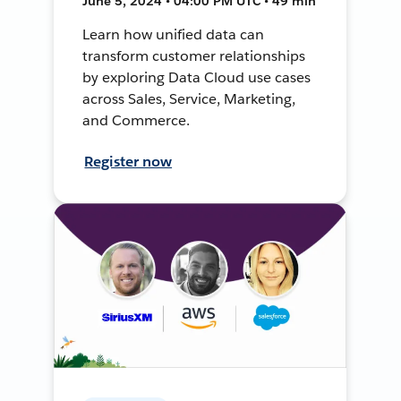
June 5, 2024 • 04:00 PM UTC • 49 min
Learn how unified data can
transform customer relationships
by exploring Data Cloud use cases
across Sales, Service, Marketing,
and Commerce.
Register now