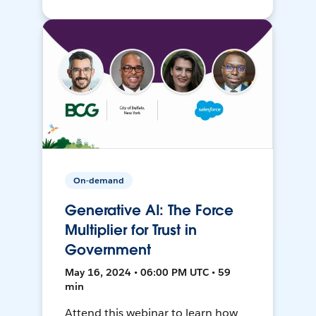
On-demand
Generative AI: The Force
Multiplier for Trust in
Government
May 16, 2024 • 06:00 PM UTC • 59
min
Attend this webinar to learn how