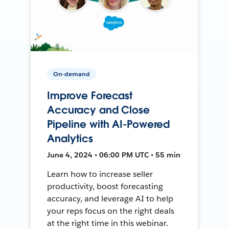
On-demand
Improve Forecast
Accuracy and Close
Pipeline with AI-Powered
Analytics
June 4, 2024 • 06:00 PM UTC • 55 min
Learn how to increase seller
productivity, boost forecasting
accuracy, and leverage AI to help
your reps focus on the right deals
at the right time in this webinar.