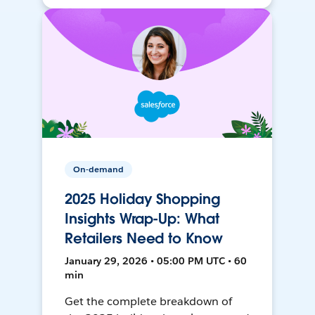
On-demand
2025 Holiday Shopping
Insights Wrap-Up: What
Retailers Need to Know
January 29, 2026 • 05:00 PM UTC • 60
min
Get the complete breakdown of