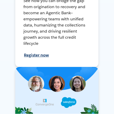
See how you can bridge the gap
from origination to recovery and
become an Agentic Bank—
empowering teams with unified
data, humanizing the collections
journey, and driving resilient
growth across the full credit
lifecycle
Register now