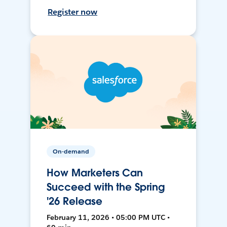
Register now
On-demand
How Marketers Can
Succeed with the Spring
'26 Release
February 11, 2026 • 05:00 PM UTC •