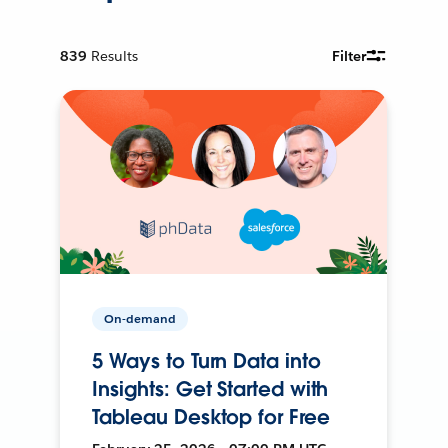
839
Results
Filter
On-demand
5 Ways to Turn Data into
Insights: Get Started with
Tableau Desktop for Free