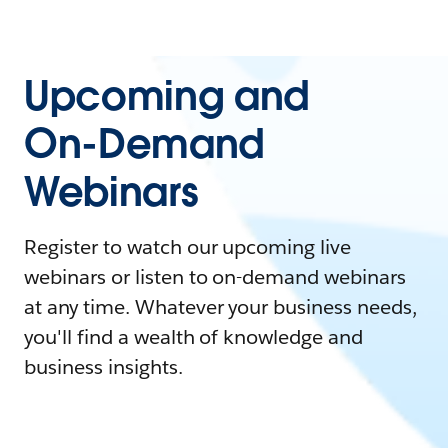
Upcoming and
On-Demand
Webinars
Register to watch our upcoming live
webinars or listen to on-demand webinars
at any time. Whatever your business needs,
you'll find a wealth of knowledge and
business insights.