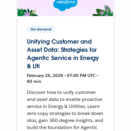
On-demand
Unifying Customer and
Asset Data: Strategies for
Agentic Service in Energy
& Uti
February 25, 2026 • 07:00 PM UTC •
60 min
Discover how to unify customer
and asset data to enable proactive
service in Energy & Utilities. Learn
zero-copy strategies to break down
silos, gain 360-degree insights, and
build the foundation for Agentic