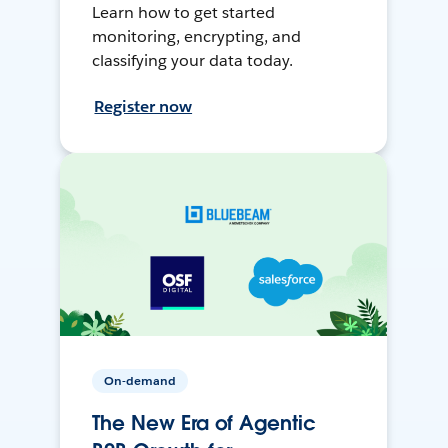
Learn how to get started
monitoring, encrypting, and
classifying your data today.
Register now
On-demand
The New Era of Agentic