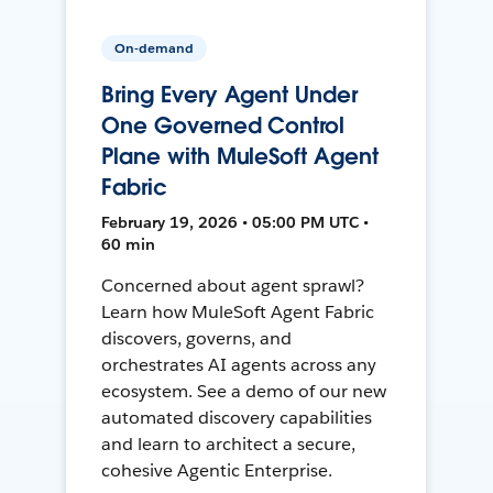
On-demand
Bring Every Agent Under
One Governed Control
Plane with MuleSoft Agent
Fabric
February 19, 2026 • 05:00 PM UTC •
60 min
Concerned about agent sprawl?
Learn how MuleSoft Agent Fabric
discovers, governs, and
orchestrates AI agents across any
ecosystem. See a demo of our new
automated discovery capabilities
and learn to architect a secure,
cohesive Agentic Enterprise.