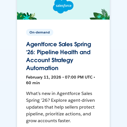
On-demand
Agentforce Sales Spring
’26: Pipeline Health and
Account Strategy
Automation
February 11, 2026 • 07:00 PM UTC •
60 min
What’s new in Agentforce Sales
Spring ’26? Explore agent-driven
updates that help sellers protect
pipeline, prioritize actions, and
grow accounts faster.