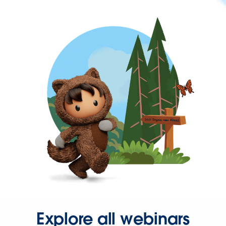
Explore all webinars