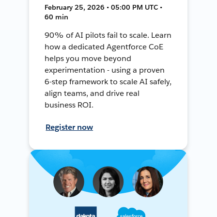
February 25, 2026 • 05:00 PM UTC •
60 min
90% of AI pilots fail to scale. Learn
how a dedicated Agentforce CoE
helps you move beyond
experimentation - using a proven
6-step framework to scale AI safely,
align teams, and drive real
business ROI.
Register now