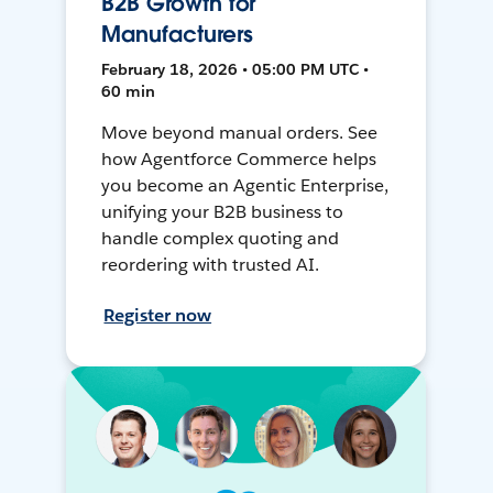
B2B Growth for
Manufacturers
February 18, 2026 • 05:00 PM UTC •
60 min
Move beyond manual orders. See
how Agentforce Commerce helps
you become an Agentic Enterprise,
unifying your B2B business to
handle complex quoting and
reordering with trusted AI.
Register now