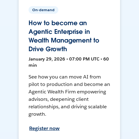
On-demand
How to become an
Agentic Enterprise in
Wealth Management to
Drive Growth
January 29, 2026 • 07:00 PM UTC • 60
min
See how you can move AI from
pilot to production and become an
Agentic Wealth Firm empowering
advisors, deepening client
relationships, and driving scalable
growth.
Register now