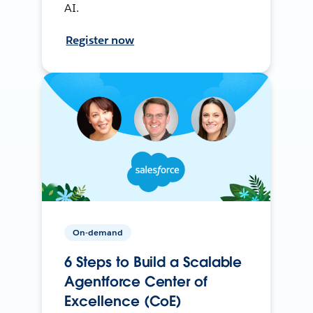
AI.
Register now
On-demand
6 Steps to Build a Scalable
Agentforce Center of
Excellence (CoE)