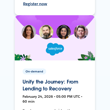
Register now
On-demand
Unify the Journey: From
Lending to Recovery
February 24, 2026 • 05:00 PM UTC •
60 min