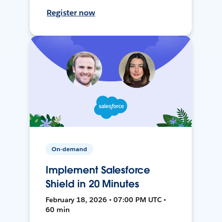
Register now
On-demand
Implement Salesforce
Shield in 20 Minutes
February 18, 2026 • 07:00 PM UTC •
60 min