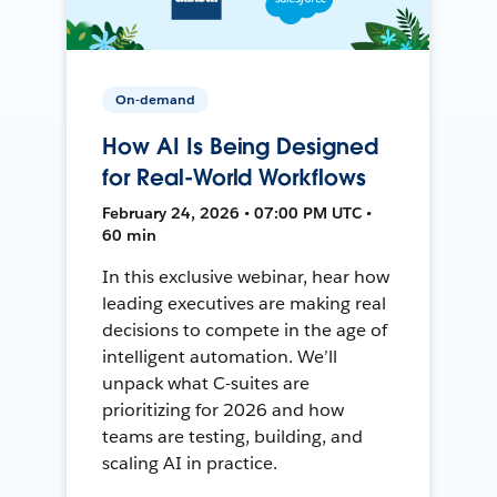
On-demand
How AI Is Being Designed
for Real-World Workflows
February 24, 2026 • 07:00 PM UTC •
60 min
In this exclusive webinar, hear how
leading executives are making real
decisions to compete in the age of
intelligent automation. We’ll
unpack what C-suites are
prioritizing for 2026 and how
teams are testing, building, and
scaling AI in practice.