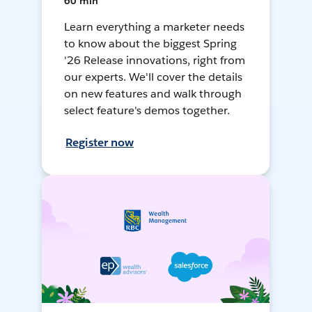
60 min
Learn everything a marketer needs
to know about the biggest Spring
'26 Release innovations, right from
our experts. We'll cover the details
on new features and walk through
select feature's demos together.
Register now