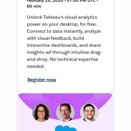
February 25, 2026 • 07:00 PM UTC •
60 min
Unlock Tableau's visual analytics
power on your desktop, for free.
Connect to data instantly, analyze
with visual feedback, build
interactive dashboards, and share
insights—all through intuitive drag-
and-drop. No technical expertise
needed.
Register now