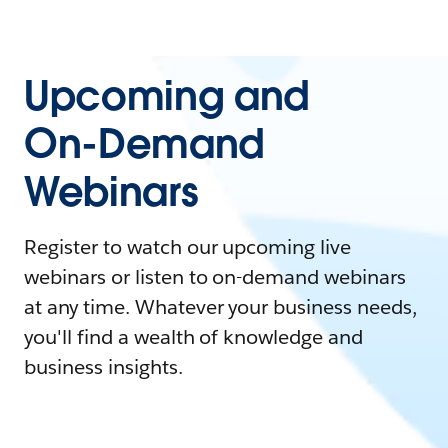
Upcoming and
On-Demand
Webinars
Register to watch our upcoming live
webinars or listen to on-demand webinars
at any time. Whatever your business needs,
you'll find a wealth of knowledge and
business insights.