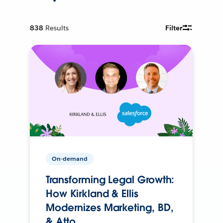
838
Results
Filter
On-demand
Transforming Legal Growth:
How Kirkland & Ellis
Modernizes Marketing, BD,
& Atto