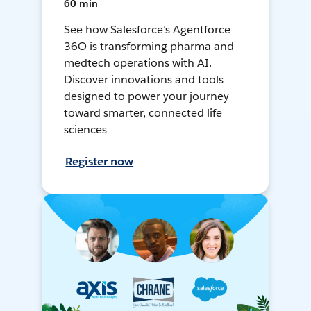
60 min
See how Salesforce’s Agentforce
36O is transforming pharma and
medtech operations with AI.
Discover innovations and tools
designed to power your journey
toward smarter, connected life
sciences
Register now