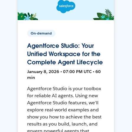
On-demand
Agentforce Studio: Your
Unified Workspace for the
Complete Agent Lifecycle
January 8, 2026 • 07:00 PM UTC • 60
min
Agentforce Studio is your toolbox
for reliable AI agents. Using new
Agentforce Studio features, we'll
explore real-world examples and
show you how to achieve the best
results as you build, launch, and
govern powerful agents that