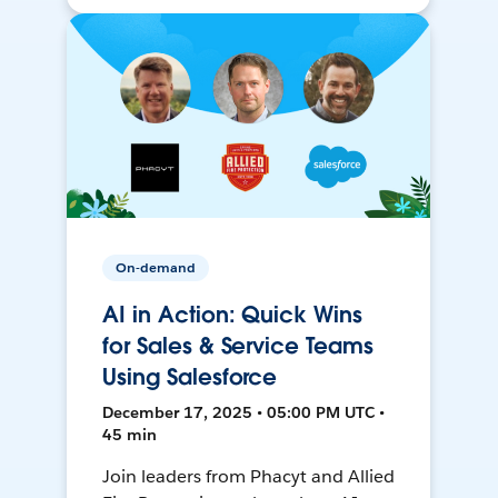
On-demand
AI in Action: Quick Wins
for Sales & Service Teams
Using Salesforce
December 17, 2025 • 05:00 PM UTC •
45 min
Join leaders from Phacyt and Allied