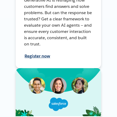
Generative AI is reshaping how
customers find answers and solve
problems. But can the response be
trusted? Get a clear framework to
evaluate your own AI agents — and
ensure every customer interaction
is accurate, consistent, and built
on trust.
Register now