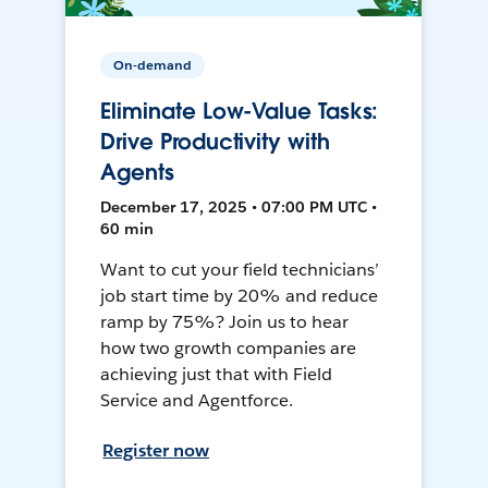
On-demand
Eliminate Low-Value Tasks:
Drive Productivity with
Agents
December 17, 2025 • 07:00 PM UTC •
60 min
Want to cut your field technicians’
job start time by 20% and reduce
ramp by 75%? Join us to hear
how two growth companies are
achieving just that with Field
Service and Agentforce.
Register now