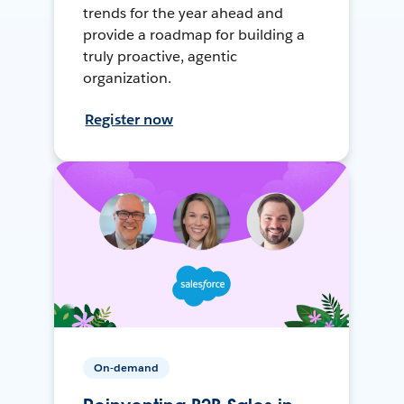
trends for the year ahead and
provide a roadmap for building a
truly proactive, agentic
organization.
Register now
On-demand