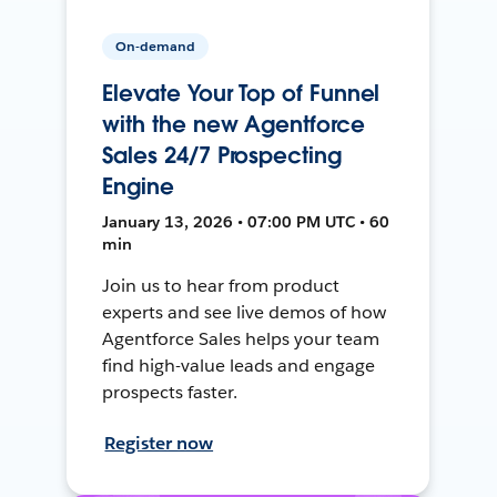
On-demand
Elevate Your Top of Funnel
with the new Agentforce
Sales 24/7 Prospecting
Engine
January 13, 2026 • 07:00 PM UTC • 60
min
Join us to hear from product
experts and see live demos of how
Agentforce Sales helps your team
find high-value leads and engage
prospects faster.
Register now