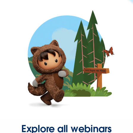
Explore all webinars