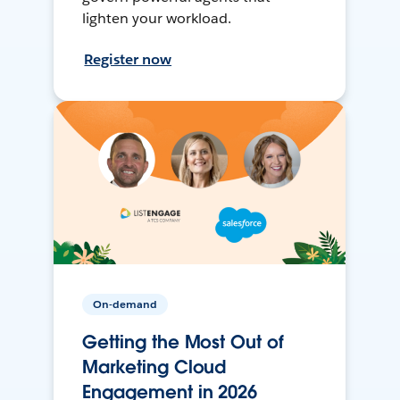
lighten your workload.
Register now
On-demand
Getting the Most Out of
Marketing Cloud
Engagement in 2026