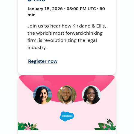
January 15, 2026 • 05:00 PM UTC • 60
min
Join us to hear how Kirkland & Ellis,
the world's most forward-thinking
firm, is revolutionizing the legal
industry.
Register now