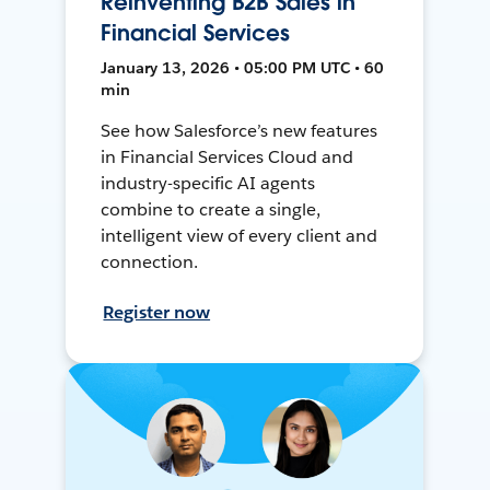
Reinventing B2B Sales in
Financial Services
January 13, 2026 • 05:00 PM UTC • 60
min
See how Salesforce’s new features
in Financial Services Cloud and
industry-specific AI agents
combine to create a single,
intelligent view of every client and
connection.
Register now