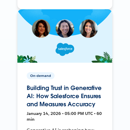
On-demand
Building Trust in Generative
AI: How Salesforce Ensures
and Measures Accuracy
January 14, 2026 • 05:00 PM UTC • 60
min