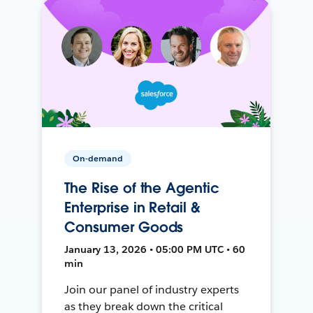
On-demand
The Rise of the Agentic
Enterprise in Retail &
Consumer Goods
January 13, 2026 • 05:00 PM UTC • 60
min
Join our panel of industry experts
as they break down the critical