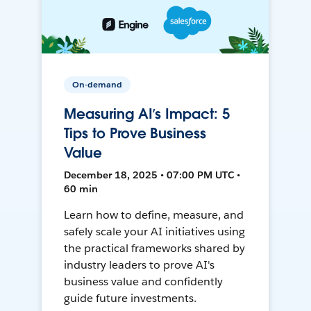
On-demand
Measuring AI’s Impact: 5
Tips to Prove Business
Value
December 18, 2025 • 07:00 PM UTC •
60 min
Learn how to define, measure, and
safely scale your AI initiatives using
the practical frameworks shared by
industry leaders to prove AI's
business value and confidently
guide future investments.