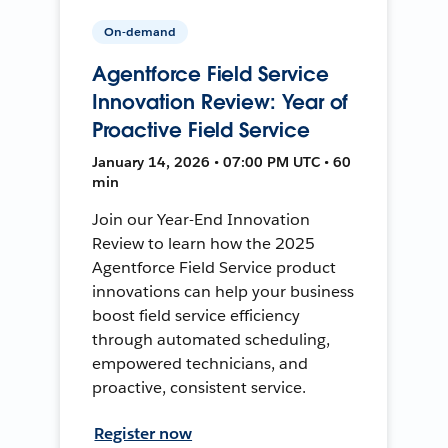
On-demand
Agentforce Field Service
Innovation Review: Year of
Proactive Field Service
January 14, 2026 • 07:00 PM UTC • 60
min
Join our Year-End Innovation
Review to learn how the 2025
Agentforce Field Service product
innovations can help your business
boost field service efficiency
through automated scheduling,
empowered technicians, and
proactive, consistent service.
Register now