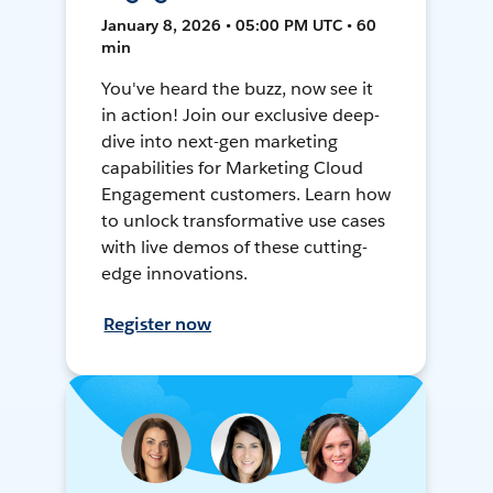
January 8, 2026 • 05:00 PM UTC • 60
min
You've heard the buzz, now see it
in action! Join our exclusive deep-
dive into next-gen marketing
capabilities for Marketing Cloud
Engagement customers. Learn how
to unlock transformative use cases
with live demos of these cutting-
edge innovations.
Register now