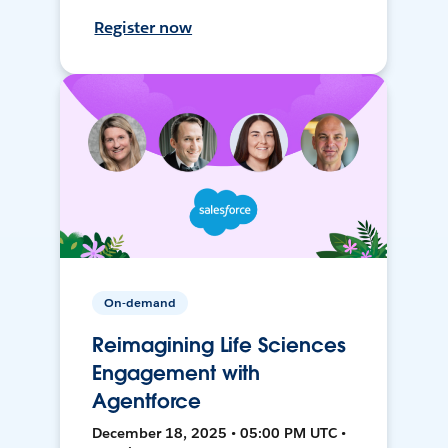
Register now
On-demand
Reimagining Life Sciences
Engagement with
Agentforce
December 18, 2025 • 05:00 PM UTC •