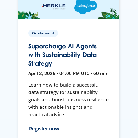
On-demand
Supercharge AI Agents
with Sustainability Data
Strategy
April 2, 2025 • 04:00 PM UTC • 60 min
Learn how to build a successful
data strategy for sustainability
goals and boost business resilience
with actionable insights and
practical advice.
Register now