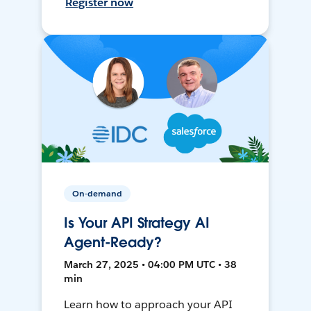
Register now
On-demand
Is Your API Strategy AI
Agent-Ready?
March 27, 2025 • 04:00 PM UTC • 38
min
Learn how to approach your API