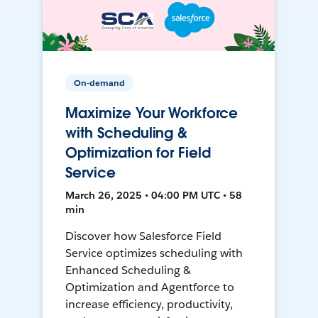
On-demand
Maximize Your Workforce
with Scheduling &
Optimization for Field
Service
March 26, 2025 • 04:00 PM UTC • 58
min
Discover how Salesforce Field
Service optimizes scheduling with
Enhanced Scheduling &
Optimization and Agentforce to
increase efficiency, productivity,