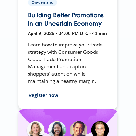
On-demand
Building Better Promotions
in an Uncertain Economy
April 9, 2025 • 04:00 PM UTC • 41 min
Learn how to improve your trade
strategy with Consumer Goods
Cloud Trade Promotion
Management and capture
shoppers' attention while
maintaining a healthy margin.
Register now