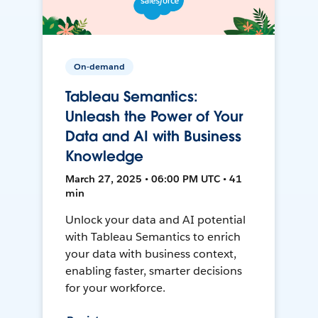
On-demand
Tableau Semantics:
Unleash the Power of Your
Data and AI with Business
Knowledge
March 27, 2025 • 06:00 PM UTC • 41
min
Unlock your data and AI potential
with Tableau Semantics to enrich
your data with business context,
enabling faster, smarter decisions
for your workforce.