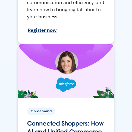
communication and efficiency, and
learn how to bring digital labor to
your business.
Register now
On-demand
Connected Shoppers: How
AI and Unified Commerce