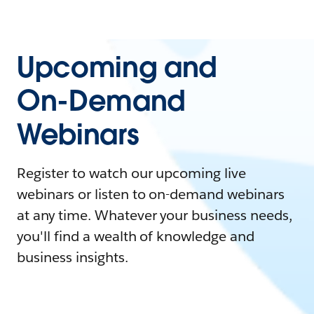
Upcoming and
On-Demand
Webinars
Register to watch our upcoming live
webinars or listen to on-demand webinars
at any time. Whatever your business needs,
you'll find a wealth of knowledge and
business insights.