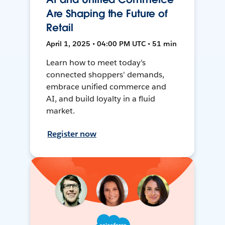
Are Shaping the Future of
Retail
April 1, 2025 • 04:00 PM UTC • 51 min
Learn how to meet today's
connected shoppers' demands,
embrace unified commerce and
AI, and build loyalty in a fluid
market.
Register now