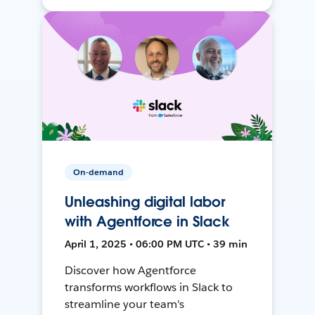
On-demand
Unleashing digital labor
with Agentforce in Slack
April 1, 2025 • 06:00 PM UTC • 39 min
Discover how Agentforce
transforms workflows in Slack to
streamline your team's