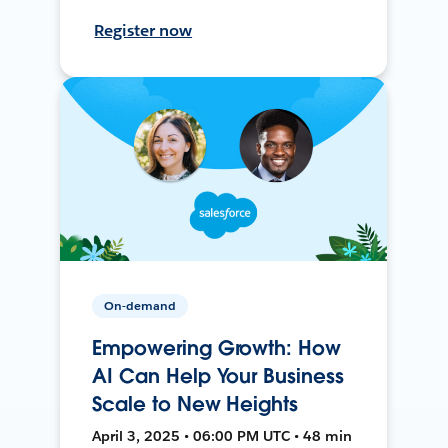
Register now
On-demand
Empowering Growth: How
AI Can Help Your Business
Scale to New Heights
April 3, 2025 • 06:00 PM UTC • 48 min