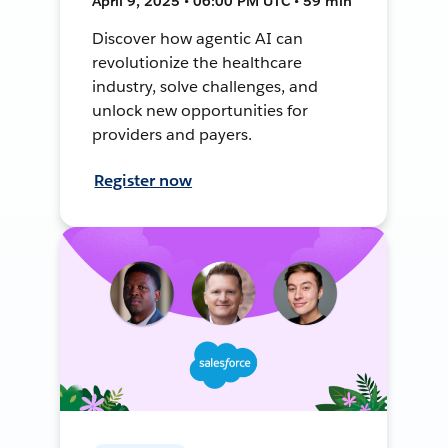
April 9, 2025 • 06:00 PM UTC • 59 min
Discover how agentic AI can
revolutionize the healthcare
industry, solve challenges, and
unlock new opportunities for
providers and payers.
Register now