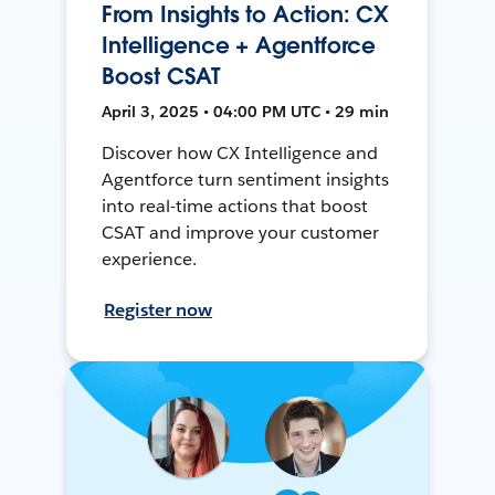
From Insights to Action: CX
Intelligence + Agentforce
Boost CSAT
April 3, 2025 • 04:00 PM UTC • 29 min
Discover how CX Intelligence and
Agentforce turn sentiment insights
into real-time actions that boost
CSAT and improve your customer
experience.
Register now