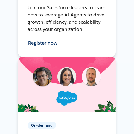
Join our Salesforce leaders to learn
how to leverage AI Agents to drive
growth, efficiency, and scalability
across your organization.
Register now
On-demand