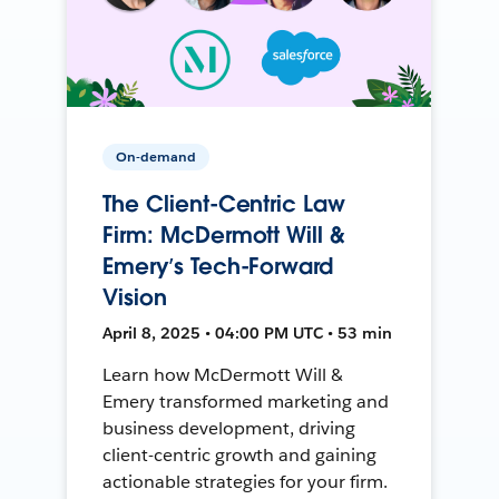
On-demand
The Client-Centric Law
Firm: McDermott Will &
Emery’s Tech-Forward
Vision
April 8, 2025 • 04:00 PM UTC • 53 min
Learn how McDermott Will &
Emery transformed marketing and
business development, driving
client-centric growth and gaining
actionable strategies for your firm.