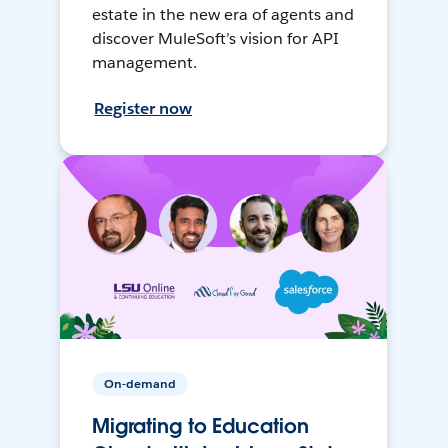
estate in the new era of agents and
discover MuleSoft’s vision for API
management.
Register now
On-demand
Migrating to Education