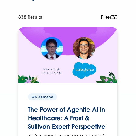
838
Results
Filter
On-demand
The Power of Agentic AI in
Healthcare: A Frost &
Sullivan Expert Perspective