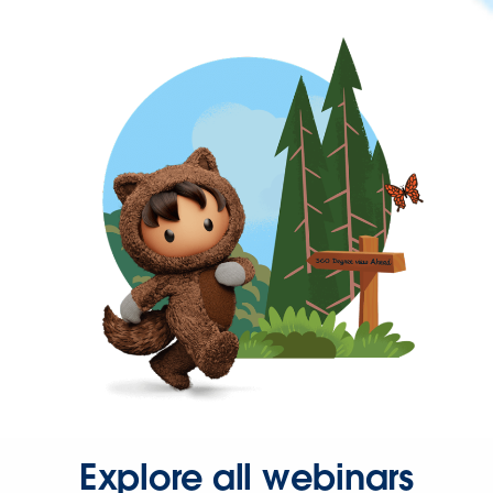
Explore all webinars