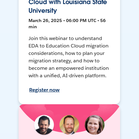
Cloud with Louisiana State
University
March 26, 2025 • 06:00 PM UTC • 56
min
Join this webinar to understand
EDA to Education Cloud migration
considerations, how to plan your
migration strategy, and how to
become an empowered institution
with a unified, AI-driven platform.
Register now