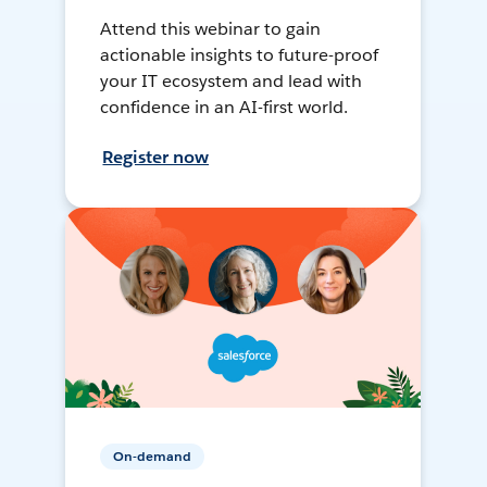
Attend this webinar to gain
actionable insights to future-proof
your IT ecosystem and lead with
confidence in an AI-first world.
Register now
On-demand