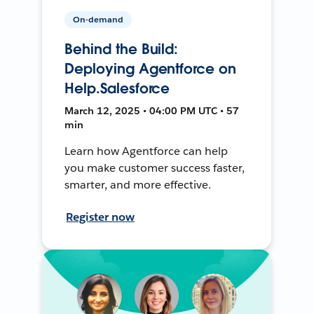
On-demand
Behind the Build:
Deploying Agentforce on
Help.Salesforce
March 12, 2025 • 04:00 PM UTC • 57
min
Learn how Agentforce can help
you make customer success faster,
smarter, and more effective.
Register now