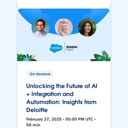
On-demand
Unlocking the Future of AI
+ Integration and
Automation: Insights from
Deloitte
February 27, 2025 • 05:00 PM UTC •
58 min