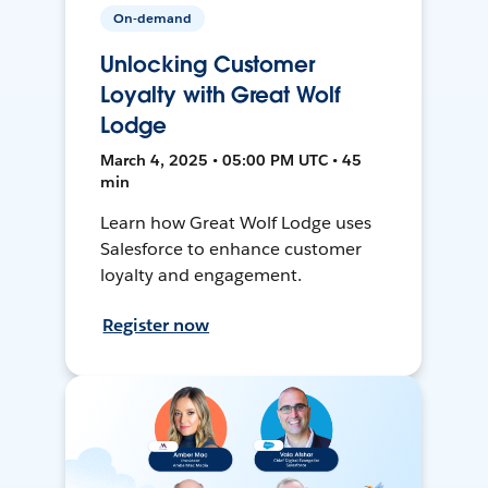
On-demand
Unlocking Customer
Loyalty with Great Wolf
Lodge
March 4, 2025 • 05:00 PM UTC • 45
min
Learn how Great Wolf Lodge uses
Salesforce to enhance customer
loyalty and engagement.
Register now