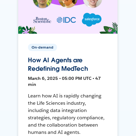
On-demand
How AI Agents are
Redefining MedTech
March 6, 2025 • 05:00 PM UTC • 47
min
Learn how AI is rapidly changing
the Life Sciences industry,
including data integration
strategies, regulatory compliance,
and the collaboration between
humans and AI agents.