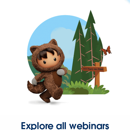
Explore all webinars