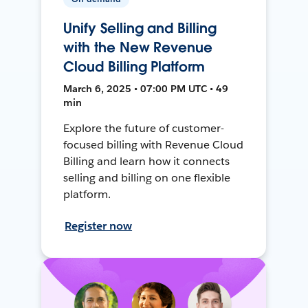
Unify Selling and Billing
with the New Revenue
Cloud Billing Platform
March 6, 2025 • 07:00 PM UTC • 49
min
Explore the future of customer-
focused billing with Revenue Cloud
Billing and learn how it connects
selling and billing on one flexible
platform.
Register now