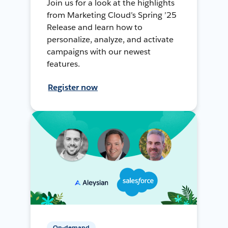
Join us for a look at the highlights
from Marketing Cloud’s Spring ’25
Release and learn how to
personalize, analyze, and activate
campaigns with our newest
features.
Register now
On-demand