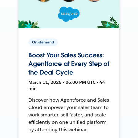
On-demand
Boost Your Sales Success:
Agentforce at Every Step of
the Deal Cycle
March 11, 2025 • 06:00 PM UTC • 44
min
Discover how Agentforce and Sales
Cloud empower your sales team to
work smarter, sell faster, and scale
efficiently on one unified platform
by attending this webinar.