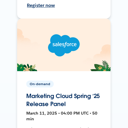
Register now
On-demand
Marketing Cloud Spring ’25
Release Panel
March 11, 2025 • 04:00 PM UTC • 50
min