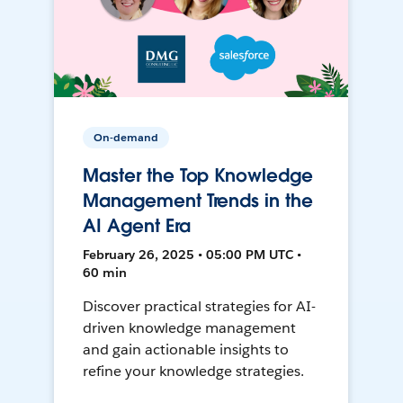
On-demand
Master the Top Knowledge
Management Trends in the
AI Agent Era
February 26, 2025 • 05:00 PM UTC •
60 min
Discover practical strategies for AI-
driven knowledge management
and gain actionable insights to
refine your knowledge strategies.