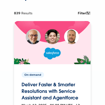
839
Results
Filter
On-demand
Deliver Faster & Smarter
Resolutions with Service
Assistant and Agentforce