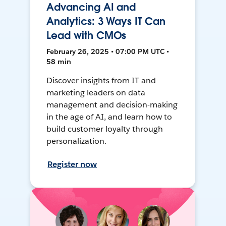
Advancing AI and
Analytics: 3 Ways IT Can
Lead with CMOs
February 26, 2025 • 07:00 PM UTC •
58 min
Discover insights from IT and
marketing leaders on data
management and decision-making
in the age of AI, and learn how to
build customer loyalty through
personalization.
Register now