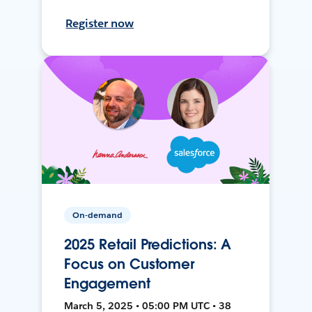
Register now
On-demand
2025 Retail Predictions: A
Focus on Customer
Engagement
March 5, 2025 • 05:00 PM UTC • 38