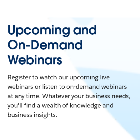
Upcoming and
On-Demand
Webinars
Register to watch our upcoming live
webinars or listen to on-demand webinars
at any time. Whatever your business needs,
you'll find a wealth of knowledge and
business insights.