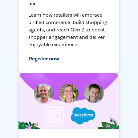
min
Learn how retailers will embrace
unified commerce, build shopping
agents, and reach Gen Z to boost
shopper engagement and deliver
enjoyable experiences.
Register now