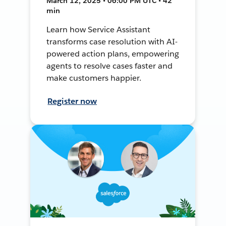
March 12, 2025 • 06:00 PM UTC • 42
min
Learn how Service Assistant
transforms case resolution with AI-
powered action plans, empowering
agents to resolve cases faster and
make customers happier.
Register now