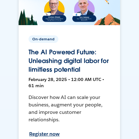
On-demand
The AI Powered Future:
Unleashing digital labor for
limitless potential
February 28, 2025 • 12:00 AM UTC •
61 min
Discover how AI can scale your
business, augment your people,
and improve customer
relationships.
Register now