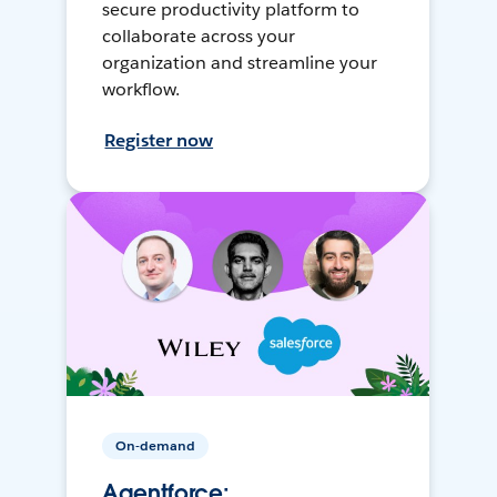
secure productivity platform to
collaborate across your
organization and streamline your
workflow.
Register now
On-demand
Agentforce: