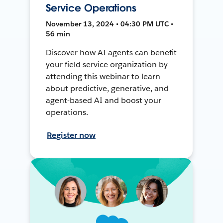
Service Operations
November 13, 2024 • 04:30 PM UTC •
56 min
Discover how AI agents can benefit
your field service organization by
attending this webinar to learn
about predictive, generative, and
agent-based AI and boost your
operations.
Register now