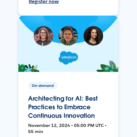
Register now
On-demand
Architecting for AI: Best
Practices to Embrace
Continuous Innovation
November 12, 2024 • 05:00 PM UTC •
55 min