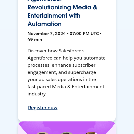
Revolutionizing Media &
Entertainment with
Automation
November 7, 2024 • 07:00 PM UTC •
49 min
Discover how Salesforce's
Agentforce can help you automate
processes, enhance subscriber
engagement, and supercharge
your ad sales operations in the
fast-paced Media & Entertainment
industry.
Register now