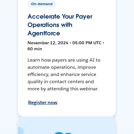
On-demand
Accelerate Your Payer
Operations with
Agentforce
November 12, 2024 • 05:00 PM UTC •
60 min
Learn how payers are using AI to
automate operations, improve
efficiency, and enhance service
quality in contact centers and
more by attending this webinar.
Register now