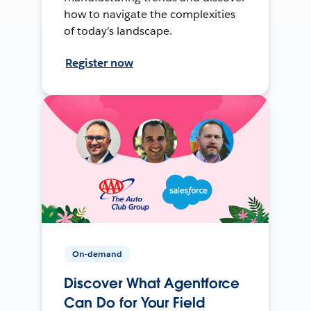
how to navigate the complexities
of today's landscape.
Register now
On-demand
Discover What Agentforce
Can Do for Your Field