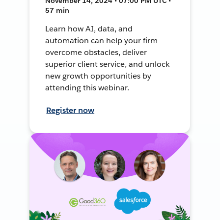
November 14, 2024 • 07:00 PM UTC •
57 min
Learn how AI, data, and
automation can help your firm
overcome obstacles, deliver
superior client service, and unlock
new growth opportunities by
attending this webinar.
Register now