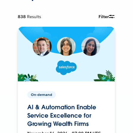
838
Results
Filter
On-demand
AI & Automation Enable
Service Excellence for
Growing Wealth Firms