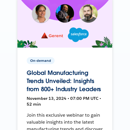
On-demand
Global Manufacturing
Trends Unveiled: Insights
from 800+ Industry Leaders
November 13, 2024 • 07:00 PM UTC •
52 min
Join this exclusive webinar to gain
valuable insights into the latest
manufacturing trends and discover