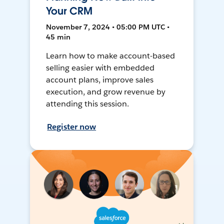
Your CRM
November 7, 2024 • 05:00 PM UTC •
45 min
Learn how to make account-based
selling easier with embedded
account plans, improve sales
execution, and grow revenue by
attending this session.
Register now