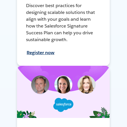
Discover best practices for
designing scalable solutions that
align with your goals and learn
how the Salesforce Signature
Success Plan can help you drive
sustainable growth.
Register now