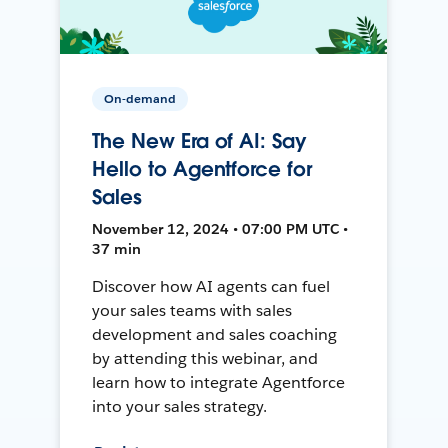
On-demand
The New Era of AI: Say
Hello to Agentforce for
Sales
November 12, 2024 • 07:00 PM UTC •
37 min
Discover how AI agents can fuel
your sales teams with sales
development and sales coaching
by attending this webinar, and
learn how to integrate Agentforce
into your sales strategy.