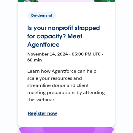
On-demand
Is your nonprofit strapped
for capacity? Meet
Agentforce
November 14, 2024 • 05:00 PM UTC •
60 min
Learn how Agentforce can help
scale your resources and
streamline donor and client
meeting preparations by attending
this webinar.
Register now