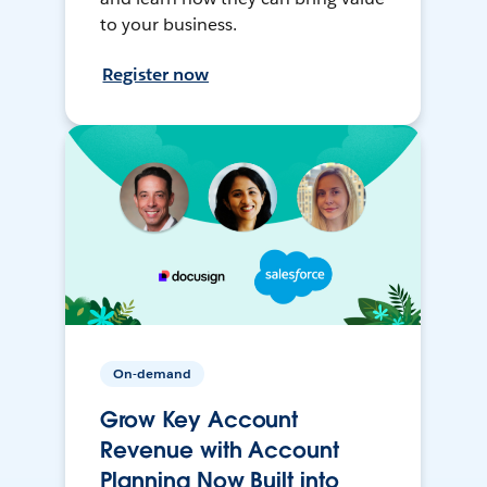
to your business.
Register now
On-demand
Grow Key Account
Revenue with Account
Planning Now Built into