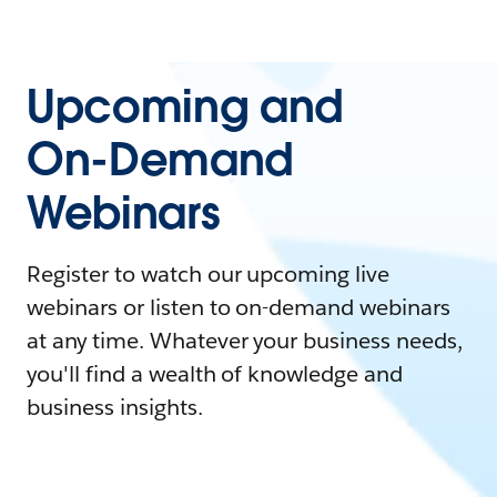
Upcoming and
On-Demand
Webinars
Register to watch our upcoming live
webinars or listen to on-demand webinars
at any time. Whatever your business needs,
you'll find a wealth of knowledge and
business insights.