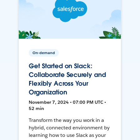
On-demand
Get Started on Slack:
Collaborate Securely and
Flexibly Across Your
Organization
November 7, 2024 • 07:00 PM UTC •
52 min
Transform the way you work in a
hybrid, connected environment by
learning how to use Slack as your