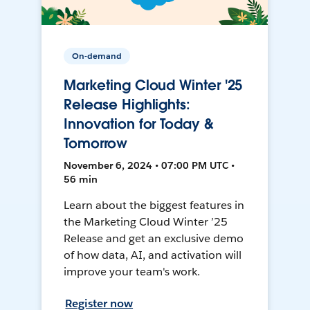
On-demand
Marketing Cloud Winter '25
Release Highlights:
Innovation for Today &
Tomorrow
November 6, 2024 • 07:00 PM UTC •
56 min
Learn about the biggest features in
the Marketing Cloud Winter ’25
Release and get an exclusive demo
of how data, AI, and activation will
improve your team's work.
Register now