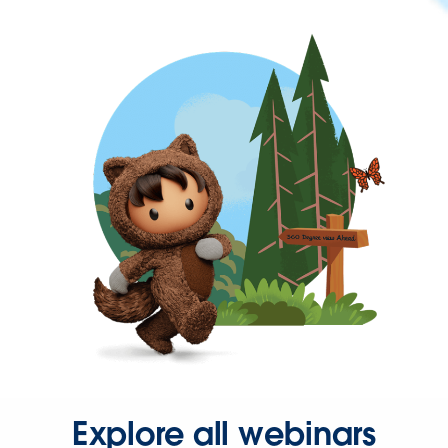
Explore all webinars