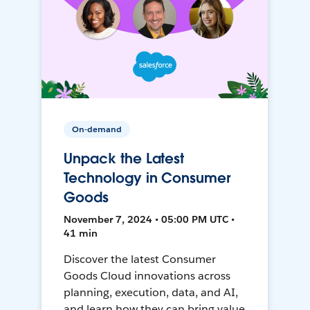
On-demand
Unpack the Latest
Technology in Consumer
Goods
November 7, 2024 • 05:00 PM UTC •
41 min
Discover the latest Consumer
Goods Cloud innovations across
planning, execution, data, and AI,
and learn how they can bring value