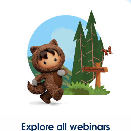
Explore all webinars