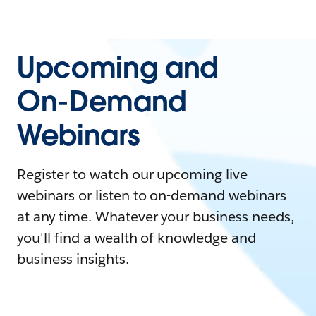
Upcoming and
On-Demand
Webinars
Register to watch our upcoming live
webinars or listen to on-demand webinars
at any time. Whatever your business needs,
you'll find a wealth of knowledge and
business insights.