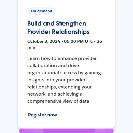
On-demand
Build and Strengthen
Provider Relationships
October 3, 2024 • 06:00 PM UTC • 26
min
Learn how to enhance provider
collaboration and drive
organizational success by gaining
insights into your provider
relationships, extending your
network, and achieving a
comprehensive view of data.
Register now