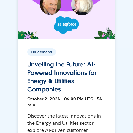
On-demand
Unveiling the Future: AI-
Powered Innovations for
Energy & Utilities
Companies
October 2, 2024 • 04:00 PM UTC • 54
min
Discover the latest innovations in
the Energy and Utilities sector,
explore AI-driven customer