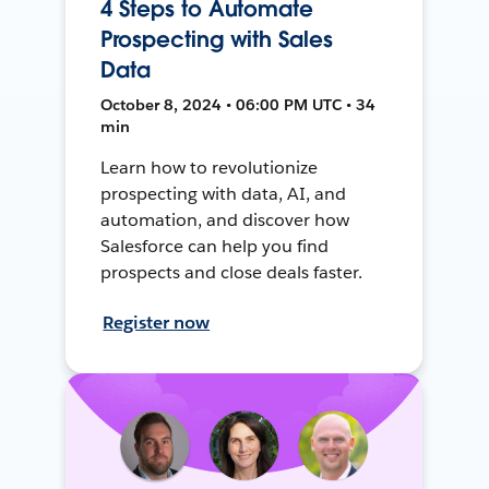
4 Steps to Automate
Prospecting with Sales
Data
October 8, 2024 • 06:00 PM UTC • 34
min
Learn how to revolutionize
prospecting with data, AI, and
automation, and discover how
Salesforce can help you find
prospects and close deals faster.
Register now