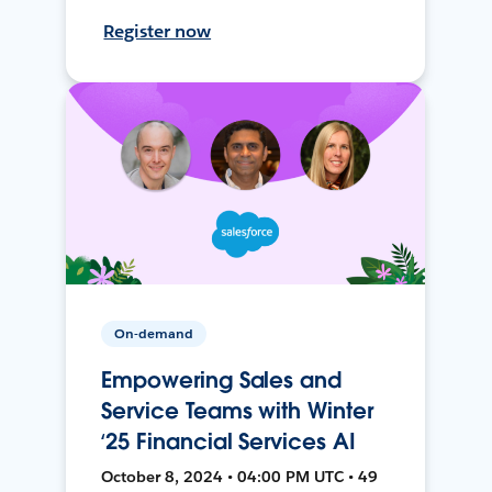
Register now
On-demand
Empowering Sales and
Service Teams with Winter
‘25 Financial Services AI
October 8, 2024 • 04:00 PM UTC • 49