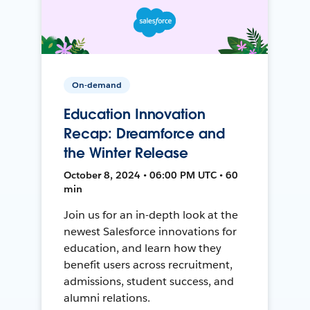
On-demand
Education Innovation
Recap: Dreamforce and
the Winter Release
October 8, 2024 • 06:00 PM UTC • 60
min
Join us for an in-depth look at the
newest Salesforce innovations for
education, and learn how they
benefit users across recruitment,
admissions, student success, and
alumni relations.