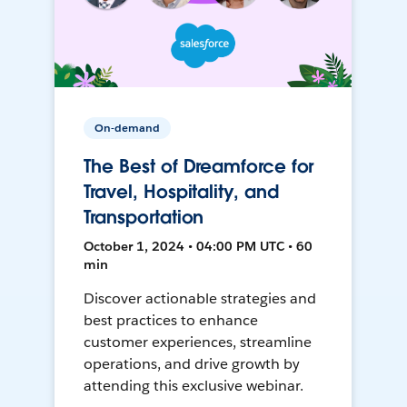
On-demand
The Best of Dreamforce for
Travel, Hospitality, and
Transportation
October 1, 2024 • 04:00 PM UTC • 60
min
Discover actionable strategies and
best practices to enhance
customer experiences, streamline
operations, and drive growth by
attending this exclusive webinar.