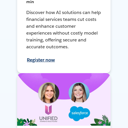
min
Discover how AI solutions can help
financial services teams cut costs
and enhance customer
experiences without costly model
training, offering secure and
accurate outcomes.
Register now