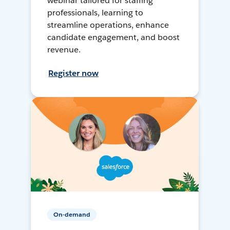
webinar tailored for staffing
professionals, learning to
streamline operations, enhance
candidate engagement, and boost
revenue.
Register now
On-demand