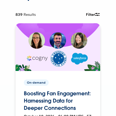
839
Results
Filter
On-demand
Boosting Fan Engagement:
Harnessing Data for
Deeper Connections