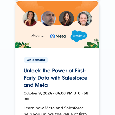
On-demand
Unlock the Power of First-
Party Data with Salesforce
and Meta
October 9, 2024 • 04:00 PM UTC • 58
min
Learn how Meta and Salesforce
help you unlock the value of first-