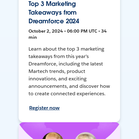
Top 3 Marketing
Takeaways from
Dreamforce 2024
October 2, 2024 • 06:00 PM UTC • 34
min
Learn about the top 3 marketing
takeaways from this year's
Dreamforce, including the latest
Martech trends, product
innovations, and exciting
announcements, and discover how
to create connected experiences.
Register now