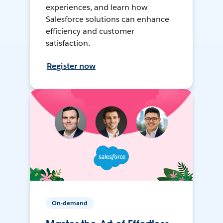
experiences, and learn how
Salesforce solutions can enhance
efficiency and customer
satisfaction.
Register now
On-demand