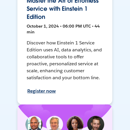
Master the Art of Effortless
Service with Einstein 1
Edition
October 1, 2024 • 06:00 PM UTC • 44
min
Discover how Einstein 1 Service
Edition uses AI, data analytics, and
collaborative tools to offer
proactive, personalized service at
scale, enhancing customer
satisfaction and your bottom line.
Register now