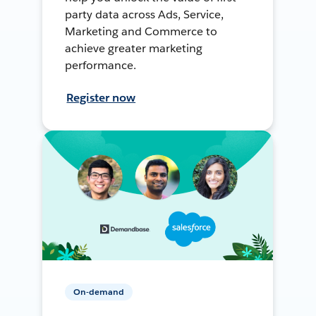
party data across Ads, Service,
Marketing and Commerce to
achieve greater marketing
performance.
Register now
On-demand