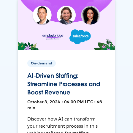
On-demand
AI-Driven Staffing:
Streamline Processes and
Boost Revenue
October 3, 2024 • 04:00 PM UTC • 46
min
Discover how AI can transform
your recruitment process in this