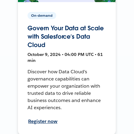
On-demand
Govern Your Data at Scale
with Salesforce’s Data
Cloud
October 9, 2024 • 04:00 PM UTC • 61
min
Discover how Data Cloud's
governance capabilities can
empower your organization with
trusted data to drive reliable
business outcomes and enhance
AI experiences.
Register now