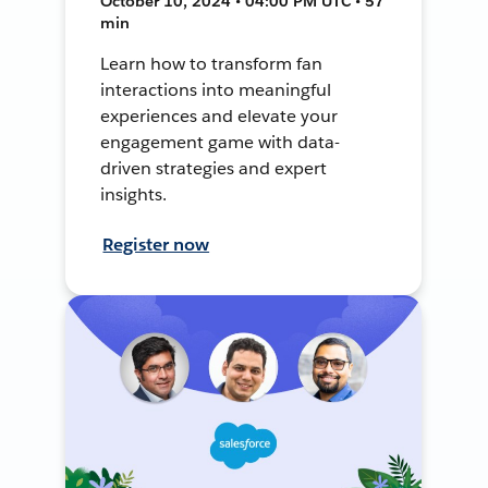
October 10, 2024 • 04:00 PM UTC • 57
min
Learn how to transform fan
interactions into meaningful
experiences and elevate your
engagement game with data-
driven strategies and expert
insights.
Register now