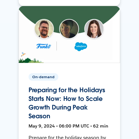
On-demand
Preparing for the Holidays
Starts Now: How to Scale
Growth During Peak
Season
May 9, 2024 • 06:00 PM UTC • 62 min
Prepare for the holiday season by