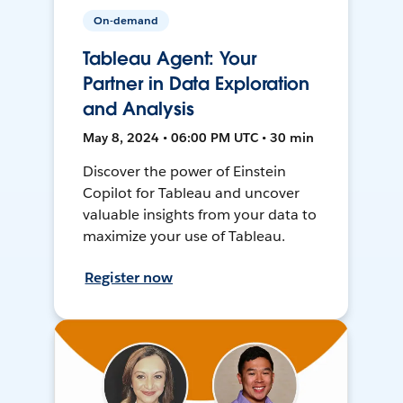
On-demand
Tableau Agent: Your
Partner in Data Exploration
and Analysis
May 8, 2024 • 06:00 PM UTC • 30 min
Discover the power of Einstein
Copilot for Tableau and uncover
valuable insights from your data to
maximize your use of Tableau.
Register now