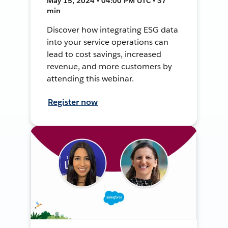
May 15, 2024 • 04:00 PM UTC • 37
min
Discover how integrating ESG data
into your service operations can
lead to cost savings, increased
revenue, and more customers by
attending this webinar.
Register now