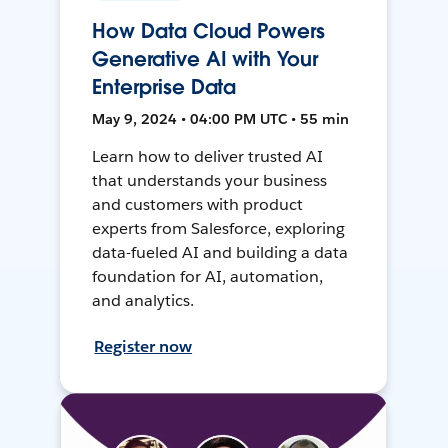
How Data Cloud Powers
Generative AI with Your
Enterprise Data
May 9, 2024 • 04:00 PM UTC • 55 min
Learn how to deliver trusted AI
that understands your business
and customers with product
experts from Salesforce, exploring
data-fueled AI and building a data
foundation for AI, automation,
and analytics.
Register now