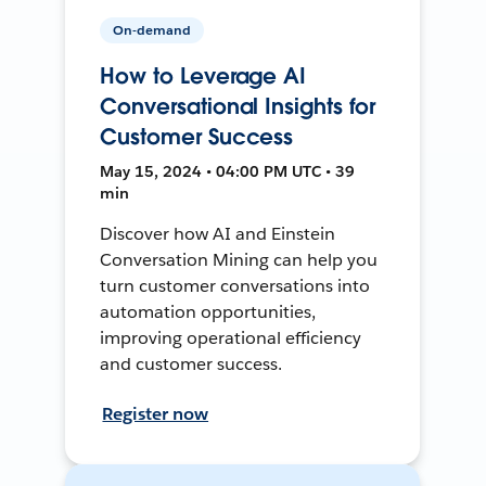
On-demand
How to Leverage AI
Conversational Insights for
Customer Success
May 15, 2024 • 04:00 PM UTC • 39
min
Discover how AI and Einstein
Conversation Mining can help you
turn customer conversations into
automation opportunities,
improving operational efficiency
and customer success.
Register now