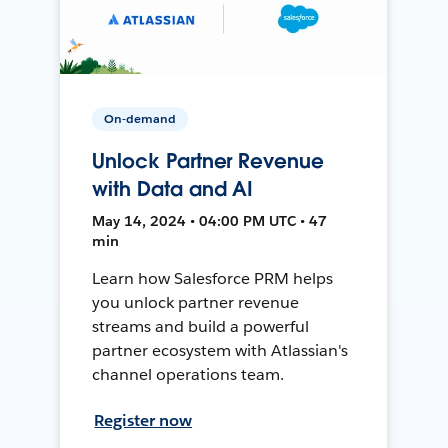
On-demand
Unlock Partner Revenue
with Data and AI
May 14, 2024 • 04:00 PM UTC • 47
min
Learn how Salesforce PRM helps
you unlock partner revenue
streams and build a powerful
partner ecosystem with Atlassian's
channel operations team.
Register now