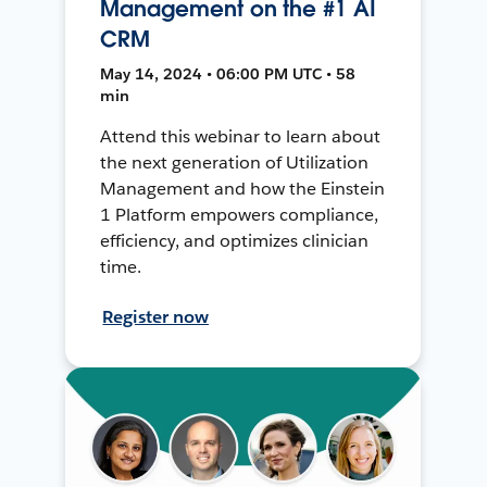
Management on the #1 AI
CRM
May 14, 2024 • 06:00 PM UTC • 58
min
Attend this webinar to learn about
the next generation of Utilization
Management and how the Einstein
1 Platform empowers compliance,
efficiency, and optimizes clinician
time.
Register now