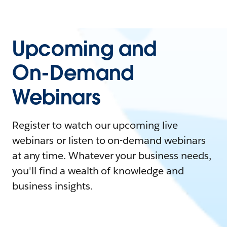
Upcoming and
On-Demand
Webinars
Register to watch our upcoming live
webinars or listen to on-demand webinars
at any time. Whatever your business needs,
you'll find a wealth of knowledge and
business insights.