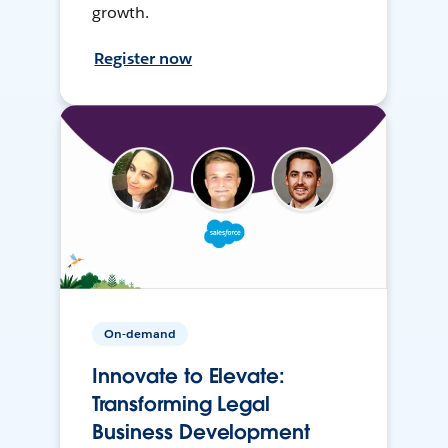
growth.
Register now
On-demand
Innovate to Elevate:
Transforming Legal
Business Development