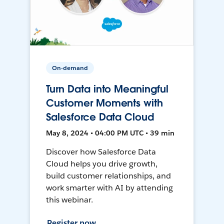
On-demand
Turn Data into Meaningful
Customer Moments with
Salesforce Data Cloud
May 8, 2024 • 04:00 PM UTC • 39 min
Discover how Salesforce Data
Cloud helps you drive growth,
build customer relationships, and
work smarter with AI by attending
this webinar.
Register now