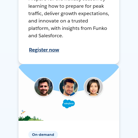
learning how to prepare for peak
traffic, deliver growth expectations,
and innovate on a trusted
platform, with insights from Funko
and Salesforce.
Register now
On-demand