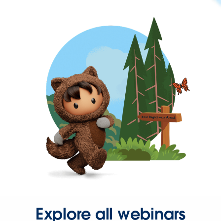
Explore all webinars