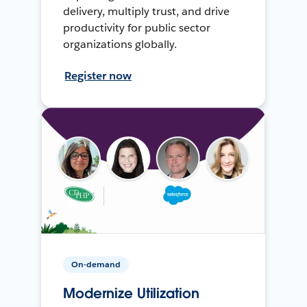
delivery, multiply trust, and drive
productivity for public sector
organizations globally.
Register now
On-demand
Modernize Utilization