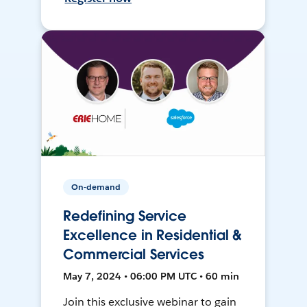
On-demand
Redefining Service
Excellence in Residential &
Commercial Services
May 7, 2024 • 06:00 PM UTC • 60 min
Join this exclusive webinar to gain