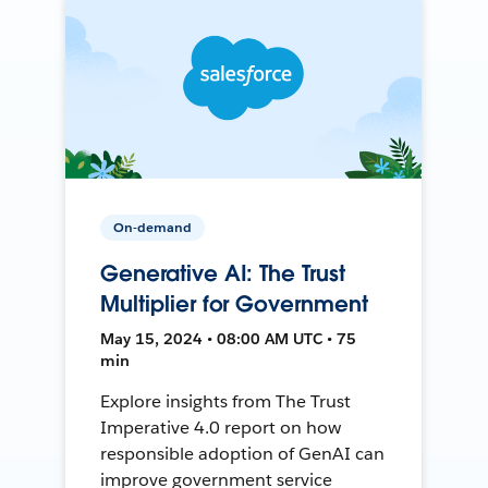
On-demand
Generative AI: The Trust
Multiplier for Government
May 15, 2024 • 08:00 AM UTC • 75
min
Explore insights from The Trust
Imperative 4.0 report on how
responsible adoption of GenAI can
improve government service