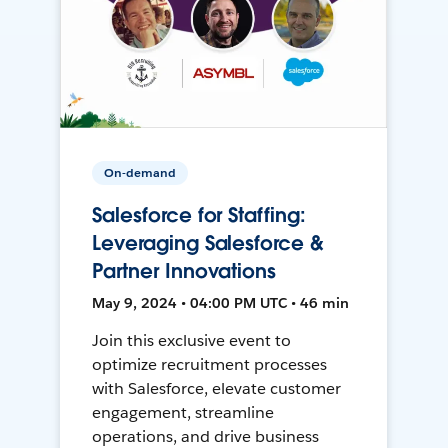
On-demand
Salesforce for Staffing:
Leveraging Salesforce &
Partner Innovations
May 9, 2024 • 04:00 PM UTC • 46 min
Join this exclusive event to
optimize recruitment processes
with Salesforce, elevate customer
engagement, streamline
operations, and drive business