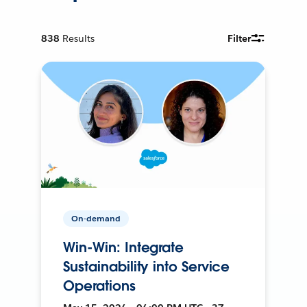
838
Results
Filter
On-demand
Win-Win: Integrate
Sustainability into Service
Operations