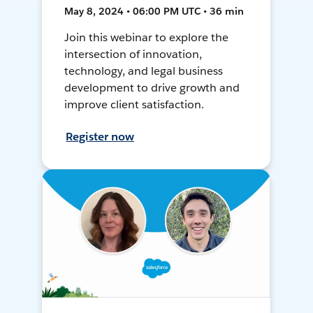
May 8, 2024 • 06:00 PM UTC • 36 min
Join this webinar to explore the
intersection of innovation,
technology, and legal business
development to drive growth and
improve client satisfaction.
Register now