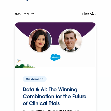
839
Results
Filter
On-demand
Data & AI: The Winning
Combination for the Future
of Clinical Trials