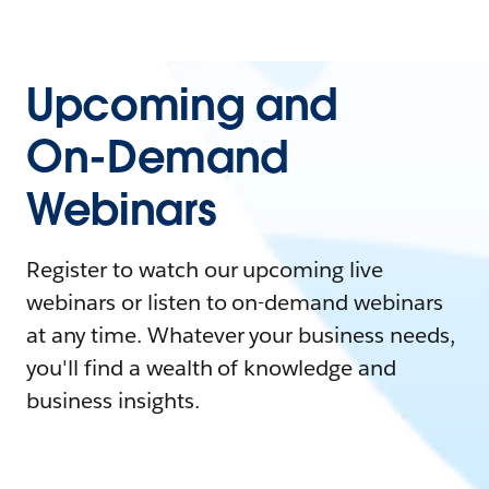
Upcoming and
On-Demand
Webinars
Register to watch our upcoming live
webinars or listen to on-demand webinars
at any time. Whatever your business needs,
you'll find a wealth of knowledge and
business insights.