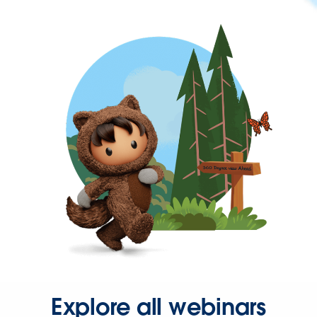
Explore all webinars