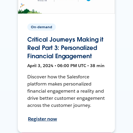
On-demand
Critical Journeys Making it
Real Part 3: Personalized
Financial Engagement
April 3, 2024 • 06:00 PM UTC • 38 min
Discover how the Salesforce
platform makes personalized
financial engagement a reality and
drive better customer engagement
across the customer journey.
Register now