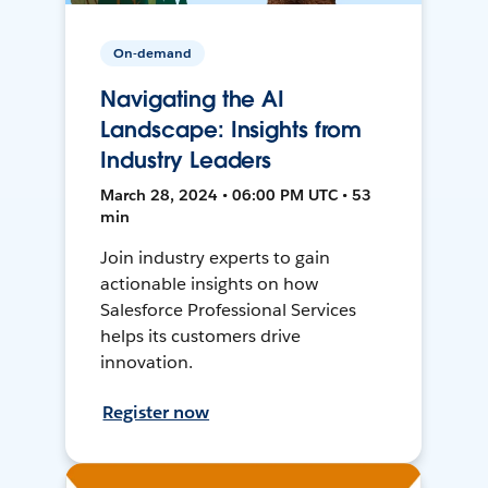
On-demand
Navigating the AI
Landscape: Insights from
Industry Leaders
March 28, 2024 • 06:00 PM UTC • 53
min
Join industry experts to gain
actionable insights on how
Salesforce Professional Services
helps its customers drive
innovation.
Register now