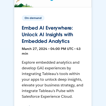
On-demand
Embed AI Everywhere:
Unlock AI Insights with
Embedded Analytics
March 27, 2024 • 04:00 PM UTC • 43
min
Explore embedded analytics and
develop GAI experiences by
integrating Tableau’s tools within
your apps to unlock deep insights,
elevate your business strategy, and
integrate Tableau’s Pulse with
Salesforce Experience Cloud.