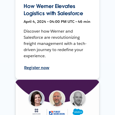
How Werner Elevates
Logistics with Salesforce
April 4, 2024 • 04:00 PM UTC • 46 min
Discover how Werner and
Salesforce are revolutionizing
freight management with a tech-
driven journey to redefine your
experience.
Register now