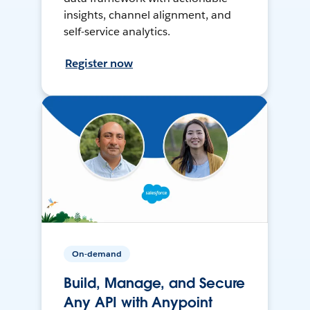
insights, channel alignment, and
self-service analytics.
Register now
On-demand
Build, Manage, and Secure
Any API with Anypoint