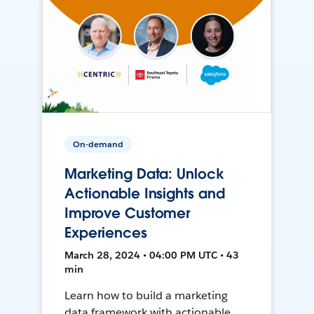
On-demand
Marketing Data: Unlock
Actionable Insights and
Improve Customer
Experiences
March 28, 2024 • 04:00 PM UTC • 43
min
Learn how to build a marketing
data framework with actionable