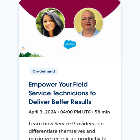
On-demand
Empower Your Field
Service Technicians to
Deliver Better Results
April 3, 2024 • 04:00 PM UTC • 56 min
Learn how Service Providers can
differentiate themselves and
maximize technician productivity