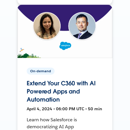
On-demand
Extend Your C360 with AI
Powered Apps and
Automation
April 4, 2024 • 06:00 PM UTC • 50 min
Learn how Salesforce is
democratizing AI App