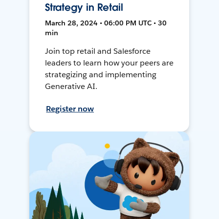
Strategy in Retail
March 28, 2024 • 06:00 PM UTC • 30
min
Join top retail and Salesforce
leaders to learn how your peers are
strategizing and implementing
Generative AI.
Register now