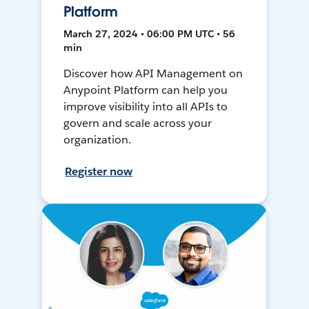
Platform
March 27, 2024 • 06:00 PM UTC • 56
min
Discover how API Management on
Anypoint Platform can help you
improve visibility into all APIs to
govern and scale across your
organization.
Register now