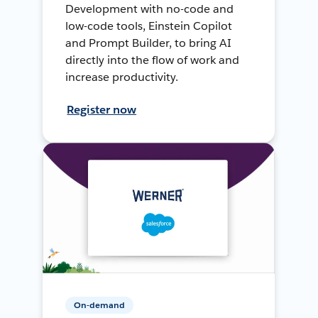
Development with no-code and
low-code tools, Einstein Copilot
and Prompt Builder, to bring AI
directly into the flow of work and
increase productivity.
Register now
On-demand