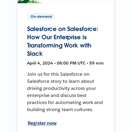
On-demand
Salesforce on Salesforce:
How Our Enterprise is
Transforming Work with
Slack
April 4, 2024 • 06:00 PM UTC • 59 min
Join us for this Salesforce on
Salesforce story to learn about
driving productivity across your
enterprise and discuss best
practices for automating work and
building strong team cultures.
Register now