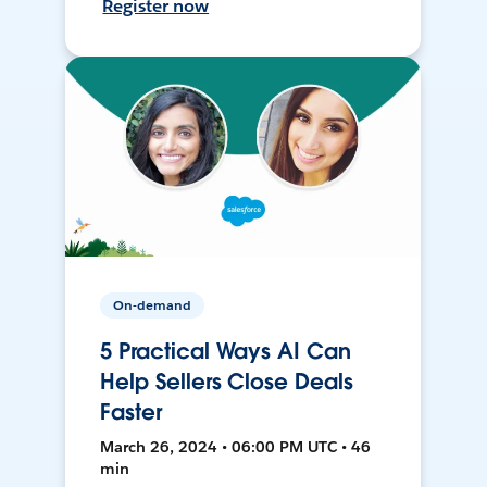
Register now
On-demand
5 Practical Ways AI Can
Help Sellers Close Deals
Faster
March 26, 2024 • 06:00 PM UTC • 46
min