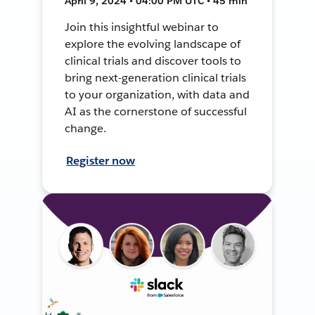
April 9, 2024 • 04:00 PM UTC • 45 min
Join this insightful webinar to
explore the evolving landscape of
clinical trials and discover tools to
bring next-generation clinical trials
to your organization, with data and
AI as the cornerstone of successful
change.
Register now