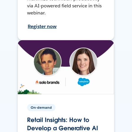
via AI-powered field service in this
webinar.
Register now
On-demand
Retail Insights: How to
Develop a Generative AI