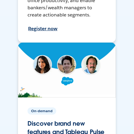
office productivity, and enable
bankers/wealth managers to
create actionable segments.
Register now
On-demand
Discover brand new
features and Tableau Pulse