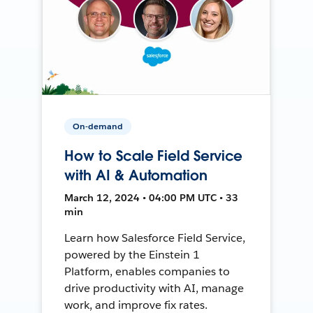
On-demand
How to Scale Field Service
with AI & Automation
March 12, 2024 • 04:00 PM UTC • 33
min
Learn how Salesforce Field Service,
powered by the Einstein 1
Platform, enables companies to
drive productivity with AI, manage
work, and improve fix rates.