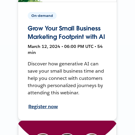
On-demand
Grow Your Small Business
Marketing Footprint with AI
March 12, 2024 • 06:00 PM UTC • 54
min
Discover how generative AI can
save your small business time and
help you connect with customers
through personalized journeys by
attending this webinar.
Register now