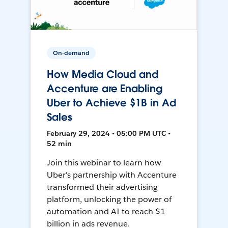
On-demand
How Media Cloud and
Accenture are Enabling
Uber to Achieve $1B in Ad
Sales
February 29, 2024 • 05:00 PM UTC •
52 min
Join this webinar to learn how
Uber's partnership with Accenture
transformed their advertising
platform, unlocking the power of
automation and AI to reach $1
billion in ads revenue.