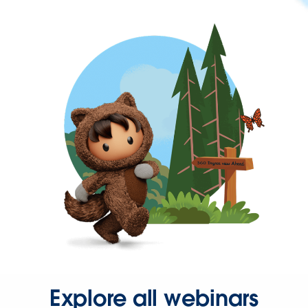
Explore all webinars