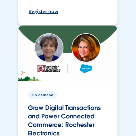
Register now
On-demand
Grow Digital Transactions
and Power Connected
Commerce: Rochester
Electronics