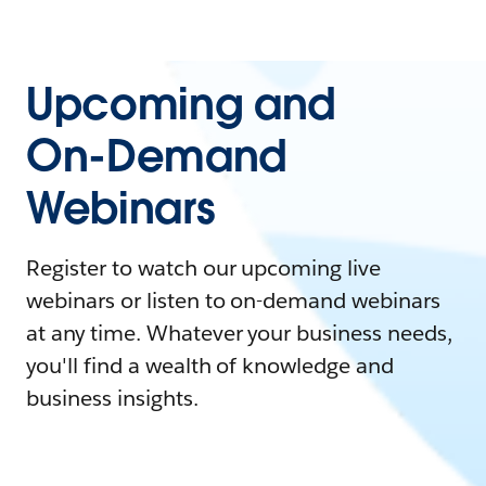
Upcoming and
On-Demand
Webinars
Register to watch our upcoming live
webinars or listen to on-demand webinars
at any time. Whatever your business needs,
you'll find a wealth of knowledge and
business insights.