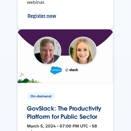
webinar.
Register now
On-demand
GovSlack: The Productivity
Platform for Public Sector
March 5, 2024 • 07:00 PM UTC • 58