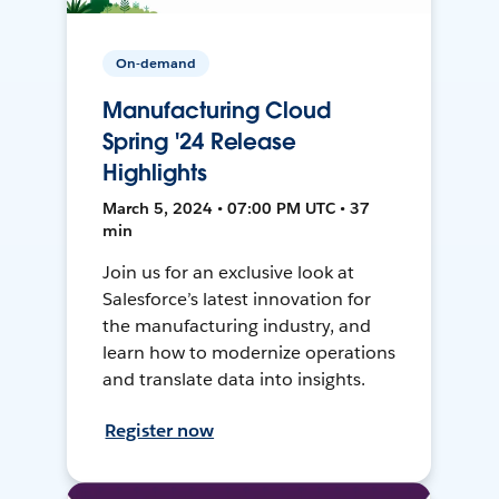
On-demand
Manufacturing Cloud
Spring '24 Release
Highlights
March 5, 2024 • 07:00 PM UTC • 37
min
Join us for an exclusive look at
Salesforce’s latest innovation for
the manufacturing industry, and
learn how to modernize operations
and translate data into insights.
Register now