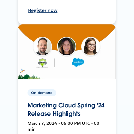
Register now
On-demand
Marketing Cloud Spring '24
Release Highlights
March 7, 2024 • 05:00 PM UTC • 60
min