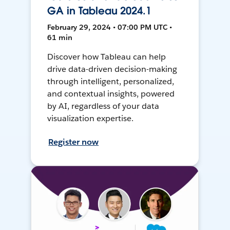
GA in Tableau 2024.1
February 29, 2024 • 07:00 PM UTC •
61 min
Discover how Tableau can help
drive data-driven decision-making
through intelligent, personalized,
and contextual insights, powered
by AI, regardless of your data
visualization expertise.
Register now