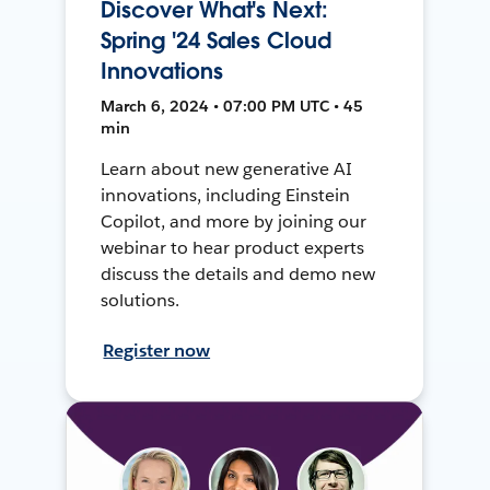
Discover What's Next:
Spring '24 Sales Cloud
Innovations
March 6, 2024 • 07:00 PM UTC • 45
min
Learn about new generative AI
innovations, including Einstein
Copilot, and more by joining our
webinar to hear product experts
discuss the details and demo new
solutions.
Register now