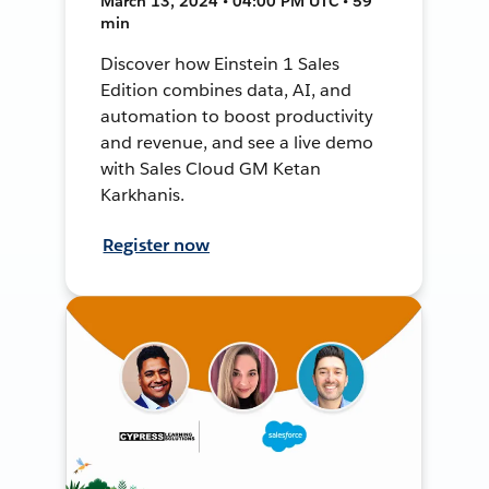
March 13, 2024 • 04:00 PM UTC • 59
min
Discover how Einstein 1 Sales
Edition combines data, AI, and
automation to boost productivity
and revenue, and see a live demo
with Sales Cloud GM Ketan
Karkhanis.
Register now