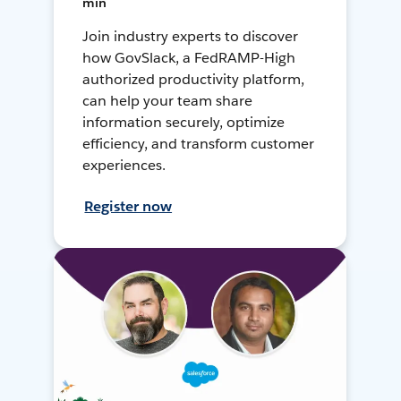
min
Join industry experts to discover
how GovSlack, a FedRAMP-High
authorized productivity platform,
can help your team share
information securely, optimize
efficiency, and transform customer
experiences.
Register now