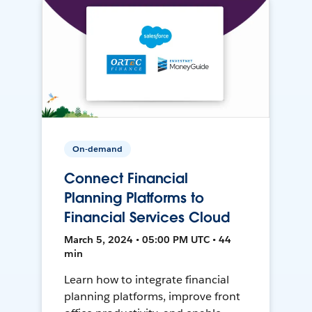
On-demand
Connect Financial
Planning Platforms to
Financial Services Cloud
March 5, 2024 • 05:00 PM UTC • 44
min
Learn how to integrate financial
planning platforms, improve front