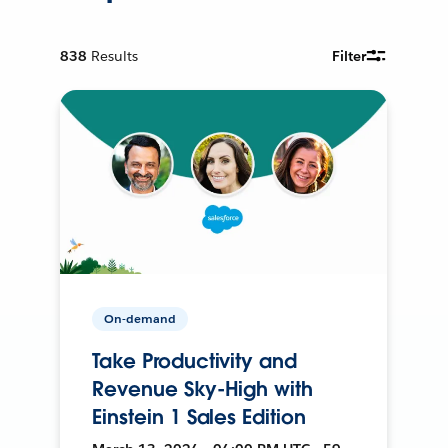
838
Results
Filter
On-demand
Take Productivity and
Revenue Sky-High with
Einstein 1 Sales Edition