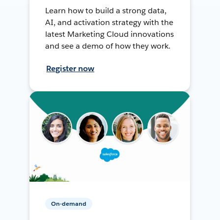
Learn how to build a strong data,
AI, and activation strategy with the
latest Marketing Cloud innovations
and see a demo of how they work.
Register now
On-demand