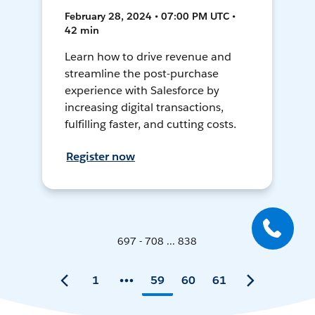
February 28, 2024 • 07:00 PM UTC •
42 min
Learn how to drive revenue and
streamline the post-purchase
experience with Salesforce by
increasing digital transactions,
fulfilling faster, and cutting costs.
Register now
697 - 708 ... 838
1
59
60
61