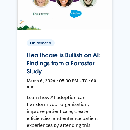
On-demand
Healthcare is Bullish on AI:
Findings from a Forrester
Study
March 6, 2024 • 05:00 PM UTC • 60
min
Learn how AI adoption can
transform your organization,
improve patient care, create
efficiencies, and enhance patient
experiences by attending this