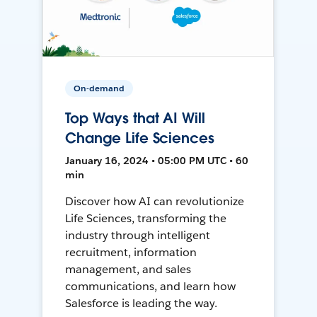
On-demand
Top Ways that AI Will
Change Life Sciences
January 16, 2024 • 05:00 PM UTC • 60
min
Discover how AI can revolutionize
Life Sciences, transforming the
industry through intelligent
recruitment, information
management, and sales
communications, and learn how
Salesforce is leading the way.