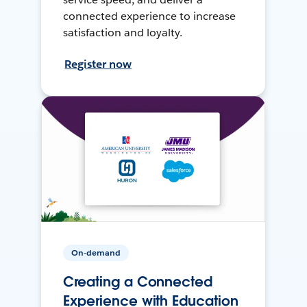
connected experience to increase
satisfaction and loyalty.
Register now
On-demand
Creating a Connected
Experience with Education