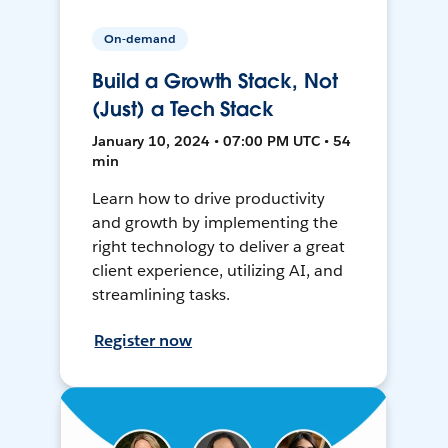
On-demand
Build a Growth Stack, Not
(Just) a Tech Stack
January 10, 2024 • 07:00 PM UTC • 54
min
Learn how to drive productivity
and growth by implementing the
right technology to deliver a great
client experience, utilizing AI, and
streamlining tasks.
Register now