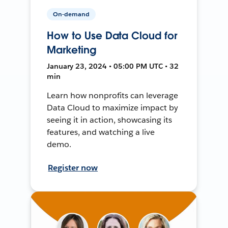
On-demand
How to Use Data Cloud for
Marketing
January 23, 2024 • 05:00 PM UTC • 32
min
Learn how nonprofits can leverage
Data Cloud to maximize impact by
seeing it in action, showcasing its
features, and watching a live
demo.
Register now