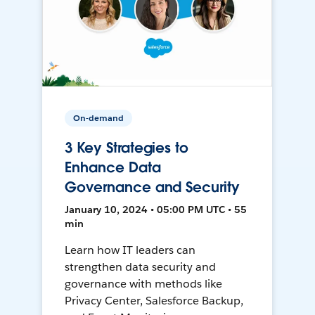
On-demand
3 Key Strategies to
Enhance Data
Governance and Security
January 10, 2024 • 05:00 PM UTC • 55
min
Learn how IT leaders can
strengthen data security and
governance with methods like
Privacy Center, Salesforce Backup,