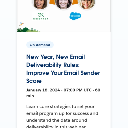
On-demand
New Year, New Email
Deliverability Rules:
Improve Your Email Sender
Score
January 18, 2024 • 07:00 PM UTC • 60
min
Learn core strategies to set your
email program up for success and
understand the data around
deliverability in this webinar.