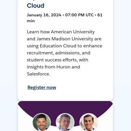
Cloud
January 16, 2024 • 07:00 PM UTC • 61
min
Learn how American University
and James Madison University are
using Education Cloud to enhance
recruitment, admissions, and
student success efforts, with
insights from Huron and
Salesforce.
Register now