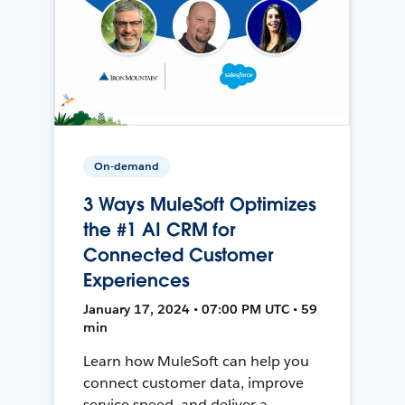
On-demand
3 Ways MuleSoft Optimizes
the #1 AI CRM for
Connected Customer
Experiences
January 17, 2024 • 07:00 PM UTC • 59
min
Learn how MuleSoft can help you
connect customer data, improve
service speed, and deliver a