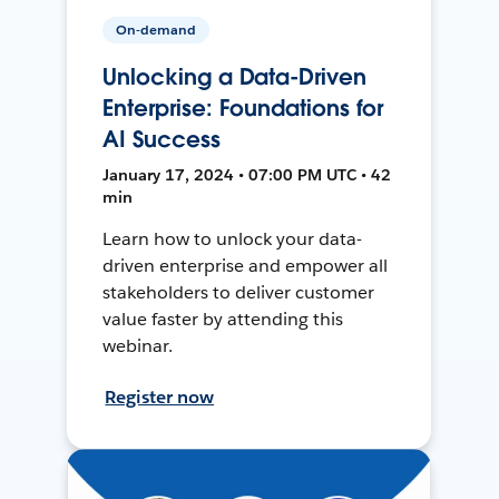
On-demand
Unlocking a Data-Driven
Enterprise: Foundations for
AI Success
January 17, 2024 • 07:00 PM UTC • 42
min
Learn how to unlock your data-
driven enterprise and empower all
stakeholders to deliver customer
value faster by attending this
webinar.
Register now