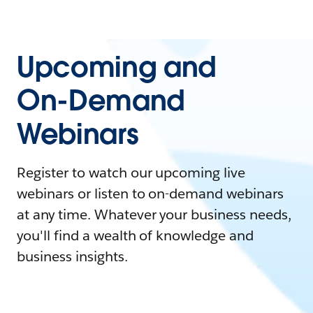
Upcoming and
On-Demand
Webinars
Register to watch our upcoming live
webinars or listen to on-demand webinars
at any time. Whatever your business needs,
you'll find a wealth of knowledge and
business insights.