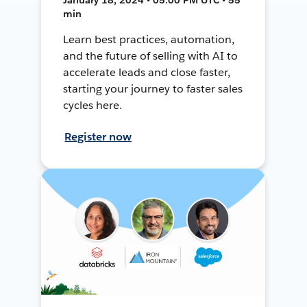
min
Learn best practices, automation,
and the future of selling with AI to
accelerate leads and close faster,
starting your journey to faster sales
cycles here.
Register now