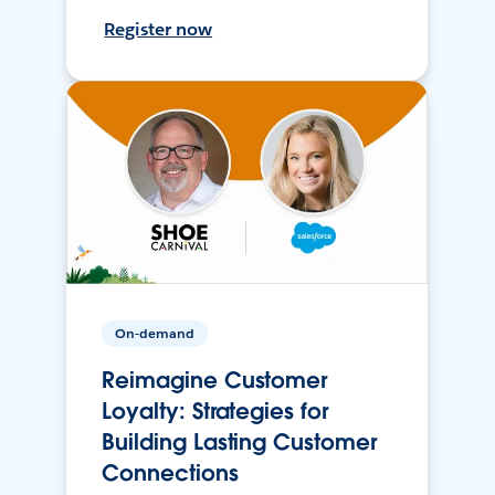
Register now
On-demand
Reimagine Customer
Loyalty: Strategies for
Building Lasting Customer
Connections