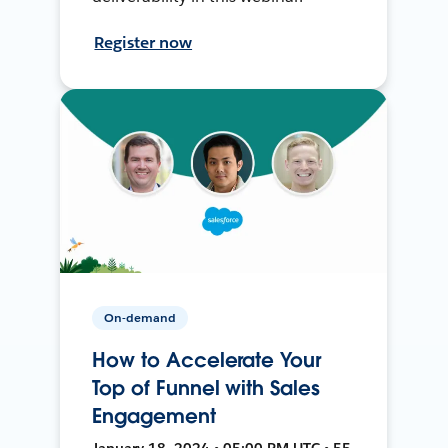
Register now
On-demand
How to Accelerate Your
Top of Funnel with Sales
Engagement
January 18, 2024 • 05:00 PM UTC • 55