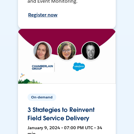
and Event Monitoring.
Register now
On-demand
3 Strategies to Reinvent
Field Service Delivery
January 9, 2024 • 07:00 PM UTC • 34
min