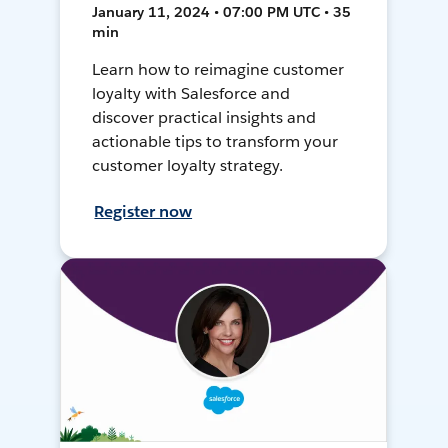
January 11, 2024 • 07:00 PM UTC • 35
min
Learn how to reimagine customer
loyalty with Salesforce and
discover practical insights and
actionable tips to transform your
customer loyalty strategy.
Register now