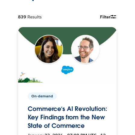
839
Results
Filter
On-demand
Commerce’s AI Revolution:
Key Findings from the New
State of Commerce