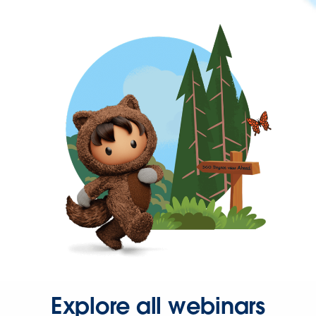
Explore all webinars