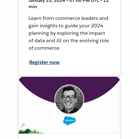
January 23, 2024 • 07:00 PM UTC • 12
min
Learn from commerce leaders and
gain insights to guide your 2024
planning by exploring the impact
of data and AI on the evolving role
of commerce.
Register now