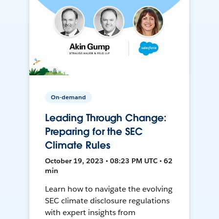
On-demand
Leading Through Change:
Preparing for the SEC
Climate Rules
October 19, 2023 • 08:23 PM UTC • 62
min
Learn how to navigate the evolving
SEC climate disclosure regulations
with expert insights from