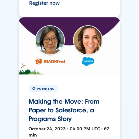
Register now
On-demand
Making the Move: From
Paper to Salesforce, a
Programs Story
October 24, 2023 • 04:00 PM UTC • 62
min