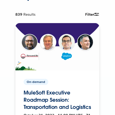
839
Results
Filter
On-demand
MuleSoft Executive
Roadmap Session:
Transportation and Logistics