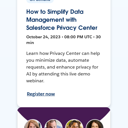
How to Simplify Data
Management with
Salesforce Privacy Center
October 24, 2023 • 08:00 PM UTC • 30
min
Learn how Privacy Center can help
you minimize data, automate
requests, and enhance privacy for
AI by attending this live demo
webinar.
Register now