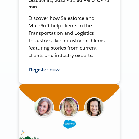
October 31, 2023 • 11:00 PM UTC • 71
min
Discover how Salesforce and
MuleSoft help clients in the
Transportation and Logistics
Industry solve industry problems,
featuring stories from current
clients and industry experts.
Register now