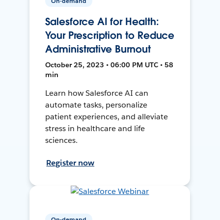
On-demand
Salesforce AI for Health:
Your Prescription to Reduce
Administrative Burnout
October 25, 2023 • 06:00 PM UTC • 58
min
Learn how Salesforce AI can
automate tasks, personalize
patient experiences, and alleviate
stress in healthcare and life
sciences.
Register now
On-demand