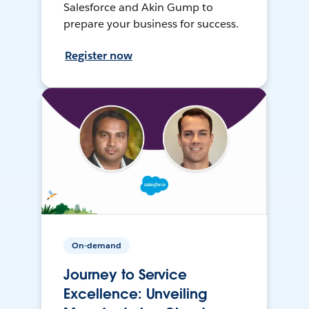
Salesforce and Akin Gump to
prepare your business for success.
Register now
On-demand
Journey to Service
Excellence: Unveiling