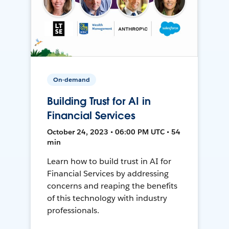
On-demand
Building Trust for AI in
Financial Services
October 24, 2023 • 06:00 PM UTC • 54
min
Learn how to build trust in AI for
Financial Services by addressing
concerns and reaping the benefits
of this technology with industry
professionals.