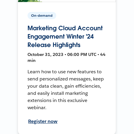
On-demand
Marketing Cloud Account
Engagement Winter '24
Release Highlights
October 31, 2023 • 06:00 PM UTC • 44
min
Learn how to use new features to
send personalized messages, keep
your data clean, gain efficiencies,
and easily install marketing
extensions in this exclusive
webinar.
Register now