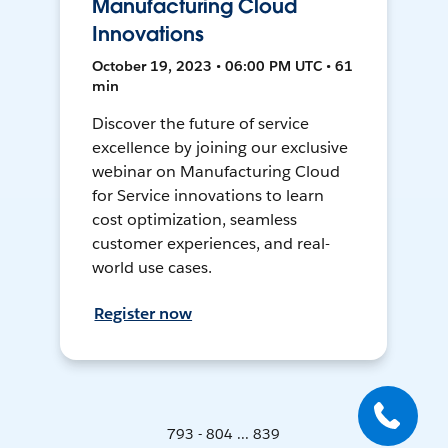
Manufacturing Cloud
Innovations
October 19, 2023 • 06:00 PM UTC • 61
min
Discover the future of service
excellence by joining our exclusive
webinar on Manufacturing Cloud
for Service innovations to learn
cost optimization, seamless
customer experiences, and real-
world use cases.
Register now
793 - 804 ... 839