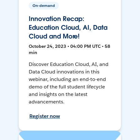
On-demand
Innovation Recap:
Education Cloud, AI, Data
Cloud and More!
October 24, 2023 • 04:00 PM UTC • 58
min
Discover Education Cloud, AI, and
Data Cloud innovations in this
webinar, including an end-to-end
demo of the full student lifecycle
and insights on the latest
advancements.
Register now