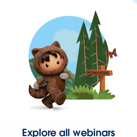
Explore all webinars