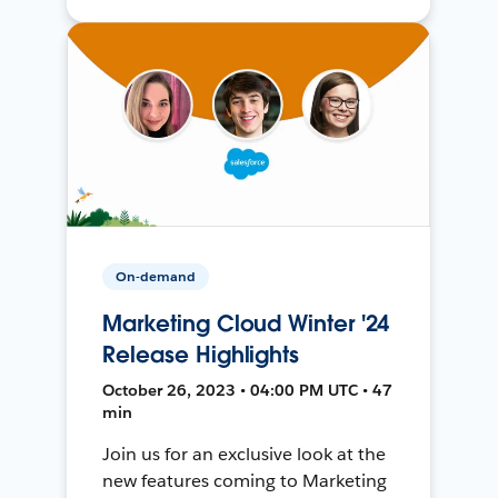
On-demand
Marketing Cloud Winter '24
Release Highlights
October 26, 2023 • 04:00 PM UTC • 47
min
Join us for an exclusive look at the
new features coming to Marketing