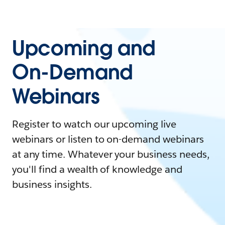
Upcoming and
On-Demand
Webinars
Register to watch our upcoming live
webinars or listen to on-demand webinars
at any time. Whatever your business needs,
you'll find a wealth of knowledge and
business insights.