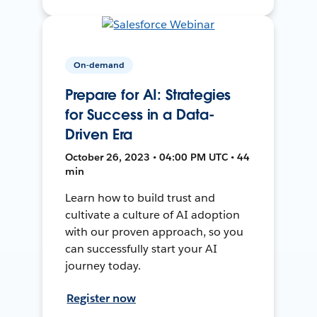
On-demand
Prepare for AI: Strategies
for Success in a Data-
Driven Era
October 26, 2023 • 04:00 PM UTC • 44
min
Learn how to build trust and
cultivate a culture of AI adoption
with our proven approach, so you
can successfully start your AI
journey today.
Register now