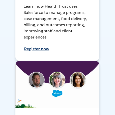
Learn how Health Trust uses
Salesforce to manage programs,
case management, food delivery,
billing, and outcomes reporting,
improving staff and client
experiences.
Register now