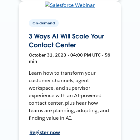
On-demand
3 Ways AI Will Scale Your
Contact Center
October 31, 2023 • 04:00 PM UTC • 56
min
Learn how to transform your
customer channels, agent
workspace, and supervisor
experience with an AI-powered
contact center, plus hear how
teams are planning, adopting, and
finding value in AI.
Register now