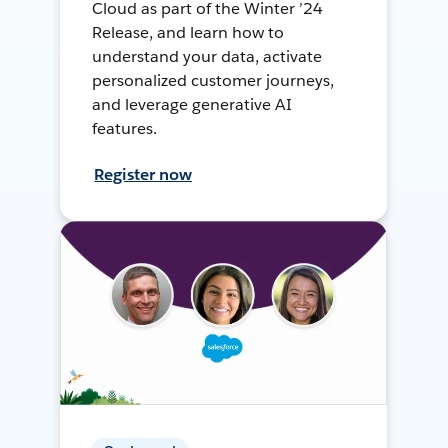
Cloud as part of the Winter ’24
Release, and learn how to
understand your data, activate
personalized customer journeys,
and leverage generative AI
features.
Register now