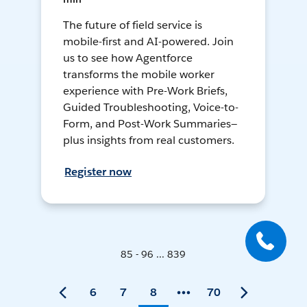
The future of field service is
mobile-first and AI-powered. Join
us to see how Agentforce
transforms the mobile worker
experience with Pre-Work Briefs,
Guided Troubleshooting, Voice-to-
Form, and Post-Work Summaries—
plus insights from real customers.
Register now
85 - 96 ... 839
6
7
8
70