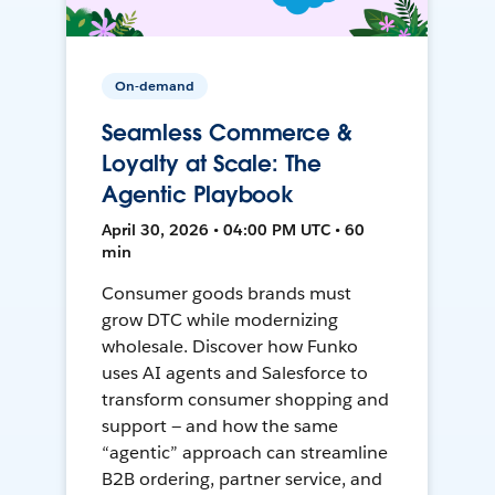
On-demand
Seamless Commerce &
Loyalty at Scale: The
Agentic Playbook
April 30, 2026 • 04:00 PM UTC • 60
min
Consumer goods brands must
grow DTC while modernizing
wholesale. Discover how Funko
uses AI agents and Salesforce to
transform consumer shopping and
support — and how the same
“agentic” approach can streamline
B2B ordering, partner service, and