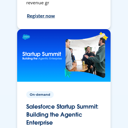
revenue gr
Register now
On-demand
Salesforce Startup Summit:
Building the Agentic
Enterprise