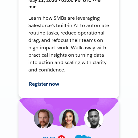
May 11, 2026 • 03:00 PM UTC • 45
min
Learn how SMBs are leveraging
Salesforce’s built-in AI to automate
routine tasks, reduce operational
drag, and refocus their teams on
high-impact work. Walk away with
practical insights on turning data
into action and scaling with clarity
and confidence.
Register now