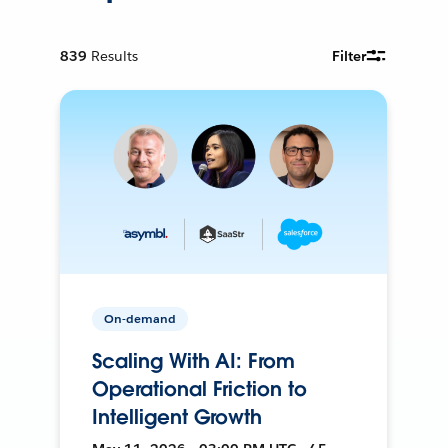
839
Results
Filter
On-demand
Scaling With AI: From
Operational Friction to
Intelligent Growth