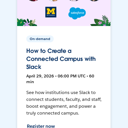
On-demand
How to Create a
Connected Campus with
Slack
April 29, 2026 • 06:00 PM UTC • 60
min
See how institutions use Slack to
connect students, faculty, and staff,
boost engagement, and power a
truly connected campus.
Register now