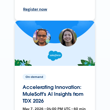
Register now
On-demand
Accelerating Innovation:
MuleSoft's AI Insights from
TDX 2026
May 7, 2026 • 04:00 PM UTC • 60 min