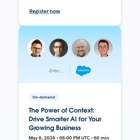
Register now
On-demand
The Power of Context:
Drive Smarter AI for Your
Growing Business
May 6, 2026 • 06:00 PM UTC • 60 min