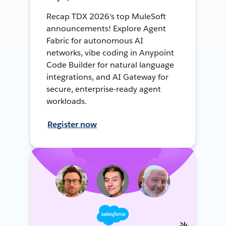
Recap TDX 2026's top MuleSoft
announcements! Explore Agent
Fabric for autonomous AI
networks, vibe coding in Anypoint
Code Builder for natural language
integrations, and AI Gateway for
secure, enterprise-ready agent
workloads.
Register now