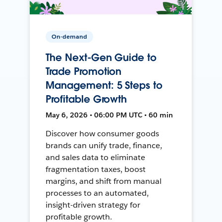
On-demand
The Next-Gen Guide to
Trade Promotion
Management: 5 Steps to
Profitable Growth
May 6, 2026 • 06:00 PM UTC • 60 min
Discover how consumer goods
brands can unify trade, finance,
and sales data to eliminate
fragmentation taxes, boost
margins, and shift from manual
processes to an automated,
insight-driven strategy for
profitable growth.