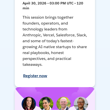
April 30, 2026 • 03:00 PM UTC • 120
min
This session brings together
founders, operators, and
technology leaders from
Anthropic, Vercel, Salesforce, Slack,
and some of today's fastest-
growing AI-native startups to share
real playbooks, honest
perspectives, and practical
takeaways.
Register now