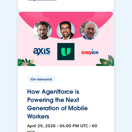
On-demand
How Agentforce is
Powering the Next
Generation of Mobile
Workers
April 29, 2026 • 04:00 PM UTC • 60
min