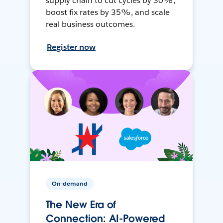
supply chain to cut cycles by 30%,
boost fix rates by 35%, and scale
real business outcomes.
Register now
On-demand
The New Era of
Connection: AI-Powered