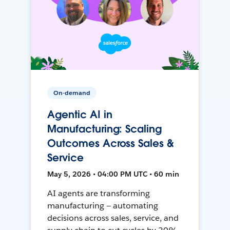
On-demand
Agentic AI in
Manufacturing: Scaling
Outcomes Across Sales &
Service
May 5, 2026 • 04:00 PM UTC • 60 min
AI agents are transforming
manufacturing — automating
decisions across sales, service, and