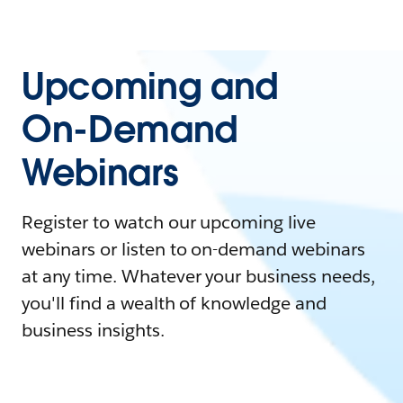
Upcoming and
On-Demand
Webinars
Register to watch our upcoming live
webinars or listen to on-demand webinars
at any time. Whatever your business needs,
you'll find a wealth of knowledge and
business insights.