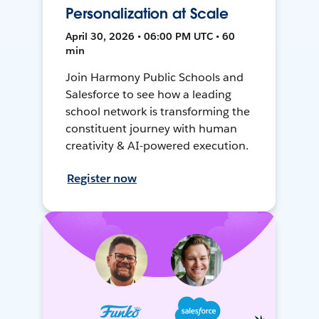
Personalization at Scale
April 30, 2026 • 06:00 PM UTC • 60
min
Join Harmony Public Schools and
Salesforce to see how a leading
school network is transforming the
constituent journey with human
creativity & AI-powered execution.
Register now