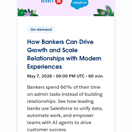
On-demand
How Bankers Can Drive
Growth and Scale
Relationships with Modern
Experiences
May 7, 2026 • 06:00 PM UTC • 60 min
Bankers spend 66% of their time
on admin tasks instead of building
relationships. See how leading
banks use Salesforce to unify data,
automate work, and empower
teams with AI agents to drive
customer success.