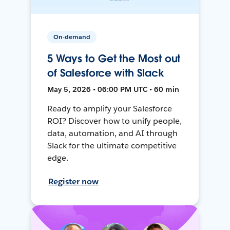
On-demand
5 Ways to Get the Most out
of Salesforce with Slack
May 5, 2026 • 06:00 PM UTC • 60 min
Ready to amplify your Salesforce
ROI? Discover how to unify people,
data, automation, and AI through
Slack for the ultimate competitive
edge.
Register now