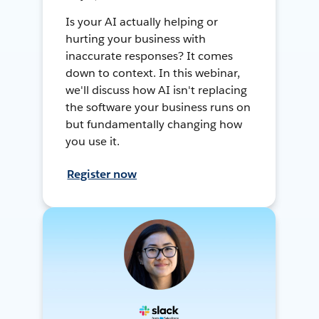
Is your AI actually helping or
hurting your business with
inaccurate responses? It comes
down to context. In this webinar,
we'll discuss how AI isn't replacing
the software your business runs on
but fundamentally changing how
you use it.
Register now