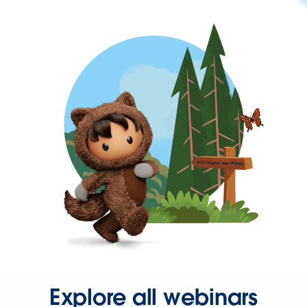
Explore all webinars