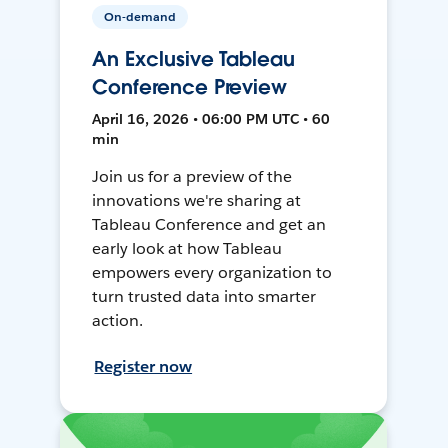
On-demand
An Exclusive Tableau
Conference Preview
April 16, 2026 • 06:00 PM UTC • 60
min
Join us for a preview of the
innovations we're sharing at
Tableau Conference and get an
early look at how Tableau
empowers every organization to
turn trusted data into smarter
action.
Register now