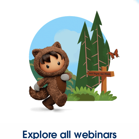
Explore all webinars