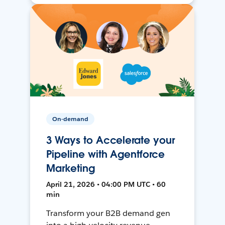
On-demand
3 Ways to Accelerate your
Pipeline with Agentforce
Marketing
April 21, 2026 • 04:00 PM UTC • 60
min
Transform your B2B demand gen