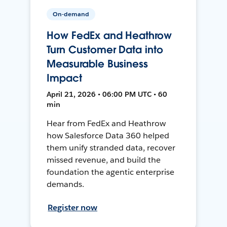
On-demand
How FedEx and Heathrow
Turn Customer Data into
Measurable Business
Impact
April 21, 2026 • 06:00 PM UTC • 60
min
Hear from FedEx and Heathrow
how Salesforce Data 360 helped
them unify stranded data, recover
missed revenue, and build the
foundation the agentic enterprise
demands.
Register now