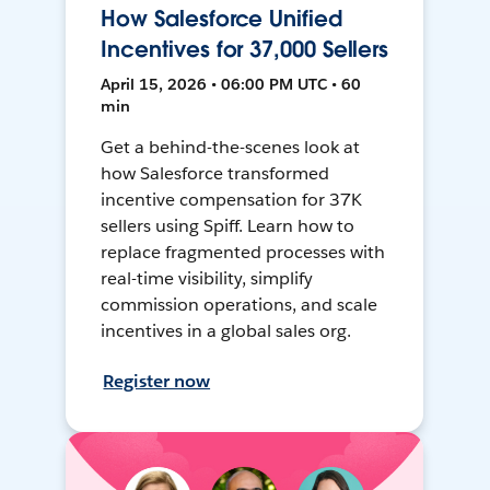
How Salesforce Unified
Incentives for 37,000 Sellers
April 15, 2026 • 06:00 PM UTC • 60
min
Get a behind-the-scenes look at
how Salesforce transformed
incentive compensation for 37K
sellers using Spiff. Learn how to
replace fragmented processes with
real-time visibility, simplify
commission operations, and scale
incentives in a global sales org.
Register now