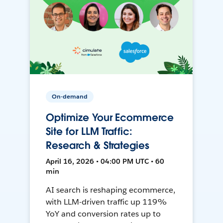
On-demand
Optimize Your Ecommerce
Site for LLM Traffic:
Research & Strategies
April 16, 2026 • 04:00 PM UTC • 60
min
AI search is reshaping ecommerce,
with LLM-driven traffic up 119%
YoY and conversion rates up to