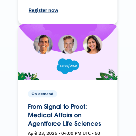
Register now
On-demand
From Signal to Proof:
Medical Affairs on
Agentforce Life Sciences
April 23, 2026 • 04:00 PM UTC • 60