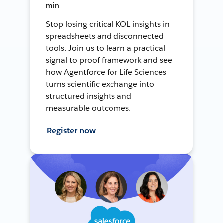
min
Stop losing critical KOL insights in
spreadsheets and disconnected
tools. Join us to learn a practical
signal to proof framework and see
how Agentforce for Life Sciences
turns scientific exchange into
structured insights and
measurable outcomes.
Register now