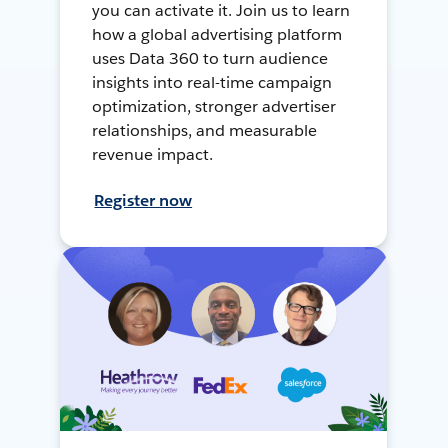
you can activate it. Join us to learn
how a global advertising platform
uses Data 360 to turn audience
insights into real-time campaign
optimization, stronger advertiser
relationships, and measurable
revenue impact.
Register now