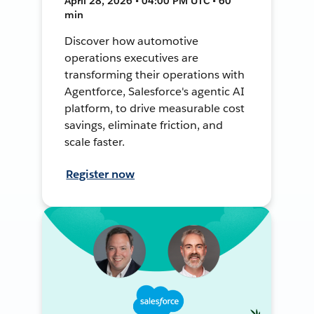
April 28, 2026 • 04:00 PM UTC • 60
min
Discover how automotive
operations executives are
transforming their operations with
Agentforce, Salesforce's agentic AI
platform, to drive measurable cost
savings, eliminate friction, and
scale faster.
Register now