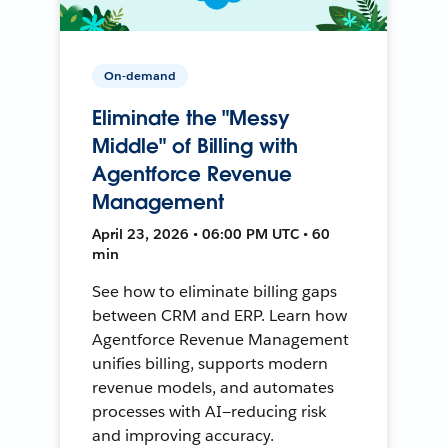
On-demand
Eliminate the "Messy
Middle" of Billing with
Agentforce Revenue
Management
April 23, 2026 • 06:00 PM UTC • 60
min
See how to eliminate billing gaps
between CRM and ERP. Learn how
Agentforce Revenue Management
unifies billing, supports modern
revenue models, and automates
processes with AI—reducing risk
and improving accuracy.