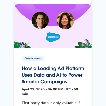
On-demand
How a Leading Ad Platform
Uses Data and AI to Power
Smarter Campaigns
April 22, 2026 • 04:00 PM UTC • 60
min
First-party data is only valuable if