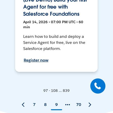
Agent for free with
Salesforce Foundations
April 14, 2026 • 07:00 PM UTC • 60
min
Learn how to build and deploy a
Service Agent for free, live on the
Salesforce platform.
Register now
97 - 108 ... 839
7
8
9
70