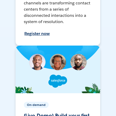
channels are transforming contact
centers from a series of
disconnected interactions into a
system of resolution.
Register now
On-demand
[Live Demo] Build your first