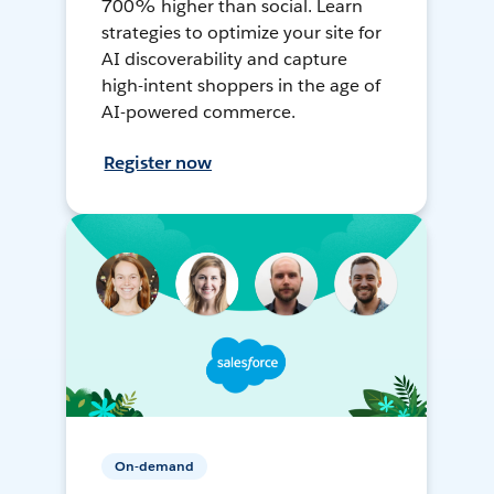
700% higher than social. Learn
strategies to optimize your site for
AI discoverability and capture
high-intent shoppers in the age of
AI-powered commerce.
Register now
On-demand