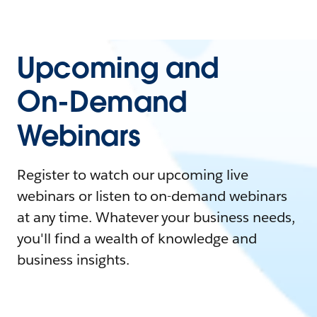
Upcoming and
On-Demand
Webinars
Register to watch our upcoming live
webinars or listen to on-demand webinars
at any time. Whatever your business needs,
you'll find a wealth of knowledge and
business insights.