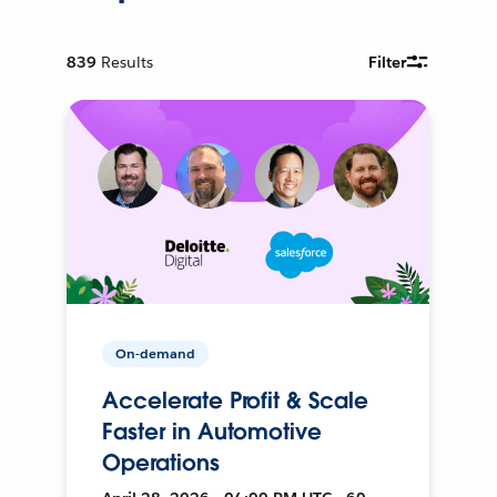
839
Results
Filter
On-demand
Accelerate Profit & Scale
Faster in Automotive
Operations