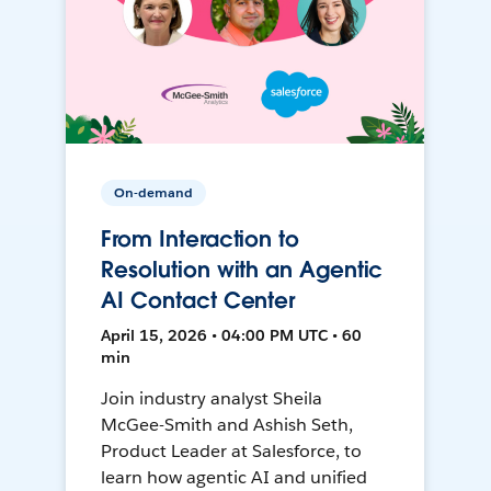
On-demand
From Interaction to
Resolution with an Agentic
AI Contact Center
April 15, 2026 • 04:00 PM UTC • 60
min
Join industry analyst Sheila
McGee-Smith and Ashish Seth,
Product Leader at Salesforce, to
learn how agentic AI and unified