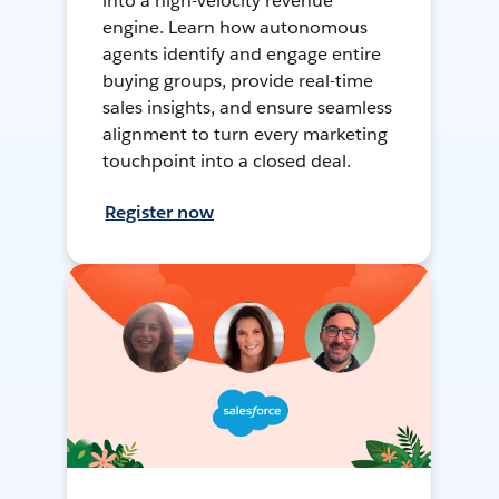
into a high-velocity revenue
engine. Learn how autonomous
agents identify and engage entire
buying groups, provide real-time
sales insights, and ensure seamless
alignment to turn every marketing
touchpoint into a closed deal.
Register now