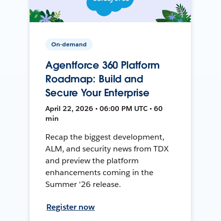
On-demand
Agentforce 360 Platform
Roadmap: Build and
Secure Your Enterprise
April 22, 2026 • 06:00 PM UTC • 60
min
Recap the biggest development,
ALM, and security news from TDX
and preview the platform
enhancements coming in the
Summer '26 release.
Register now