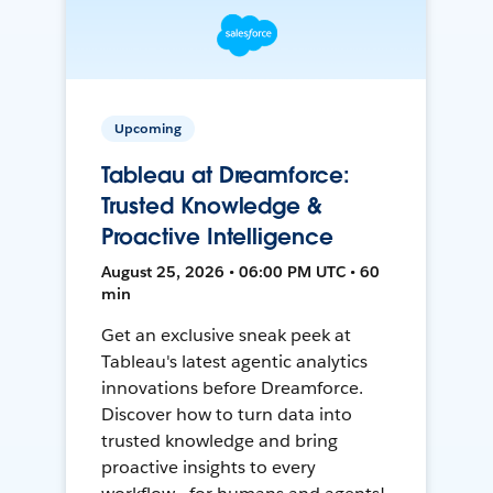
Upcoming
Tableau at Dreamforce:
Trusted Knowledge &
Proactive Intelligence
August 25, 2026 • 06:00 PM UTC • 60
min
Get an exclusive sneak peek at
Tableau's latest agentic analytics
innovations before Dreamforce.
Discover how to turn data into
trusted knowledge and bring
proactive insights to every