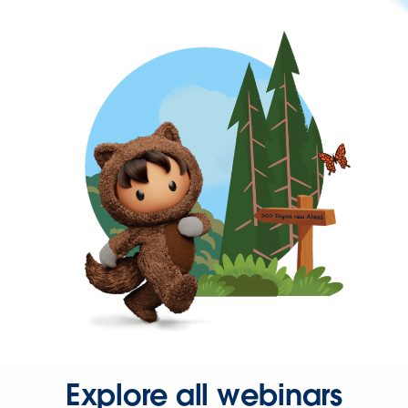
Explore all webinars