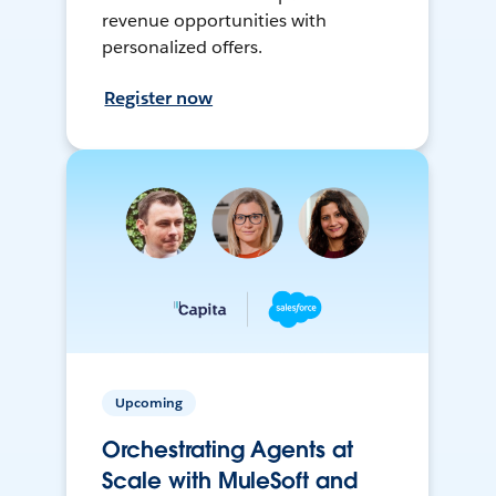
revenue opportunities with
personalized offers.
Register now
Upcoming
Orchestrating Agents at
Scale with MuleSoft and