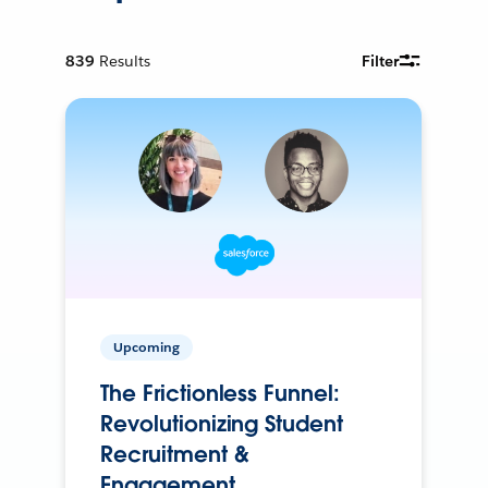
839
Results
Filter
Upcoming
The Frictionless Funnel:
Revolutionizing Student
Recruitment &
Engagement