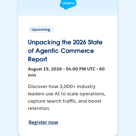
Upcoming
Unpacking the 2026 State
of Agentic Commerce
Report
August 19, 2026 • 04:00 PM UTC • 60
min
Discover how 3,000+ industry
leaders use AI to scale operations,
capture search traffic, and boost
retention.
Register now