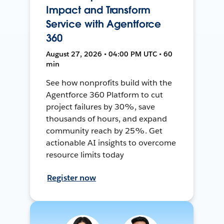
Impact and Transform
Service with Agentforce
360
August 27, 2026 • 04:00 PM UTC • 60
min
See how nonprofits build with the
Agentforce 360 Platform to cut
project failures by 30%, save
thousands of hours, and expand
community reach by 25%. Get
actionable AI insights to overcome
resource limits today
Register now