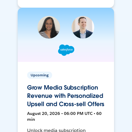
Upcoming
Grow Media Subscription
Revenue with Personalized
Upsell and Cross-sell Offers
August 20, 2026 • 06:00 PM UTC • 60
min
Unlock media subscription