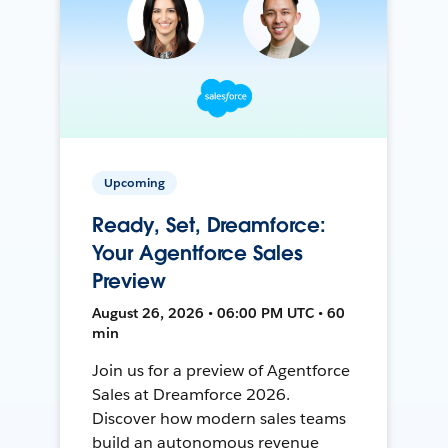
Upcoming
Ready, Set, Dreamforce:
Your Agentforce Sales
Preview
August 26, 2026 • 06:00 PM UTC • 60
min
Join us for a preview of Agentforce
Sales at Dreamforce 2026.
Discover how modern sales teams
build an autonomous revenue