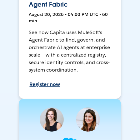
Agent Fabric
August 20, 2026 • 04:00 PM UTC • 60
min
See how Capita uses MuleSoft's
Agent Fabric to find, govern, and
orchestrate AI agents at enterprise
scale — with a centralized registry,
secure identity controls, and cross-
system coordination.
Register now