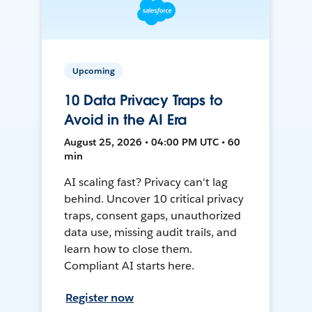
Upcoming
10 Data Privacy Traps to
Avoid in the AI Era
August 25, 2026 • 04:00 PM UTC • 60
min
AI scaling fast? Privacy can't lag
behind. Uncover 10 critical privacy
traps, consent gaps, unauthorized
data use, missing audit trails, and
learn how to close them.
Compliant AI starts here.
Register now