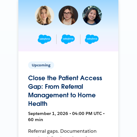
Upcoming
Close the Patient Access
Gap: From Referral
Management to Home
Health
September 1, 2026 • 04:00 PM UTC •
60 min
Referral gaps. Documentation