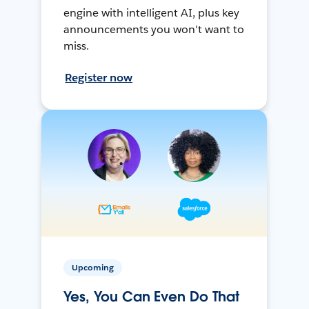
engine with intelligent AI, plus key
announcements you won't want to
miss.
Register now
Upcoming
Yes, You Can Even Do That