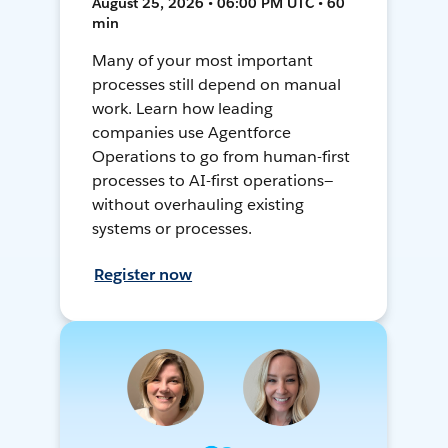
August 25, 2026 • 06:00 PM UTC • 60
min
Many of your most important
processes still depend on manual
work. Learn how leading
companies use Agentforce
Operations to go from human-first
processes to AI-first operations—
without overhauling existing
systems or processes.
Register now