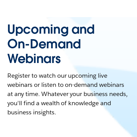
Upcoming and
On-Demand
Webinars
Register to watch our upcoming live
webinars or listen to on-demand webinars
at any time. Whatever your business needs,
you'll find a wealth of knowledge and
business insights.