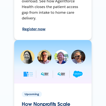
overload. See how Agentforce
Health closes the patient access
gap from intake to home care
delivery.
Register now
Upcoming
How Nonprofits Scale