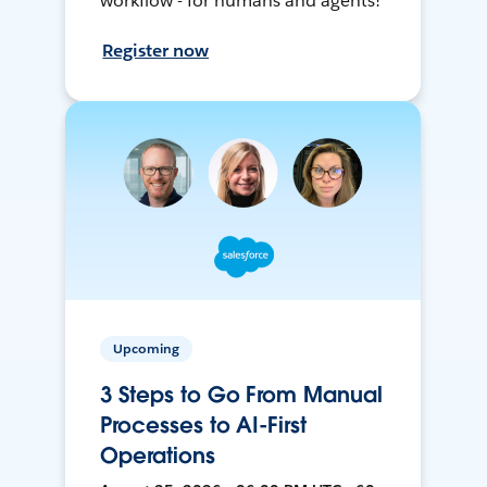
workflow - for humans and agents!
Register now
Upcoming
3 Steps to Go From Manual
Processes to AI-First
Operations