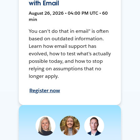
with Email
August 26, 2026 • 04:00 PM UTC • 60
min
You can't do that in email" is often
based on outdated information.
Learn how email support has
evolved, how to test what's actually
possible today, and how to stop
relying on assumptions that no
longer apply.
Register now