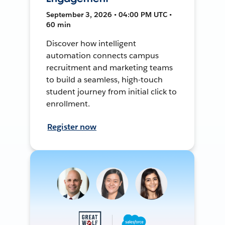
September 3, 2026 • 04:00 PM UTC •
60 min
Discover how intelligent
automation connects campus
recruitment and marketing teams
to build a seamless, high-touch
student journey from initial click to
enrollment.
Register now