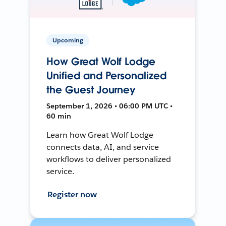
Upcoming
How Great Wolf Lodge
Unified and Personalized
the Guest Journey
September 1, 2026 • 06:00 PM UTC •
60 min
Learn how Great Wolf Lodge
connects data, AI, and service
workflows to deliver personalized
service.
Register now