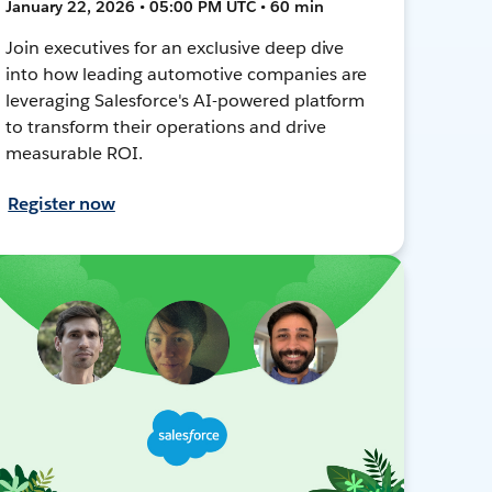
January 22, 2026 • 05:00 PM UTC • 60 min
Join executives for an exclusive deep dive
into how leading automotive companies are
leveraging Salesforce's AI-powered platform
to transform their operations and drive
measurable ROI.
Register now