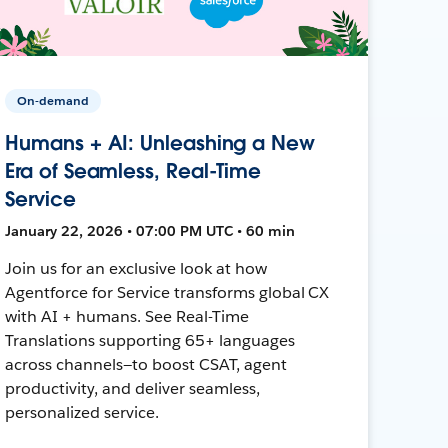
On-demand
Humans + AI: Unleashing a New
Era of Seamless, Real-Time
Service
January 22, 2026 • 07:00 PM UTC • 60 min
Join us for an exclusive look at how
Agentforce for Service transforms global CX
with AI + humans. See Real-Time
Translations supporting 65+ languages
across channels—to boost CSAT, agent
productivity, and deliver seamless,
personalized service.