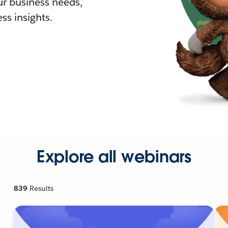
r business needs,
ss insights.
Explore all webinars
839
Results