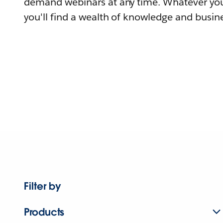
demand webinars at any time. Whatever you
you'll find a wealth of knowledge and busine
Filter by
Products