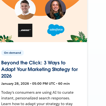
On-demand
Beyond the Click: 3 Ways to
Adapt Your Marketing Strategy for
2026
January 28, 2026 • 05:00 PM UTC • 60 min
Today's consumers are using AI to curate
instant, personalized search responses.
Learn how to adapt your strategy to stay