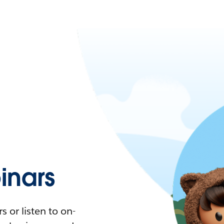
nars
 or listen to on-