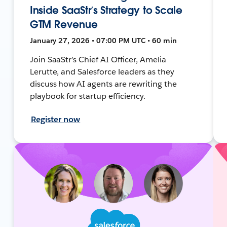
Inside SaaStr’s Strategy to Scale
GTM Revenue
January 27, 2026 • 07:00 PM UTC • 60 min
Join SaaStr’s Chief AI Officer, Amelia
Lerutte, and Salesforce leaders as they
discuss how AI agents are rewriting the
playbook for startup efficiency.
Register now