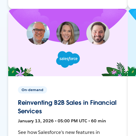
On-demand
Reinventing B2B Sales in Financial
Services
January 13, 2026 • 05:00 PM UTC • 60 min
See how Salesforce’s new features in