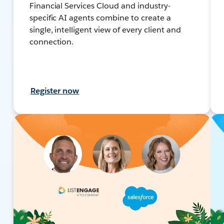
Financial Services Cloud and industry-
specific AI agents combine to create a
single, intelligent view of every client and
connection.
Register now