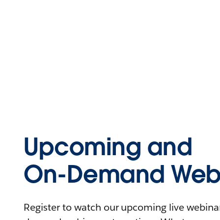
Upcoming and
On-Demand Webi
Register to watch our upcoming live webinars