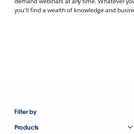
demand webinars at any time. Whatever you
you'll find a wealth of knowledge and busine
Filter by
Products