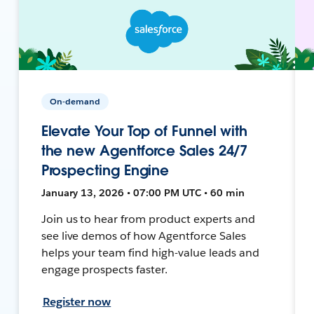
On-demand
Elevate Your Top of Funnel with
the new Agentforce Sales 24/7
Prospecting Engine
January 13, 2026 • 07:00 PM UTC • 60 min
Join us to hear from product experts and
see live demos of how Agentforce Sales
helps your team find high-value leads and
engage prospects faster.
Register now