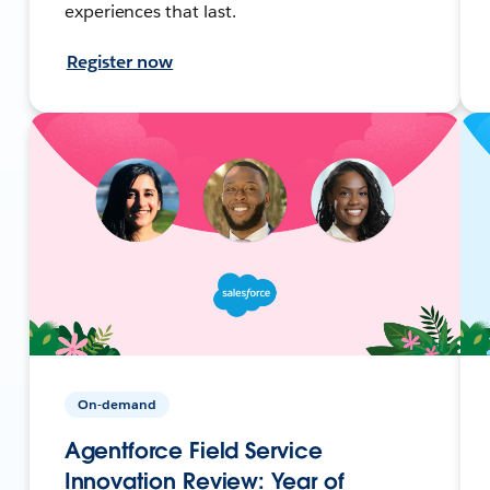
experiences that last.
Register now
On-demand
Agentforce Field Service
Innovation Review: Year of