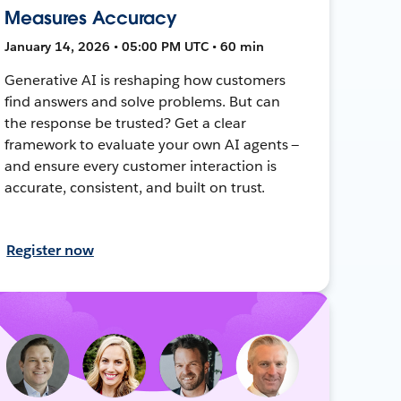
Measures Accuracy
January 14, 2026 • 05:00 PM UTC • 60 min
Generative AI is reshaping how customers
find answers and solve problems. But can
the response be trusted? Get a clear
framework to evaluate your own AI agents —
and ensure every customer interaction is
accurate, consistent, and built on trust.
Register now