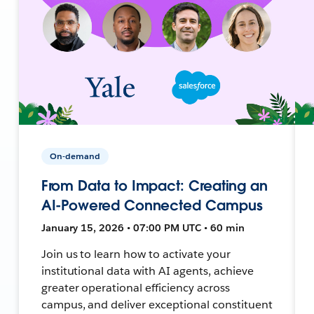
On-demand
From Data to Impact: Creating an
AI-Powered Connected Campus
January 15, 2026 • 07:00 PM UTC • 60 min
Join us to learn how to activate your
institutional data with AI agents, achieve
greater operational efficiency across
campus, and deliver exceptional constituent