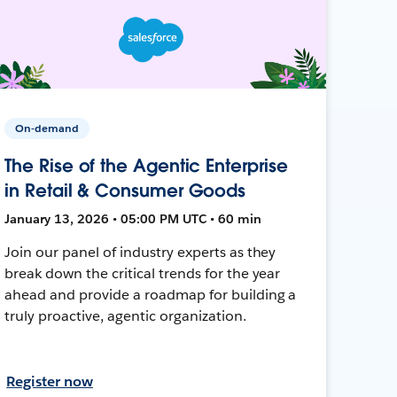
On-demand
The Rise of the Agentic Enterprise
in Retail & Consumer Goods
January 13, 2026 • 05:00 PM UTC • 60 min
Join our panel of industry experts as they
break down the critical trends for the year
ahead and provide a roadmap for building a
truly proactive, agentic organization.
Register now