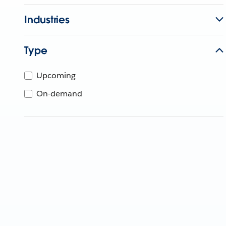
Industries
Type
Upcoming
On-demand