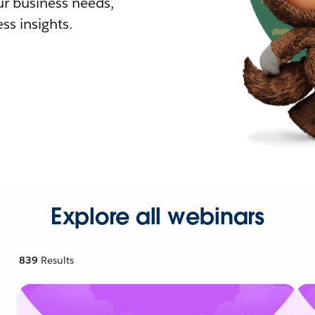
r business needs,
ss insights.
Explore all webinars
839
Results