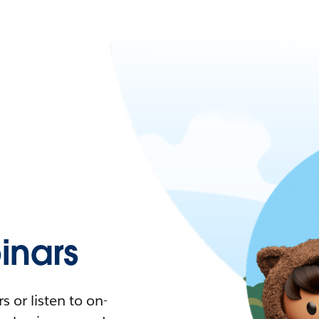
nars
 or listen to on-