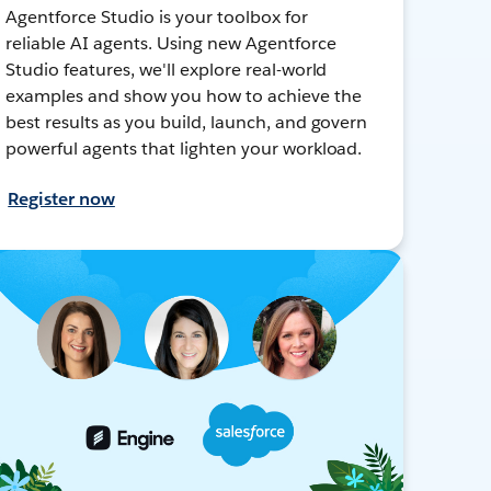
Agentforce Studio is your toolbox for
reliable AI agents. Using new Agentforce
Studio features, we'll explore real-world
examples and show you how to achieve the
best results as you build, launch, and govern
powerful agents that lighten your workload.
Register now