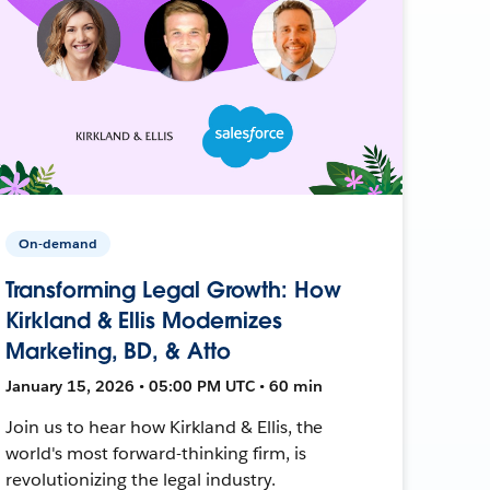
On-demand
Transforming Legal Growth: How
Kirkland & Ellis Modernizes
Marketing, BD, & Atto
January 15, 2026 • 05:00 PM UTC • 60 min
Join us to hear how Kirkland & Ellis, the
world's most forward-thinking firm, is
revolutionizing the legal industry.