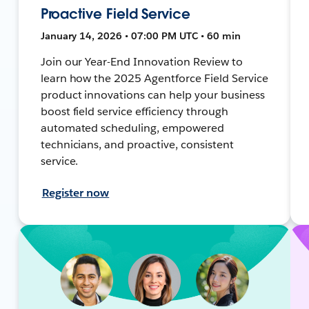
Proactive Field Service
January 14, 2026 • 07:00 PM UTC • 60 min
Join our Year-End Innovation Review to
learn how the 2025 Agentforce Field Service
product innovations can help your business
boost field service efficiency through
automated scheduling, empowered
technicians, and proactive, consistent
service.
Register now