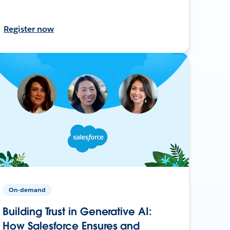
Register now
On-demand
Building Trust in Generative AI:
How Salesforce Ensures and