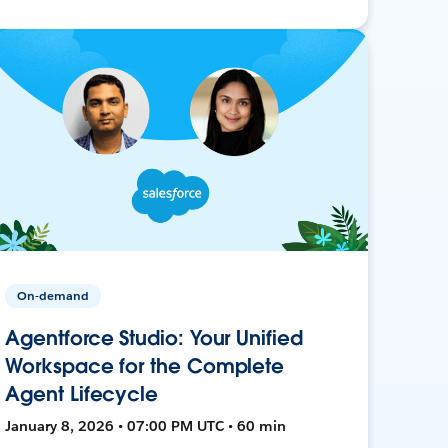
On-demand
Agentforce Studio: Your Unified
Workspace for the Complete
Agent Lifecycle
January 8, 2026 • 07:00 PM UTC • 60 min