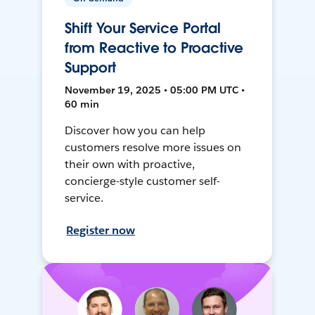
Shift Your Service Portal
from Reactive to Proactive
Support
November 19, 2025 • 05:00 PM UTC •
60 min
Discover how you can help
customers resolve more issues on
their own with proactive,
concierge-style customer self-
service.
Register now