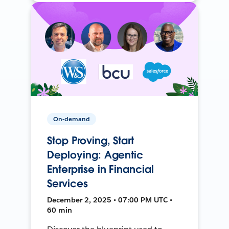
On-demand
Stop Proving, Start
Deploying: Agentic
Enterprise in Financial
Services
December 2, 2025 • 07:00 PM UTC •
60 min