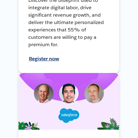
Discover the blueprint used to
integrate digital labor, drive
significant revenue growth, and
deliver the ultimate personalized
experiences that 55% of
customers are willing to pay a
premium for.
Register now