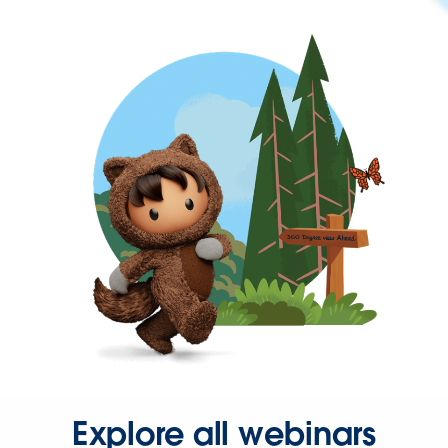
Explore all webinars