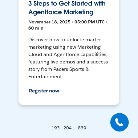
3 Steps to Get Started with
Agentforce Marketing
November 18, 2025 • 05:00 PM UTC •
60 min
Discover how to unlock smarter
marketing using new Marketing
Cloud and Agentforce capabilities,
featuring live demos and a success
story from Pacers Sports &
Entertainment.
Register now
193 - 204 ... 839