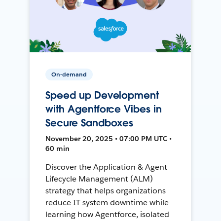
On-demand
Speed up Development
with Agentforce Vibes in
Secure Sandboxes
November 20, 2025 • 07:00 PM UTC •
60 min
Discover the Application & Agent
Lifecycle Management (ALM)
strategy that helps organizations
reduce IT system downtime while
learning how Agentforce, isolated