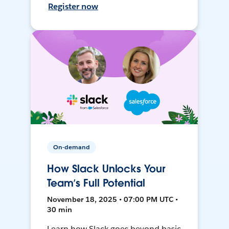
Register now
On-demand
How Slack Unlocks Your
Team’s Full Potential
November 18, 2025 • 07:00 PM UTC •
30 min
Learn how Slack goes beyond basic