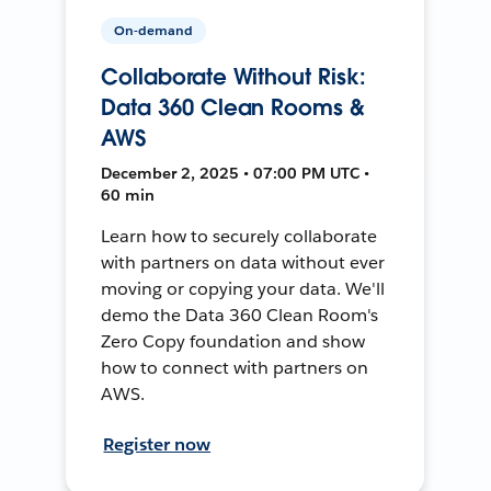
On-demand
Collaborate Without Risk:
Data 360 Clean Rooms &
AWS
December 2, 2025 • 07:00 PM UTC •
60 min
Learn how to securely collaborate
with partners on data without ever
moving or copying your data. We'll
demo the Data 360 Clean Room's
Zero Copy foundation and show
how to connect with partners on
AWS.
Register now