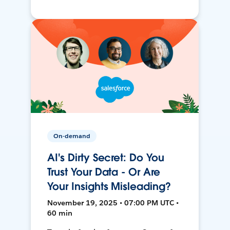
On-demand
AI's Dirty Secret: Do You
Trust Your Data - Or Are
Your Insights Misleading?
November 19, 2025 • 07:00 PM UTC •
60 min