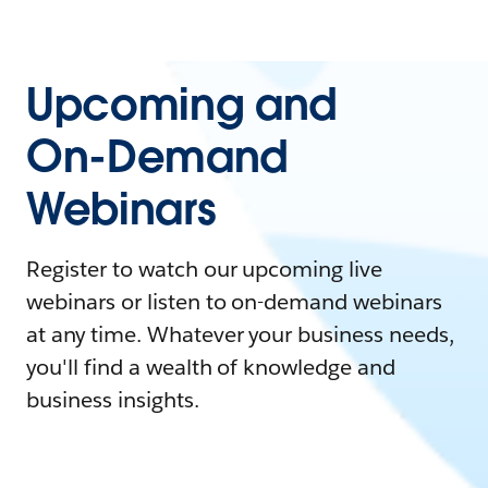
Upcoming and
On-Demand
Webinars
Register to watch our upcoming live
webinars or listen to on-demand webinars
at any time. Whatever your business needs,
you'll find a wealth of knowledge and
business insights.