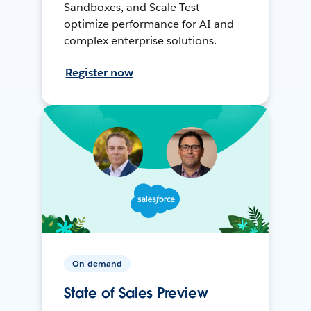
Sandboxes, and Scale Test
optimize performance for AI and
complex enterprise solutions.
Register now
On-demand
State of Sales Preview