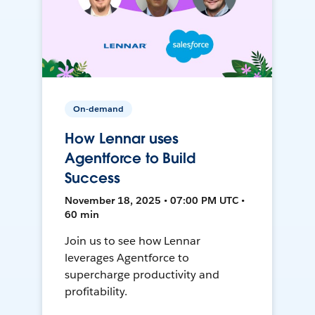
On-demand
How Lennar uses
Agentforce to Build
Success
November 18, 2025 • 07:00 PM UTC •
60 min
Join us to see how Lennar
leverages Agentforce to
supercharge productivity and
profitability.