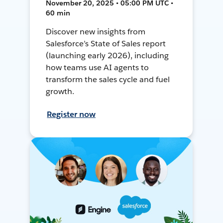
November 20, 2025 • 05:00 PM UTC •
60 min
Discover new insights from
Salesforce’s State of Sales report
(launching early 2026), including
how teams use AI agents to
transform the sales cycle and fuel
growth.
Register now