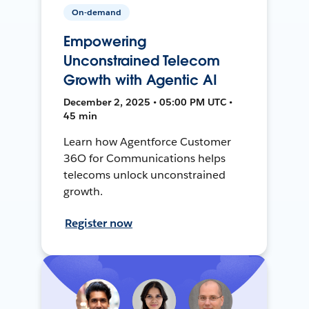
On-demand
Empowering
Unconstrained Telecom
Growth with Agentic AI
December 2, 2025 • 05:00 PM UTC •
45 min
Learn how Agentforce Customer
36O for Communications helps
telecoms unlock unconstrained
growth.
Register now