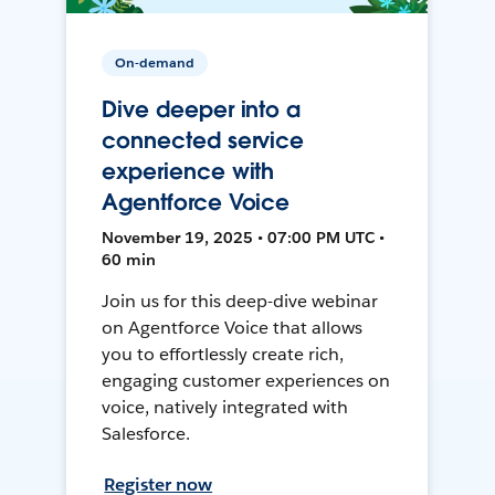
On-demand
Dive deeper into a
connected service
experience with
Agentforce Voice
November 19, 2025 • 07:00 PM UTC •
60 min
Join us for this deep-dive webinar
on Agentforce Voice that allows
you to effortlessly create rich,
engaging customer experiences on
voice, natively integrated with
Salesforce.
Register now