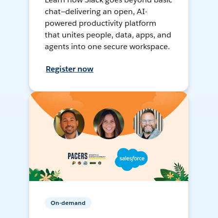
chat—delivering an open, AI-
powered productivity platform
that unites people, data, apps, and
agents into one secure workspace.
Register now
On-demand