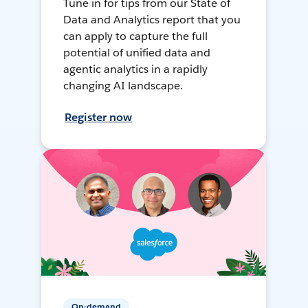
Tune in for tips from our State of
Data and Analytics report that you
can apply to capture the full
potential of unified data and
agentic analytics in a rapidly
changing AI landscape.
Register now
On-demand