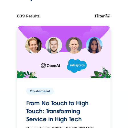
839
Results
Filter
On-demand
From No Touch to High
Touch: Transforming
Service in High Tech