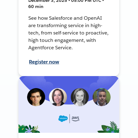
December 3, 2025 • 05:00 PM UTC •
60 min
See how Salesforce and OpenAI
are transforming service in high-
tech, from self-service to proactive,
high touch engagement, with
Agentforce Service.
Register now