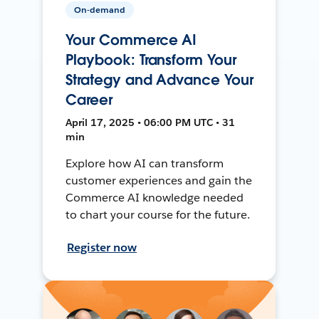
On-demand
Your Commerce AI
Playbook: Transform Your
Strategy and Advance Your
Career
April 17, 2025 • 06:00 PM UTC • 31
min
Explore how AI can transform
customer experiences and gain the
Commerce AI knowledge needed
to chart your course for the future.
Register now