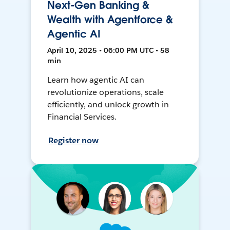
Next-Gen Banking &
Wealth with Agentforce &
Agentic AI
April 10, 2025 • 06:00 PM UTC • 58
min
Learn how agentic AI can
revolutionize operations, scale
efficiently, and unlock growth in
Financial Services.
Register now