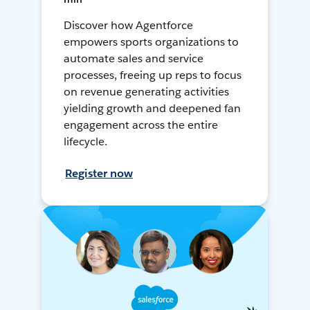
Discover how Agentforce
empowers sports organizations to
automate sales and service
processes, freeing up reps to focus
on revenue generating activities
yielding growth and deepened fan
engagement across the entire
lifecycle.
Register now