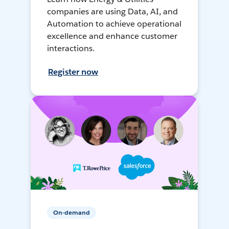
companies are using Data, AI, and
Automation to achieve operational
excellence and enhance customer
interactions.
Register now
On-demand