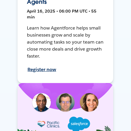
Agents
April 16, 2025 • 06:00 PM UTC • 55
min
Learn how Agentforce helps small
businesses grow and scale by
automating tasks so your team can
close more deals and drive growth
faster.
Register now