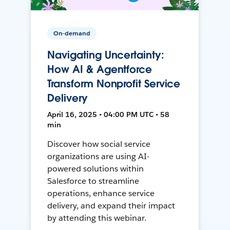
On-demand
Navigating Uncertainty:
How AI & Agentforce
Transform Nonprofit Service
Delivery
April 16, 2025 • 04:00 PM UTC • 58
min
Discover how social service
organizations are using AI-
powered solutions within
Salesforce to streamline
operations, enhance service
delivery, and expand their impact
by attending this webinar.