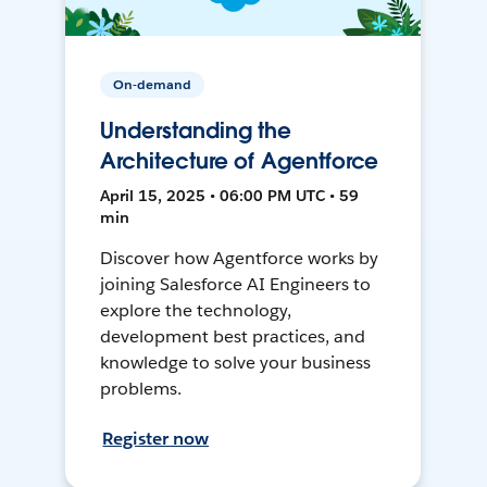
On-demand
Understanding the
Architecture of Agentforce
April 15, 2025 • 06:00 PM UTC • 59
min
Discover how Agentforce works by
joining Salesforce AI Engineers to
explore the technology,
development best practices, and
knowledge to solve your business
problems.
Register now