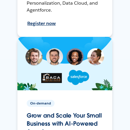
Personalization, Data Cloud, and
Agentforce.
Register now
On-demand
Grow and Scale Your Small
Business with AI-Powered