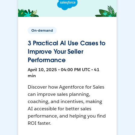
On-demand
3 Practical AI Use Cases to
Improve Your Seller
Performance
April 10, 2025 • 04:00 PM UTC • 41
min
Discover how Agentforce for Sales
can improve sales planning,
coaching, and incentives, making
AI accessible for better sales
performance, and helping you find
ROI faster.