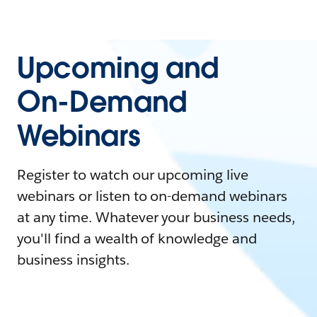
Upcoming and
On-Demand
Webinars
Register to watch our upcoming live
webinars or listen to on-demand webinars
at any time. Whatever your business needs,
you'll find a wealth of knowledge and
business insights.