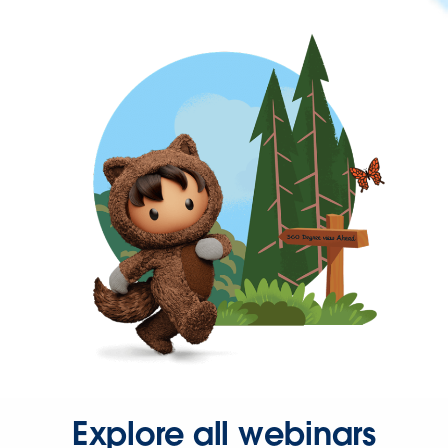
Explore all webinars