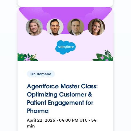
On-demand
Agentforce Master Class:
Optimizing Customer &
Patient Engagement for
Pharma
April 22, 2025 • 04:00 PM UTC • 54
min