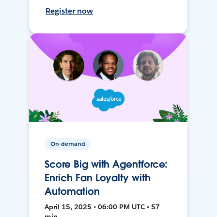
Register now
On-demand
Score Big with Agentforce:
Enrich Fan Loyalty with
Automation
April 15, 2025 • 06:00 PM UTC • 57
min