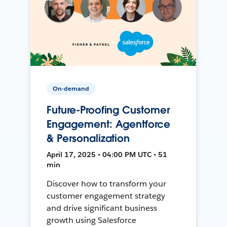
On-demand
Future-Proofing Customer
Engagement: Agentforce
& Personalization
April 17, 2025 • 04:00 PM UTC • 51
min
Discover how to transform your
customer engagement strategy
and drive significant business
growth using Salesforce