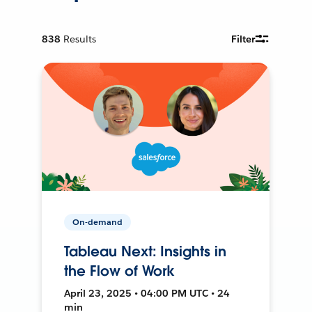
838
Results
Filter
On-demand
Tableau Next: Insights in
the Flow of Work
April 23, 2025 • 04:00 PM UTC • 24
min