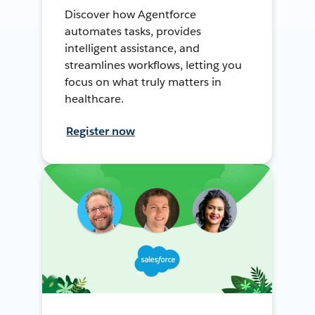
Discover how Agentforce
automates tasks, provides
intelligent assistance, and
streamlines workflows, letting you
focus on what truly matters in
healthcare.
Register now