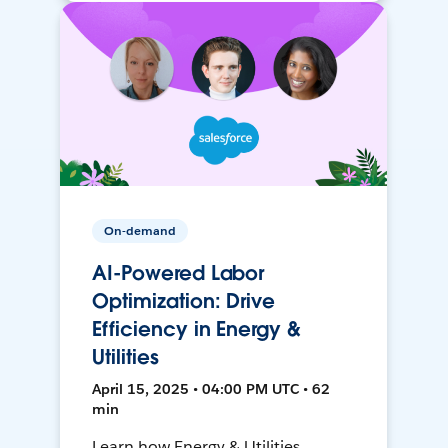
On-demand
AI-Powered Labor
Optimization: Drive
Efficiency in Energy &
Utilities
April 15, 2025 • 04:00 PM UTC • 62
min
Learn how Energy & Utilities