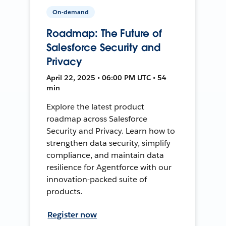
On-demand
Roadmap: The Future of
Salesforce Security and
Privacy
April 22, 2025 • 06:00 PM UTC • 54
min
Explore the latest product
roadmap across Salesforce
Security and Privacy. Learn how to
strengthen data security, simplify
compliance, and maintain data
resilience for Agentforce with our
innovation-packed suite of
products.
Register now