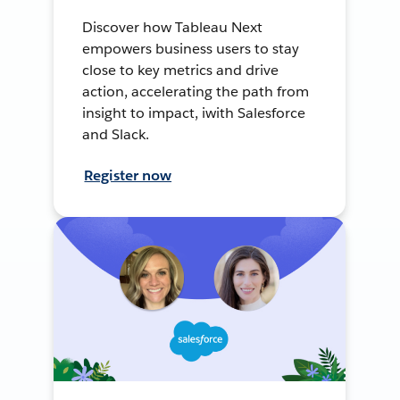
Discover how Tableau Next
empowers business users to stay
close to key metrics and drive
action, accelerating the path from
insight to impact, iwith Salesforce
and Slack.
Register now