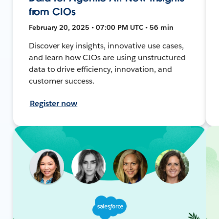
from CIOs
February 20, 2025 • 07:00 PM UTC • 56 min
Discover key insights, innovative use cases,
and learn how CIOs are using unstructured
data to drive efficiency, innovation, and
customer success.
Register now