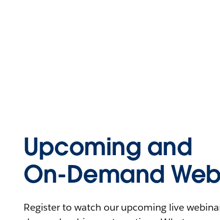
Upcoming and
On-Demand Webi
Register to watch our upcoming live webinars