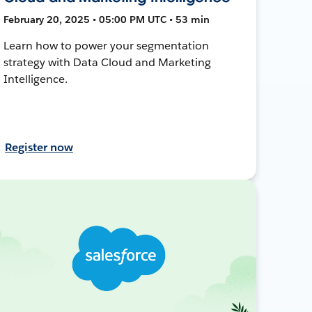
February 20, 2025 • 05:00 PM UTC • 53 min
Learn how to power your segmentation
strategy with Data Cloud and Marketing
Intelligence.
Register now