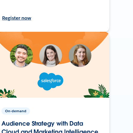
Register now
On-demand
Audience Strategy with Data
Cloud and Marketing Intelligence