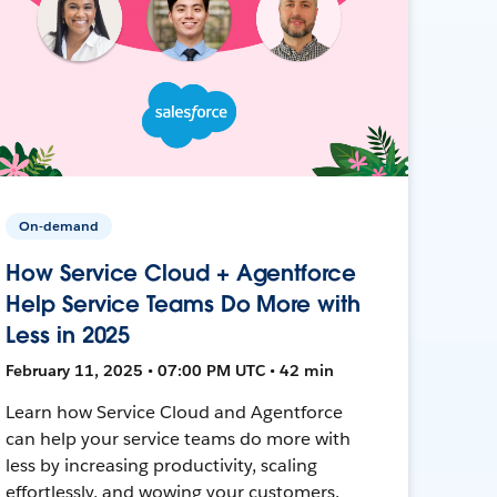
On-demand
How Service Cloud + Agentforce
Help Service Teams Do More with
Less in 2025
February 11, 2025 • 07:00 PM UTC • 42 min
Learn how Service Cloud and Agentforce
can help your service teams do more with
less by increasing productivity, scaling
effortlessly, and wowing your customers.