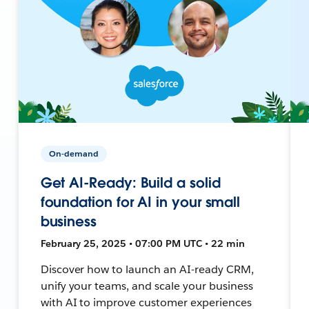
On-demand
Get AI-Ready: Build a solid
foundation for AI in your small
business
February 25, 2025 • 07:00 PM UTC • 22 min
Discover how to launch an AI-ready CRM,
unify your teams, and scale your business
with AI to improve customer experiences