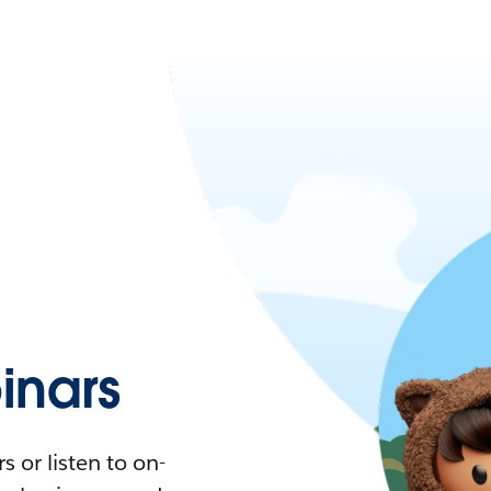
nars
 or listen to on-