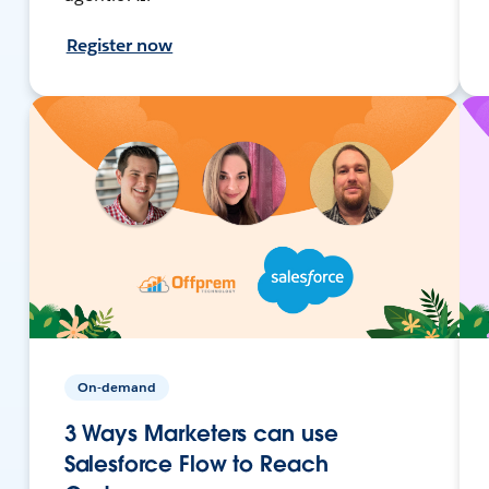
Register now
On-demand
3 Ways Marketers can use
Salesforce Flow to Reach