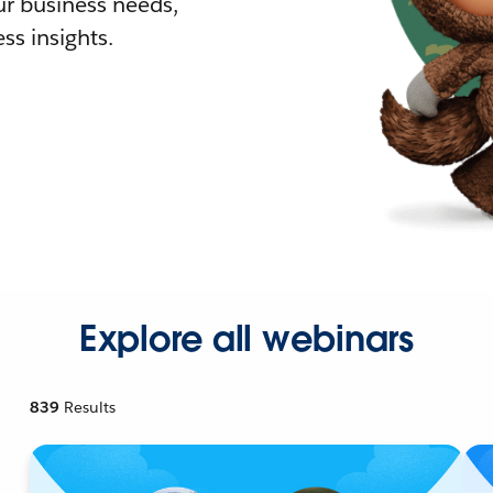
r business needs,
ss insights.
Explore all webinars
839
Results