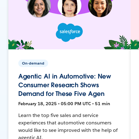
On-demand
Agentic AI in Automotive: New
Consumer Research Shows
Demand for These Five Agen
February 18, 2025 • 05:00 PM UTC • 51 min
Learn the top five sales and service
experiences that automotive consumers
would like to see improved with the help of
agentic AI.