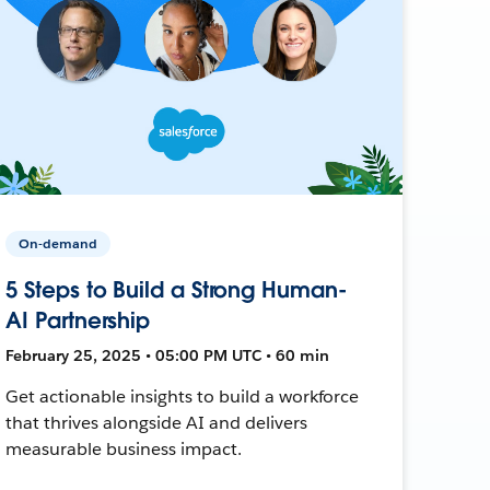
On-demand
5 Steps to Build a Strong Human-
AI Partnership
February 25, 2025 • 05:00 PM UTC • 60 min
Get actionable insights to build a workforce
that thrives alongside AI and delivers
measurable business impact.