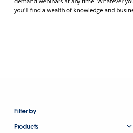
demand webinars at any time. Whatever you
you'll find a wealth of knowledge and busine
Filter by
Products