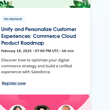
On-demand
Unify and Personalize Customer
Experiences: Commerce Cloud
Product Roadmap
February 18, 2025 • 07:00 PM UTC • 46 min
Discover how to optimize your digital
commerce strategy and build a unified
experience with Salesforce.
Register now