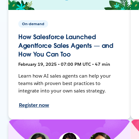
On-demand
How Salesforce Launched
Agentforce Sales Agents — and
How You Can Too
February 19, 2025 • 07:00 PM UTC • 47 min
Learn how AI sales agents can help your
teams with proven best practices to
integrate into your own sales strategy.
Register now