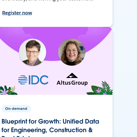
Register now
On-demand
Blueprint for Growth: Unified Data
for Engineering, Construction &