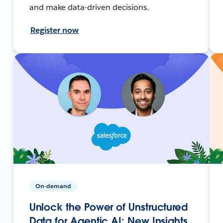
and make data-driven decisions.
Register now
On-demand
Unlock the Power of Unstructured
Data for Agentic AI: New Insights