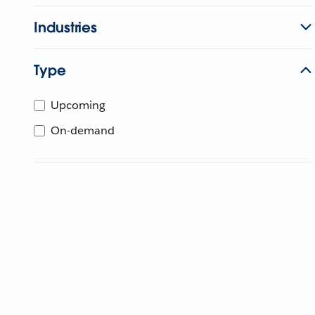
Industries
Type
Upcoming
On-demand