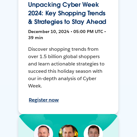
Unpacking Cyber Week
2024: Key Shopping Trends
& Strategies to Stay Ahead
December 10, 2024 • 05:00 PM UTC •
39 min
Discover shopping trends from
over 1.5 billion global shoppers
and learn actionable strategies to
succeed this holiday season with
our in-depth analysis of Cyber
Week.
Register now