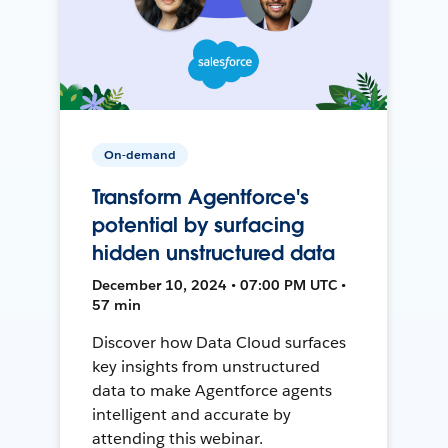
On-demand
Transform Agentforce's
potential by surfacing
hidden unstructured data
December 10, 2024 • 07:00 PM UTC •
57 min
Discover how Data Cloud surfaces
key insights from unstructured
data to make Agentforce agents
intelligent and accurate by
attending this webinar.