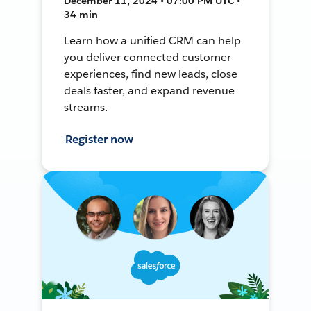
December 11, 2024 • 07:00 PM UTC •
34 min
Learn how a unified CRM can help
you deliver connected customer
experiences, find new leads, close
deals faster, and expand revenue
streams.
Register now