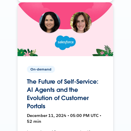
On-demand
The Future of Self-Service:
AI Agents and the
Evolution of Customer
Portals
December 11, 2024 • 05:00 PM UTC •
52 min