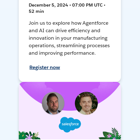
December 5, 2024 • 07:00 PM UTC •
52 min
Join us to explore how Agentforce
and AI can drive efficiency and
innovation in your manufacturing
operations, streamlining processes
and improving performance.
Register now