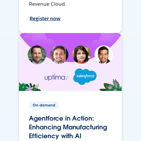
Revenue Cloud.
Register now
On-demand
Agentforce in Action:
Enhancing Manufacturing
Efficiency with AI