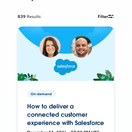
839
Results
Filter
On-demand
How to deliver a
connected customer
experience with Salesforce