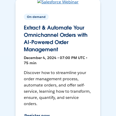
On-demand
Extract & Automate Your
Omnichannel Orders with
AI-Powered Order
Management
December 4, 2024 • 07:00 PM UTC •
75 min
Discover how to streamline your
order management process,
automate orders, and offer self-
service, learning how to transform,
ensure, quantify, and service
orders.
Register now