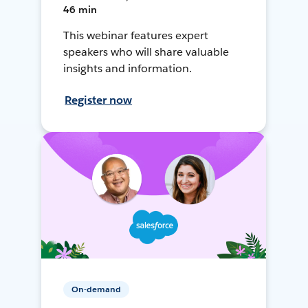
46 min
This webinar features expert
speakers who will share valuable
insights and information.
Register now
On-demand