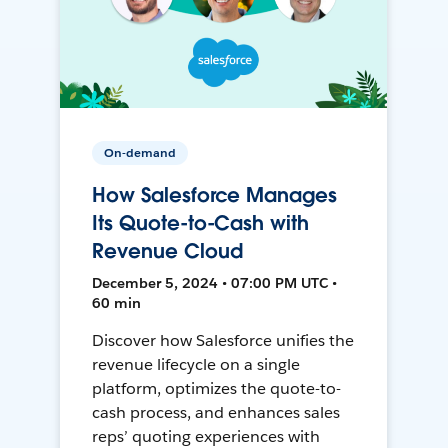
On-demand
How Salesforce Manages
Its Quote-to-Cash with
Revenue Cloud
December 5, 2024 • 07:00 PM UTC •
60 min
Discover how Salesforce unifies the
revenue lifecycle on a single
platform, optimizes the quote-to-
cash process, and enhances sales
reps’ quoting experiences with