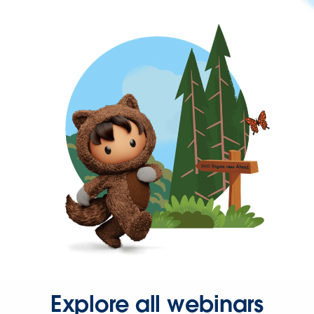
Explore all webinars