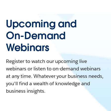
Upcoming and
On-Demand
Webinars
Register to watch our upcoming live
webinars or listen to on-demand webinars
at any time. Whatever your business needs,
you'll find a wealth of knowledge and
business insights.