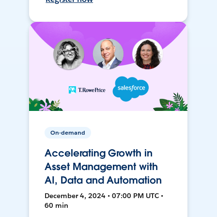
On-demand
Accelerating Growth in
Asset Management with
AI, Data and Automation
December 4, 2024 • 07:00 PM UTC •
60 min