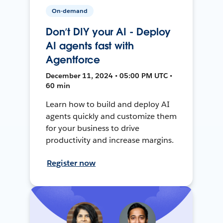
On-demand
Don’t DIY your AI - Deploy
AI agents fast with
Agentforce
December 11, 2024 • 05:00 PM UTC •
60 min
Learn how to build and deploy AI
agents quickly and customize them
for your business to drive
productivity and increase margins.
Register now