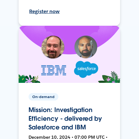
Register now
On-demand
Mission: Investigation
Efficiency - delivered by
Salesforce and IBM
December 10, 2024 • 07:00 PM UTC •