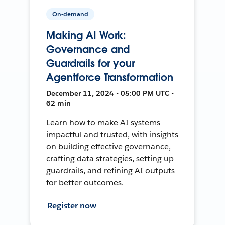
On-demand
Making AI Work:
Governance and
Guardrails for your
Agentforce Transformation
December 11, 2024 • 05:00 PM UTC •
62 min
Learn how to make AI systems
impactful and trusted, with insights
on building effective governance,
crafting data strategies, setting up
guardrails, and refining AI outputs
for better outcomes.
Register now