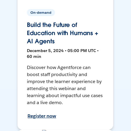
On-demand
Build the Future of
Education with Humans +
AI Agents
December 5, 2024 • 05:00 PM UTC •
60 min
Discover how Agentforce can
boost staff productivity and
improve the learner experience by
attending this webinar and
learning about impactful use cases
and a live demo.
Register now