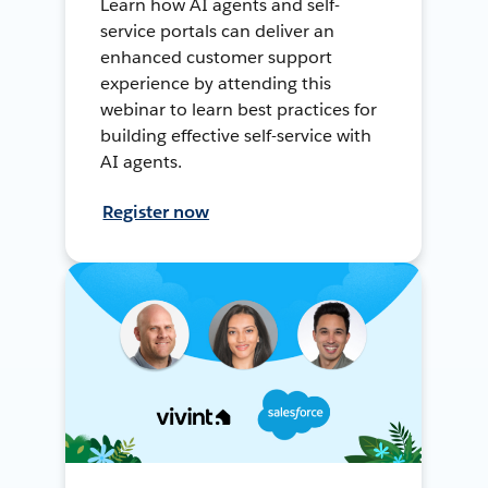
Learn how AI agents and self-
service portals can deliver an
enhanced customer support
experience by attending this
webinar to learn best practices for
building effective self-service with
AI agents.
Register now