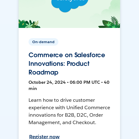
On-demand
Commerce on Salesforce
Innovations: Product
Roadmap
October 24, 2024 • 06:00 PM UTC • 40
min
Learn how to drive customer
experience with Unified Commerce
innovations for B2B, D2C, Order
Management, and Checkout.
Register now