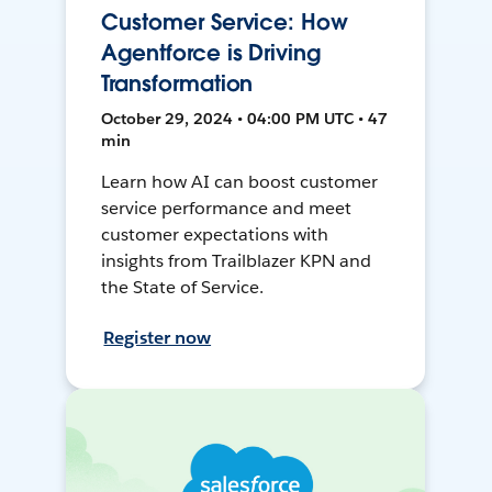
Customer Service: How
Agentforce is Driving
Transformation
October 29, 2024 • 04:00 PM UTC • 47
min
Learn how AI can boost customer
service performance and meet
customer expectations with
insights from Trailblazer KPN and
the State of Service.
Register now