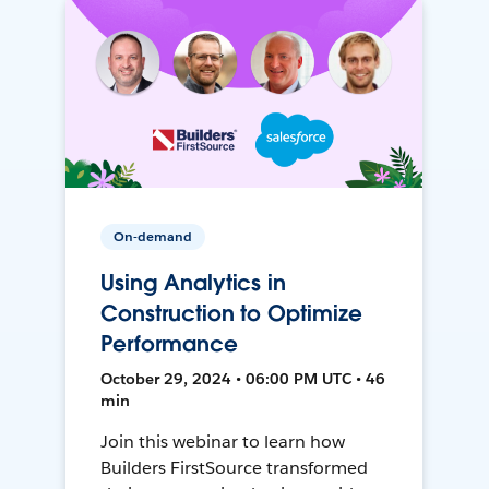
On-demand
Using Analytics in
Construction to Optimize
Performance
October 29, 2024 • 06:00 PM UTC • 46
min
Join this webinar to learn how
Builders FirstSource transformed