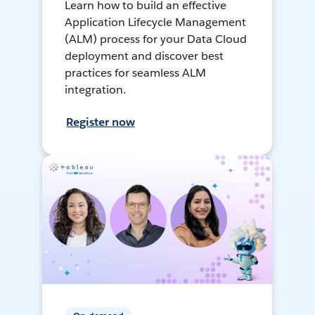
Learn how to build an effective
Application Lifecycle Management
(ALM) process for your Data Cloud
deployment and discover best
practices for seamless ALM
integration.
Register now