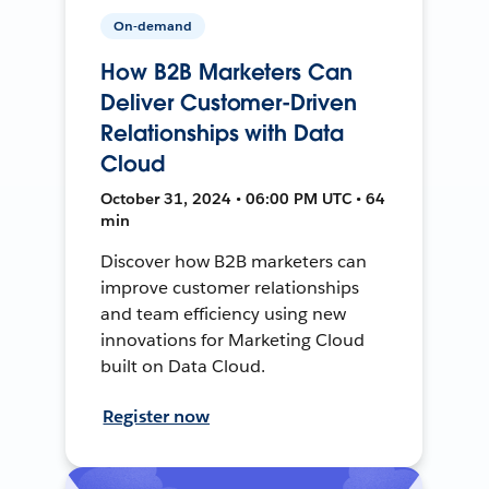
On-demand
How B2B Marketers Can
Deliver Customer-Driven
Relationships with Data
Cloud
October 31, 2024 • 06:00 PM UTC • 64
min
Discover how B2B marketers can
improve customer relationships
and team efficiency using new
innovations for Marketing Cloud
built on Data Cloud.
Register now