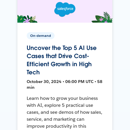
On-demand
Uncover the Top 5 AI Use
Cases that Drive Cost-
Efficient Growth in High
Tech
October 30, 2024 • 06:00 PM UTC • 58
min
Learn how to grow your business
with AI, explore 5 practical use
cases, and see demos of how sales,
service, and marketing can
improve productivity in this