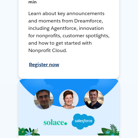
min
Learn about key announcements
and moments from Dreamforce,
including Agentforce, innovation
for nonprofits, customer spotlights,
and how to get started with
Nonprofit Cloud.
Register now