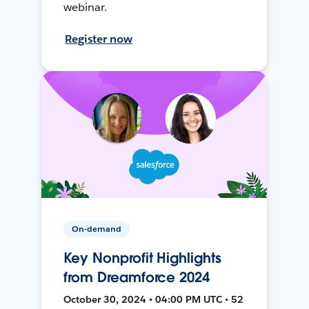
webinar.
Register now
On-demand
Key Nonprofit Highlights
from Dreamforce 2024
October 30, 2024 • 04:00 PM UTC • 52