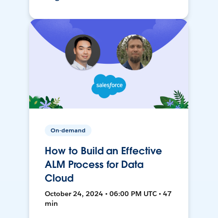
On-demand
How to Build an Effective
ALM Process for Data
Cloud
October 24, 2024 • 06:00 PM UTC • 47
min