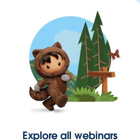
Explore all webinars