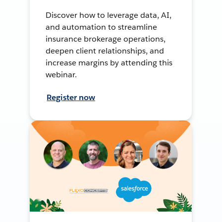
Discover how to leverage data, AI,
and automation to streamline
insurance brokerage operations,
deepen client relationships, and
increase margins by attending this
webinar.
Register now