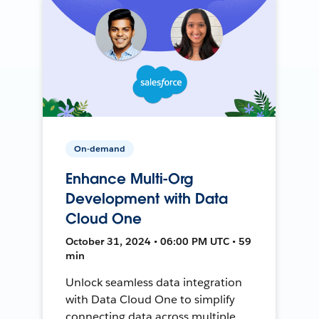
On-demand
Enhance Multi-Org
Development with Data
Cloud One
October 31, 2024 • 06:00 PM UTC • 59
min
Unlock seamless data integration
with Data Cloud One to simplify
connecting data across multiple