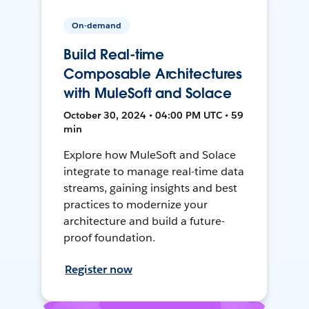
On-demand
Build Real-time
Composable Architectures
with MuleSoft and Solace
October 30, 2024 • 04:00 PM UTC • 59
min
Explore how MuleSoft and Solace
integrate to manage real-time data
streams, gaining insights and best
practices to modernize your
architecture and build a future-
proof foundation.
Register now