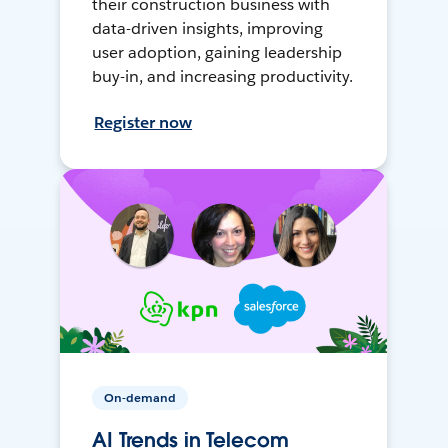
their construction business with
data-driven insights, improving
user adoption, gaining leadership
buy-in, and increasing productivity.
Register now
On-demand
AI Trends in Telecom