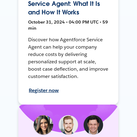
Service Agent: What It Is
and How It Works
October 31, 2024 • 04:00 PM UTC • 59
min
Discover how Agentforce Service
Agent can help your company
reduce costs by delivering
personalized support at scale,
boost case deflection, and improve
customer satisfaction.
Register now