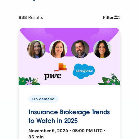
838
Results
Filter
On-demand
Insurance Brokerage Trends
to Watch in 2025
November 6, 2024 • 05:00 PM UTC •
35 min