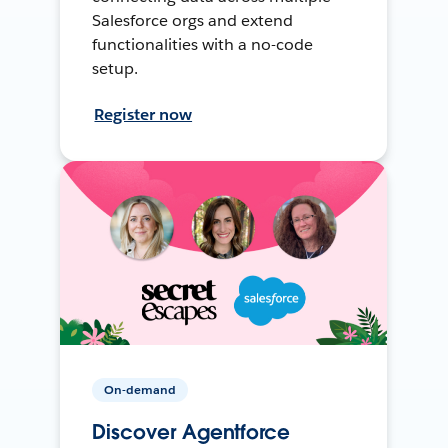
Salesforce orgs and extend
functionalities with a no-code
setup.
Register now
On-demand
Discover Agentforce