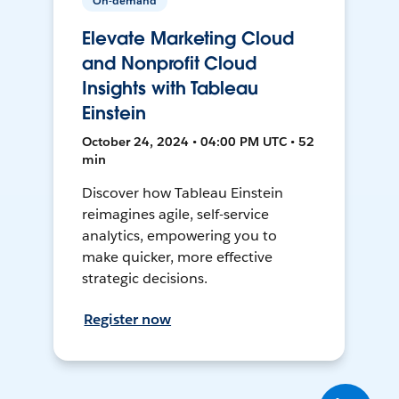
On-demand
Elevate Marketing Cloud
and Nonprofit Cloud
Insights with Tableau
Einstein
October 24, 2024 • 04:00 PM UTC • 52
min
Discover how Tableau Einstein
reimagines agile, self-service
analytics, empowering you to
make quicker, more effective
strategic decisions.
Register now