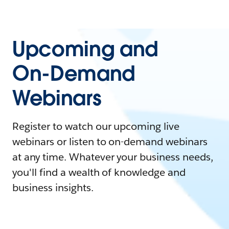
Upcoming and
On-Demand
Webinars
Register to watch our upcoming live
webinars or listen to on-demand webinars
at any time. Whatever your business needs,
you'll find a wealth of knowledge and
business insights.