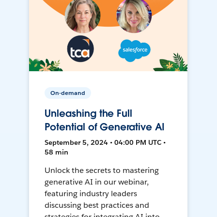
On-demand
Unleashing the Full
Potential of Generative AI
September 5, 2024 • 04:00 PM UTC •
58 min
Unlock the secrets to mastering
generative AI in our webinar,
featuring industry leaders
discussing best practices and
strategies for integrating AI into