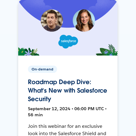
On-demand
Roadmap Deep Dive:
What’s New with Salesforce
Security
September 12, 2024 • 06:00 PM UTC •
56 min
Join this webinar for an exclusive
look into the Salesforce Shield and