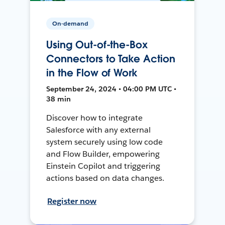
On-demand
Using Out-of-the-Box
Connectors to Take Action
in the Flow of Work
September 24, 2024 • 04:00 PM UTC •
38 min
Discover how to integrate
Salesforce with any external
system securely using low code
and Flow Builder, empowering
Einstein Copilot and triggering
actions based on data changes.
Register now