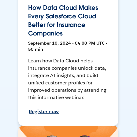
How Data Cloud Makes
Every Salesforce Cloud
Better for Insurance
Companies
September 10, 2024 • 04:00 PM UTC •
50 min
Learn how Data Cloud helps
insurance companies unlock data,
integrate AI insights, and build
unified customer profiles for
improved operations by attending
this informative webinar.
Register now