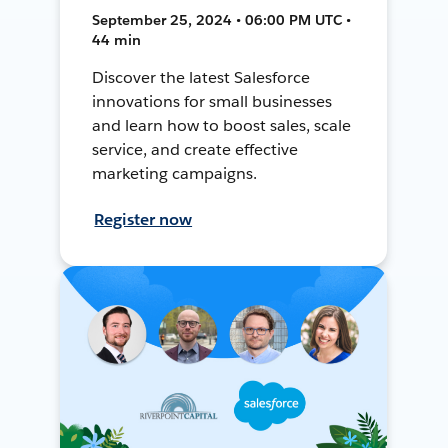
September 25, 2024 • 06:00 PM UTC •
44 min
Discover the latest Salesforce
innovations for small businesses
and learn how to boost sales, scale
service, and create effective
marketing campaigns.
Register now