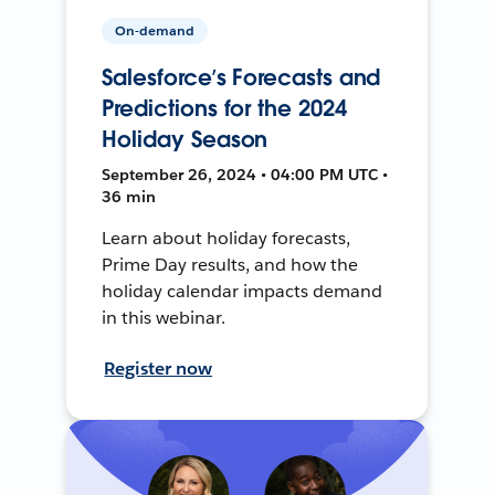
On-demand
Salesforce’s Forecasts and
Predictions for the 2024
Holiday Season
September 26, 2024 • 04:00 PM UTC •
36 min
Learn about holiday forecasts,
Prime Day results, and how the
holiday calendar impacts demand
in this webinar.
Register now