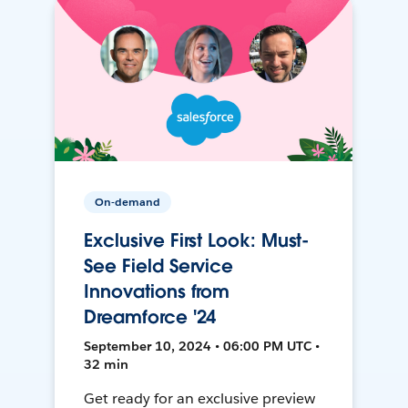
On-demand
Exclusive First Look: Must-
See Field Service
Innovations from
Dreamforce '24
September 10, 2024 • 06:00 PM UTC •
32 min
Get ready for an exclusive preview