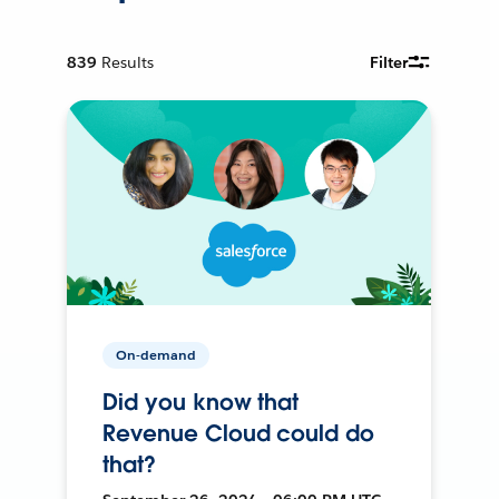
839
Results
Filter
On-demand
Did you know that
Revenue Cloud could do
that?