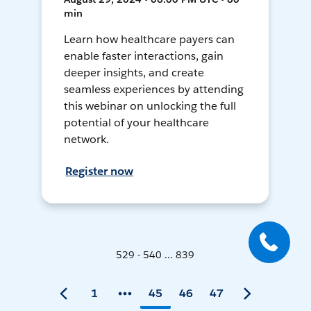
min
Learn how healthcare payers can
enable faster interactions, gain
deeper insights, and create
seamless experiences by attending
this webinar on unlocking the full
potential of your healthcare
network.
Register now
529 - 540 ... 839
1
45
46
47