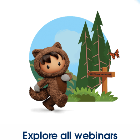
Explore all webinars