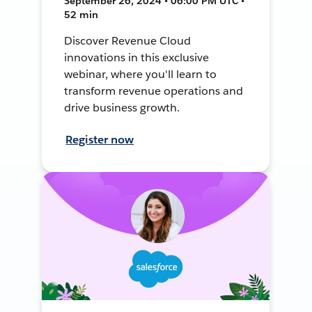
September 26, 2024 • 06:00 PM UTC •
52 min
Discover Revenue Cloud
innovations in this exclusive
webinar, where you'll learn to
transform revenue operations and
drive business growth.
Register now