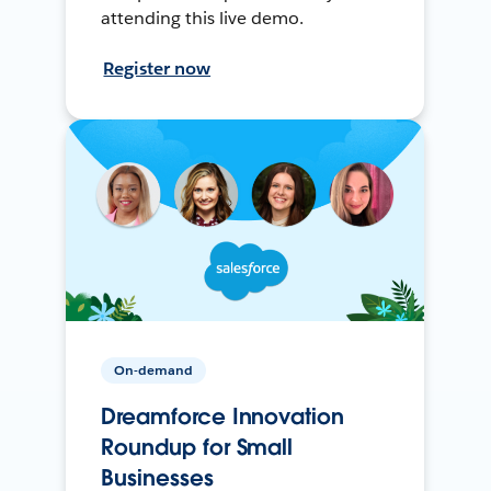
attending this live demo.
Register now
On-demand
Dreamforce Innovation
Roundup for Small
Businesses