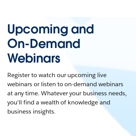
Upcoming and
On-Demand
Webinars
Register to watch our upcoming live
webinars or listen to on-demand webinars
at any time. Whatever your business needs,
you'll find a wealth of knowledge and
business insights.