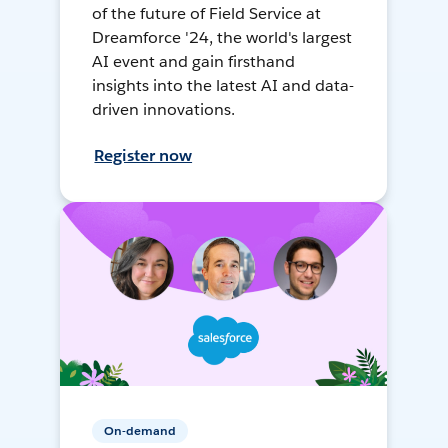
of the future of Field Service at
Dreamforce '24, the world's largest
AI event and gain firsthand
insights into the latest AI and data-
driven innovations.
Register now
On-demand