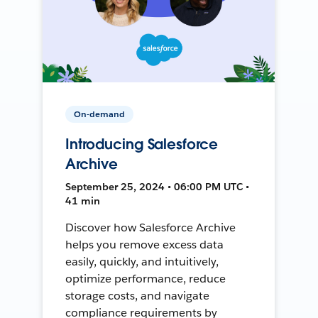
On-demand
Introducing Salesforce
Archive
September 25, 2024 • 06:00 PM UTC •
41 min
Discover how Salesforce Archive
helps you remove excess data
easily, quickly, and intuitively,
optimize performance, reduce
storage costs, and navigate
compliance requirements by