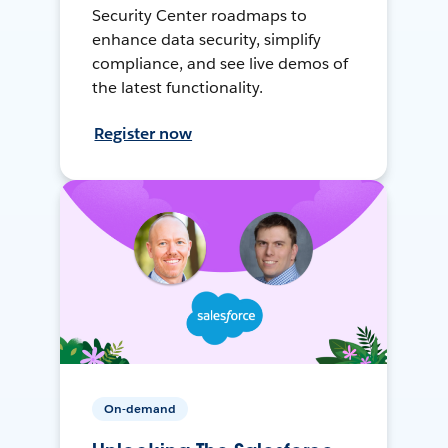
Security Center roadmaps to
enhance data security, simplify
compliance, and see live demos of
the latest functionality.
Register now
On-demand