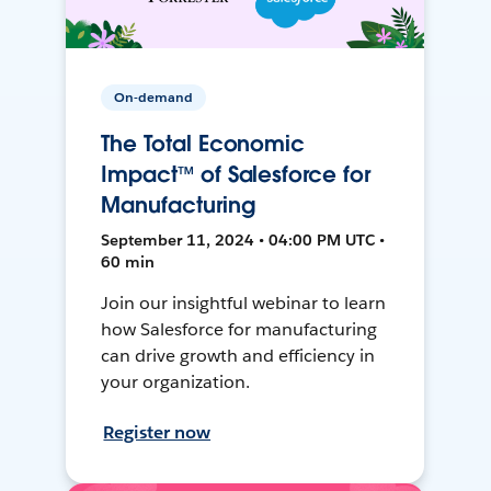
On-demand
The Total Economic
Impact™ of Salesforce for
Manufacturing
September 11, 2024 • 04:00 PM UTC •
60 min
Join our insightful webinar to learn
how Salesforce for manufacturing
can drive growth and efficiency in
your organization.
Register now