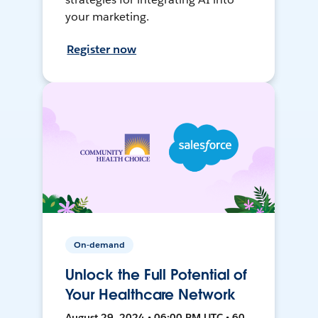
your marketing.
Register now
On-demand
Unlock the Full Potential of
Your Healthcare Network
August 29, 2024 • 06:00 PM UTC • 60