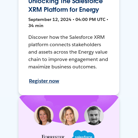
Unlocking The Salesforce
XRM Platform for Energy
September 12, 2024 • 04:00 PM UTC •
34 min
Discover how the Salesforce XRM
platform connects stakeholders
and assets across the Energy value
chain to improve engagement and
maximize business outcomes.
Register now