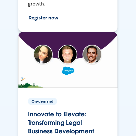
growth.
Register now
On-demand
Innovate to Elevate:
Transforming Legal
Business Development