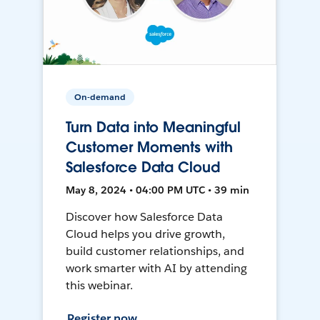
On-demand
Turn Data into Meaningful
Customer Moments with
Salesforce Data Cloud
May 8, 2024 • 04:00 PM UTC • 39 min
Discover how Salesforce Data
Cloud helps you drive growth,
build customer relationships, and
work smarter with AI by attending
this webinar.
Register now