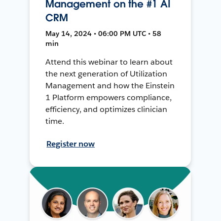
Management on the #1 AI
CRM
May 14, 2024 • 06:00 PM UTC • 58
min
Attend this webinar to learn about
the next generation of Utilization
Management and how the Einstein
1 Platform empowers compliance,
efficiency, and optimizes clinician
time.
Register now