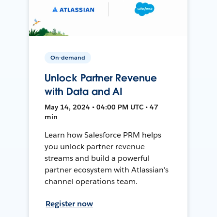
On-demand
Unlock Partner Revenue
with Data and AI
May 14, 2024 • 04:00 PM UTC • 47
min
Learn how Salesforce PRM helps
you unlock partner revenue
streams and build a powerful
partner ecosystem with Atlassian's
channel operations team.
Register now