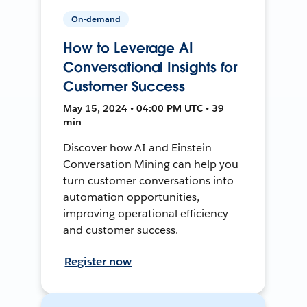
On-demand
How to Leverage AI
Conversational Insights for
Customer Success
May 15, 2024 • 04:00 PM UTC • 39
min
Discover how AI and Einstein
Conversation Mining can help you
turn customer conversations into
automation opportunities,
improving operational efficiency
and customer success.
Register now