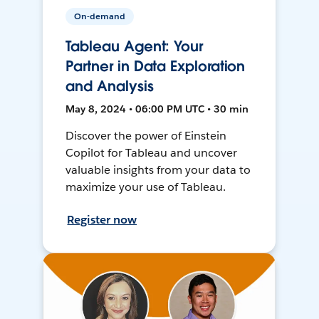
On-demand
Tableau Agent: Your
Partner in Data Exploration
and Analysis
May 8, 2024 • 06:00 PM UTC • 30 min
Discover the power of Einstein
Copilot for Tableau and uncover
valuable insights from your data to
maximize your use of Tableau.
Register now