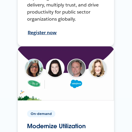
delivery, multiply trust, and drive
productivity for public sector
organizations globally.
Register now
On-demand
Modernize Utilization