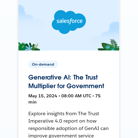
On-demand
Generative AI: The Trust
Multiplier for Government
May 15, 2024 • 08:00 AM UTC • 75
min
Explore insights from The Trust
Imperative 4.0 report on how
responsible adoption of GenAI can
improve government service