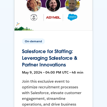
On-demand
Salesforce for Staffing:
Leveraging Salesforce &
Partner Innovations
May 9, 2024 • 04:00 PM UTC • 46 min
Join this exclusive event to
optimize recruitment processes
with Salesforce, elevate customer
engagement, streamline
operations, and drive business