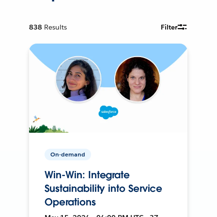
838
Results
Filter
On-demand
Win-Win: Integrate
Sustainability into Service
Operations