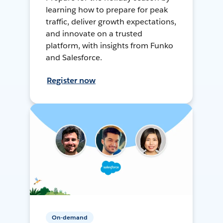
learning how to prepare for peak
traffic, deliver growth expectations,
and innovate on a trusted
platform, with insights from Funko
and Salesforce.
Register now
On-demand