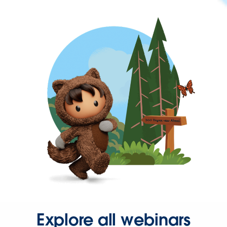
Explore all webinars