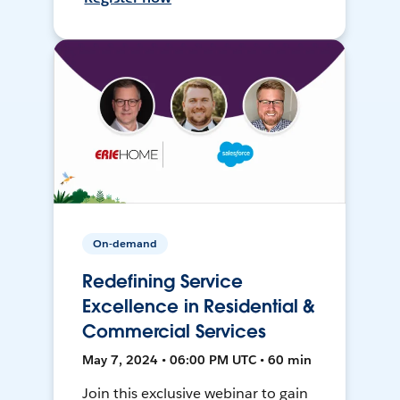
On-demand
Redefining Service
Excellence in Residential &
Commercial Services
May 7, 2024 • 06:00 PM UTC • 60 min
Join this exclusive webinar to gain