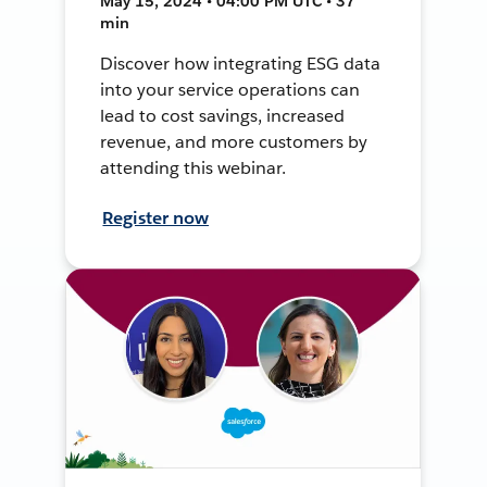
May 15, 2024 • 04:00 PM UTC • 37
min
Discover how integrating ESG data
into your service operations can
lead to cost savings, increased
revenue, and more customers by
attending this webinar.
Register now