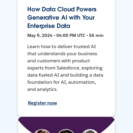
How Data Cloud Powers
Generative AI with Your
Enterprise Data
May 9, 2024 • 04:00 PM UTC • 55 min
Learn how to deliver trusted AI
that understands your business
and customers with product
experts from Salesforce, exploring
data-fueled AI and building a data
foundation for AI, automation,
and analytics.
Register now