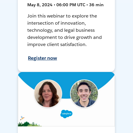
May 8, 2024 • 06:00 PM UTC • 36 min
Join this webinar to explore the
intersection of innovation,
technology, and legal business
development to drive growth and
improve client satisfaction.
Register now