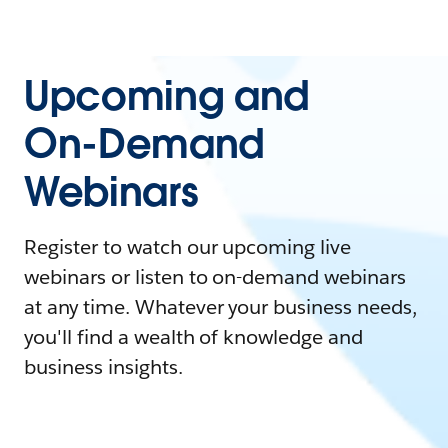
Upcoming and
On-Demand
Webinars
Register to watch our upcoming live
webinars or listen to on-demand webinars
at any time. Whatever your business needs,
you'll find a wealth of knowledge and
business insights.