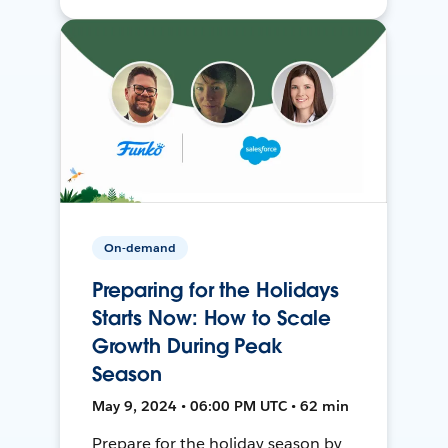
On-demand
Preparing for the Holidays
Starts Now: How to Scale
Growth During Peak
Season
May 9, 2024 • 06:00 PM UTC • 62 min
Prepare for the holiday season by