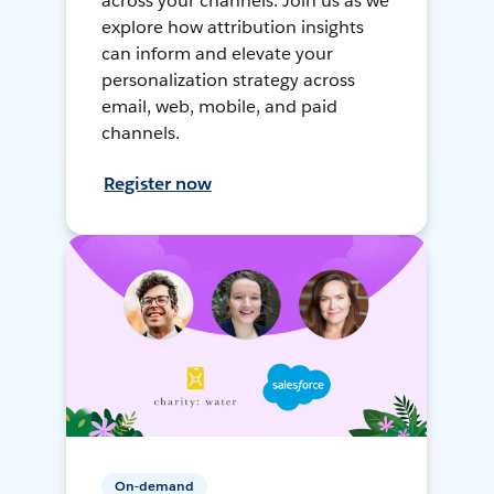
across your channels. Join us as we
explore how attribution insights
can inform and elevate your
personalization strategy across
email, web, mobile, and paid
channels.
Register now
On-demand