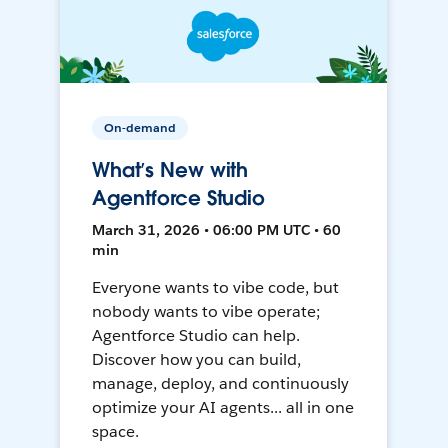
On-demand
What’s New with
Agentforce Studio
March 31, 2026 • 06:00 PM UTC • 60
min
Everyone wants to vibe code, but
nobody wants to vibe operate;
Agentforce Studio can help.
Discover how you can build,
manage, deploy, and continuously
optimize your AI agents... all in one
space.