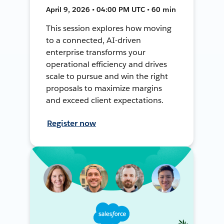
April 9, 2026 • 04:00 PM UTC • 60 min
This session explores how moving
to a connected, AI-driven
enterprise transforms your
operational efficiency and drives
scale to pursue and win the right
proposals to maximize margins
and exceed client expectations.
Register now