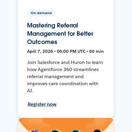
On-demand
Mastering Referral
Management for Better
Outcomes
April 7, 2026 • 06:00 PM UTC • 60 min
Join Salesforce and Huron to learn
how Agentforce 360 streamlines
referral management and
improves care coordination with
AI.
Register now