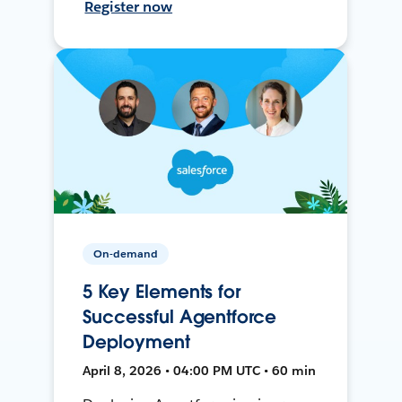
Register now
On-demand
5 Key Elements for
Successful Agentforce
Deployment
April 8, 2026 • 04:00 PM UTC • 60 min