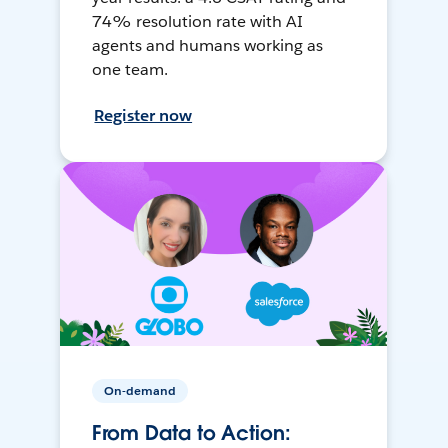
74% resolution rate with AI
agents and humans working as
one team.
Register now
On-demand
From Data to Action: