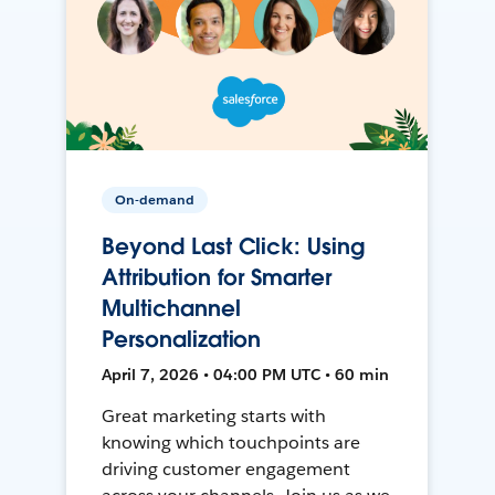
On-demand
Beyond Last Click: Using
Attribution for Smarter
Multichannel
Personalization
April 7, 2026 • 04:00 PM UTC • 60 min
Great marketing starts with
knowing which touchpoints are
driving customer engagement