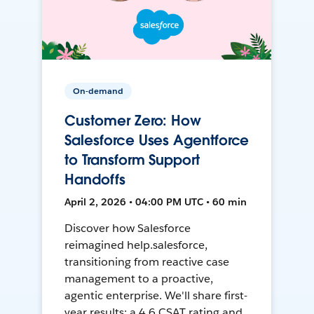
On-demand
Customer Zero: How
Salesforce Uses Agentforce
to Transform Support
Handoffs
April 2, 2026 • 04:00 PM UTC • 60 min
Discover how Salesforce
reimagined help.salesforce,
transitioning from reactive case
management to a proactive,
agentic enterprise. We'll share first-
year results: a 4.6 CSAT rating and