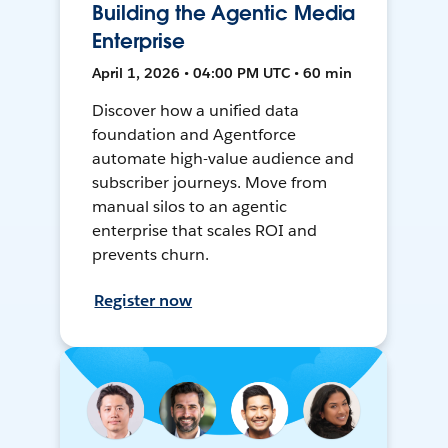
Building the Agentic Media
Enterprise
April 1, 2026 • 04:00 PM UTC • 60 min
Discover how a unified data
foundation and Agentforce
automate high-value audience and
subscriber journeys. Move from
manual silos to an agentic
enterprise that scales ROI and
prevents churn.
Register now