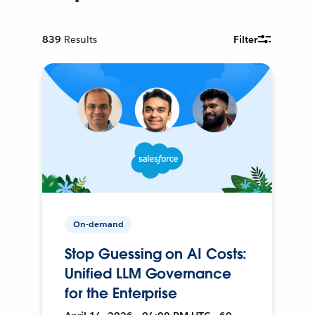
839
Results
Filter
On-demand
Stop Guessing on AI Costs:
Unified LLM Governance
for the Enterprise