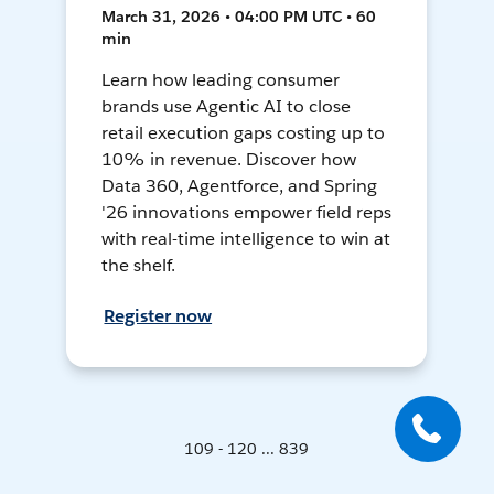
March 31, 2026 • 04:00 PM UTC • 60
min
Learn how leading consumer
brands use Agentic AI to close
retail execution gaps costing up to
10% in revenue. Discover how
Data 360, Agentforce, and Spring
'26 innovations empower field reps
with real-time intelligence to win at
the shelf.
Register now
109 - 120 ... 839