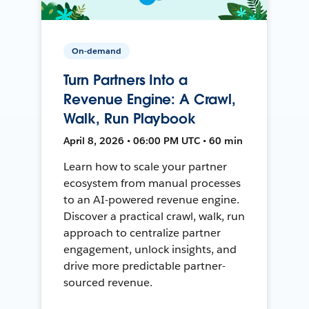
On-demand
Turn Partners Into a
Revenue Engine: A Crawl,
Walk, Run Playbook
April 8, 2026 • 06:00 PM UTC • 60 min
Learn how to scale your partner
ecosystem from manual processes
to an AI-powered revenue engine.
Discover a practical crawl, walk, run
approach to centralize partner
engagement, unlock insights, and
drive more predictable partner-
sourced revenue.