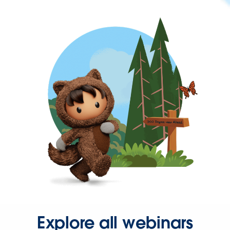
Explore all webinars