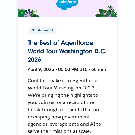
On-demand
The Best of Agentforce
World Tour Washington D.C.
2026
April 9, 2026 • 06:00 PM UTC • 60 min
Couldn't make it to Agentforce
World Tour Washington D.C.?
We're bringing the highlights to
you. Join us for a recap of the
breakthrough moments that are
reshaping how government
agencies leverage data and AI to
serve their missions at scale.