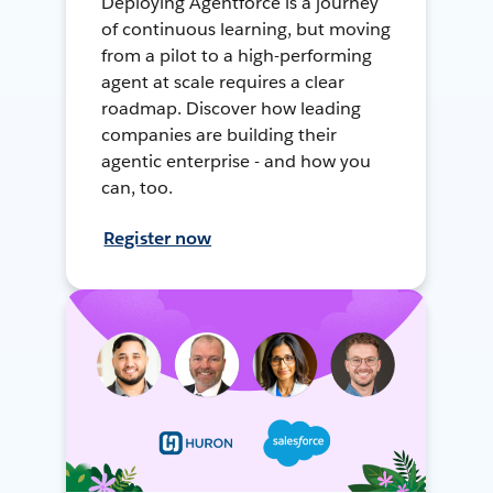
Deploying Agentforce is a journey
of continuous learning, but moving
from a pilot to a high-performing
agent at scale requires a clear
roadmap. Discover how leading
companies are building their
agentic enterprise - and how you
can, too.
Register now