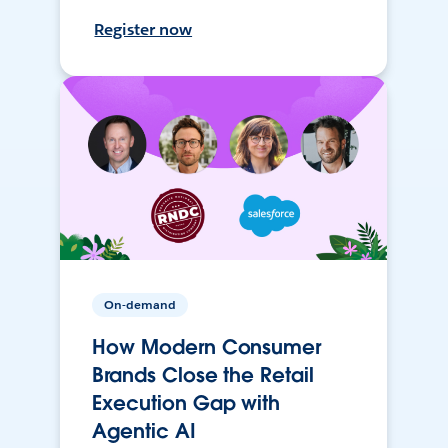
Register now
On-demand
How Modern Consumer
Brands Close the Retail
Execution Gap with
Agentic AI