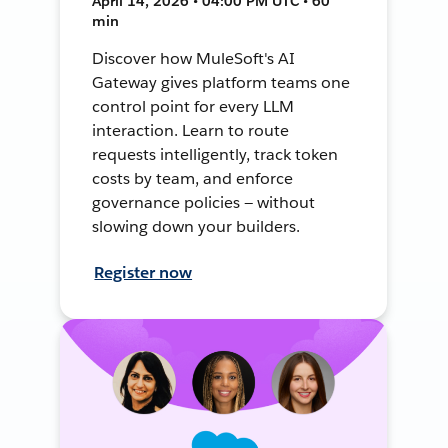
April 14, 2026 • 04:00 PM UTC • 60
min
Discover how MuleSoft's AI
Gateway gives platform teams one
control point for every LLM
interaction. Learn to route
requests intelligently, track token
costs by team, and enforce
governance policies — without
slowing down your builders.
Register now