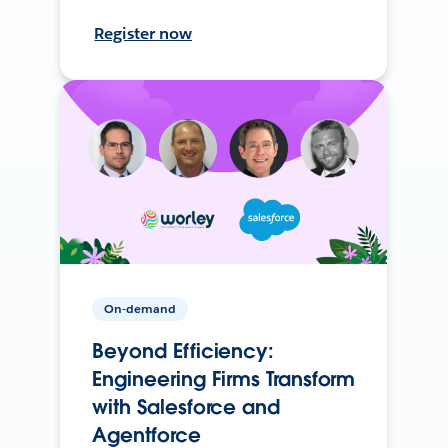
Register now
On-demand
Beyond Efficiency:
Engineering Firms Transform
with Salesforce and
Agentforce