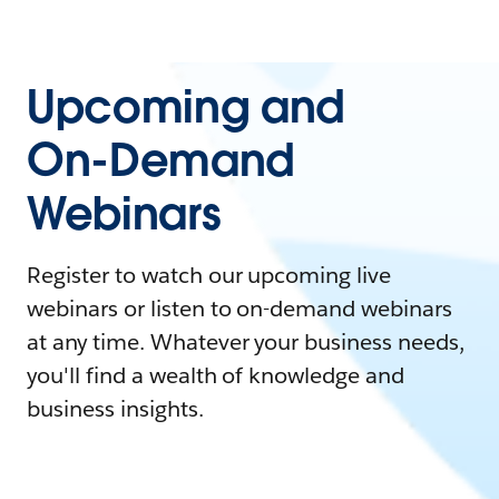
Upcoming and
On-Demand
Webinars
Register to watch our upcoming live
webinars or listen to on-demand webinars
at any time. Whatever your business needs,
you'll find a wealth of knowledge and
business insights.