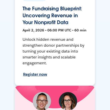
The Fundraising Blueprint:
Uncovering Revenue in
Your Nonprofit Data
April 2, 2026 • 06:00 PM UTC • 60 min
Unlock hidden revenue and
strengthen donor partnerships by
turning your existing data into
smarter insights and scalable
engagement.
Register now