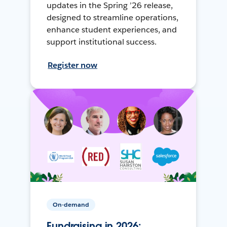
updates in the Spring ’26 release,
designed to streamline operations,
enhance student experiences, and
support institutional success.
Register now
On-demand
Fundraising in 2026: