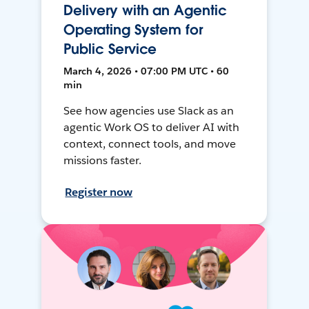
Delivery with an Agentic
Operating System for
Public Service
March 4, 2026 • 07:00 PM UTC • 60
min
See how agencies use Slack as an
agentic Work OS to deliver AI with
context, connect tools, and move
missions faster.
Register now