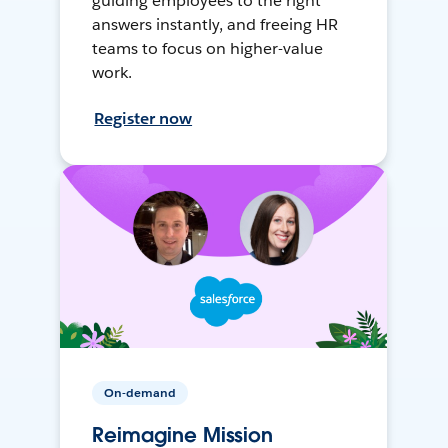
guiding employees to the right
answers instantly, and freeing HR
teams to focus on higher-value
work.
Register now
On-demand
Reimagine Mission