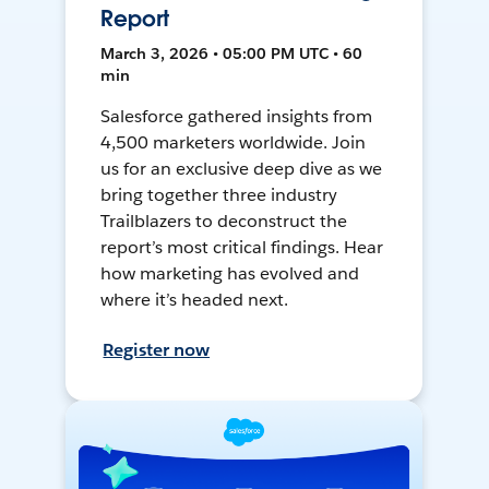
Report
March 3, 2026 • 05:00 PM UTC • 60
min
Salesforce gathered insights from
4,500 marketers worldwide. Join
us for an exclusive deep dive as we
bring together three industry
Trailblazers to deconstruct the
report’s most critical findings. Hear
how marketing has evolved and
where it’s headed next.
Register now