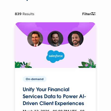
839
Results
Filter
On-demand
Unify Your Financial
Services Data to Power AI-
Driven Client Experiences