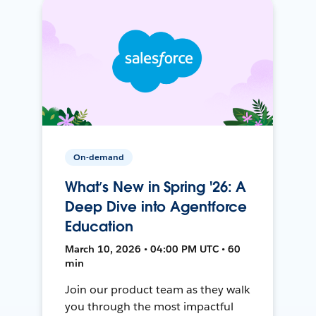
On-demand
What’s New in Spring '26: A
Deep Dive into Agentforce
Education
March 10, 2026 • 04:00 PM UTC • 60
min
Join our product team as they walk
you through the most impactful