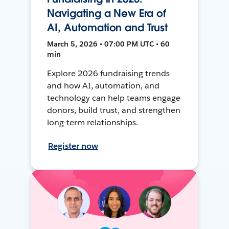
Navigating a New Era of
AI, Automation and Trust
March 5, 2026 • 07:00 PM UTC • 60
min
Explore 2026 fundraising trends
and how AI, automation, and
technology can help teams engage
donors, build trust, and strengthen
long-term relationships.
Register now