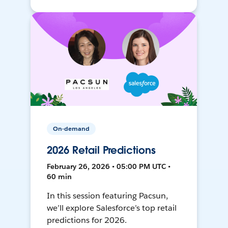
On-demand
2026 Retail Predictions
February 26, 2026 • 05:00 PM UTC •
60 min
In this session featuring Pacsun,
we’ll explore Salesforce’s top retail
predictions for 2026.