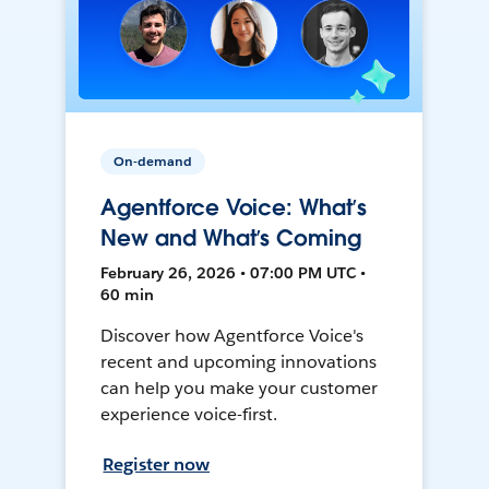
On-demand
Agentforce Voice: What’s
New and What’s Coming
February 26, 2026 • 07:00 PM UTC •
60 min
Discover how Agentforce Voice's
recent and upcoming innovations
can help you make your customer
experience voice-first.
Register now