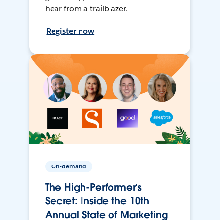
hear from a trailblazer.
Register now
On-demand
The High-Performer’s
Secret: Inside the 10th
Annual State of Marketing