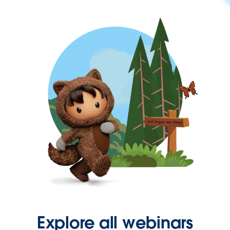
Explore all webinars