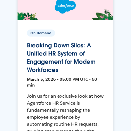
On-demand
Breaking Down Silos: A
Unified HR System of
Engagement for Modern
Workforces
March 5, 2026 • 05:00 PM UTC • 60
min
Join us for an exclusive look at how
Agentforce HR Service is
fundamentally reshaping the
employee experience by
automating routine HR requests,