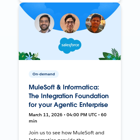
On-demand
MuleSoft & Informatica:
The Integration Foundation
for your Agentic Enterprise
March 11, 2026 • 04:00 PM UTC • 60
min
Join us to see how MuleSoft and