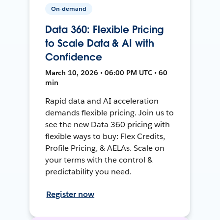
On-demand
Data 360: Flexible Pricing
to Scale Data & AI with
Confidence
March 10, 2026 • 06:00 PM UTC • 60
min
Rapid data and AI acceleration
demands flexible pricing. Join us to
see the new Data 360 pricing with
flexible ways to buy: Flex Credits,
Profile Pricing, & AELAs. Scale on
your terms with the control &
predictability you need.
Register now