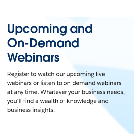
Upcoming and
On-Demand
Webinars
Register to watch our upcoming live
webinars or listen to on-demand webinars
at any time. Whatever your business needs,
you'll find a wealth of knowledge and
business insights.