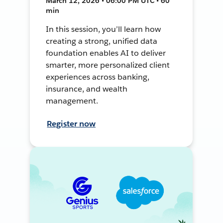
March 12, 2026 • 06:00 PM UTC • 60
min
In this session, you’ll learn how
creating a strong, unified data
foundation enables AI to deliver
smarter, more personalized client
experiences across banking,
insurance, and wealth
management.
Register now