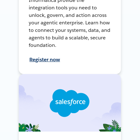
Informatica provide the
integration tools you need to
unlock, govern, and action across
your agentic enterprise. Learn how
to connect your systems, data, and
agents to build a scalable, secure
foundation.
Register now