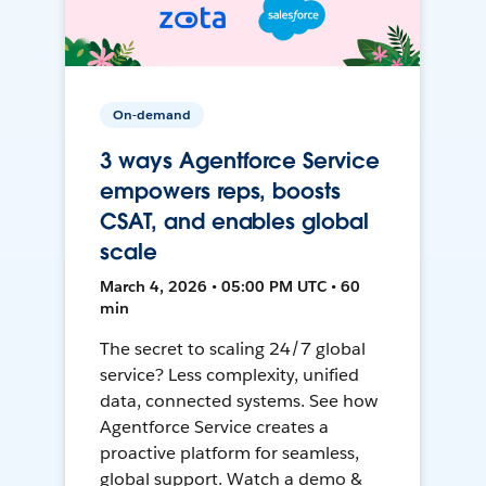
On-demand
3 ways Agentforce Service
empowers reps, boosts
CSAT, and enables global
scale
March 4, 2026 • 05:00 PM UTC • 60
min
The secret to scaling 24/7 global
service? Less complexity, unified
data, connected systems. See how
Agentforce Service creates a
proactive platform for seamless,
global support. Watch a demo &