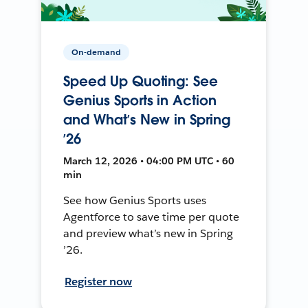
On-demand
Speed Up Quoting: See
Genius Sports in Action
and What’s New in Spring
’26
March 12, 2026 • 04:00 PM UTC • 60
min
See how Genius Sports uses
Agentforce to save time per quote
and preview what’s new in Spring
’26.
Register now