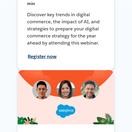
min
Discover key trends in digital
commerce, the impact of AI, and
strategies to prepare your digital
commerce strategy for the year
ahead by attending this webinar.
Register now