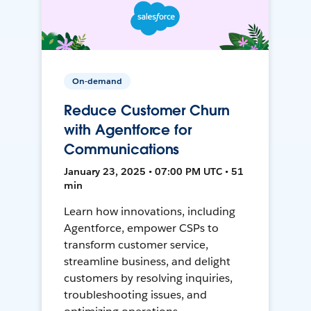
On-demand
Reduce Customer Churn
with Agentforce for
Communications
January 23, 2025 • 07:00 PM UTC • 51
min
Learn how innovations, including
Agentforce, empower CSPs to
transform customer service,
streamline business, and delight
customers by resolving inquiries,
troubleshooting issues, and