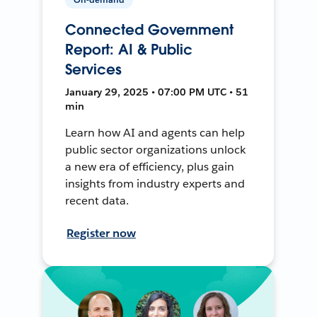
Connected Government
Report: AI & Public
Services
January 29, 2025 • 07:00 PM UTC • 51
min
Learn how AI and agents can help
public sector organizations unlock
a new era of efficiency, plus gain
insights from industry experts and
recent data.
Register now