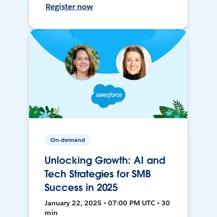
Register now
On-demand
Unlocking Growth: AI and
Tech Strategies for SMB
Success in 2025
January 22, 2025 • 07:00 PM UTC • 30
min