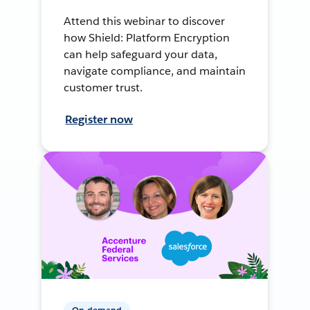
Attend this webinar to discover
how Shield: Platform Encryption
can help safeguard your data,
navigate compliance, and maintain
customer trust.
Register now
On-demand