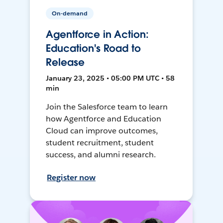
On-demand
Agentforce in Action:
Education's Road to
Release
January 23, 2025 • 05:00 PM UTC • 58
min
Join the Salesforce team to learn
how Agentforce and Education
Cloud can improve outcomes,
student recruitment, student
success, and alumni research.
Register now