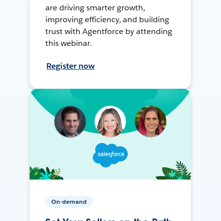
are driving smarter growth,
improving efficiency, and building
trust with Agentforce by attending
this webinar.
Register now
On-demand