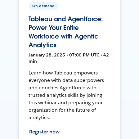
On-demand
Tableau and Agentforce:
Power Your Entire
Workforce with Agentic
Analytics
January 28, 2025 • 07:00 PM UTC • 42
min
Learn how Tableau empowers
everyone with data superpowers
and enriches Agentforce with
trusted analytics skills by joining
this webinar and preparing your
organization for the future of
analytics.
Register now