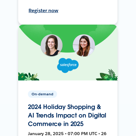
Register now
On-demand
2024 Holiday Shopping &
AI Trends Impact on Digital
Commerce in 2025
January 28, 2025 • 07:00 PM UTC • 26