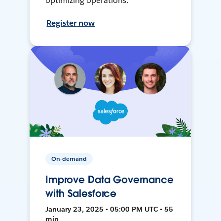
optimizing operations.
Register now
On-demand
Improve Data Governance
with Salesforce
January 23, 2025 • 05:00 PM UTC • 55
min