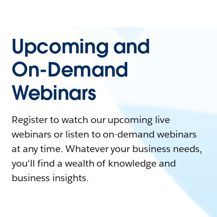
Upcoming and
On-Demand
Webinars
Register to watch our upcoming live
webinars or listen to on-demand webinars
at any time. Whatever your business needs,
you'll find a wealth of knowledge and
business insights.