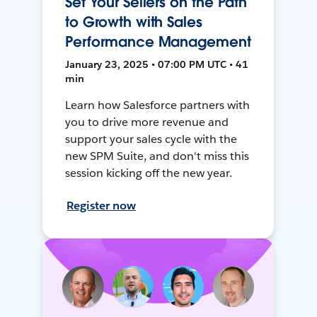
Set Your Sellers on the Path
to Growth with Sales
Performance Management
January 23, 2025 • 07:00 PM UTC • 41
min
Learn how Salesforce partners with
you to drive more revenue and
support your sales cycle with the
new SPM Suite, and don't miss this
session kicking off the new year.
Register now