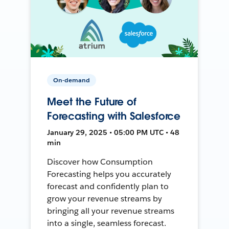
On-demand
Meet the Future of
Forecasting with Salesforce
January 29, 2025 • 05:00 PM UTC • 48
min
Discover how Consumption
Forecasting helps you accurately
forecast and confidently plan to
grow your revenue streams by
bringing all your revenue streams
into a single, seamless forecast.