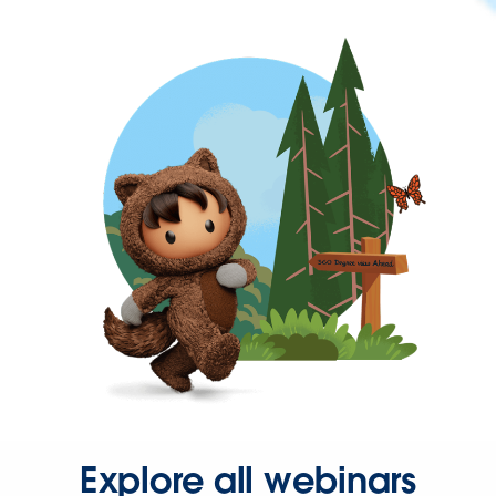
Explore all webinars