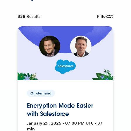
838
Results
Filter
On-demand
Encryption Made Easier
with Salesforce
January 29, 2025 • 07:00 PM UTC • 37
min