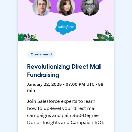
On-demand
Revolutionizing Direct Mail
Fundraising
January 22, 2025 • 07:00 PM UTC • 58
min
Join Salesforce experts to learn
how to up-level your direct mail
campaigns and gain 360-Degree
Donor Insights and Campaign ROI.