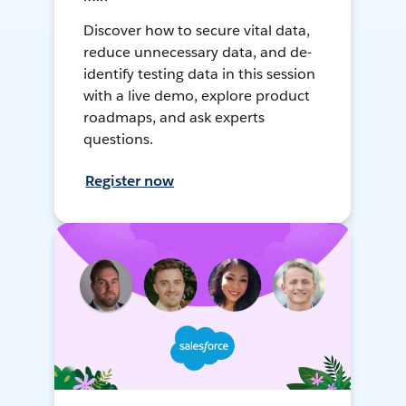
Discover how to secure vital data,
reduce unnecessary data, and de-
identify testing data in this session
with a live demo, explore product
roadmaps, and ask experts
questions.
Register now