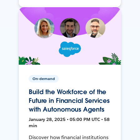
On-demand
Build the Workforce of the
Future in Financial Services
with Autonomous Agents
January 28, 2025 • 05:00 PM UTC • 58
min
Discover how financial institutions