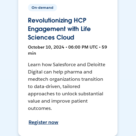
On-demand
Revolutionizing HCP
Engagement with Life
Sciences Cloud
October 10, 2024 • 06:00 PM UTC • 59
min
Learn how Salesforce and Deloitte
Digital can help pharma and
medtech organizations transition
to data-driven, tailored
approaches to unlock substantial
value and improve patient
outcomes.
Register now