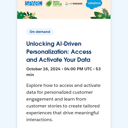
On-demand
Unlocking AI-Driven
Personalization: Access
and Activate Your Data
October 16, 2024 • 04:00 PM UTC • 53
min
Explore how to access and activate
data for personalized customer
engagement and learn from
customer stories to create tailored
experiences that drive meaningful
interactions.