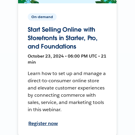
On-demand
Start Selling Online with
Storefronts in Starter, Pro,
and Foundations
October 23, 2024 • 06:00 PM UTC • 21
min
Learn how to set up and manage a
direct-to-consumer online store
and elevate customer experiences
by connecting commerce with
sales, service, and marketing tools
in this webinar.
Register now