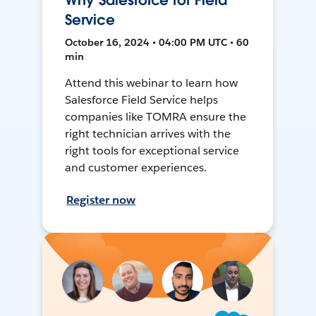
Why Salesforce for Field
Service
October 16, 2024 • 04:00 PM UTC • 60
min
Attend this webinar to learn how
Salesforce Field Service helps
companies like TOMRA ensure the
right technician arrives with the
right tools for exceptional service
and customer experiences.
Register now