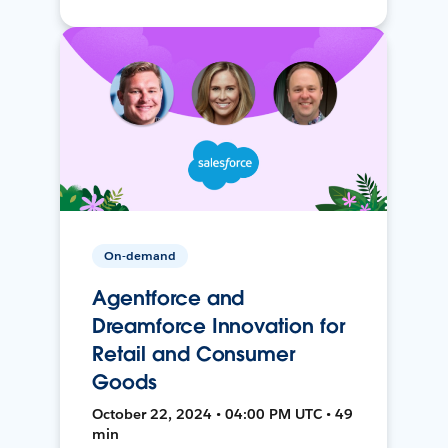
On-demand
Agentforce and
Dreamforce Innovation for
Retail and Consumer
Goods
October 22, 2024 • 04:00 PM UTC • 49
min