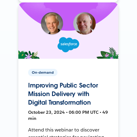
On-demand
Improving Public Sector
Mission Delivery with
Digital Transformation
October 23, 2024 • 06:00 PM UTC • 49
min
Attend this webinar to discover