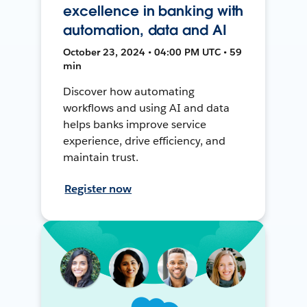
excellence in banking with
automation, data and AI
October 23, 2024 • 04:00 PM UTC • 59
min
Discover how automating
workflows and using AI and data
helps banks improve service
experience, drive efficiency, and
maintain trust.
Register now