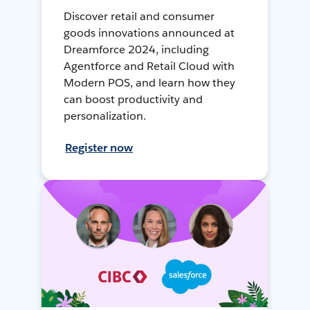
Discover retail and consumer
goods innovations announced at
Dreamforce 2024, including
Agentforce and Retail Cloud with
Modern POS, and learn how they
can boost productivity and
personalization.
Register now