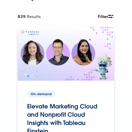
839
Results
Filter
On-demand
Elevate Marketing Cloud
and Nonprofit Cloud
Insights with Tableau
Einstein