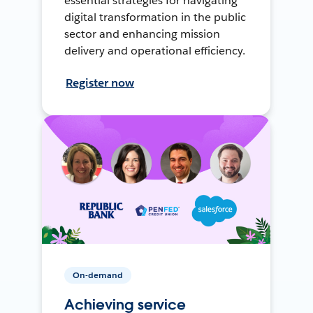
essential strategies for navigating
digital transformation in the public
sector and enhancing mission
delivery and operational efficiency.
Register now
On-demand
Achieving service