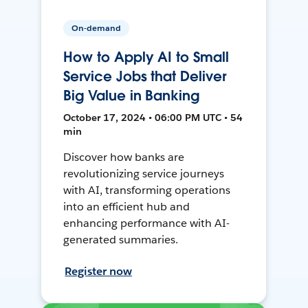
On-demand
How to Apply AI to Small
Service Jobs that Deliver
Big Value in Banking
October 17, 2024 • 06:00 PM UTC • 54
min
Discover how banks are
revolutionizing service journeys
with AI, transforming operations
into an efficient hub and
enhancing performance with AI-
generated summaries.
Register now