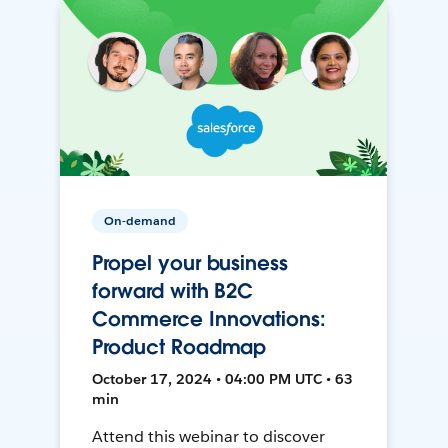
On-demand
Propel your business
forward with B2C
Commerce Innovations:
Product Roadmap
October 17, 2024 • 04:00 PM UTC • 63
min
Attend this webinar to discover