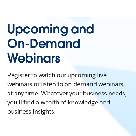
Upcoming and
On-Demand
Webinars
Register to watch our upcoming live
webinars or listen to on-demand webinars
at any time. Whatever your business needs,
you'll find a wealth of knowledge and
business insights.