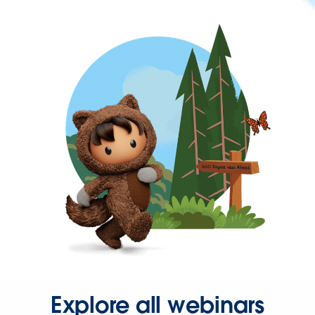
Explore all webinars