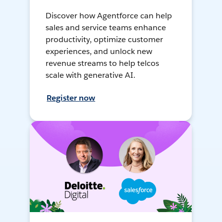
Discover how Agentforce can help
sales and service teams enhance
productivity, optimize customer
experiences, and unlock new
revenue streams to help telcos
scale with generative AI.
Register now