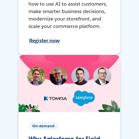
how to use AI to assist customers,
make smarter business decisions,
modernize your storefront, and
scale your commerce platform.
Register now
On-demand