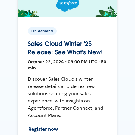
On-demand
Sales Cloud Winter '25
Release: See What's New!
October 22, 2024 • 06:00 PM UTC • 50
min
Discover Sales Cloud's winter
release details and demo new
solutions shaping your sales
experience, with insights on
Agentforce, Partner Connect, and
Account Plans.
Register now