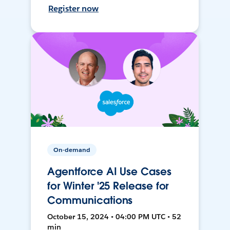
Register now
On-demand
Agentforce AI Use Cases
for Winter '25 Release for
Communications
October 15, 2024 • 04:00 PM UTC • 52
min