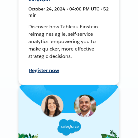
October 24, 2024 • 04:00 PM UTC • 52
min
Discover how Tableau Einstein
reimagines agile, self-service
analytics, empowering you to
make quicker, more effective
strategic decisions.
Register now