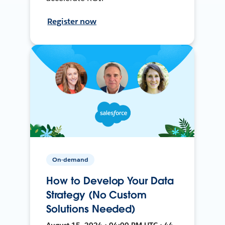
Register now
On-demand
How to Develop Your Data
Strategy (No Custom
Solutions Needed)
August 15, 2024 • 04:00 PM UTC • 44