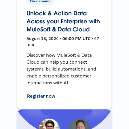
On-demand
Unlock & Action Data
Across your Enterprise with
MuleSoft & Data Cloud
August 15, 2024 • 06:00 PM UTC • 47
min
Discover how MuleSoft & Data
Cloud can help you connect
systems, build automations, and
enable personalized customer
interactions with AI.
Register now