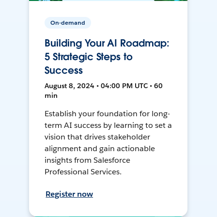
On-demand
Building Your AI Roadmap:
5 Strategic Steps to
Success
August 8, 2024 • 04:00 PM UTC • 60
min
Establish your foundation for long-
term AI success by learning to set a
vision that drives stakeholder
alignment and gain actionable
insights from Salesforce
Professional Services.
Register now