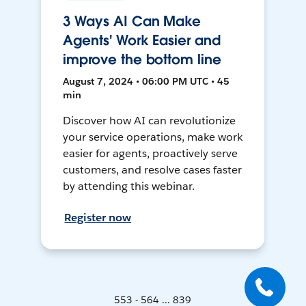
3 Ways AI Can Make
Agents' Work Easier and
improve the bottom line
August 7, 2024 • 06:00 PM UTC • 45
min
Discover how AI can revolutionize
your service operations, make work
easier for agents, proactively serve
customers, and resolve cases faster
by attending this webinar.
Register now
553 - 564 ... 839