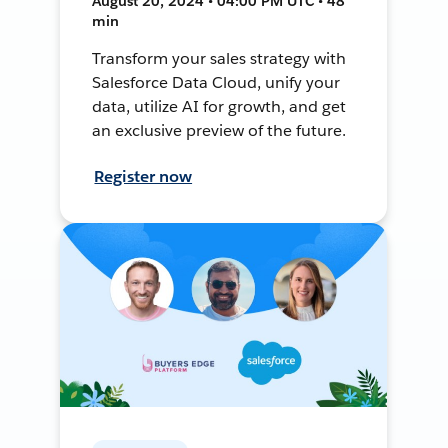
August 20, 2024 • 04:00 PM UTC • 48
min
Transform your sales strategy with
Salesforce Data Cloud, unify your
data, utilize AI for growth, and get
an exclusive preview of the future.
Register now