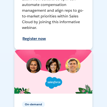
automate compensation
management and align reps to go-
to-market priorities within Sales
Cloud by joining this informative
webinar.
Register now
On-demand