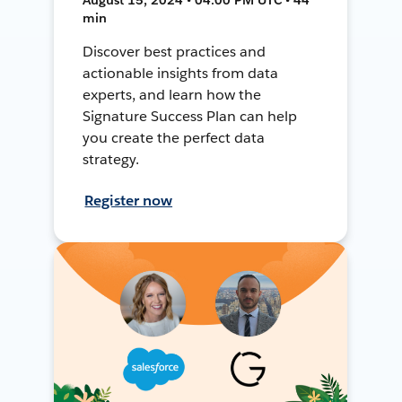
min
Discover best practices and
actionable insights from data
experts, and learn how the
Signature Success Plan can help
you create the perfect data
strategy.
Register now