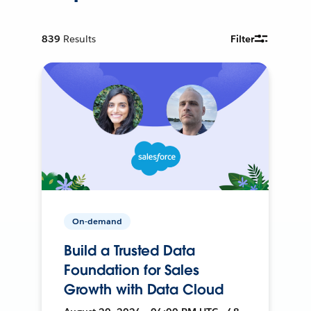
839
Results
Filter
On-demand
Build a Trusted Data
Foundation for Sales
Growth with Data Cloud