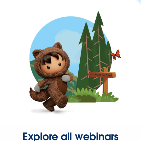
Explore all webinars