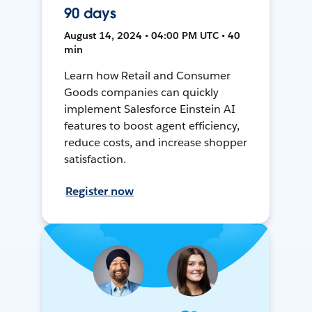
90 days
August 14, 2024 • 04:00 PM UTC • 40
min
Learn how Retail and Consumer
Goods companies can quickly
implement Salesforce Einstein AI
features to boost agent efficiency,
reduce costs, and increase shopper
satisfaction.
Register now