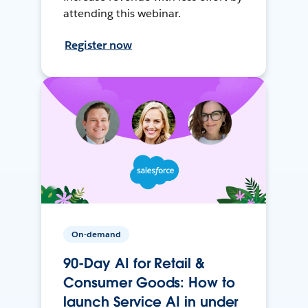
attending this webinar.
Register now
On-demand
90-Day AI for Retail &
Consumer Goods: How to
launch Service AI in under