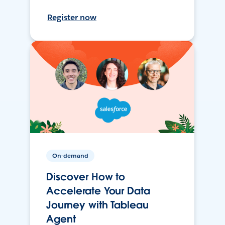
Register now
On-demand
Discover How to
Accelerate Your Data
Journey with Tableau
Agent