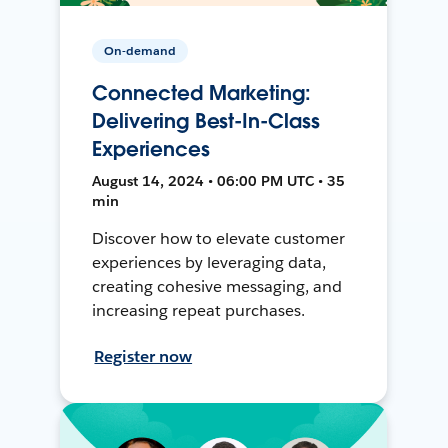
On-demand
Connected Marketing:
Delivering Best-In-Class
Experiences
August 14, 2024 • 06:00 PM UTC • 35
min
Discover how to elevate customer
experiences by leveraging data,
creating cohesive messaging, and
increasing repeat purchases.
Register now