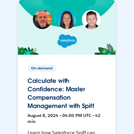
On-demand
Calculate with
Confidence: Master
Compensation
Management with Spiff
August 8, 2024 • 04:00 PM UTC • 42
min
Learn how Salesforce Spiff can