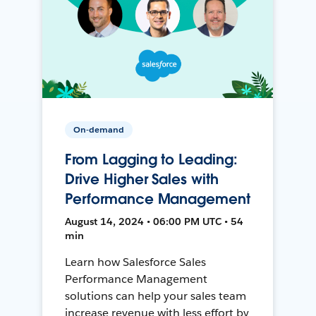
On-demand
From Lagging to Leading:
Drive Higher Sales with
Performance Management
August 14, 2024 • 06:00 PM UTC • 54
min
Learn how Salesforce Sales
Performance Management
solutions can help your sales team
increase revenue with less effort by