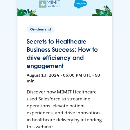
On-demand
Secrets to Healthcare
Business Success: How to
drive efficiency and
engagement
August 13, 2024 • 06:00 PM UTC • 50
min
Discover how MIMIT Healthcare
used Salesforce to streamline
operations, elevate patient
experiences, and drive innovation
in healthcare delivery by attending
this webinar.