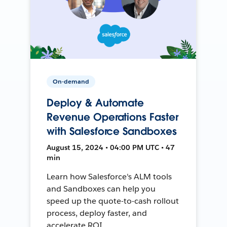
On-demand
Deploy & Automate
Revenue Operations Faster
with Salesforce Sandboxes
August 15, 2024 • 04:00 PM UTC • 47
min
Learn how Salesforce's ALM tools
and Sandboxes can help you
speed up the quote-to-cash rollout
process, deploy faster, and
accelerate ROI.