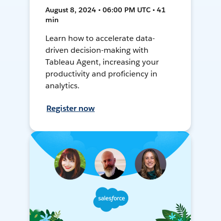
August 8, 2024 • 06:00 PM UTC • 41
min
Learn how to accelerate data-
driven decision-making with
Tableau Agent, increasing your
productivity and proficiency in
analytics.
Register now