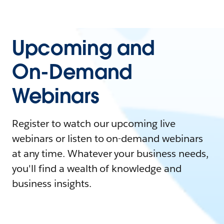
Upcoming and
On-Demand
Webinars
Register to watch our upcoming live
webinars or listen to on-demand webinars
at any time. Whatever your business needs,
you'll find a wealth of knowledge and
business insights.