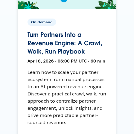
On-demand
Turn Partners Into a
Revenue Engine: A Crawl,
Walk, Run Playbook
April 8, 2026 • 06:00 PM UTC • 60 min
Learn how to scale your partner
ecosystem from manual processes
to an AI-powered revenue engine.
Discover a practical crawl, walk, run
approach to centralize partner
engagement, unlock insights, and
drive more predictable partner-
sourced revenue.