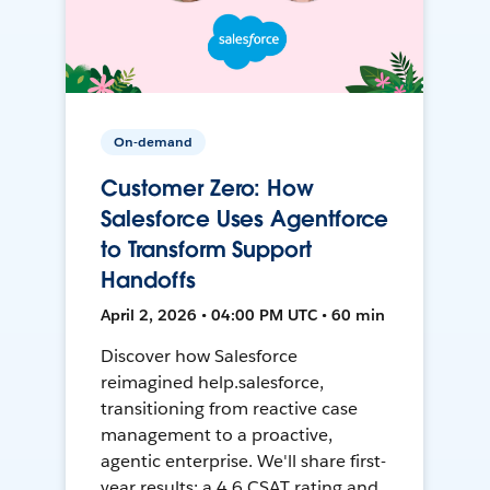
On-demand
Customer Zero: How
Salesforce Uses Agentforce
to Transform Support
Handoffs
April 2, 2026 • 04:00 PM UTC • 60 min
Discover how Salesforce
reimagined help.salesforce,
transitioning from reactive case
management to a proactive,
agentic enterprise. We'll share first-
year results: a 4.6 CSAT rating and