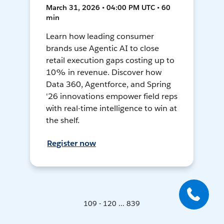
March 31, 2026 • 04:00 PM UTC • 60
min
Learn how leading consumer
brands use Agentic AI to close
retail execution gaps costing up to
10% in revenue. Discover how
Data 360, Agentforce, and Spring
'26 innovations empower field reps
with real-time intelligence to win at
the shelf.
Register now
109 - 120 ... 839