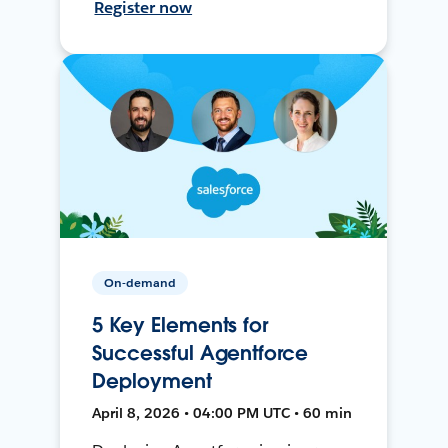
Register now
On-demand
5 Key Elements for
Successful Agentforce
Deployment
April 8, 2026 • 04:00 PM UTC • 60 min