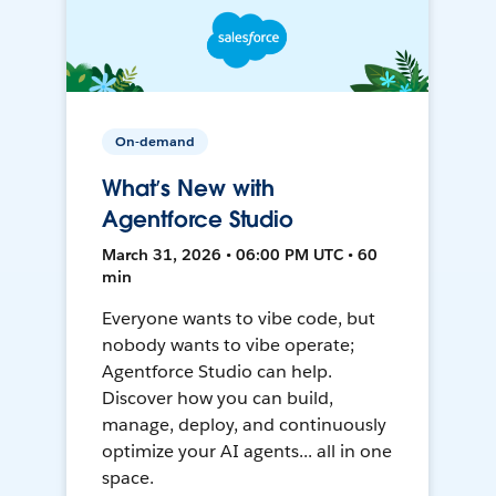
On-demand
What’s New with
Agentforce Studio
March 31, 2026 • 06:00 PM UTC • 60
min
Everyone wants to vibe code, but
nobody wants to vibe operate;
Agentforce Studio can help.
Discover how you can build,
manage, deploy, and continuously
optimize your AI agents... all in one
space.