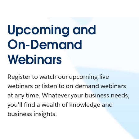
Upcoming and
On-Demand
Webinars
Register to watch our upcoming live
webinars or listen to on-demand webinars
at any time. Whatever your business needs,
you'll find a wealth of knowledge and
business insights.