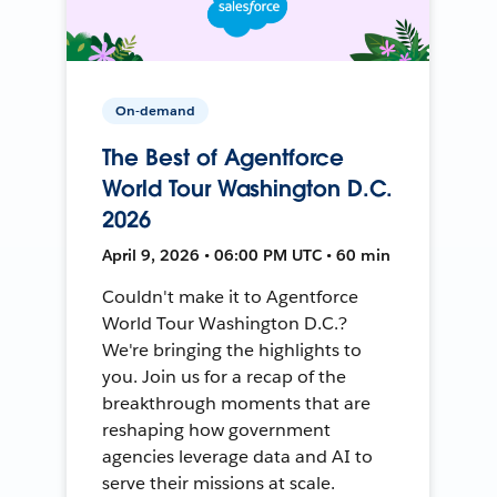
On-demand
The Best of Agentforce
World Tour Washington D.C.
2026
April 9, 2026 • 06:00 PM UTC • 60 min
Couldn't make it to Agentforce
World Tour Washington D.C.?
We're bringing the highlights to
you. Join us for a recap of the
breakthrough moments that are
reshaping how government
agencies leverage data and AI to
serve their missions at scale.