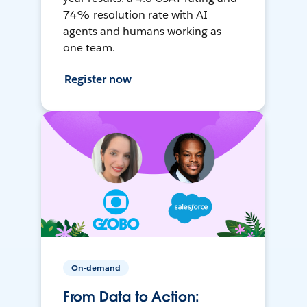
74% resolution rate with AI
agents and humans working as
one team.
Register now
On-demand
From Data to Action: