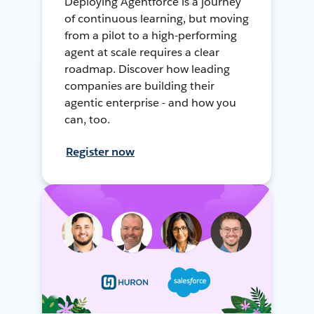
Deploying Agentforce is a journey
of continuous learning, but moving
from a pilot to a high-performing
agent at scale requires a clear
roadmap. Discover how leading
companies are building their
agentic enterprise - and how you
can, too.
Register now