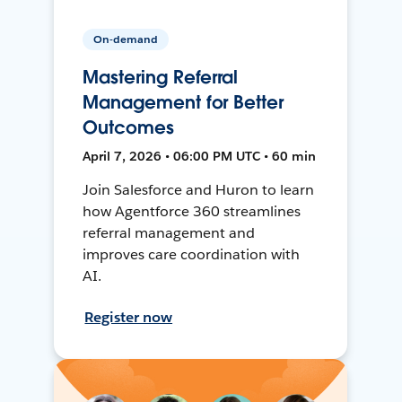
On-demand
Mastering Referral
Management for Better
Outcomes
April 7, 2026 • 06:00 PM UTC • 60 min
Join Salesforce and Huron to learn
how Agentforce 360 streamlines
referral management and
improves care coordination with
AI.
Register now