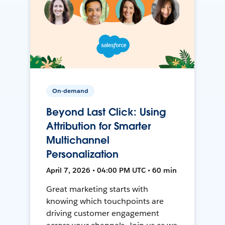
On-demand
Beyond Last Click: Using
Attribution for Smarter
Multichannel
Personalization
April 7, 2026 • 04:00 PM UTC • 60 min
Great marketing starts with
knowing which touchpoints are
driving customer engagement