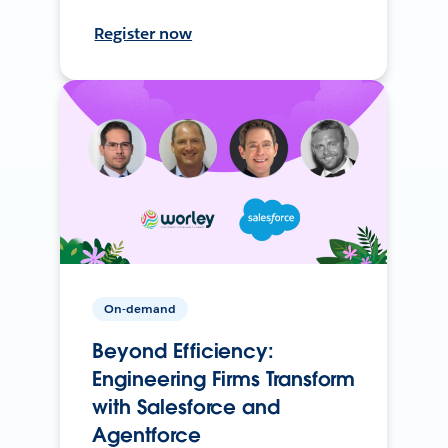
Register now
On-demand
Beyond Efficiency:
Engineering Firms Transform
with Salesforce and
Agentforce