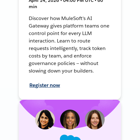
April 14, 2026 • 04:00 PM UTC • 60
min
Discover how MuleSoft's AI
Gateway gives platform teams one
control point for every LLM
interaction. Learn to route
requests intelligently, track token
costs by team, and enforce
governance policies — without
slowing down your builders.
Register now