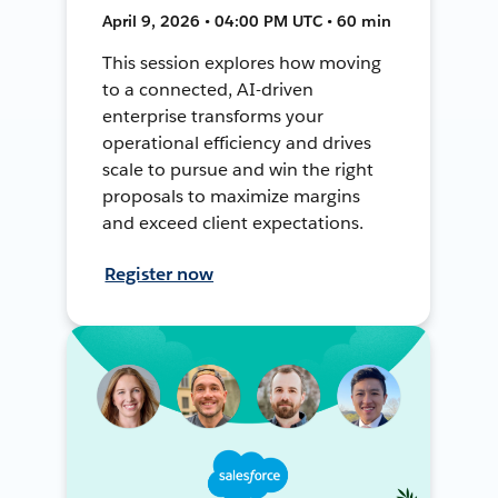
April 9, 2026 • 04:00 PM UTC • 60 min
This session explores how moving
to a connected, AI-driven
enterprise transforms your
operational efficiency and drives
scale to pursue and win the right
proposals to maximize margins
and exceed client expectations.
Register now