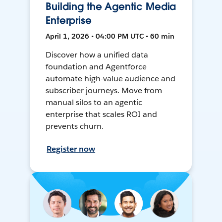
Building the Agentic Media
Enterprise
April 1, 2026 • 04:00 PM UTC • 60 min
Discover how a unified data
foundation and Agentforce
automate high-value audience and
subscriber journeys. Move from
manual silos to an agentic
enterprise that scales ROI and
prevents churn.
Register now