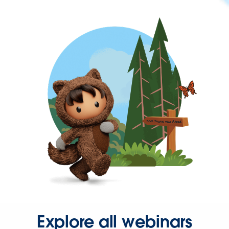
Explore all webinars