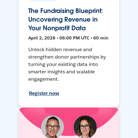
The Fundraising Blueprint:
Uncovering Revenue in
Your Nonprofit Data
April 2, 2026 • 06:00 PM UTC • 60 min
Unlock hidden revenue and
strengthen donor partnerships by
turning your existing data into
smarter insights and scalable
engagement.
Register now