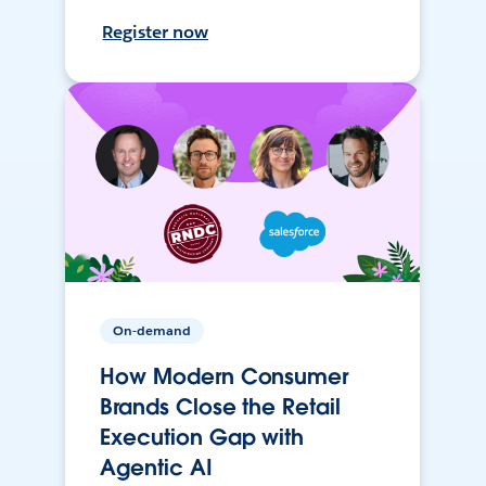
Register now
On-demand
How Modern Consumer
Brands Close the Retail
Execution Gap with
Agentic AI