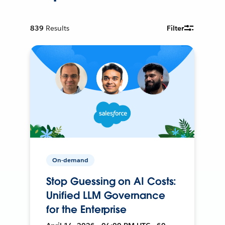
839
Results
Filter
On-demand
Stop Guessing on AI Costs:
Unified LLM Governance
for the Enterprise