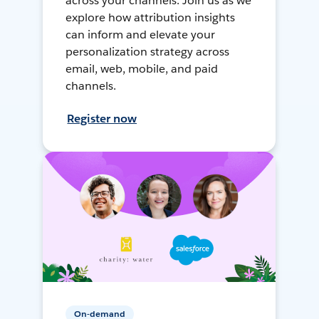
across your channels. Join us as we
explore how attribution insights
can inform and elevate your
personalization strategy across
email, web, mobile, and paid
channels.
Register now
On-demand