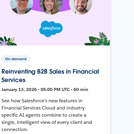
On-demand
Reinventing B2B Sales in Financial
Services
January 13, 2026 • 05:00 PM UTC • 60 min
See how Salesforce’s new features in
Financial Services Cloud and industry-
specific AI agents combine to create a
single, intelligent view of every client and
connection.