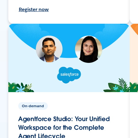
Register now
On-demand
Agentforce Studio: Your Unified
Workspace for the Complete
Agent Lifecycle