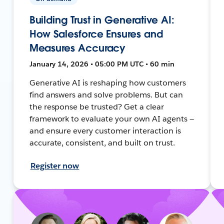
Building Trust in Generative AI:
How Salesforce Ensures and
Measures Accuracy
January 14, 2026 • 05:00 PM UTC • 60 min
Generative AI is reshaping how customers
find answers and solve problems. But can
the response be trusted? Get a clear
framework to evaluate your own AI agents —
and ensure every customer interaction is
accurate, consistent, and built on trust.
Register now