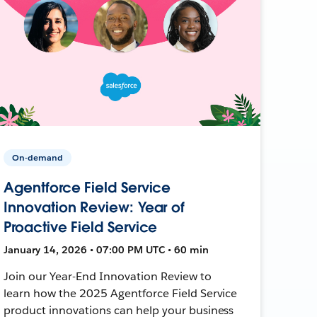
On-demand
Agentforce Field Service
Innovation Review: Year of
Proactive Field Service
January 14, 2026 • 07:00 PM UTC • 60 min
Join our Year-End Innovation Review to
learn how the 2025 Agentforce Field Service
product innovations can help your business