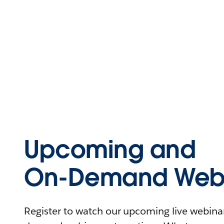
Upcoming and
On-Demand Webi
Register to watch our upcoming live webinars