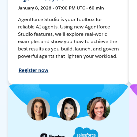
January 8, 2026 • 07:00 PM UTC • 60 min
Agentforce Studio is your toolbox for
reliable AI agents. Using new Agentforce
Studio features, we'll explore real-world
examples and show you how to achieve the
best results as you build, launch, and govern
powerful agents that lighten your workload.
Register now