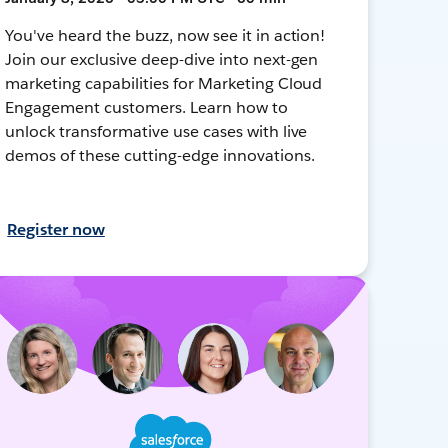
You've heard the buzz, now see it in action!
Join our exclusive deep-dive into next-gen
marketing capabilities for Marketing Cloud
Engagement customers. Learn how to
unlock transformative use cases with live
demos of these cutting-edge innovations.
Register now