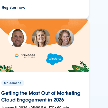
Register now
On-demand
Getting the Most Out of Marketing
Cloud Engagement in 2026
January 8, 2026 • 05:00 PM UTC • 60 min