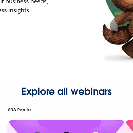
r business needs,
ss insights.
Explore all webinars
838
Results