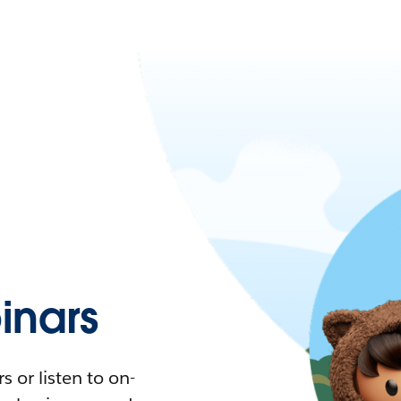
nars
 or listen to on-