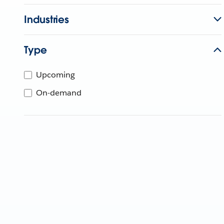
Industries
Type
Upcoming
On-demand