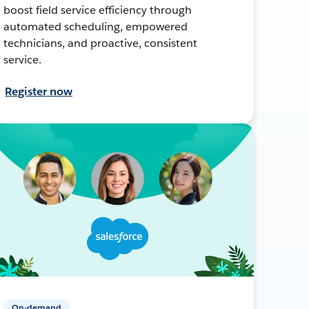
boost field service efficiency through
automated scheduling, empowered
technicians, and proactive, consistent
service.
Register now
On-demand