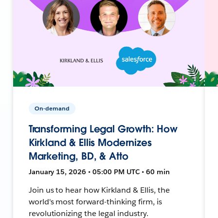
On-demand
Transforming Legal Growth: How
Kirkland & Ellis Modernizes
Marketing, BD, & Atto
January 15, 2026 • 05:00 PM UTC • 60 min
Join us to hear how Kirkland & Ellis, the
world's most forward-thinking firm, is
revolutionizing the legal industry.