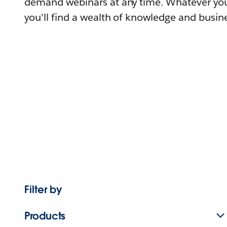
demand webinars at any time. Whatever you
you'll find a wealth of knowledge and busine
Filter by
Products