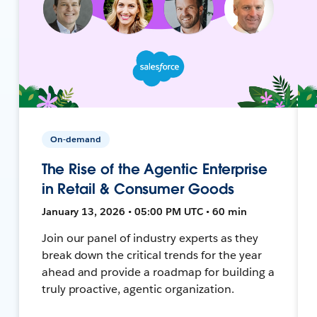
On-demand
The Rise of the Agentic Enterprise
in Retail & Consumer Goods
January 13, 2026 • 05:00 PM UTC • 60 min
Join our panel of industry experts as they
break down the critical trends for the year
ahead and provide a roadmap for building a
truly proactive, agentic organization.