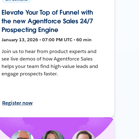
Elevate Your Top of Funnel with
the new Agentforce Sales 24/7
Prospecting Engine
January 13, 2026 • 07:00 PM UTC • 60 min
Join us to hear from product experts and
see live demos of how Agentforce Sales
helps your team find high-value leads and
engage prospects faster.
Register now