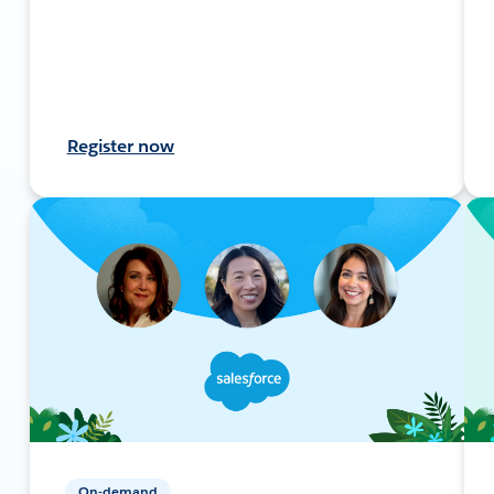
Register now
On-demand