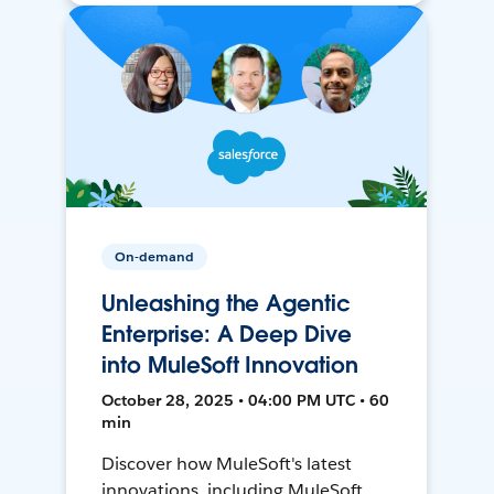
On-demand
Unleashing the Agentic
Enterprise: A Deep Dive
into MuleSoft Innovation
October 28, 2025 • 04:00 PM UTC • 60
min
Discover how MuleSoft's latest
innovations, including MuleSoft