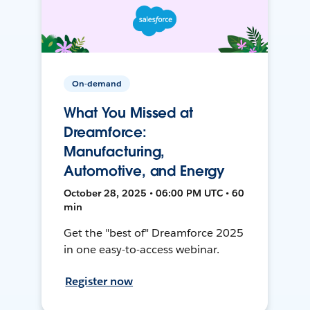
On-demand
What You Missed at
Dreamforce:
Manufacturing,
Automotive, and Energy
October 28, 2025 • 06:00 PM UTC • 60
min
Get the "best of" Dreamforce 2025
in one easy-to-access webinar.
Register now