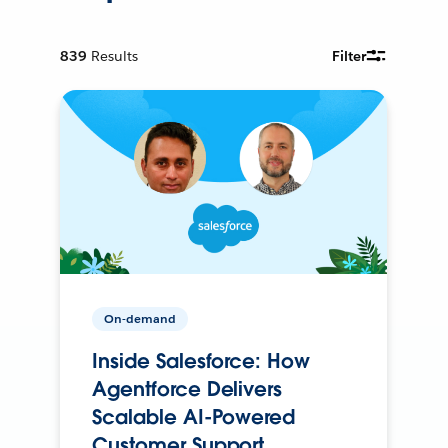
839
Results
Filter
On-demand
Inside Salesforce: How
Agentforce Delivers
Scalable AI-Powered
Customer Support