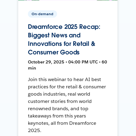
On-demand
Dreamforce 2025 Recap:
Biggest News and
Innovations for Retail &
Consumer Goods
October 29, 2025 • 04:00 PM UTC • 60
min
Join this webinar to hear AI best
practices for the retail & consumer
goods industries, real world
customer stories from world
renowned brands, and top
takeaways from this years
keynotes, all from Dreamforce
2025.