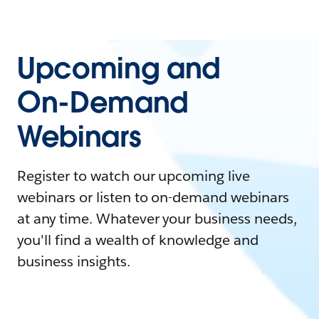
Upcoming and
On-Demand
Webinars
Register to watch our upcoming live
webinars or listen to on-demand webinars
at any time. Whatever your business needs,
you'll find a wealth of knowledge and
business insights.