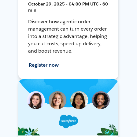
October 29, 2025 • 04:00 PM UTC • 60
min
Discover how agentic order
management can turn every order
into a strategic advantage, helping
you cut costs, speed up delivery,
and boost revenue.
Register now