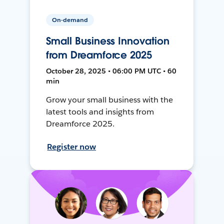
On-demand
Small Business Innovation
from Dreamforce 2025
October 28, 2025 • 06:00 PM UTC • 60
min
Grow your small business with the
latest tools and insights from
Dreamforce 2025.
Register now