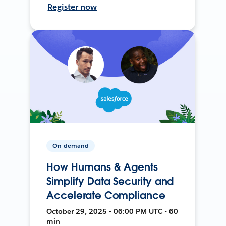
Register now
On-demand
How Humans & Agents
Simplify Data Security and
Accelerate Compliance
October 29, 2025 • 06:00 PM UTC • 60
min