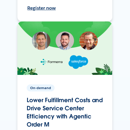
Register now
On-demand
Lower Fulfillment Costs and
Drive Service Center
Efficiency with Agentic
Order M