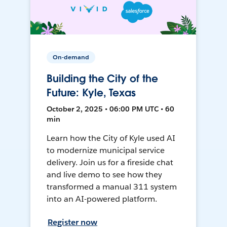
On-demand
Building the City of the
Future: Kyle, Texas
October 2, 2025 • 06:00 PM UTC • 60
min
Learn how the City of Kyle used AI
to modernize municipal service
delivery. Join us for a fireside chat
and live demo to see how they
transformed a manual 311 system
into an AI-powered platform.
Register now