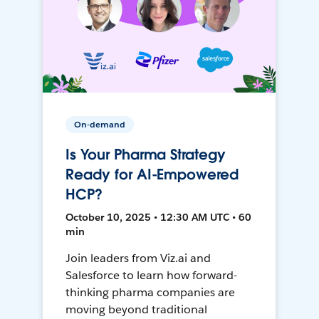
On-demand
Is Your Pharma Strategy
Ready for AI-Empowered
HCP?
October 10, 2025 • 12:30 AM UTC • 60
min
Join leaders from Viz.ai and
Salesforce to learn how forward-
thinking pharma companies are
moving beyond traditional