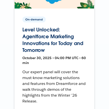
On-demand
Level Unlocked:
Agentforce Marketing
Innovations for Today and
Tomorrow
October 30, 2025 • 04:00 PM UTC • 60
min
Our expert panel will cover the
must-know marketing solutions
and features from Dreamforce and
walk through demos of the
highlights from the Winter ’26
Release.