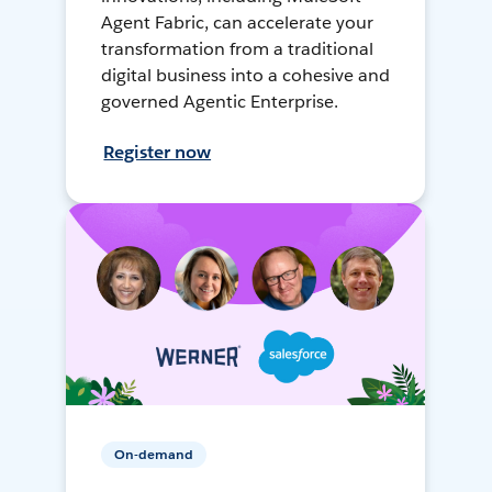
Agent Fabric, can accelerate your
transformation from a traditional
digital business into a cohesive and
governed Agentic Enterprise.
Register now
On-demand