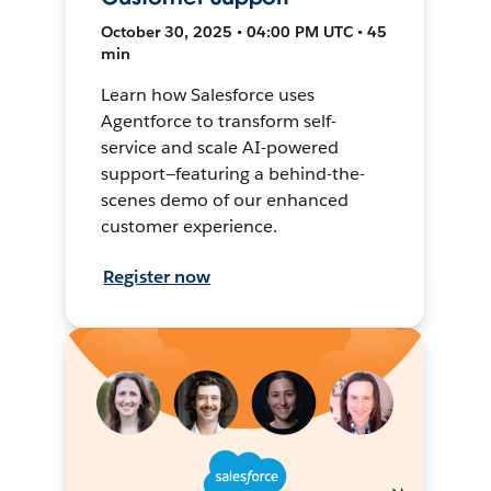
October 30, 2025 • 04:00 PM UTC • 45
min
Learn how Salesforce uses
Agentforce to transform self-
service and scale AI-powered
support—featuring a behind-the-
scenes demo of our enhanced
customer experience.
Register now