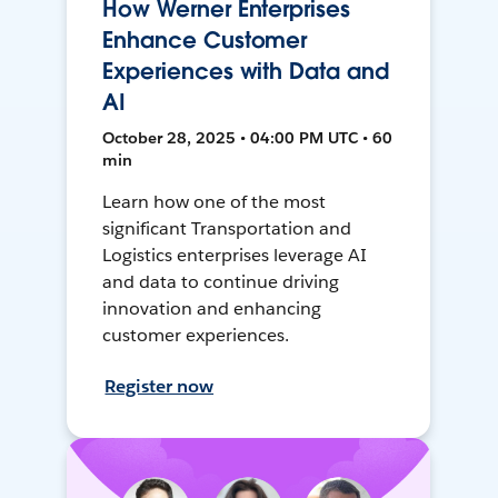
How Werner Enterprises
Enhance Customer
Experiences with Data and
AI
October 28, 2025 • 04:00 PM UTC • 60
min
Learn how one of the most
significant Transportation and
Logistics enterprises leverage AI
and data to continue driving
innovation and enhancing
customer experiences.
Register now