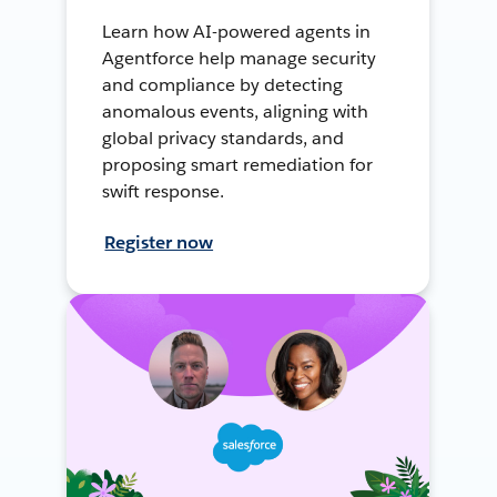
Learn how AI-powered agents in
Agentforce help manage security
and compliance by detecting
anomalous events, aligning with
global privacy standards, and
proposing smart remediation for
swift response.
Register now