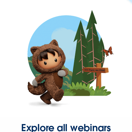
Explore all webinars