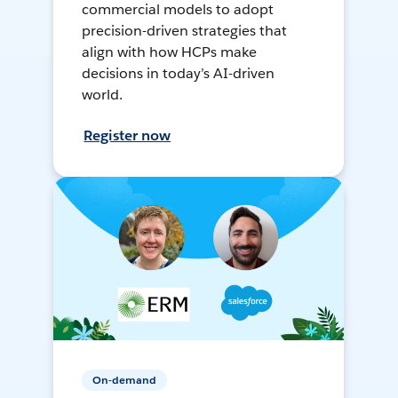
commercial models to adopt
precision-driven strategies that
align with how HCPs make
decisions in today’s AI-driven
world.
Register now
On-demand