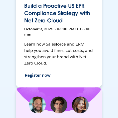
Build a Proactive US EPR
Compliance Strategy with
Net Zero Cloud
October 9, 2025 • 03:00 PM UTC • 60
min
Learn how Salesforce and ERM
help you avoid fines, cut costs, and
strengthen your brand with Net
Zero Cloud.
Register now