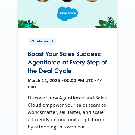
On-demand
Boost Your Sales Success:
Agentforce at Every Step of
the Deal Cycle
March 11, 2025 • 06:00 PM UTC • 44
min
Discover how Agentforce and Sales
Cloud empower your sales team to
work smarter, sell faster, and scale
efficiently on one unified platform
by attending this webinar.