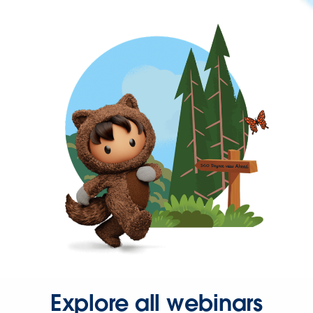
Explore all webinars