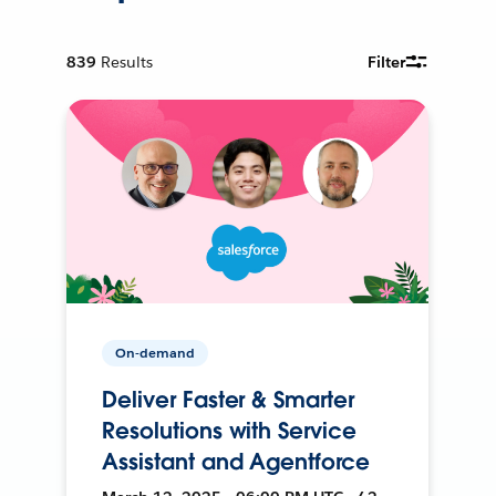
839
Results
Filter
On-demand
Deliver Faster & Smarter
Resolutions with Service
Assistant and Agentforce