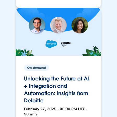
On-demand
Unlocking the Future of AI
+ Integration and
Automation: Insights from
Deloitte
February 27, 2025 • 05:00 PM UTC •
58 min