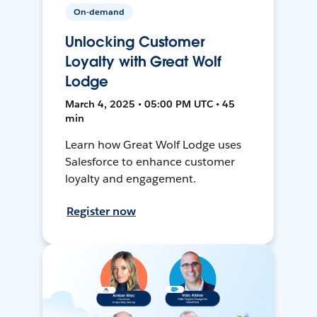
On-demand
Unlocking Customer
Loyalty with Great Wolf
Lodge
March 4, 2025 • 05:00 PM UTC • 45
min
Learn how Great Wolf Lodge uses
Salesforce to enhance customer
loyalty and engagement.
Register now