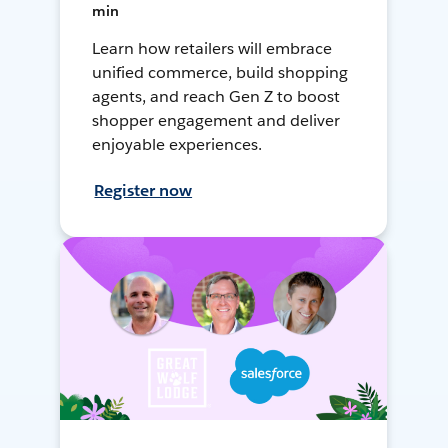
min
Learn how retailers will embrace
unified commerce, build shopping
agents, and reach Gen Z to boost
shopper engagement and deliver
enjoyable experiences.
Register now