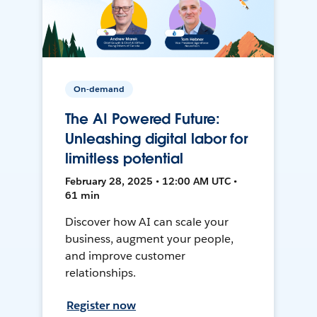
On-demand
The AI Powered Future:
Unleashing digital labor for
limitless potential
February 28, 2025 • 12:00 AM UTC •
61 min
Discover how AI can scale your
business, augment your people,
and improve customer
relationships.
Register now