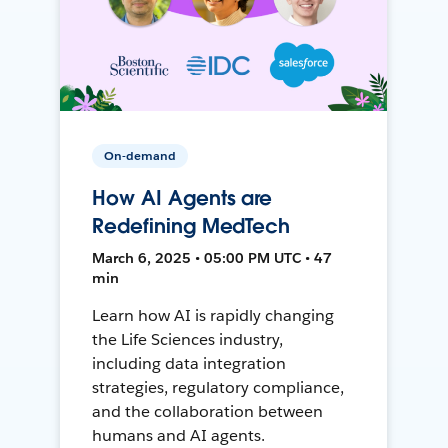
On-demand
How AI Agents are
Redefining MedTech
March 6, 2025 • 05:00 PM UTC • 47
min
Learn how AI is rapidly changing
the Life Sciences industry,
including data integration
strategies, regulatory compliance,
and the collaboration between
humans and AI agents.