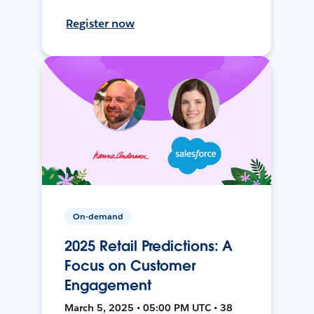
Register now
On-demand
2025 Retail Predictions: A
Focus on Customer
Engagement
March 5, 2025 • 05:00 PM UTC • 38