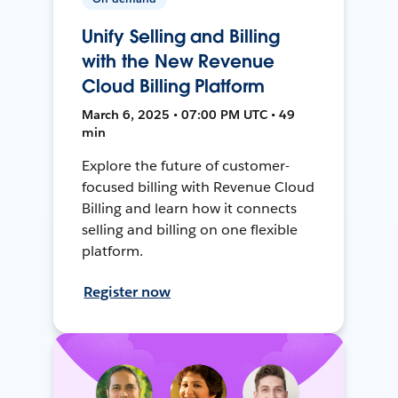
Unify Selling and Billing
with the New Revenue
Cloud Billing Platform
March 6, 2025 • 07:00 PM UTC • 49
min
Explore the future of customer-
focused billing with Revenue Cloud
Billing and learn how it connects
selling and billing on one flexible
platform.
Register now