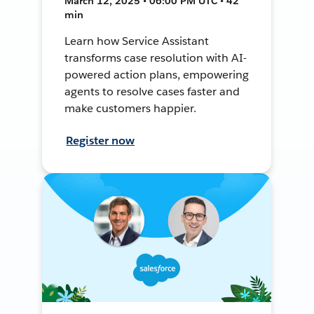
March 12, 2025 • 06:00 PM UTC • 42
min
Learn how Service Assistant
transforms case resolution with AI-
powered action plans, empowering
agents to resolve cases faster and
make customers happier.
Register now