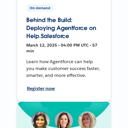
On-demand
Behind the Build:
Deploying Agentforce on
Help.Salesforce
March 12, 2025 • 04:00 PM UTC • 57
min
Learn how Agentforce can help
you make customer success faster,
smarter, and more effective.
Register now