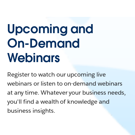
Upcoming and
On-Demand
Webinars
Register to watch our upcoming live
webinars or listen to on-demand webinars
at any time. Whatever your business needs,
you'll find a wealth of knowledge and
business insights.