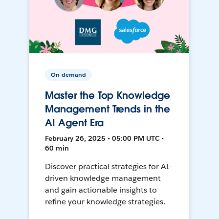
On-demand
Master the Top Knowledge
Management Trends in the
AI Agent Era
February 26, 2025 • 05:00 PM UTC •
60 min
Discover practical strategies for AI-
driven knowledge management
and gain actionable insights to
refine your knowledge strategies.