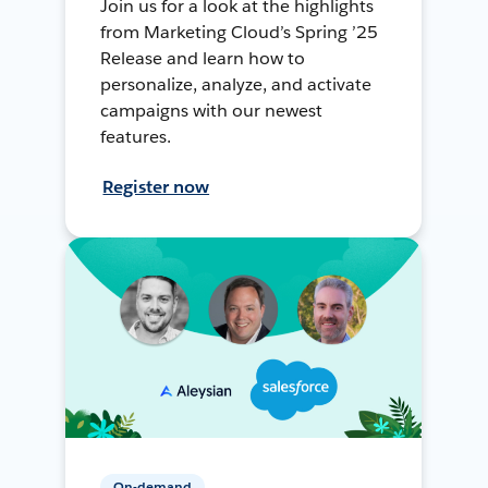
Join us for a look at the highlights
from Marketing Cloud’s Spring ’25
Release and learn how to
personalize, analyze, and activate
campaigns with our newest
features.
Register now
On-demand