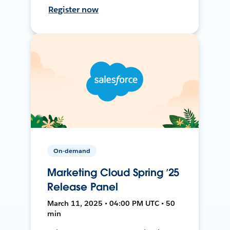
Register now
On-demand
Marketing Cloud Spring ’25
Release Panel
March 11, 2025 • 04:00 PM UTC • 50
min