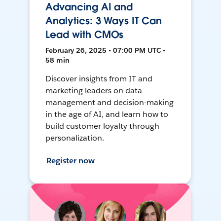
Advancing AI and
Analytics: 3 Ways IT Can
Lead with CMOs
February 26, 2025 • 07:00 PM UTC •
58 min
Discover insights from IT and
marketing leaders on data
management and decision-making
in the age of AI, and learn how to
build customer loyalty through
personalization.
Register now