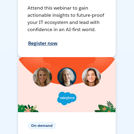
Attend this webinar to gain
actionable insights to future-proof
your IT ecosystem and lead with
confidence in an AI-first world.
Register now
On-demand