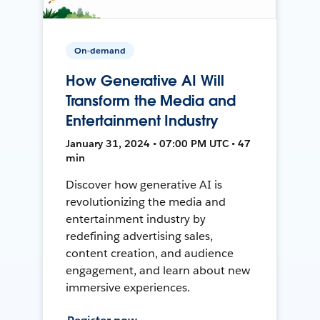
On-demand
How Generative AI Will
Transform the Media and
Entertainment Industry
January 31, 2024 • 07:00 PM UTC • 47
min
Discover how generative AI is
revolutionizing the media and
entertainment industry by
redefining advertising sales,
content creation, and audience
engagement, and learn about new
immersive experiences.