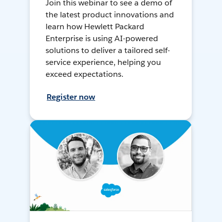
Join this webinar to see a demo of
the latest product innovations and
learn how Hewlett Packard
Enterprise is using AI-powered
solutions to deliver a tailored self-
service experience, helping you
exceed expectations.
Register now