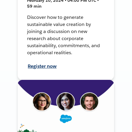
February 10, 2024 • 04:00 PM UTC •
59 min
Discover how to generate
sustainable value creation by
joining a discussion on new
research about corporate
sustainability, commitments, and
operational realities.
Register now