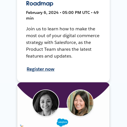
Roadmap
February 6, 2024 • 05:00 PM UTC • 49
min
Join us to learn how to make the
most out of your digital commerce
strategy with Salesforce, as the
Product Team shares the latest
features and updates.
Register now