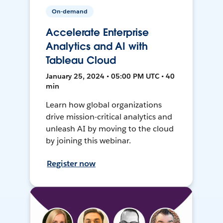
On-demand
Accelerate Enterprise
Analytics and AI with
Tableau Cloud
January 25, 2024 • 05:00 PM UTC • 40
min
Learn how global organizations
drive mission-critical analytics and
unleash AI by moving to the cloud
by joining this webinar.
Register now