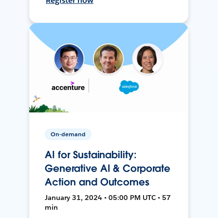
Register now
On-demand
AI for Sustainability:
Generative AI & Corporate
Action and Outcomes
January 31, 2024 • 05:00 PM UTC • 57
min