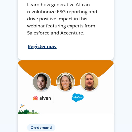
Learn how generative AI can
revolutionize ESG reporting and
drive positive impact in this
webinar featuring experts from
Salesforce and Accenture.
Register now
On-demand