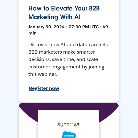
How to Elevate Your B2B
Marketing With AI
January 30, 2024 • 07:00 PM UTC • 49
min
Discover how AI and data can help
B2B marketers make smarter
decisions, save time, and scale
customer engagement by joining
this webinar.
Register now