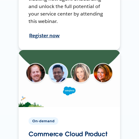
and unlock the full potential of
your service center by attending
this webinar.
Register now
On-demand
Commerce Cloud Product