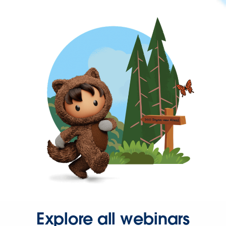
Explore all webinars