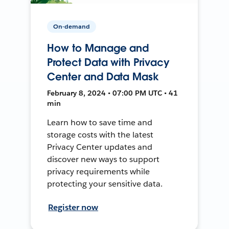
On-demand
How to Manage and
Protect Data with Privacy
Center and Data Mask
February 8, 2024 • 07:00 PM UTC • 41
min
Learn how to save time and
storage costs with the latest
Privacy Center updates and
discover new ways to support
privacy requirements while
protecting your sensitive data.
Register now