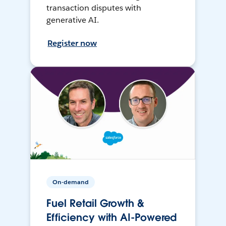
transaction disputes with
generative AI.
Register now
On-demand
Fuel Retail Growth &
Efficiency with AI-Powered