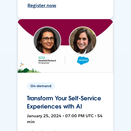
Register now
On-demand
Transform Your Self-Service
Experiences with AI
January 25, 2024 • 07:00 PM UTC • 54
min