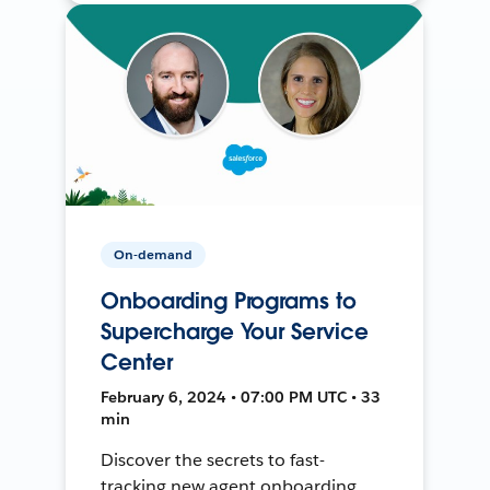
On-demand
Onboarding Programs to
Supercharge Your Service
Center
February 6, 2024 • 07:00 PM UTC • 33
min
Discover the secrets to fast-
tracking new agent onboarding