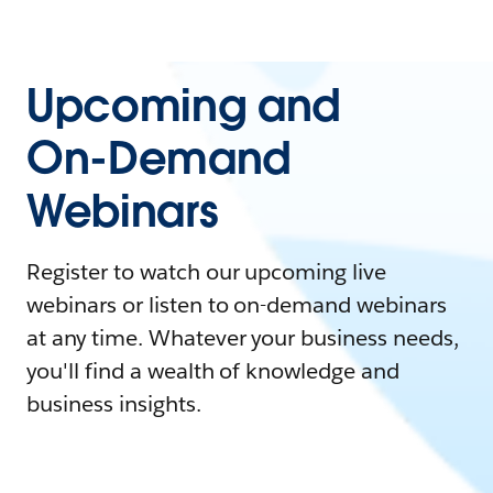
Upcoming and
On-Demand
Webinars
Register to watch our upcoming live
webinars or listen to on-demand webinars
at any time. Whatever your business needs,
you'll find a wealth of knowledge and
business insights.