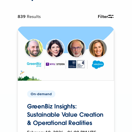
839
Results
Filter
On-demand
GreenBiz Insights:
Sustainable Value Creation
& Operational Realities