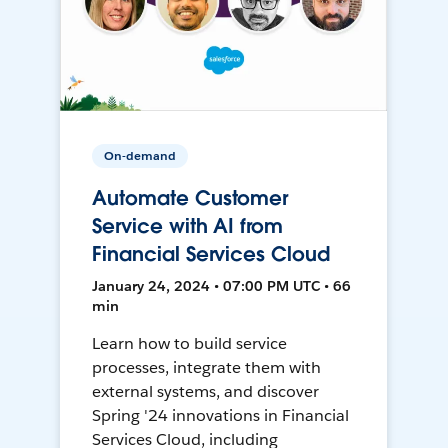
On-demand
Automate Customer
Service with AI from
Financial Services Cloud
January 24, 2024 • 07:00 PM UTC • 66
min
Learn how to build service
processes, integrate them with
external systems, and discover
Spring '24 innovations in Financial
Services Cloud, including