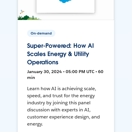
On-demand
Super-Powered: How AI
Scales Energy & Utility
Operations
January 30, 2024 • 05:00 PM UTC • 60
min
Learn how AI is achieving scale,
speed, and trust for the energy
industry by joining this panel
discussion with experts in AI,
customer experience design, and
energy.