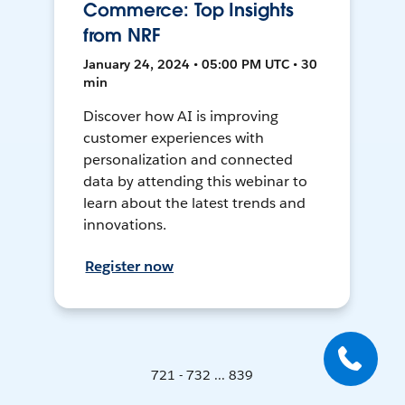
Commerce: Top Insights
from NRF
January 24, 2024 • 05:00 PM UTC • 30
min
Discover how AI is improving
customer experiences with
personalization and connected
data by attending this webinar to
learn about the latest trends and
innovations.
Register now
721 - 732 ... 839