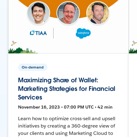
On-demand
Maximizing Share of Wallet:
Marketing Strategies for Financial
Services
November 16, 2023 • 07:00 PM UTC • 42 min
Learn how to optimize cross-sell and upsell
initiatives by creating a 360-degree view of
your clients and using Marketing Cloud to