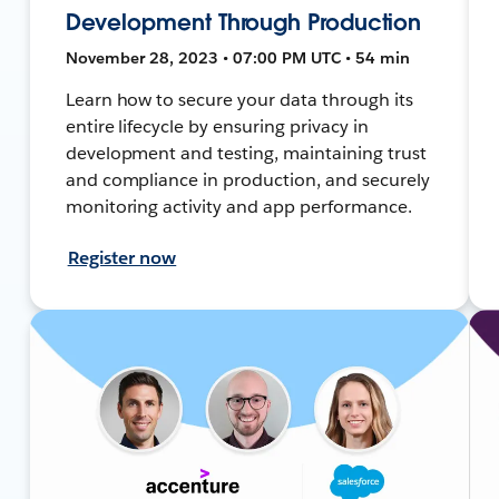
Development Through Production
November 28, 2023 • 07:00 PM UTC • 54 min
Learn how to secure your data through its
entire lifecycle by ensuring privacy in
development and testing, maintaining trust
and compliance in production, and securely
monitoring activity and app performance.
Register now