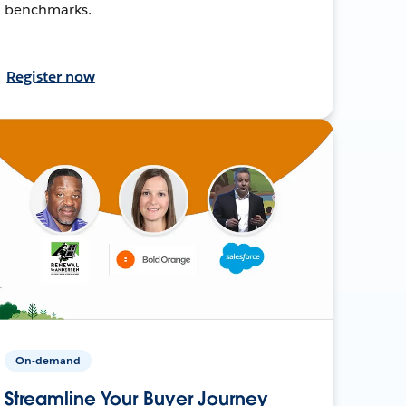
benchmarks.
Register now
On-demand
Streamline Your Buyer Journey