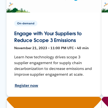
On-demand
Engage with Your Suppliers to
Reduce Scope 3 Emissions
November 21, 2023 • 11:00 PM UTC • 40 min
Learn how technology drives scope 3
supplier engagement for supply chain
decarbonization to decrease emissions and
improve supplier engagement at scale.
Register now