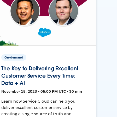
On-demand
The Key to Delivering Excellent
Customer Service Every Time:
Data + AI
November 15, 2023 • 05:00 PM UTC • 30 min
Learn how Service Cloud can help you
deliver excellent customer service by
creating a single source of truth and