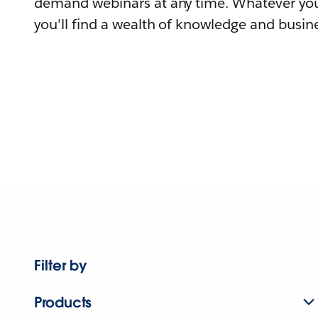
demand webinars at any time. Whatever you
you'll find a wealth of knowledge and busine
Filter by
Products