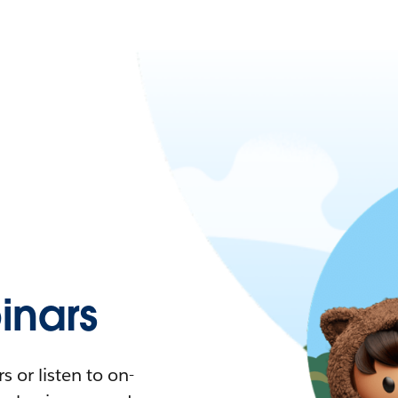
nars
 or listen to on-