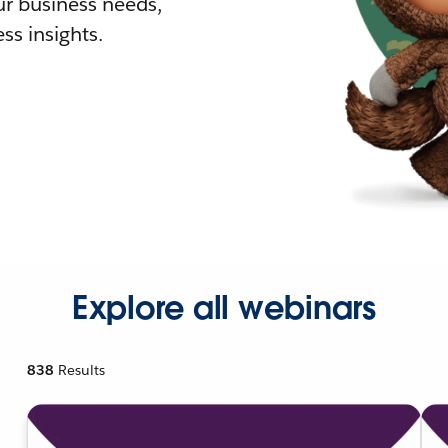
r business needs,
ss insights.
Explore all webinars
838
Results