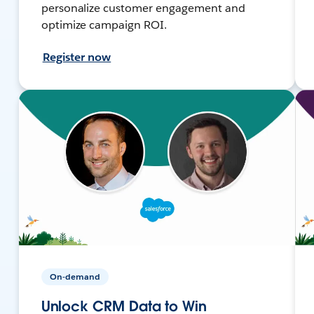
personalize customer engagement and
optimize campaign ROI.
Register now
On-demand
Unlock CRM Data to Win