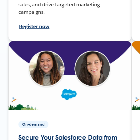
sales, and drive targeted marketing
campaigns.
Register now
On-demand
Secure Your Salesforce Data from