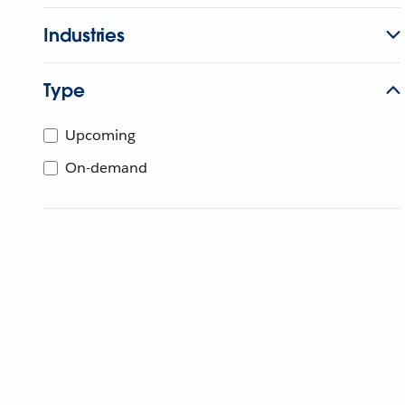
Industries
Type
Upcoming
On-demand