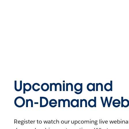
Upcoming and
On-Demand Webi
Register to watch our upcoming live webinars