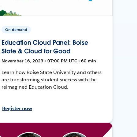
On-demand
Education Cloud Panel: Boise
State & Cloud for Good
November 16, 2023 • 07:00 PM UTC • 60 min
Learn how Boise State University and others
are transforming student success with the
reimagined Education Cloud.
Register now