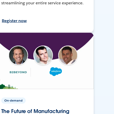
streamlining your entire service experience.
Register now
On-demand
The Future of Manufacturing