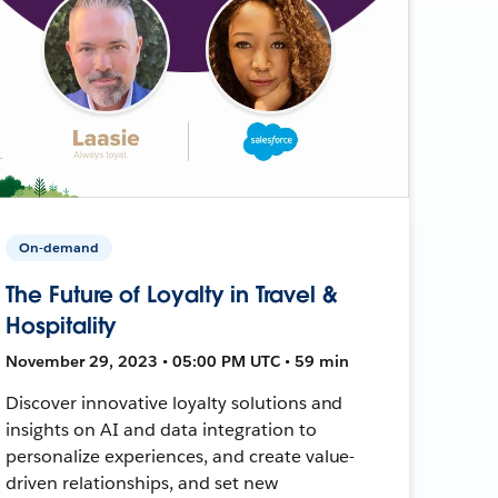
On-demand
The Future of Loyalty in Travel &
Hospitality
November 29, 2023 • 05:00 PM UTC • 59 min
Discover innovative loyalty solutions and
insights on AI and data integration to
personalize experiences, and create value-
driven relationships, and set new