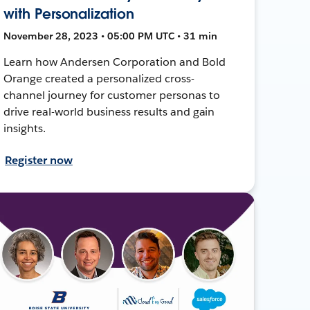
with Personalization
November 28, 2023 • 05:00 PM UTC • 31 min
Learn how Andersen Corporation and Bold
Orange created a personalized cross-
channel journey for customer personas to
drive real-world business results and gain
insights.
Register now