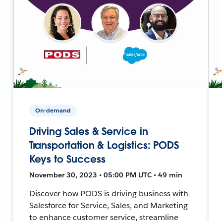
On-demand
Driving Sales & Service in
Transportation & Logistics: PODS
Keys to Success
November 30, 2023 • 05:00 PM UTC • 49 min
Discover how PODS is driving business with
Salesforce for Service, Sales, and Marketing
to enhance customer service, streamline