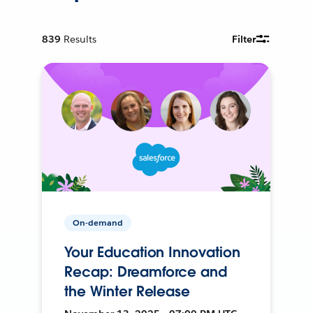
839
Results
Filter
On-demand
Your Education Innovation
Recap: Dreamforce and
the Winter Release