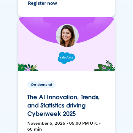
Register now
On-demand
The AI Innovation, Trends,
and Statistics driving
Cyberweek 2025
November 6, 2025 • 05:00 PM UTC •
60 min