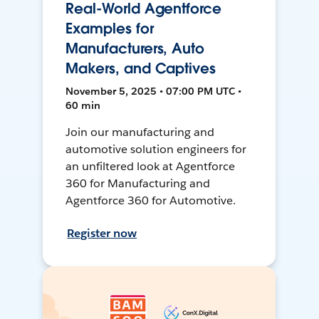
Real-World Agentforce
Examples for
Manufacturers, Auto
Makers, and Captives
November 5, 2025 • 07:00 PM UTC •
60 min
Join our manufacturing and
automotive solution engineers for
an unfiltered look at Agentforce
360 for Manufacturing and
Agentforce 360 for Automotive.
Register now