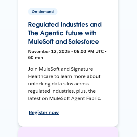
On-demand
Regulated Industries and
The Agentic Future with
MuleSoft and Salesforce
November 12, 2025 • 05:00 PM UTC •
60 min
Join MuleSoft and Signature
Healthcare to learn more about
unlocking data silos across
regulated industries, plus, the
latest on MuleSoft Agent Fabric.
Register now