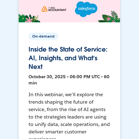
On-demand
Inside the State of Service:
AI, Insights, and What’s
Next
October 30, 2025 • 06:00 PM UTC • 60
min
In this webinar, we’ll explore the
trends shaping the future of
service, from the rise of AI agents
to the strategies leaders are using
to unify data, scale operations, and
deliver smarter customer