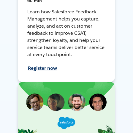
60 min
Learn how Salesforce Feedback
Management helps you capture,
analyze, and act on customer
feedback to improve CSAT,
strengthen loyalty, and help your
service teams deliver better service
at every touchpoint.
Register now