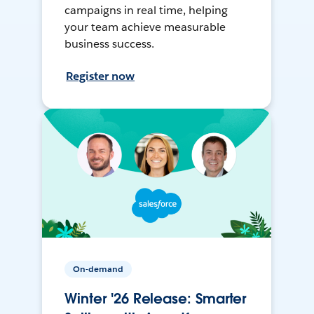
campaigns in real time, helping
your team achieve measurable
business success.
Register now
On-demand
Winter '26 Release: Smarter