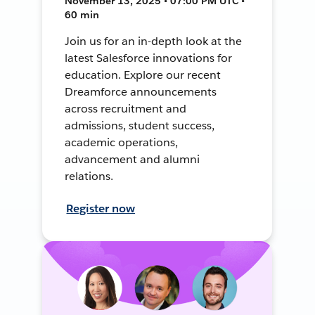
November 13, 2025 • 07:00 PM UTC •
60 min
Join us for an in-depth look at the
latest Salesforce innovations for
education. Explore our recent
Dreamforce announcements
across recruitment and
admissions, student success,
academic operations,
advancement and alumni
relations.
Register now