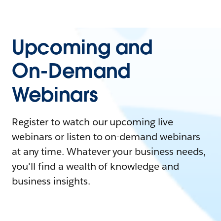
Upcoming and
On-Demand
Webinars
Register to watch our upcoming live
webinars or listen to on-demand webinars
at any time. Whatever your business needs,
you'll find a wealth of knowledge and
business insights.