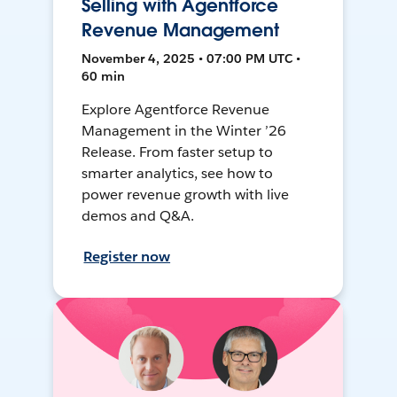
Selling with Agentforce
Revenue Management
November 4, 2025 • 07:00 PM UTC •
60 min
Explore Agentforce Revenue
Management in the Winter ’26
Release. From faster setup to
smarter analytics, see how to
power revenue growth with live
demos and Q&A.
Register now