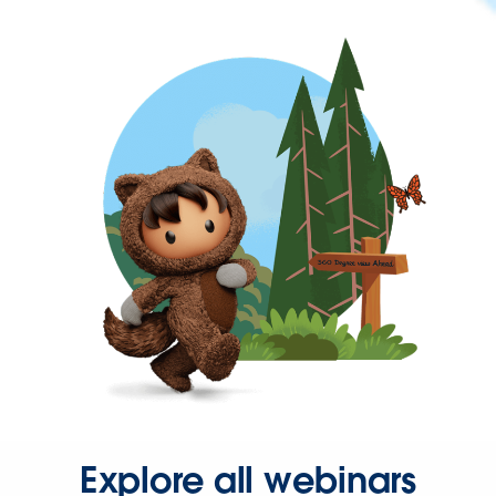
Explore all webinars