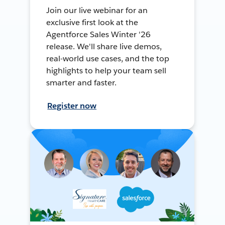
Join our live webinar for an
exclusive first look at the
Agentforce Sales Winter '26
release. We'll share live demos,
real-world use cases, and the top
highlights to help your team sell
smarter and faster.
Register now