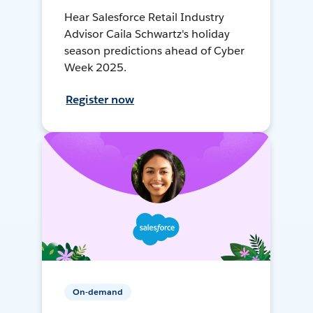
Hear Salesforce Retail Industry
Advisor Caila Schwartz's holiday
season predictions ahead of Cyber
Week 2025.
Register now
On-demand