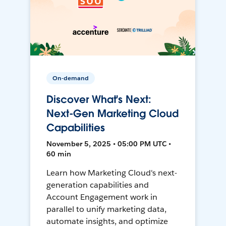
On-demand
Discover What's Next:
Next-Gen Marketing Cloud
Capabilities
November 5, 2025 • 05:00 PM UTC •
60 min
Learn how Marketing Cloud's next-
generation capabilities and
Account Engagement work in
parallel to unify marketing data,
automate insights, and optimize