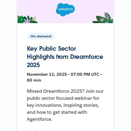
On-demand
Key Public Sector
Highlights from Dreamforce
2025
November 12, 2025 • 07:00 PM UTC •
60 min
Missed Dreamforce 2025? Join our
public sector focused webinar for
key innovations, inspiring stories,
and how to get started with
Agentforce.