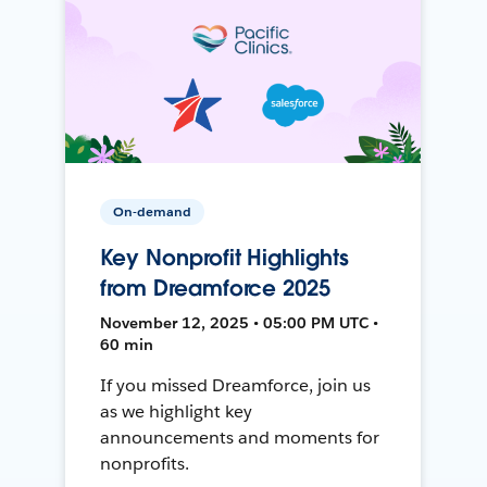
On-demand
Key Nonprofit Highlights
from Dreamforce 2025
November 12, 2025 • 05:00 PM UTC •
60 min
If you missed Dreamforce, join us
as we highlight key
announcements and moments for
nonprofits.