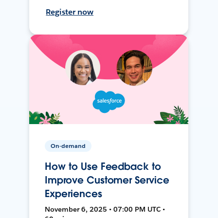
Register now
On-demand
How to Use Feedback to
Improve Customer Service
Experiences
November 6, 2025 • 07:00 PM UTC •