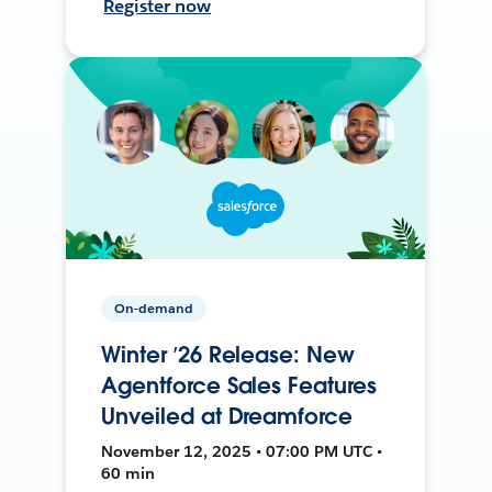
Register now
On-demand
Winter ’26 Release: New
Agentforce Sales Features
Unveiled at Dreamforce
November 12, 2025 • 07:00 PM UTC •
60 min