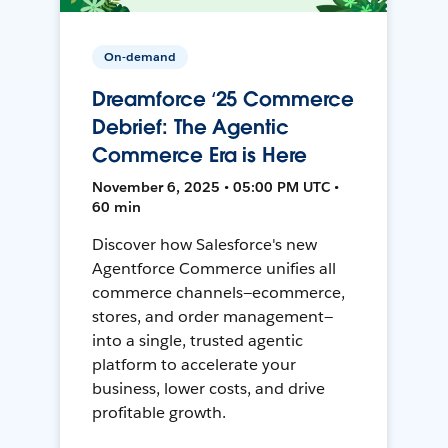
On-demand
Dreamforce ‘25 Commerce
Debrief: The Agentic
Commerce Era is Here
November 6, 2025 • 05:00 PM UTC •
60 min
Discover how Salesforce's new
Agentforce Commerce unifies all
commerce channels—ecommerce,
stores, and order management—
into a single, trusted agentic
platform to accelerate your
business, lower costs, and drive
profitable growth.