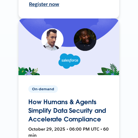
Register now
On-demand
How Humans & Agents
Simplify Data Security and
Accelerate Compliance
October 29, 2025 • 06:00 PM UTC • 60
min