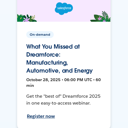
On-demand
What You Missed at
Dreamforce:
Manufacturing,
Automotive, and Energy
October 28, 2025 • 06:00 PM UTC • 60
min
Get the "best of" Dreamforce 2025
in one easy-to-access webinar.
Register now