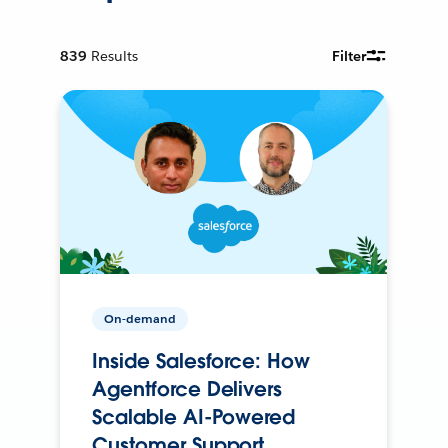
839
Results
Filter
On-demand
Inside Salesforce: How
Agentforce Delivers
Scalable AI-Powered
Customer Support