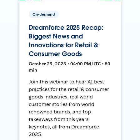
On-demand
Dreamforce 2025 Recap:
Biggest News and
Innovations for Retail &
Consumer Goods
October 29, 2025 • 04:00 PM UTC • 60
min
Join this webinar to hear AI best
practices for the retail & consumer
goods industries, real world
customer stories from world
renowned brands, and top
takeaways from this years
keynotes, all from Dreamforce
2025.