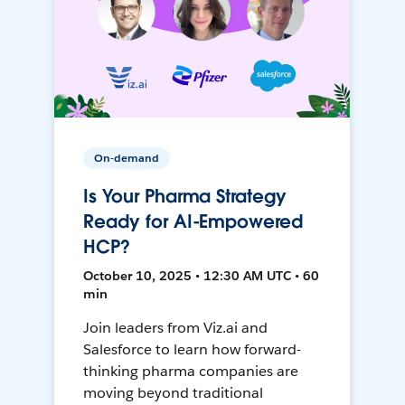
On-demand
Is Your Pharma Strategy
Ready for AI-Empowered
HCP?
October 10, 2025 • 12:30 AM UTC • 60
min
Join leaders from Viz.ai and
Salesforce to learn how forward-
thinking pharma companies are
moving beyond traditional