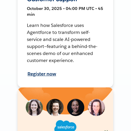
October 30, 2025 • 04:00 PM UTC • 45
min
Learn how Salesforce uses
Agentforce to transform self-
service and scale AI-powered
support—featuring a behind-the-
scenes demo of our enhanced
customer experience.
Register now