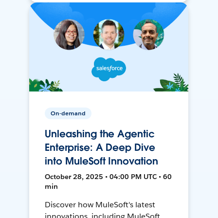
On-demand
Unleashing the Agentic
Enterprise: A Deep Dive
into MuleSoft Innovation
October 28, 2025 • 04:00 PM UTC • 60
min
Discover how MuleSoft's latest
innovations, including MuleSoft