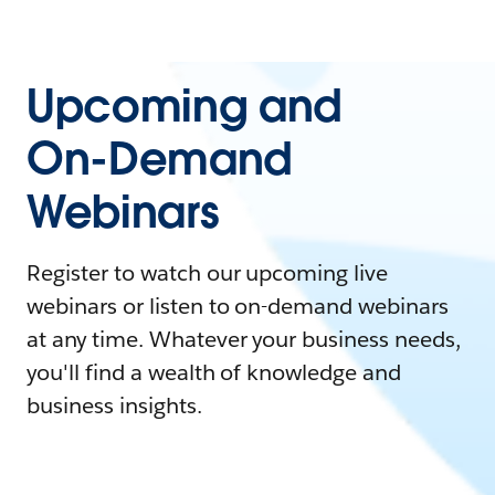
Upcoming and
On-Demand
Webinars
Register to watch our upcoming live
webinars or listen to on-demand webinars
at any time. Whatever your business needs,
you'll find a wealth of knowledge and
business insights.