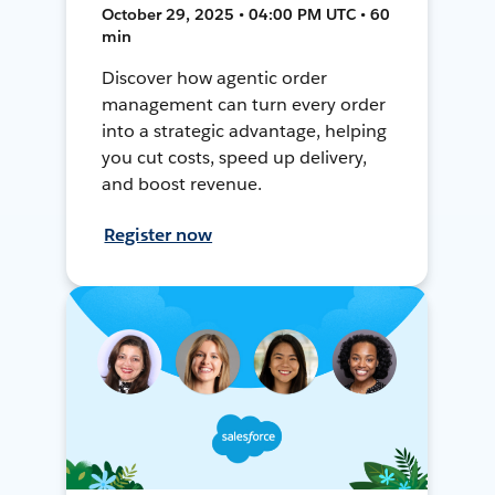
October 29, 2025 • 04:00 PM UTC • 60
min
Discover how agentic order
management can turn every order
into a strategic advantage, helping
you cut costs, speed up delivery,
and boost revenue.
Register now