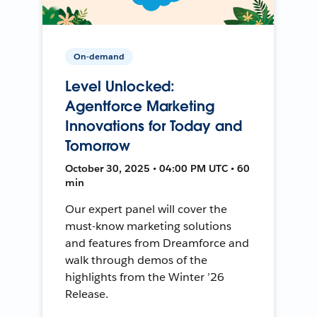
On-demand
Level Unlocked:
Agentforce Marketing
Innovations for Today and
Tomorrow
October 30, 2025 • 04:00 PM UTC • 60
min
Our expert panel will cover the
must-know marketing solutions
and features from Dreamforce and
walk through demos of the
highlights from the Winter ’26
Release.