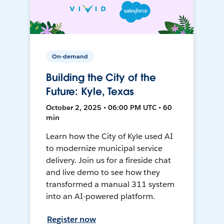
On-demand
Building the City of the
Future: Kyle, Texas
October 2, 2025 • 06:00 PM UTC • 60
min
Learn how the City of Kyle used AI
to modernize municipal service
delivery. Join us for a fireside chat
and live demo to see how they
transformed a manual 311 system
into an AI-powered platform.
Register now