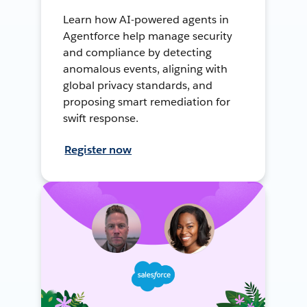
Learn how AI-powered agents in
Agentforce help manage security
and compliance by detecting
anomalous events, aligning with
global privacy standards, and
proposing smart remediation for
swift response.
Register now