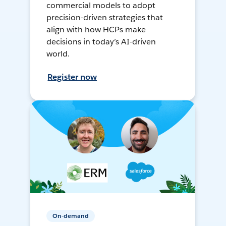
commercial models to adopt
precision-driven strategies that
align with how HCPs make
decisions in today’s AI-driven
world.
Register now
On-demand