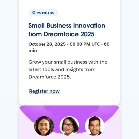
On-demand
Small Business Innovation
from Dreamforce 2025
October 28, 2025 • 06:00 PM UTC • 60
min
Grow your small business with the
latest tools and insights from
Dreamforce 2025.
Register now