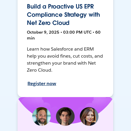
Build a Proactive US EPR
Compliance Strategy with
Net Zero Cloud
October 9, 2025 • 03:00 PM UTC • 60
min
Learn how Salesforce and ERM
help you avoid fines, cut costs, and
strengthen your brand with Net
Zero Cloud.
Register now