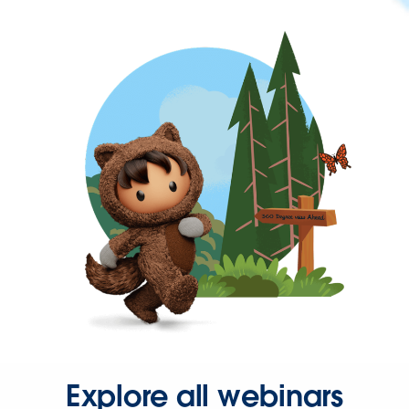
Explore all webinars