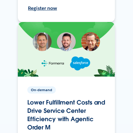
Register now
On-demand
Lower Fulfillment Costs and
Drive Service Center
Efficiency with Agentic
Order M