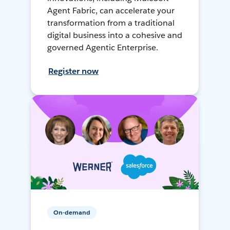
Agent Fabric, can accelerate your
transformation from a traditional
digital business into a cohesive and
governed Agentic Enterprise.
Register now
On-demand