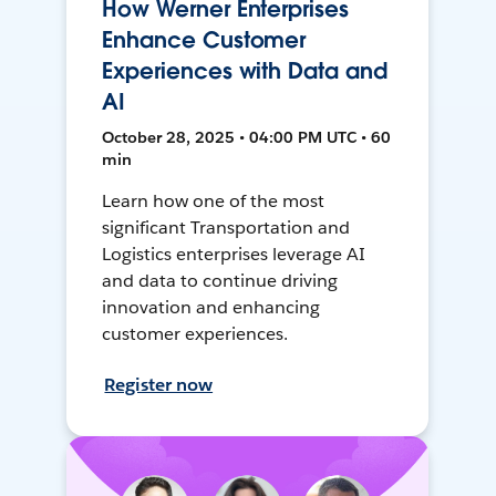
How Werner Enterprises
Enhance Customer
Experiences with Data and
AI
October 28, 2025 • 04:00 PM UTC • 60
min
Learn how one of the most
significant Transportation and
Logistics enterprises leverage AI
and data to continue driving
innovation and enhancing
customer experiences.
Register now