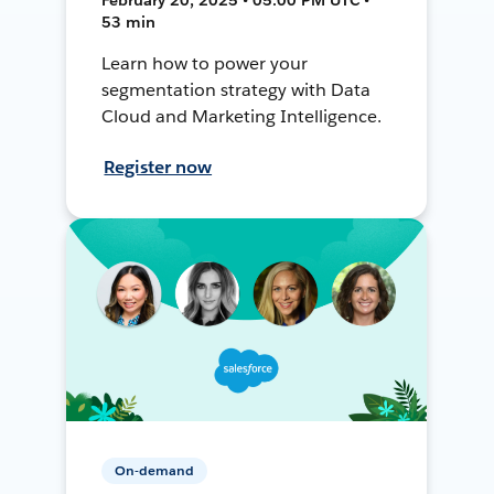
53 min
Learn how to power your
segmentation strategy with Data
Cloud and Marketing Intelligence.
Register now
On-demand