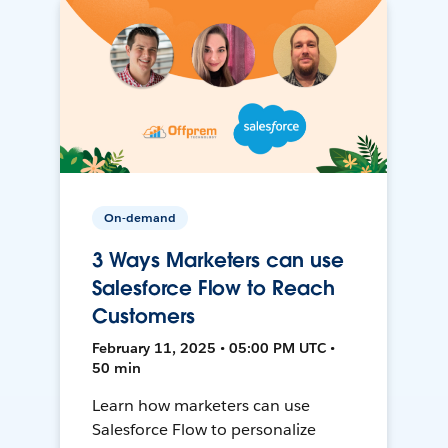
On-demand
3 Ways Marketers can use
Salesforce Flow to Reach
Customers
February 11, 2025 • 05:00 PM UTC •
50 min
Learn how marketers can use
Salesforce Flow to personalize