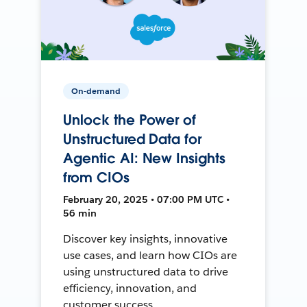
On-demand
Unlock the Power of
Unstructured Data for
Agentic AI: New Insights
from CIOs
February 20, 2025 • 07:00 PM UTC •
56 min
Discover key insights, innovative
use cases, and learn how CIOs are
using unstructured data to drive
efficiency, innovation, and
customer success.