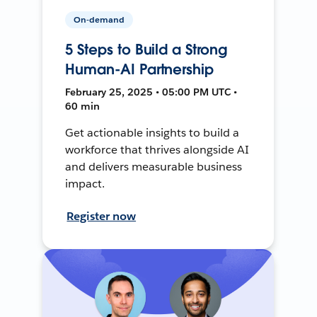
On-demand
5 Steps to Build a Strong
Human-AI Partnership
February 25, 2025 • 05:00 PM UTC •
60 min
Get actionable insights to build a
workforce that thrives alongside AI
and delivers measurable business
impact.
Register now