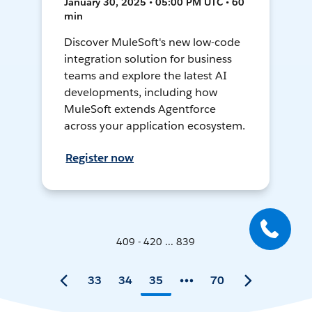
January 30, 2025 • 05:00 PM UTC • 60
min
Discover MuleSoft's new low-code
integration solution for business
teams and explore the latest AI
developments, including how
MuleSoft extends Agentforce
across your application ecosystem.
Register now
409 - 420 ... 839
33
34
35
70