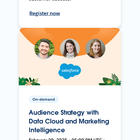
Register now
On-demand
Audience Strategy with
Data Cloud and Marketing
Intelligence
February 20, 2025 • 05:00 PM UTC •