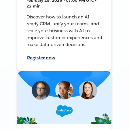
February 25, 2025 • 07:00 PM UTC •
22 min
Discover how to launch an AI-
ready CRM, unify your teams, and
scale your business with AI to
improve customer experiences and
make data-driven decisions.
Register now