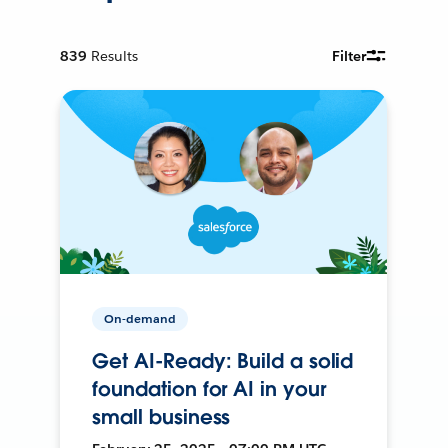
839
Results
Filter
On-demand
Get AI-Ready: Build a solid
foundation for AI in your
small business