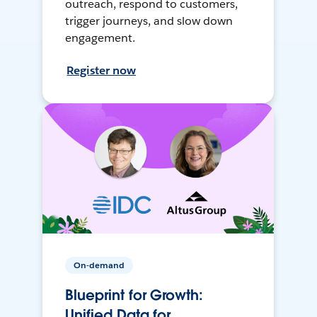
outreach, respond to customers,
trigger journeys, and slow down
engagement.
Register now
On-demand
Blueprint for Growth:
Unified Data for