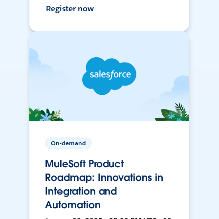
Register now
On-demand
MuleSoft Product
Roadmap: Innovations in
Integration and
Automation