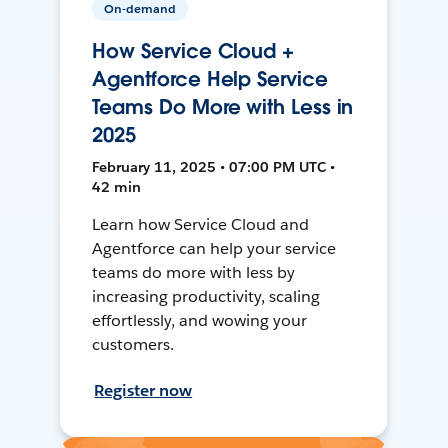
On-demand
How Service Cloud +
Agentforce Help Service
Teams Do More with Less in
2025
February 11, 2025 • 07:00 PM UTC •
42 min
Learn how Service Cloud and
Agentforce can help your service
teams do more with less by
increasing productivity, scaling
effortlessly, and wowing your
customers.
Register now