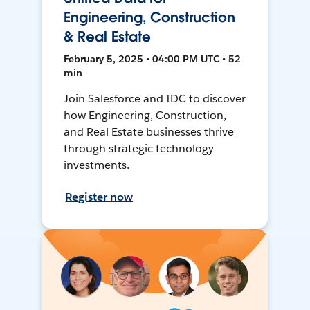
Engineering, Construction
& Real Estate
February 5, 2025 • 04:00 PM UTC • 52
min
Join Salesforce and IDC to discover
how Engineering, Construction,
and Real Estate businesses thrive
through strategic technology
investments.
Register now