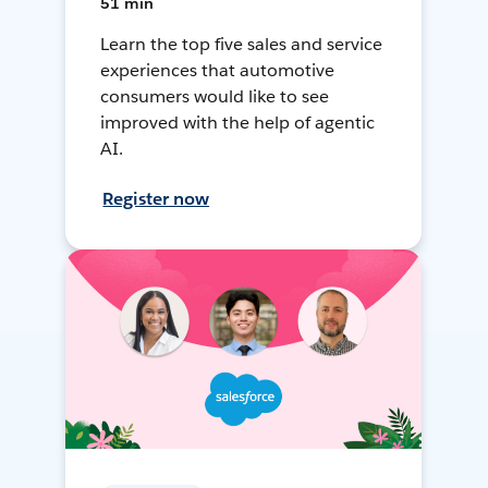
51 min
Learn the top five sales and service
experiences that automotive
consumers would like to see
improved with the help of agentic
AI.
Register now