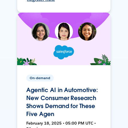
On-demand
Agentic AI in Automotive:
New Consumer Research
Shows Demand for These
Five Agen
February 18, 2025 • 05:00 PM UTC •