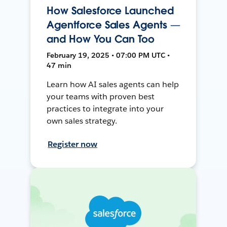
How Salesforce Launched
Agentforce Sales Agents —
and How You Can Too
February 19, 2025 • 07:00 PM UTC •
47 min
Learn how AI sales agents can help
your teams with proven best
practices to integrate into your
own sales strategy.
Register now