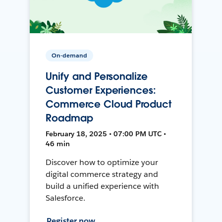
On-demand
Unify and Personalize
Customer Experiences:
Commerce Cloud Product
Roadmap
February 18, 2025 • 07:00 PM UTC •
46 min
Discover how to optimize your
digital commerce strategy and
build a unified experience with
Salesforce.
Register now