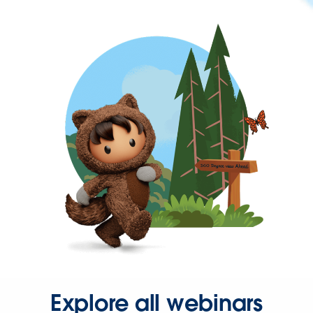
Explore all webinars