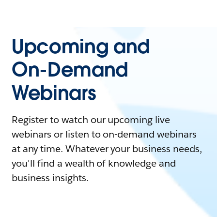
Upcoming and
On-Demand
Webinars
Register to watch our upcoming live
webinars or listen to on-demand webinars
at any time. Whatever your business needs,
you'll find a wealth of knowledge and
business insights.