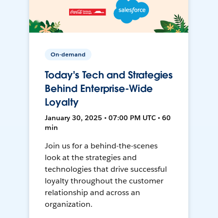
On-demand
Today's Tech and Strategies
Behind Enterprise-Wide
Loyalty
January 30, 2025 • 07:00 PM UTC • 60
min
Join us for a behind-the-scenes
look at the strategies and
technologies that drive successful
loyalty throughout the customer
relationship and across an
organization.