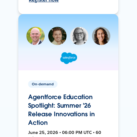
On-demand
Agentforce Education
Spotlight: Summer '26
Release Innovations in
Action
June 25, 2026 • 06:00 PM UTC • 60