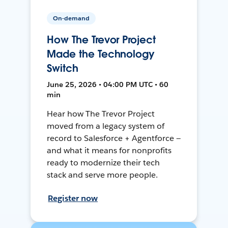
On-demand
How The Trevor Project
Made the Technology
Switch
June 25, 2026 • 04:00 PM UTC • 60
min
Hear how The Trevor Project
moved from a legacy system of
record to Salesforce + Agentforce —
and what it means for nonprofits
ready to modernize their tech
stack and serve more people.
Register now