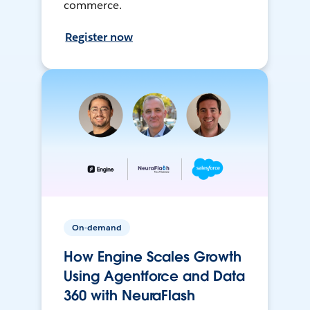
commerce.
Register now
On-demand
How Engine Scales Growth
Using Agentforce and Data
360 with NeuraFlash