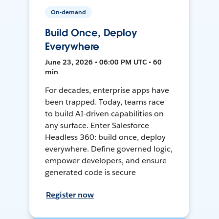
On-demand
Build Once, Deploy
Everywhere
June 23, 2026 • 06:00 PM UTC • 60
min
For decades, enterprise apps have
been trapped. Today, teams race
to build AI-driven capabilities on
any surface. Enter Salesforce
Headless 360: build once, deploy
everywhere. Define governed logic,
empower developers, and ensure
generated code is secure
Register now