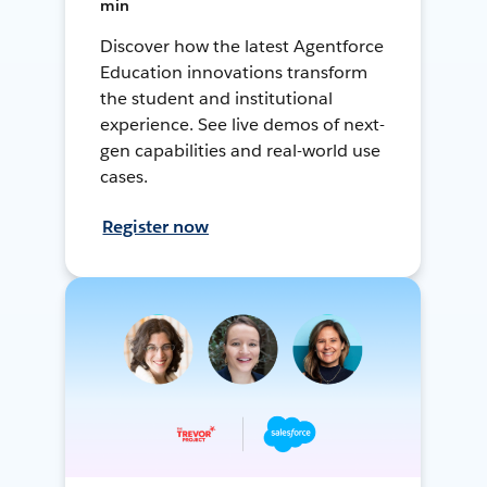
min
Discover how the latest Agentforce
Education innovations transform
the student and institutional
experience. See live demos of next-
gen capabilities and real-world use
cases.
Register now