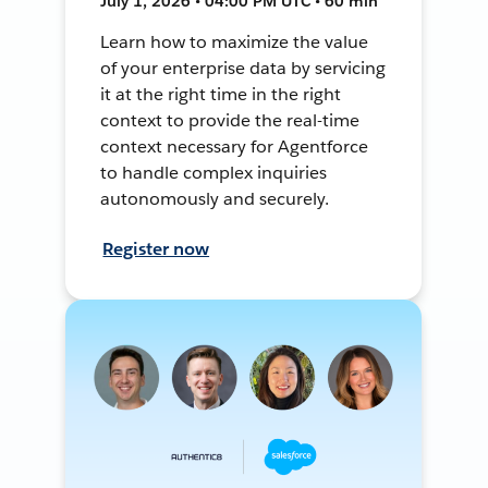
July 1, 2026 • 04:00 PM UTC • 60 min
Learn how to maximize the value
of your enterprise data by servicing
it at the right time in the right
context to provide the real-time
context necessary for Agentforce
to handle complex inquiries
autonomously and securely.
Register now