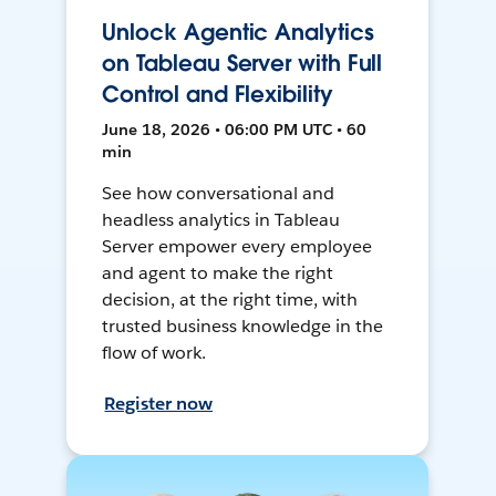
Unlock Agentic Analytics
on Tableau Server with Full
Control and Flexibility
June 18, 2026 • 06:00 PM UTC • 60
min
See how conversational and
headless analytics in Tableau
Server empower every employee
and agent to make the right
decision, at the right time, with
trusted business knowledge in the
flow of work.
Register now