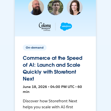
On-demand
Commerce at the Speed
of AI: Launch and Scale
Quickly with Storefront
Next
June 18, 2026 • 04:00 PM UTC • 60
min
Discover how Storefront Next
helps you scale with AI-first