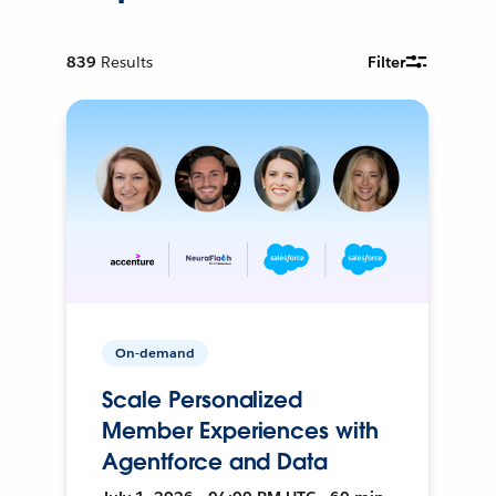
839
Results
Filter
On-demand
Scale Personalized
Member Experiences with
Agentforce and Data