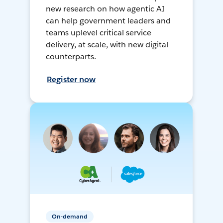
new research on how agentic AI
can help government leaders and
teams uplevel critical service
delivery, at scale, with new digital
counterparts.
Register now
On-demand