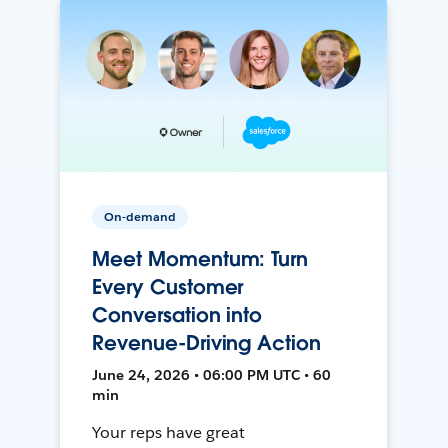
On-demand
Meet Momentum: Turn
Every Customer
Conversation into
Revenue-Driving Action
June 24, 2026 • 06:00 PM UTC • 60
min
Your reps have great