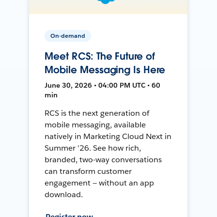
On-demand
Meet RCS: The Future of
Mobile Messaging Is Here
June 30, 2026 • 04:00 PM UTC • 60
min
RCS is the next generation of
mobile messaging, available
natively in Marketing Cloud Next in
Summer '26. See how rich,
branded, two-way conversations
can transform customer
engagement — without an app
download.
Register now