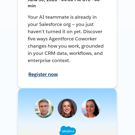
min
Your AI teammate is already in
your Salesforce org — you just
haven't turned it on yet. Discover
five ways Agentforce Coworker
changes how you work, grounded
in your CRM data, workflows, and
enterprise context.
Register now