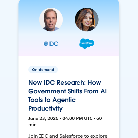
On-demand
New IDC Research: How
Government Shifts From AI
Tools to Agentic
Productivity
June 23, 2026 • 04:00 PM UTC • 60
min
Join IDC and Salesforce to explore