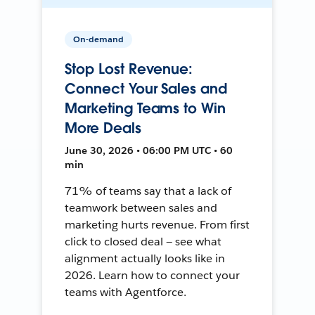
On-demand
Stop Lost Revenue:
Connect Your Sales and
Marketing Teams to Win
More Deals
June 30, 2026 • 06:00 PM UTC • 60
min
71% of teams say that a lack of
teamwork between sales and
marketing hurts revenue. From first
click to closed deal — see what
alignment actually looks like in
2026. Learn how to connect your
teams with Agentforce.