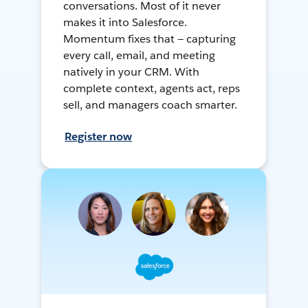
conversations. Most of it never
makes it into Salesforce.
Momentum fixes that — capturing
every call, email, and meeting
natively in your CRM. With
complete context, agents act, reps
sell, and managers coach smarter.
Register now