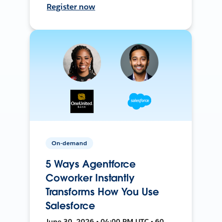
Register now
On-demand
5 Ways Agentforce
Coworker Instantly
Transforms How You Use
Salesforce
June 30, 2026 • 04:00 PM UTC • 60