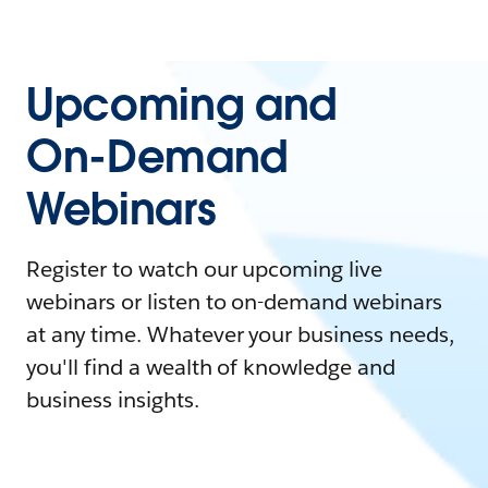
Upcoming and
On-Demand
Webinars
Register to watch our upcoming live
webinars or listen to on-demand webinars
at any time. Whatever your business needs,
you'll find a wealth of knowledge and
business insights.