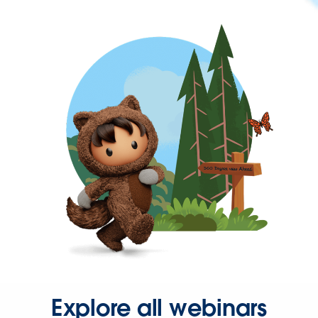
Explore all webinars