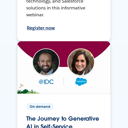
technology, and Salesforce
solutions in this informative
webinar.
Register now
On-demand
The Journey to Generative
AI in Self-Service