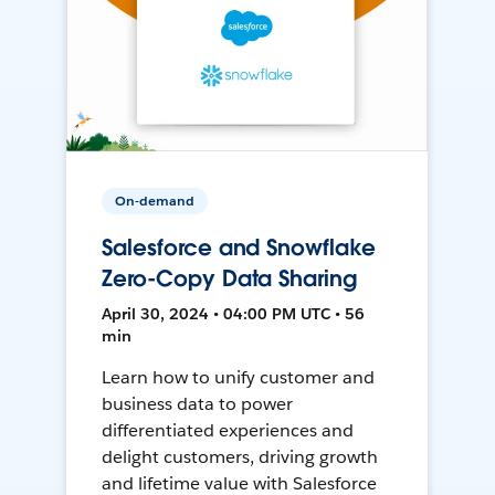
On-demand
Salesforce and Snowflake
Zero-Copy Data Sharing
April 30, 2024 • 04:00 PM UTC • 56
min
Learn how to unify customer and
business data to power
differentiated experiences and
delight customers, driving growth
and lifetime value with Salesforce