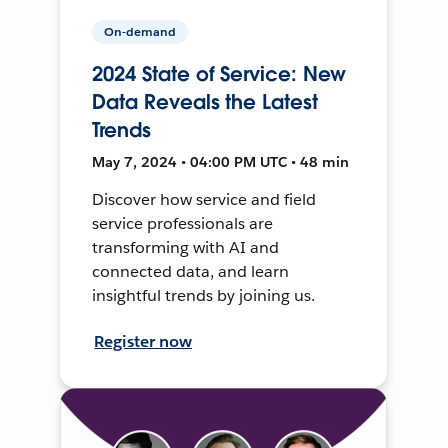
On-demand
2024 State of Service: New
Data Reveals the Latest
Trends
May 7, 2024 • 04:00 PM UTC • 48 min
Discover how service and field
service professionals are
transforming with AI and
connected data, and learn
insightful trends by joining us.
Register now