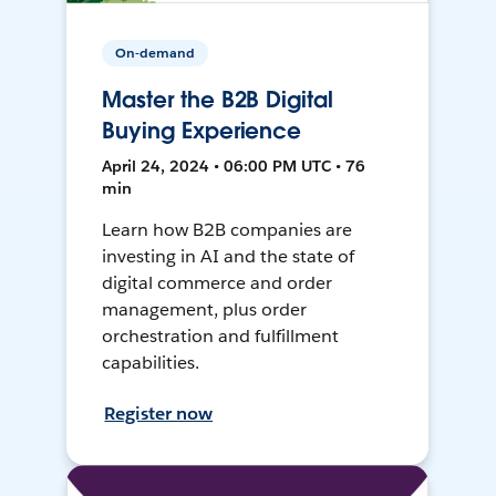
On-demand
Master the B2B Digital
Buying Experience
April 24, 2024 • 06:00 PM UTC • 76
min
Learn how B2B companies are
investing in AI and the state of
digital commerce and order
management, plus order
orchestration and fulfillment
capabilities.
Register now