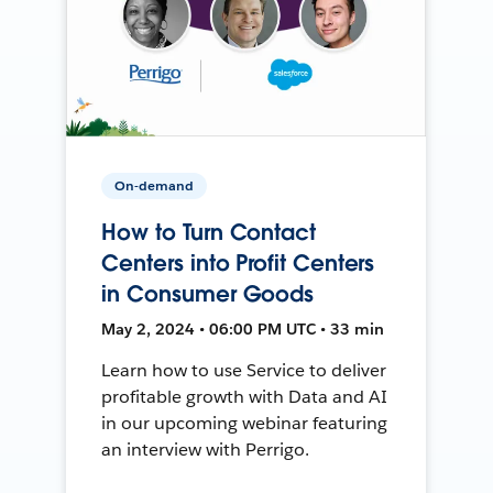
On-demand
How to Turn Contact
Centers into Profit Centers
in Consumer Goods
May 2, 2024 • 06:00 PM UTC • 33 min
Learn how to use Service to deliver
profitable growth with Data and AI
in our upcoming webinar featuring
an interview with Perrigo.