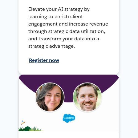
Elevate your AI strategy by
learning to enrich client
engagement and increase revenue
through strategic data utilization,
and transform your data into a
strategic advantage.
Register now