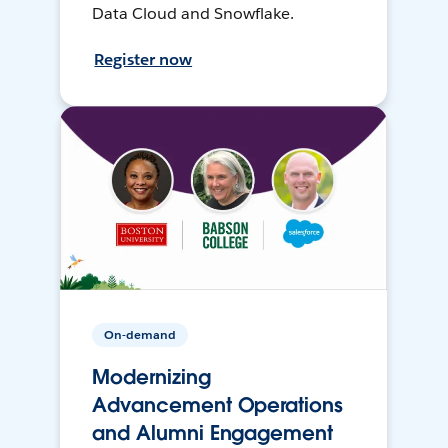
Data Cloud and Snowflake.
Register now
On-demand
Modernizing
Advancement Operations
and Alumni Engagement