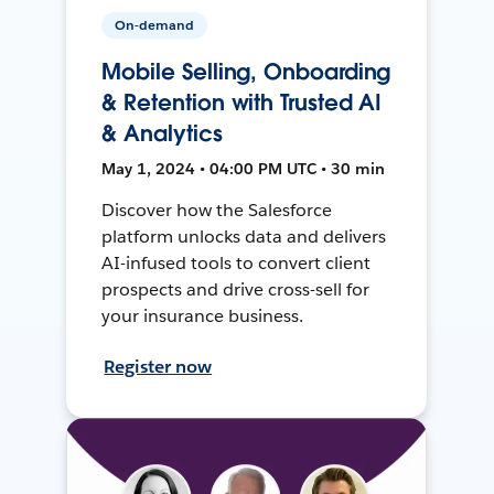
On-demand
Mobile Selling, Onboarding
& Retention with Trusted AI
& Analytics
May 1, 2024 • 04:00 PM UTC • 30 min
Discover how the Salesforce
platform unlocks data and delivers
AI-infused tools to convert client
prospects and drive cross-sell for
your insurance business.
Register now