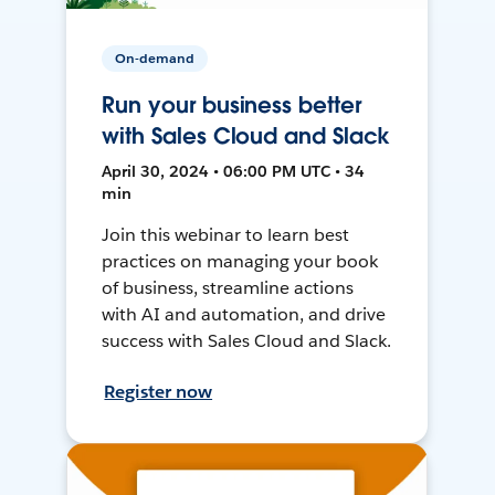
On-demand
Run your business better
with Sales Cloud and Slack
April 30, 2024 • 06:00 PM UTC • 34
min
Join this webinar to learn best
practices on managing your book
of business, streamline actions
with AI and automation, and drive
success with Sales Cloud and Slack.
Register now