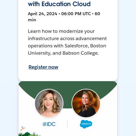
with Education Cloud
April 24, 2024 • 06:00 PM UTC • 60
min
Learn how to modernize your
infrastructure across advancement
operations with Salesforce, Boston
University, and Babson College.
Register now