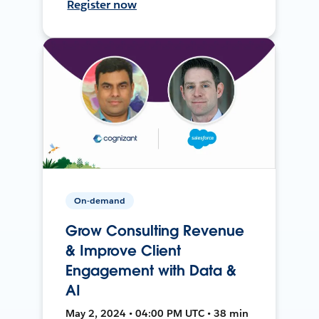
Register now
On-demand
Grow Consulting Revenue
& Improve Client
Engagement with Data &
AI
May 2, 2024 • 04:00 PM UTC • 38 min