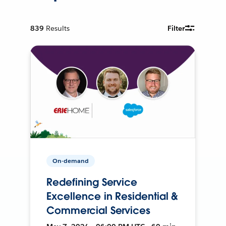
839
Results
Filter
On-demand
Redefining Service
Excellence in Residential &
Commercial Services