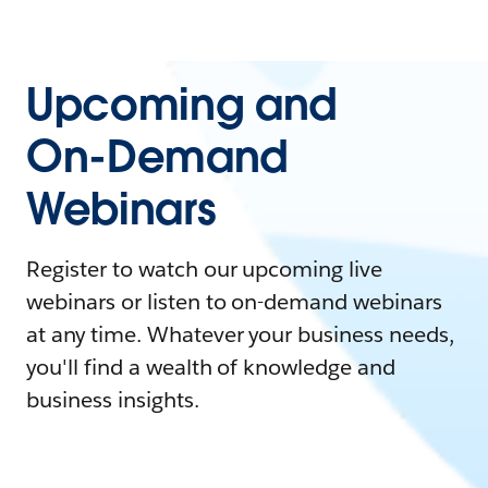
Upcoming and
On-Demand
Webinars
Register to watch our upcoming live
webinars or listen to on-demand webinars
at any time. Whatever your business needs,
you'll find a wealth of knowledge and
business insights.