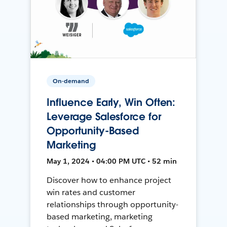
On-demand
Influence Early, Win Often:
Leverage Salesforce for
Opportunity-Based
Marketing
May 1, 2024 • 04:00 PM UTC • 52 min
Discover how to enhance project
win rates and customer
relationships through opportunity-
based marketing, marketing