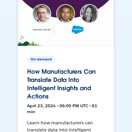
On-demand
How Manufacturers Can
Translate Data Into
Intelligent Insights and
Actions
April 23, 2024 • 06:00 PM UTC • 61
min
Learn how manufacturers can
translate data into intelligent