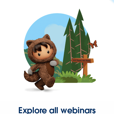
Explore all webinars