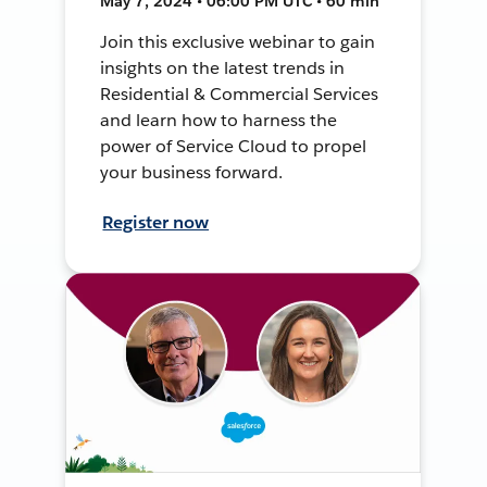
May 7, 2024 • 06:00 PM UTC • 60 min
Join this exclusive webinar to gain
insights on the latest trends in
Residential & Commercial Services
and learn how to harness the
power of Service Cloud to propel
your business forward.
Register now