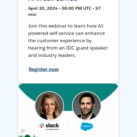
April 30, 2024 • 06:00 PM UTC • 57
min
Join this webinar to learn how AI-
powered self-service can enhance
the customer experience by
hearing from an IDC guest speaker
and industry leaders.
Register now