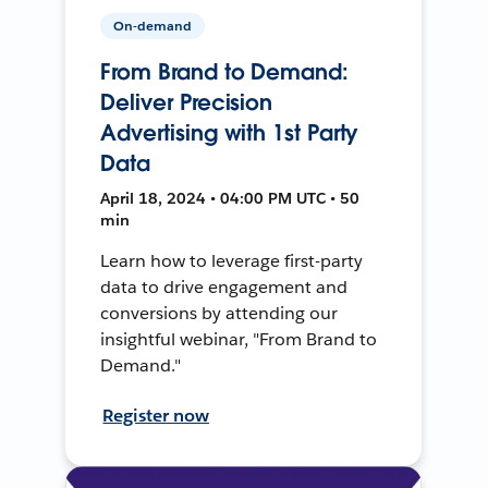
On-demand
From Brand to Demand:
Deliver Precision
Advertising with 1st Party
Data
April 18, 2024 • 04:00 PM UTC • 50
min
Learn how to leverage first-party
data to drive engagement and
conversions by attending our
insightful webinar, "From Brand to
Demand."
Register now