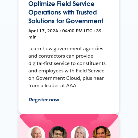
Optimize Field Service
Operations with Trusted
Solutions for Government
April 17, 2024 • 04:00 PM UTC • 39
min
Learn how government agencies
and contractors can provide
digital-first service to constituents
and employees with Field Service
on Government Cloud, plus hear
from a leader at AAA.
Register now