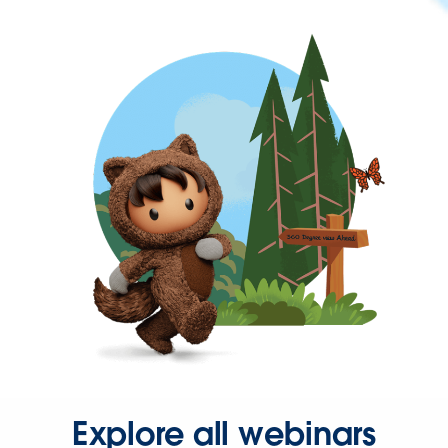
Explore all webinars