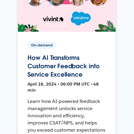
On-demand
How AI Transforms
Customer Feedback into
Service Excellence
April 16, 2024 • 06:00 PM UTC • 48
min
Learn how AI-powered feedback
management unlocks service
innovation and efficiency,
improves CSAT/NPS, and helps
you exceed customer expectations