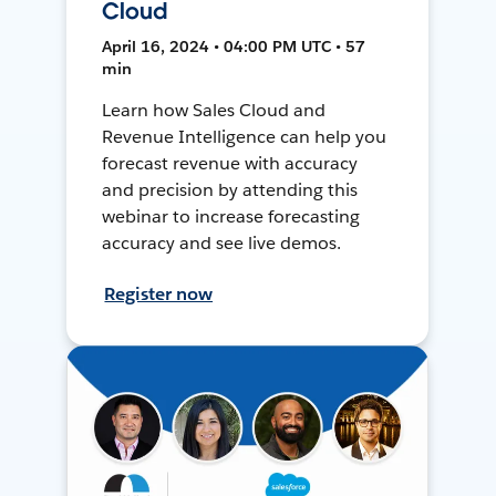
Cloud
April 16, 2024 • 04:00 PM UTC • 57
min
Learn how Sales Cloud and
Revenue Intelligence can help you
forecast revenue with accuracy
and precision by attending this
webinar to increase forecasting
accuracy and see live demos.
Register now