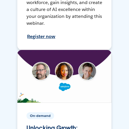
workforce, gain insights, and create
a culture of AI excellence within
your organization by attending this
webinar.
Register now
On-demand
Unlocking Growth: