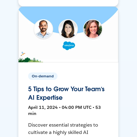
On-demand
5 Tips to Grow Your Team’s
AI Expertise
April 11, 2024 • 04:00 PM UTC • 53
min
Discover essential strategies to
cultivate a highly skilled AI