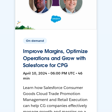
On-demand
Improve Margins, Optimize
Operations and Grow with
Salesforce for CPG
April 10, 2024 • 06:00 PM UTC • 46
min
Learn how Salesforce Consumer
Goods Cloud Trade Promotion
Management and Retail Execution
can help CG companies effectively
manage growth and margins on a