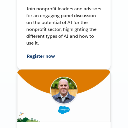
Join nonprofit leaders and advisors
for an engaging panel discussion
on the potential of AI for the
nonprofit sector, highlighting the
different types of AI and how to
use it.
Register now