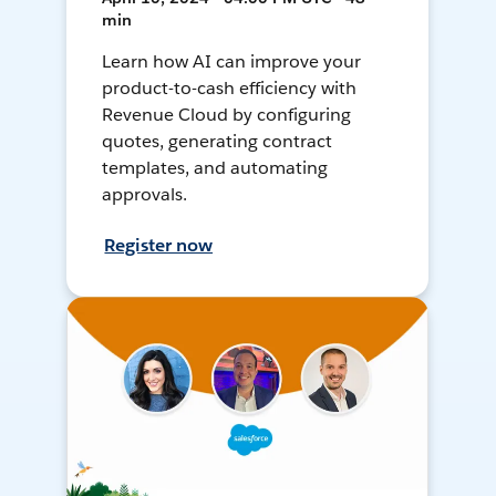
min
Learn how AI can improve your
product-to-cash efficiency with
Revenue Cloud by configuring
quotes, generating contract
templates, and automating
approvals.
Register now