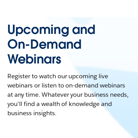
Upcoming and
On-Demand
Webinars
Register to watch our upcoming live
webinars or listen to on-demand webinars
at any time. Whatever your business needs,
you'll find a wealth of knowledge and
business insights.