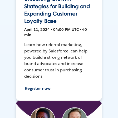
Strategies for Building and
Expanding Customer
Loyalty Base
April 11, 2024 • 04:00 PM UTC • 40
min
Learn how referral marketing,
powered by Salesforce, can help
you build a strong network of
brand advocates and increase
consumer trust in purchasing
decisions.
Register now