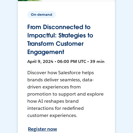
On-demand
From Disconnected to
Impactful: Strategies to
Transform Customer
Engagement
April 9, 2024 • 06:00 PM UTC • 39 min
Discover how Salesforce helps
brands deliver seamless, data-
driven experiences from
promotion to support and explore
how AI reshapes brand
interactions for redefined
customer experiences.
Register now