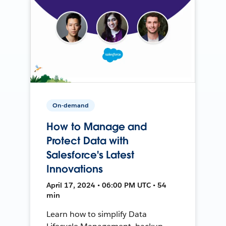
On-demand
How to Manage and
Protect Data with
Salesforce's Latest
Innovations
April 17, 2024 • 06:00 PM UTC • 54
min
Learn how to simplify Data