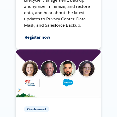
Lifecycle Management, backup,
anonymize, minimize, and restore
data, and hear about the latest
updates to Privacy Center, Data
Mask, and Salesforce Backup.
Register now
On-demand