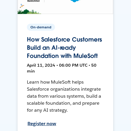
On-demand
How Salesforce Customers
Build an AI-ready
Foundation with MuleSoft
April 11, 2024 • 06:00 PM UTC • 50
min
Learn how MuleSoft helps
Salesforce organizations integrate
data from various systems, build a
scalable foundation, and prepare
for any AI strategy.
Register now