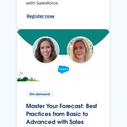
with Salesforce.
Register now
On-demand
Master Your Forecast: Best
Practices from Basic to
Advanced with Sales