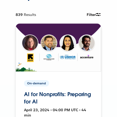
839
Results
Filter
On-demand
AI for Nonprofits: Preparing
for AI
April 23, 2024 • 04:00 PM UTC • 44
min