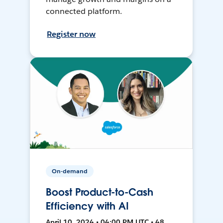
connected platform.
Register now
On-demand
Boost Product-to-Cash
Efficiency with AI
April 10, 2024 • 04:00 PM UTC • 48