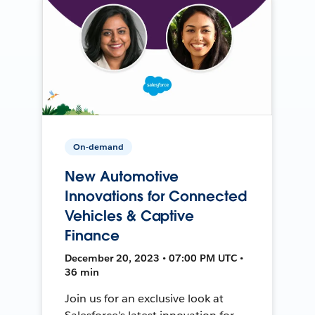
On-demand
New Automotive
Innovations for Connected
Vehicles & Captive
Finance
December 20, 2023 • 07:00 PM UTC •
36 min
Join us for an exclusive look at