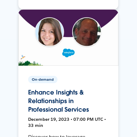
On-demand
Enhance Insights &
Relationships in
Professional Services
December 19, 2023 • 07:00 PM UTC •
33 min
Discover how to leverage