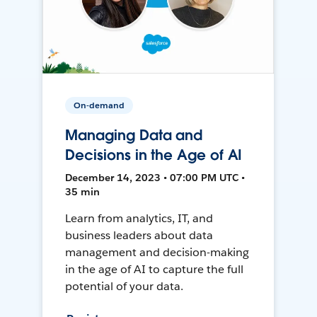
On-demand
Managing Data and
Decisions in the Age of AI
December 14, 2023 • 07:00 PM UTC •
35 min
Learn from analytics, IT, and
business leaders about data
management and decision-making
in the age of AI to capture the full
potential of your data.