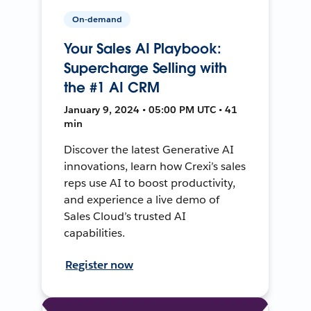
On-demand
Your Sales AI Playbook:
Supercharge Selling with
the #1 AI CRM
January 9, 2024 • 05:00 PM UTC • 41
min
Discover the latest Generative AI
innovations, learn how Crexi’s sales
reps use AI to boost productivity,
and experience a live demo of
Sales Cloud’s trusted AI
capabilities.
Register now