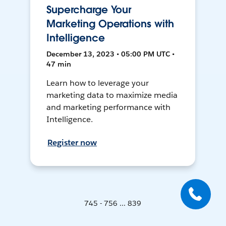
Supercharge Your
Marketing Operations with
Intelligence
December 13, 2023 • 05:00 PM UTC •
47 min
Learn how to leverage your
marketing data to maximize media
and marketing performance with
Intelligence.
Register now
745 - 756 ... 839