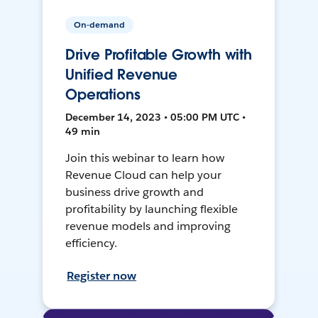
On-demand
Drive Profitable Growth with
Unified Revenue
Operations
December 14, 2023 • 05:00 PM UTC •
49 min
Join this webinar to learn how
Revenue Cloud can help your
business drive growth and
profitability by launching flexible
revenue models and improving
efficiency.
Register now