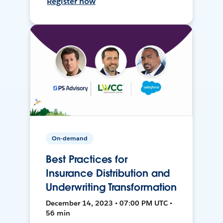
Register now
On-demand
Best Practices for
Insurance Distribution and
Underwriting Transformation
December 14, 2023 • 07:00 PM UTC •
56 min