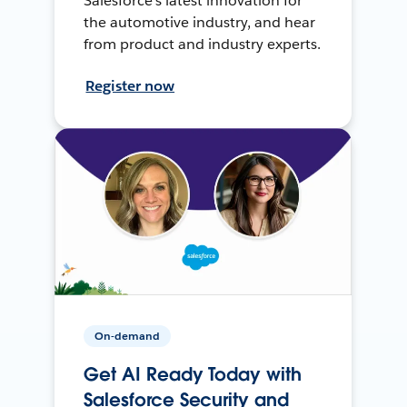
Salesforce’s latest innovation for
the automotive industry, and hear
from product and industry experts.
Register now
On-demand
Get AI Ready Today with
Salesforce Security and