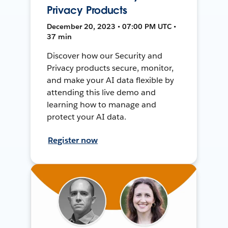
Privacy Products
December 20, 2023 • 07:00 PM UTC •
37 min
Discover how our Security and
Privacy products secure, monitor,
and make your AI data flexible by
attending this live demo and
learning how to manage and
protect your AI data.
Register now