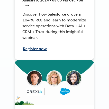
January 9, 2024 • 05:00 PM UTC • 38
min
Discover how Salesforce drove a
104% ROI and learn to modernize
service operations with Data + AI +
CRM + Trust during this insightful
webinar.
Register now