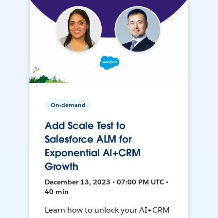
On-demand
Add Scale Test to
Salesforce ALM for
Exponential AI+CRM
Growth
December 13, 2023 • 07:00 PM UTC •
40 min
Learn how to unlock your AI+CRM