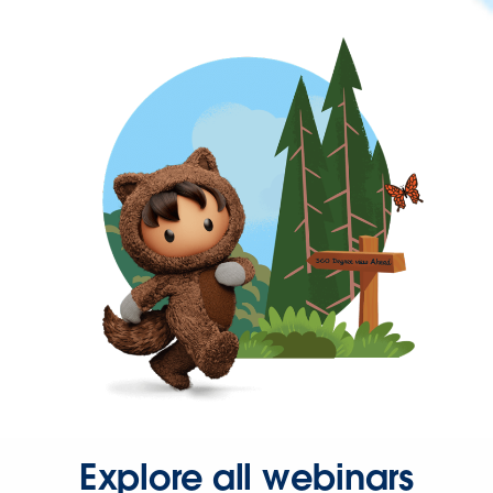
Explore all webinars