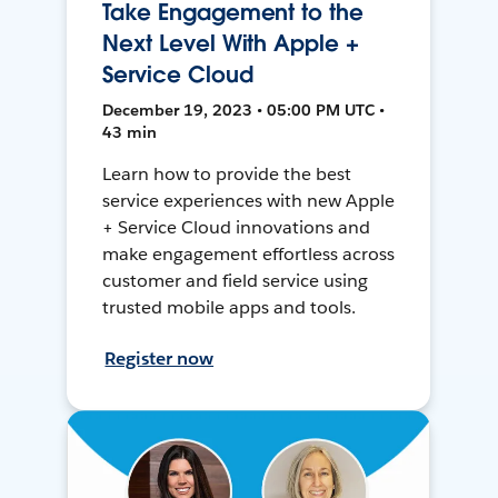
Take Engagement to the
Next Level With Apple +
Service Cloud
December 19, 2023 • 05:00 PM UTC •
43 min
Learn how to provide the best
service experiences with new Apple
+ Service Cloud innovations and
make engagement effortless across
customer and field service using
trusted mobile apps and tools.
Register now