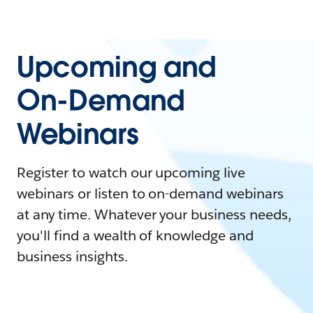
Upcoming and
On-Demand
Webinars
Register to watch our upcoming live
webinars or listen to on-demand webinars
at any time. Whatever your business needs,
you'll find a wealth of knowledge and
business insights.