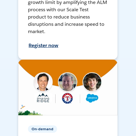
growth limit by amplifying the ALM
process with our Scale Test
product to reduce business
disruptions and increase speed to
market.
Register now
On-demand