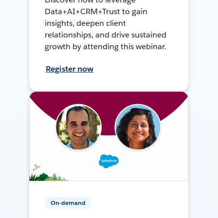
Data+AI+CRM+Trust to gain
insights, deepen client
relationships, and drive sustained
growth by attending this webinar.
Register now
On-demand