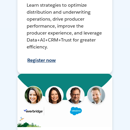
Learn strategies to optimize
distribution and underwriting
operations, drive producer
performance, improve the
producer experience, and leverage
Data+AI+CRM+Trust for greater
efficiency.
Register now