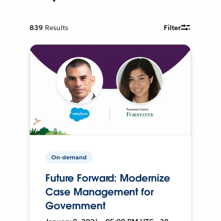
839
Results
Filter
On-demand
Future Forward: Modernize
Case Management for
Government