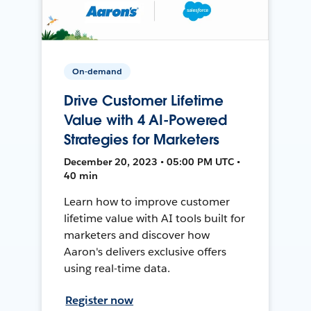
On-demand
Drive Customer Lifetime
Value with 4 AI-Powered
Strategies for Marketers
December 20, 2023 • 05:00 PM UTC •
40 min
Learn how to improve customer
lifetime value with AI tools built for
marketers and discover how
Aaron's delivers exclusive offers
using real-time data.
Register now