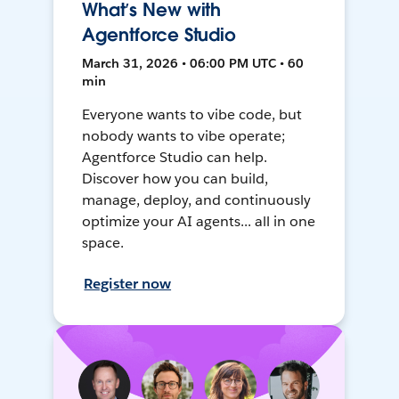
What’s New with
Agentforce Studio
March 31, 2026 • 06:00 PM UTC • 60
min
Everyone wants to vibe code, but
nobody wants to vibe operate;
Agentforce Studio can help.
Discover how you can build,
manage, deploy, and continuously
optimize your AI agents... all in one
space.
Register now