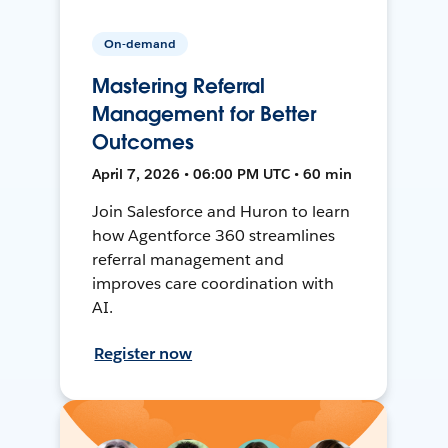
On-demand
Mastering Referral
Management for Better
Outcomes
April 7, 2026 • 06:00 PM UTC • 60 min
Join Salesforce and Huron to learn
how Agentforce 360 streamlines
referral management and
improves care coordination with
AI.
Register now