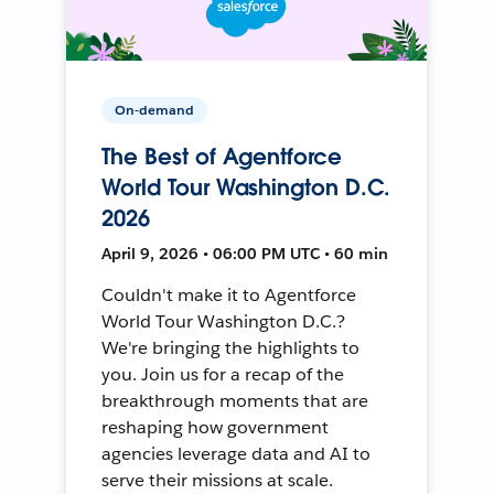
On-demand
The Best of Agentforce
World Tour Washington D.C.
2026
April 9, 2026 • 06:00 PM UTC • 60 min
Couldn't make it to Agentforce
World Tour Washington D.C.?
We're bringing the highlights to
you. Join us for a recap of the
breakthrough moments that are
reshaping how government
agencies leverage data and AI to
serve their missions at scale.