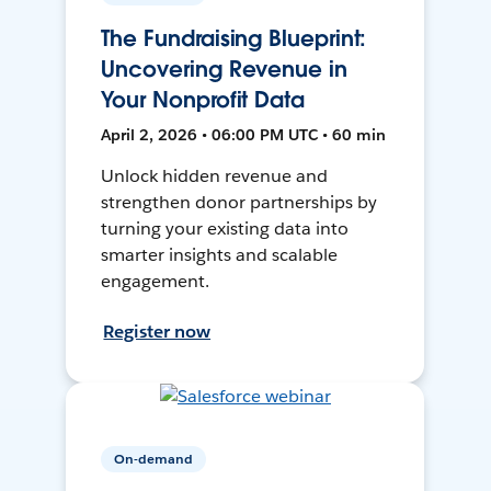
The Fundraising Blueprint:
Uncovering Revenue in
Your Nonprofit Data
April 2, 2026 • 06:00 PM UTC • 60 min
Unlock hidden revenue and
strengthen donor partnerships by
turning your existing data into
smarter insights and scalable
engagement.
Register now
On-demand