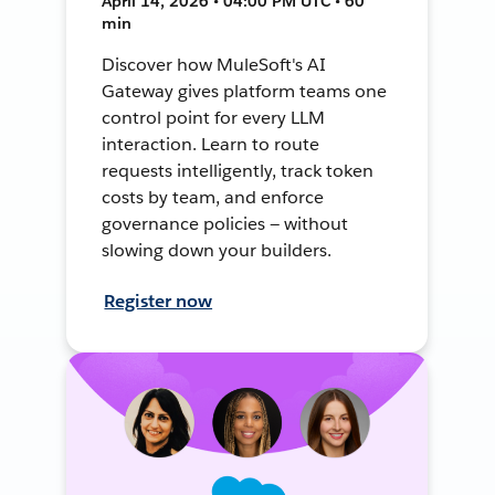
April 14, 2026 • 04:00 PM UTC • 60
min
Discover how MuleSoft's AI
Gateway gives platform teams one
control point for every LLM
interaction. Learn to route
requests intelligently, track token
costs by team, and enforce
governance policies — without
slowing down your builders.
Register now