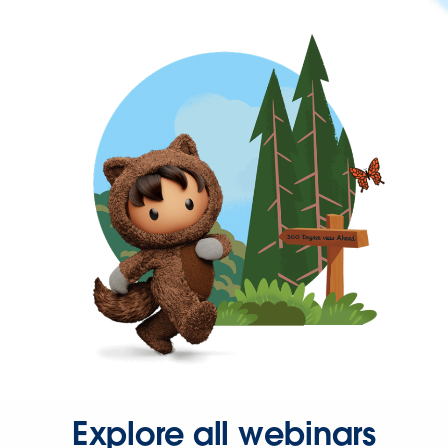
Explore all webinars