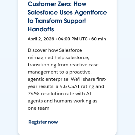
Customer Zero: How
Salesforce Uses Agentforce
to Transform Support
Handoffs
April 2, 2026 • 04:00 PM UTC • 60 min
Discover how Salesforce
reimagined help.salesforce,
transitioning from reactive case
management to a proactive,
agentic enterprise. We'll share first-
year results: a 4.6 CSAT rating and
74% resolution rate with AI
agents and humans working as
one team.
Register now