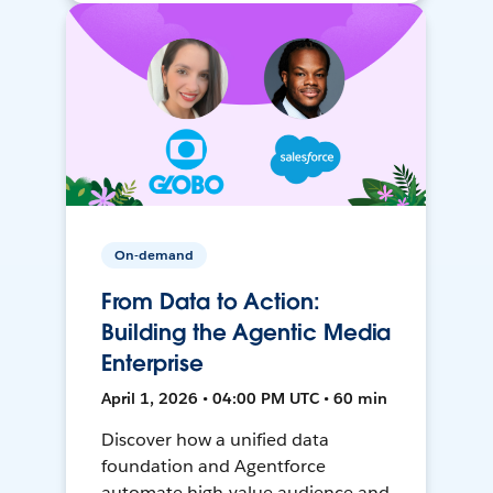
On-demand
From Data to Action:
Building the Agentic Media
Enterprise
April 1, 2026 • 04:00 PM UTC • 60 min
Discover how a unified data
foundation and Agentforce
automate high-value audience and