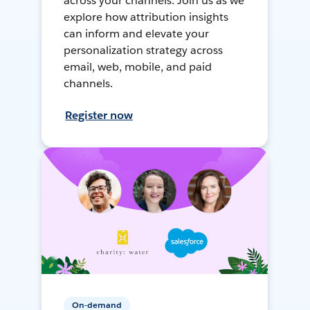
across your channels. Join us as we
explore how attribution insights
can inform and elevate your
personalization strategy across
email, web, mobile, and paid
channels.
Register now
On-demand