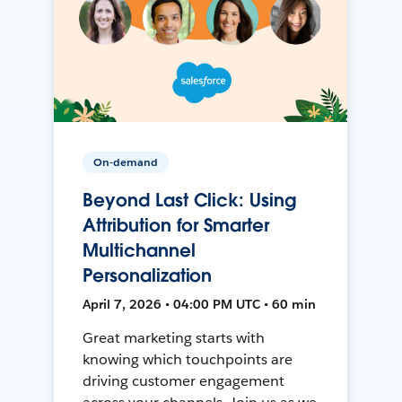
On-demand
Beyond Last Click: Using
Attribution for Smarter
Multichannel
Personalization
April 7, 2026 • 04:00 PM UTC • 60 min
Great marketing starts with
knowing which touchpoints are
driving customer engagement