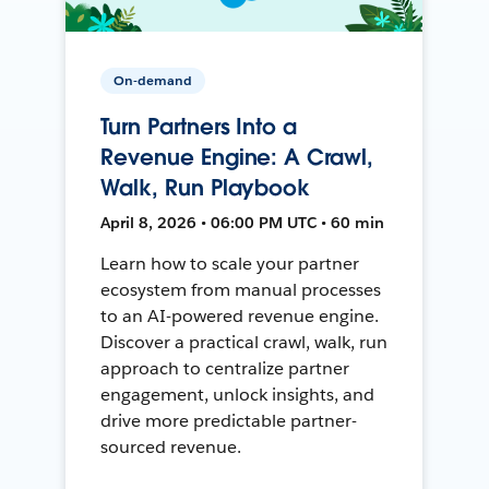
On-demand
Turn Partners Into a
Revenue Engine: A Crawl,
Walk, Run Playbook
April 8, 2026 • 06:00 PM UTC • 60 min
Learn how to scale your partner
ecosystem from manual processes
to an AI-powered revenue engine.
Discover a practical crawl, walk, run
approach to centralize partner
engagement, unlock insights, and
drive more predictable partner-
sourced revenue.