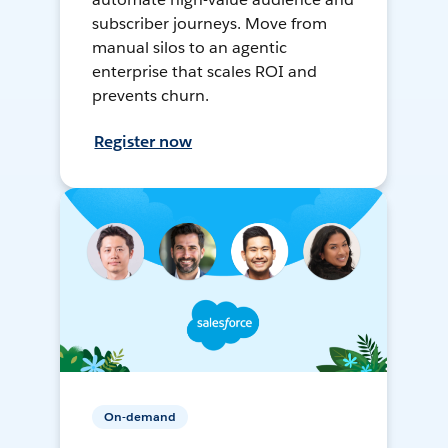
subscriber journeys. Move from
manual silos to an agentic
enterprise that scales ROI and
prevents churn.
Register now
On-demand