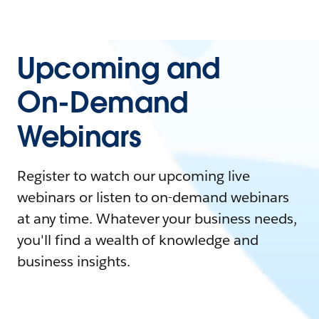
Upcoming and
On-Demand
Webinars
Register to watch our upcoming live
webinars or listen to on-demand webinars
at any time. Whatever your business needs,
you'll find a wealth of knowledge and
business insights.