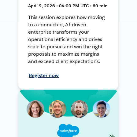
April 9, 2026 • 04:00 PM UTC • 60 min
This session explores how moving
to a connected, AI-driven
enterprise transforms your
operational efficiency and drives
scale to pursue and win the right
proposals to maximize margins
and exceed client expectations.
Register now