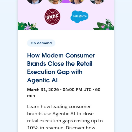
On-demand
How Modern Consumer
Brands Close the Retail
Execution Gap with
Agentic AI
March 31, 2026 • 04:00 PM UTC • 60
min
Learn how leading consumer
brands use Agentic AI to close
retail execution gaps costing up to
10% in revenue. Discover how