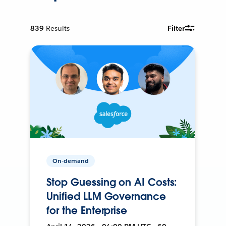
839
Results
Filter
On-demand
Stop Guessing on AI Costs:
Unified LLM Governance
for the Enterprise