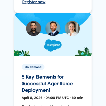
Register now
On-demand
5 Key Elements for
Successful Agentforce
Deployment
April 8, 2026 • 04:00 PM UTC • 60 min