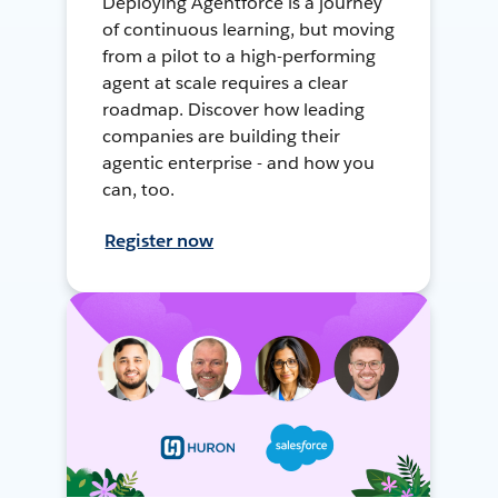
Deploying Agentforce is a journey
of continuous learning, but moving
from a pilot to a high-performing
agent at scale requires a clear
roadmap. Discover how leading
companies are building their
agentic enterprise - and how you
can, too.
Register now