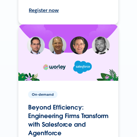
Register now
On-demand
Beyond Efficiency:
Engineering Firms Transform
with Salesforce and
Agentforce