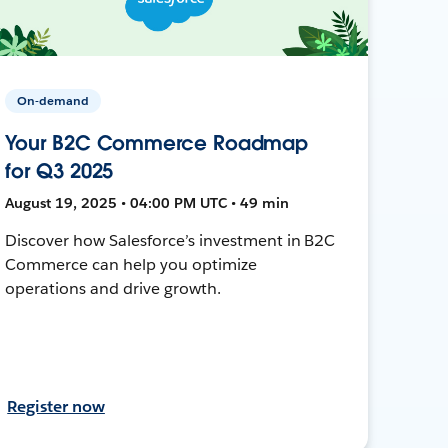
On-demand
Your B2C Commerce Roadmap
for Q3 2025
August 19, 2025 • 04:00 PM UTC • 49 min
Discover how Salesforce’s investment in B2C
Commerce can help you optimize
operations and drive growth.
Register now