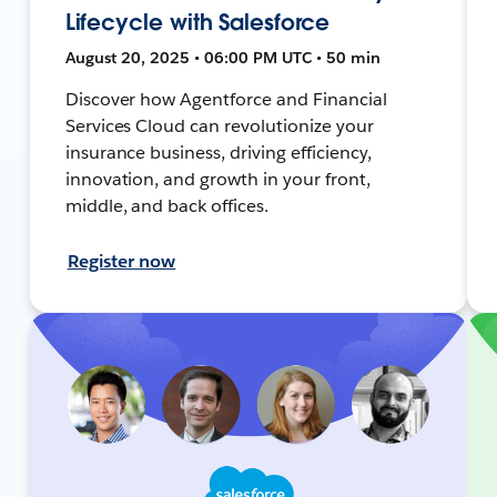
Lifecycle with Salesforce
August 20, 2025 • 06:00 PM UTC • 50 min
Discover how Agentforce and Financial
Services Cloud can revolutionize your
insurance business, driving efficiency,
innovation, and growth in your front,
middle, and back offices.
Register now