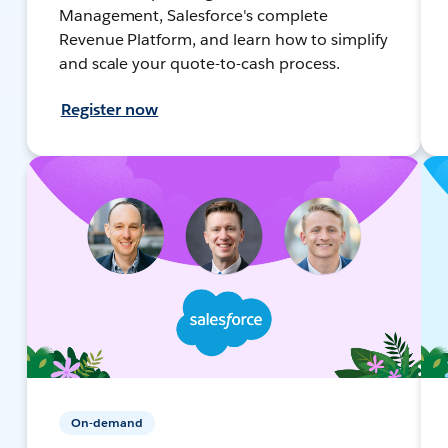
Management, Salesforce's complete
Revenue Platform, and learn how to simplify
and scale your quote-to-cash process.
Register now
On-demand