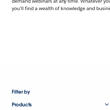
demand webinars at any time. Whatever you
you'll find a wealth of knowledge and busine
Filter by
Products