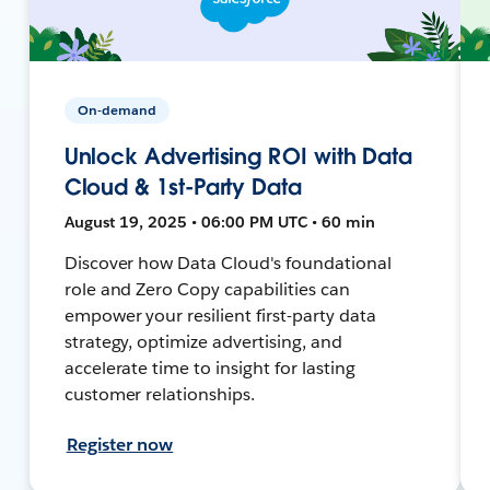
On-demand
Unlock Advertising ROI with Data
Cloud & 1st-Party Data
August 19, 2025 • 06:00 PM UTC • 60 min
Discover how Data Cloud's foundational
role and Zero Copy capabilities can
empower your resilient first-party data
strategy, optimize advertising, and
accelerate time to insight for lasting
customer relationships.
Register now