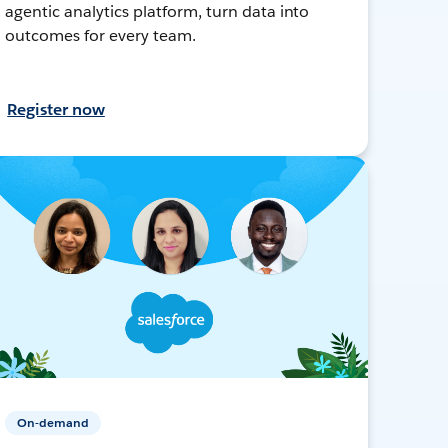
agentic analytics platform, turn data into
outcomes for every team.
Register now
On-demand