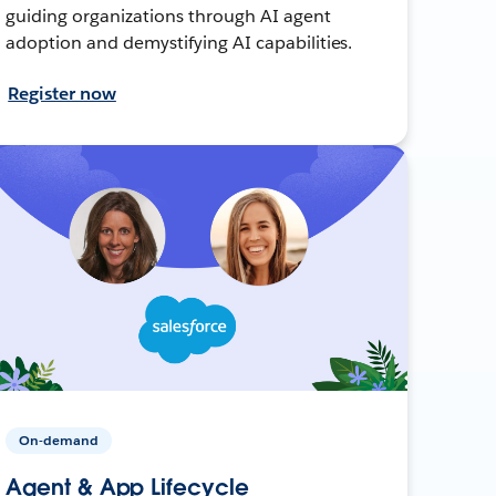
guiding organizations through AI agent
adoption and demystifying AI capabilities.
Register now
On-demand
Agent & App Lifecycle