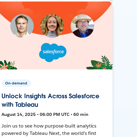
On-demand
Unlock Insights Across Salesforce
with Tableau
August 14, 2025 • 06:00 PM UTC • 60 min
Join us to see how purpose-built analytics
powered by Tableau Next, the world's first