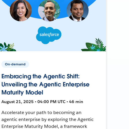
On-demand
Embracing the Agentic Shift:
Unveiling the Agentic Enterprise
Maturity Model
August 21, 2025 • 04:00 PM UTC • 46 min
Accelerate your path to becoming an
agentic enterprise by exploring the Agentic
Enterprise Maturity Model, a framework