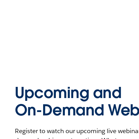
Upcoming and
On-Demand Webi
Register to watch our upcoming live webinars