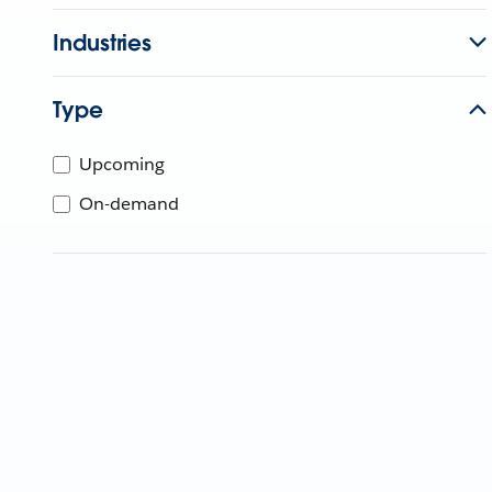
Industries
Type
Upcoming
On-demand