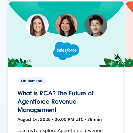
On-demand
What is RCA? The Future of
Agentforce Revenue
Management
August 14, 2025 • 06:00 PM UTC • 38 min
Join us to explore Agentforce Revenue