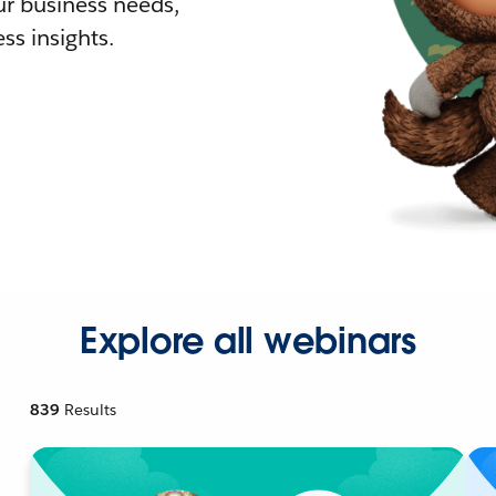
r business needs,
ss insights.
Explore all webinars
839
Results