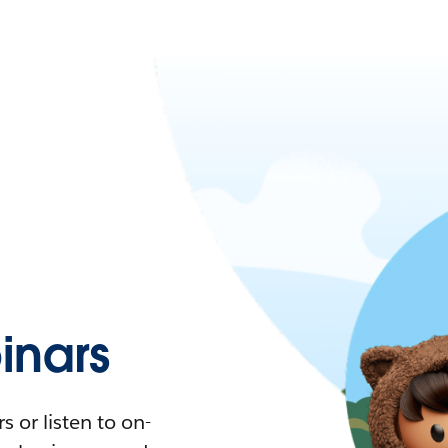
nars
 or listen to on-