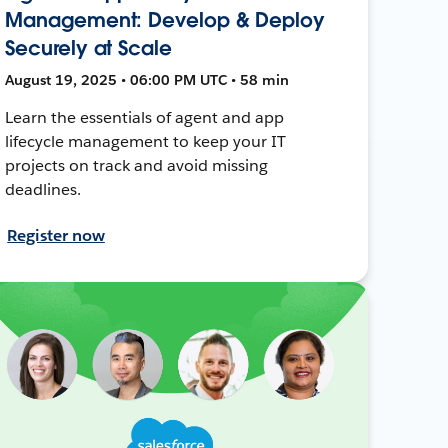
Management: Develop & Deploy
Securely at Scale
August 19, 2025 • 06:00 PM UTC • 58 min
Learn the essentials of agent and app
lifecycle management to keep your IT
projects on track and avoid missing
deadlines.
Register now