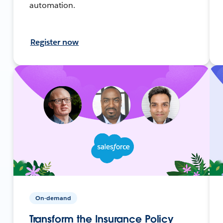
automation.
Register now
On-demand
Transform the Insurance Policy