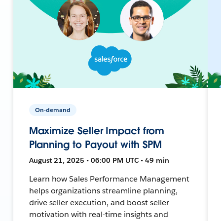
On-demand
Maximize Seller Impact from
Planning to Payout with SPM
August 21, 2025 • 06:00 PM UTC • 49 min
Learn how Sales Performance Management
helps organizations streamline planning,
drive seller execution, and boost seller
motivation with real-time insights and