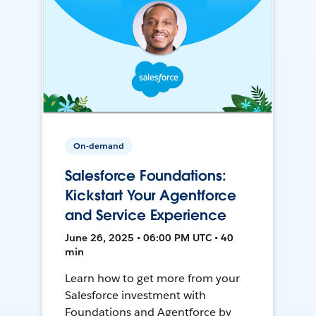
On-demand
Salesforce Foundations:
Kickstart Your Agentforce
and Service Experience
June 26, 2025 • 06:00 PM UTC • 40
min
Learn how to get more from your
Salesforce investment with
Foundations and Agentforce by