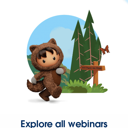
Explore all webinars