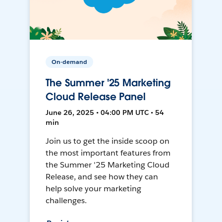
On-demand
The Summer '25 Marketing
Cloud Release Panel
June 26, 2025 • 04:00 PM UTC • 54
min
Join us to get the inside scoop on
the most important features from
the Summer '25 Marketing Cloud
Release, and see how they can
help solve your marketing
challenges.