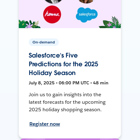
On-demand
Salesforce’s Five
Predictions for the 2025
Holiday Season
July 8, 2025 • 06:00 PM UTC • 48 min
Join us to gain insights into the
latest forecasts for the upcoming
2025 holiday shopping season.
Register now