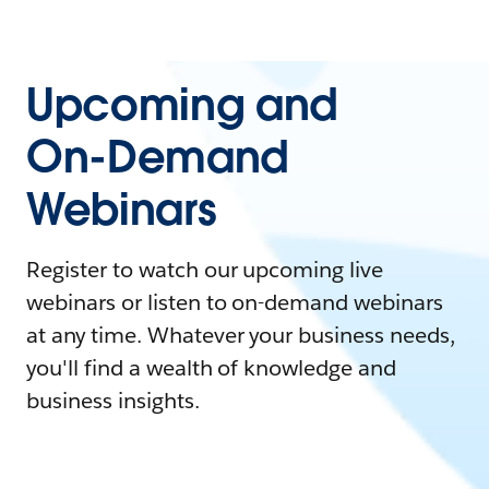
Upcoming and
On-Demand
Webinars
Register to watch our upcoming live
webinars or listen to on-demand webinars
at any time. Whatever your business needs,
you'll find a wealth of knowledge and
business insights.