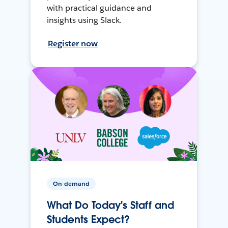
with practical guidance and
insights using Slack.
Register now
On-demand
What Do Today's Staff and
Students Expect?