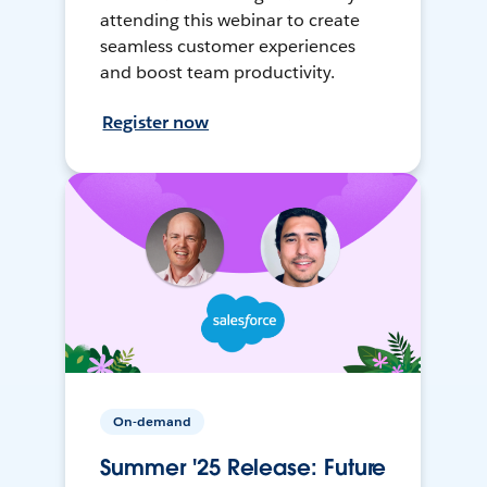
attending this webinar to create
seamless customer experiences
and boost team productivity.
Register now
On-demand
Summer '25 Release: Future