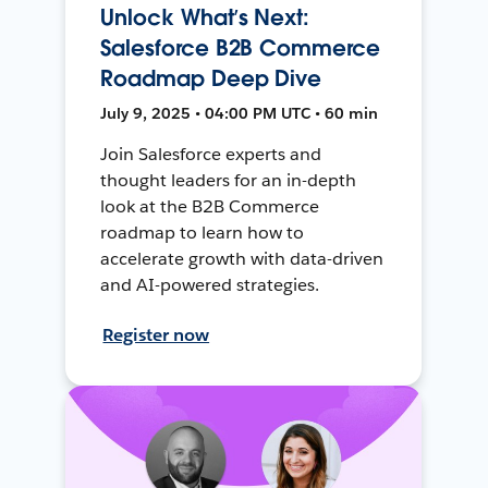
Unlock What’s Next:
Salesforce B2B Commerce
Roadmap Deep Dive
July 9, 2025 • 04:00 PM UTC • 60 min
Join Salesforce experts and
thought leaders for an in-depth
look at the B2B Commerce
roadmap to learn how to
accelerate growth with data-driven
and AI-powered strategies.
Register now