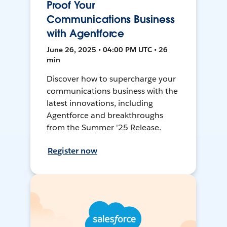
Proof Your
Communications Business
with Agentforce
June 26, 2025 • 04:00 PM UTC • 26
min
Discover how to supercharge your
communications business with the
latest innovations, including
Agentforce and breakthroughs
from the Summer '25 Release.
Register now