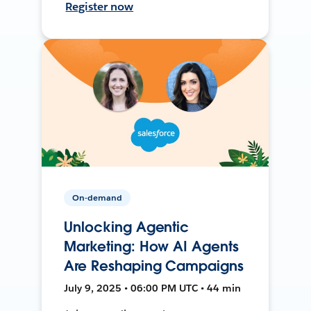
Register now
On-demand
Unlocking Agentic
Marketing: How AI Agents
Are Reshaping Campaigns
July 9, 2025 • 06:00 PM UTC • 44 min