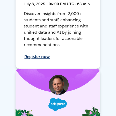
July 8, 2025 • 04:00 PM UTC • 63 min
Discover insights from 2,000+
students and staff, enhancing
student and staff experience with
unified data and AI by joining
thought leaders for actionable
recommendations.
Register now