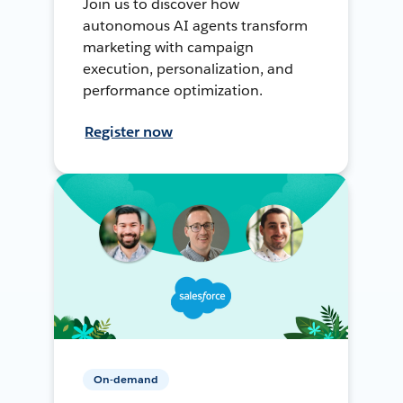
Join us to discover how
autonomous AI agents transform
marketing with campaign
execution, personalization, and
performance optimization.
Register now
On-demand