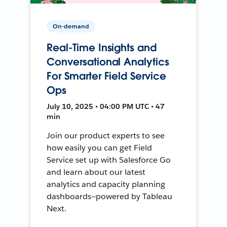
On-demand
Real-Time Insights and
Conversational Analytics
For Smarter Field Service
Ops
July 10, 2025 • 04:00 PM UTC • 47
min
Join our product experts to see
how easily you can get Field
Service set up with Salesforce Go
and learn about our latest
analytics and capacity planning
dashboards—powered by Tableau
Next.