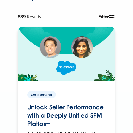
839
Results
Filter
On-demand
Unlock Seller Performance
with a Deeply Unified SPM
Platform