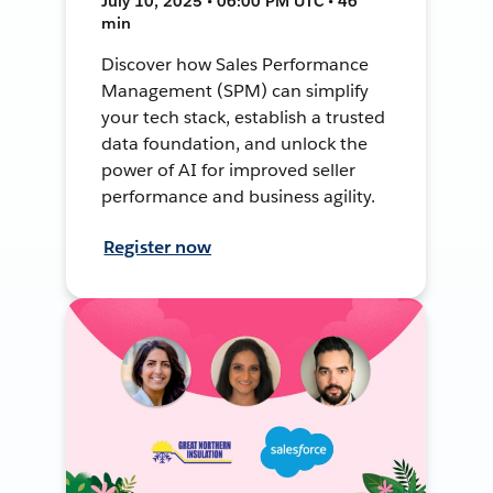
July 10, 2025 • 06:00 PM UTC • 46
min
Discover how Sales Performance
Management (SPM) can simplify
your tech stack, establish a trusted
data foundation, and unlock the
power of AI for improved seller
performance and business agility.
Register now