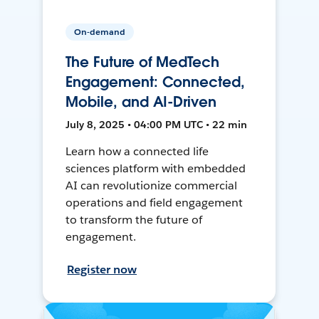
On-demand
The Future of MedTech
Engagement: Connected,
Mobile, and AI-Driven
July 8, 2025 • 04:00 PM UTC • 22 min
Learn how a connected life
sciences platform with embedded
AI can revolutionize commercial
operations and field engagement
to transform the future of
engagement.
Register now