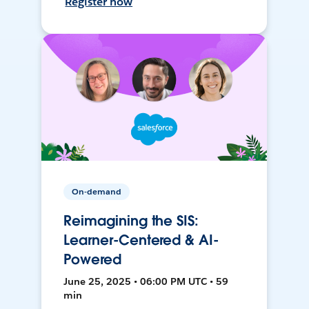
Register now
On-demand
Reimagining the SIS:
Learner-Centered & AI-
Powered
June 25, 2025 • 06:00 PM UTC • 59
min