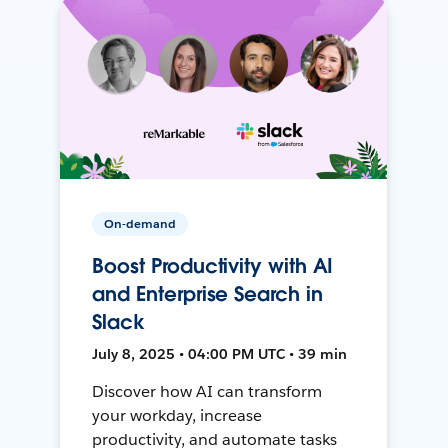
On-demand
Boost Productivity with AI
and Enterprise Search in
Slack
July 8, 2025 • 04:00 PM UTC • 39 min
Discover how AI can transform
your workday, increase
productivity, and automate tasks